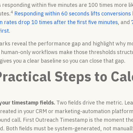
 responding within five minutes are 100 times more lik
4
utes.
Responding within 60 seconds lifts conversion
 rates drop 10 times after the first five minutes
, and
irst
.
ks reveal the performance gap and highlight why mos
 human-only workflows make those thresholds structur
ives you a clear baseline so you can close that gap.
Practical Steps to Ca
 your timestamp fields.
Two fields drive the metric. L
created in your CRM or marketing-automation platform,
bound call. First Outreach Timestamp is the moment the 
ead. Both fields must be system-generated, not manuall