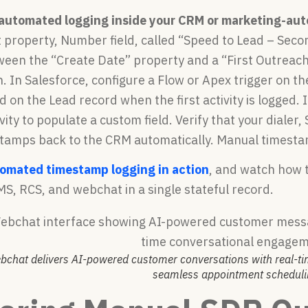
 automated logging inside your CRM or marketing-aut
 property, Number field, called “Speed to Lead – Seco
ween the “Create Date” property and a “First Outreach
. In Salesforce, configure a Flow or Apex trigger on t
ld on the Lead record when the first activity is logged
tivity to populate a custom field. Verify that your diale
tamps back to the CRM automatically. Manual timestam
tomated timestamp logging in action
, and watch how 
MS, RCS, and webchat in a single stateful record.
bchat delivers AI-powered customer conversations with real-
seamless appointment scheduli