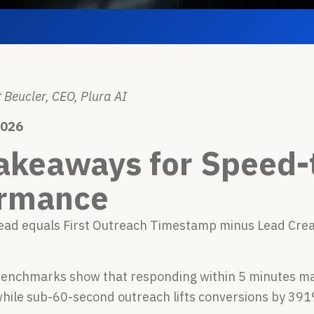
 Beucler, CEO, Plura AI
2026
akeaways for Speed-
ormance
lead equals First Outreach Timestamp minus Lead Cre
benchmarks show that responding within 5 minutes ma
while sub-60-second outreach lifts conversions by 39