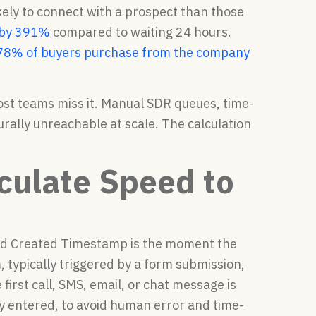
ely to connect with a prospect than those
s by 391%
compared to waiting 24 hours.
78% of buyers purchase from the company
t teams miss it. Manual SDR queues, time-
ally unreachable at scale. The calculation
lculate Speed to
ead Created Timestamp is the moment the
 typically triggered by a form submission,
first call, SMS, email, or chat message is
y entered, to avoid human error and time-