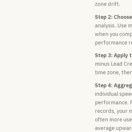
zone drift.
Step 2: Choose
analysis. Use 
when you compa
performance r
Step 3: Apply 
minus Lead Cre
time zone, then
Step 4: Aggreg
individual spe
performance. Fo
records, your 
often more use
average upward.