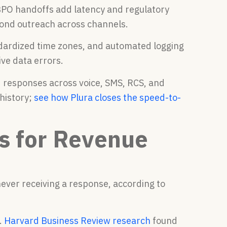
PO handoffs add latency and regulatory
cond outreach across channels.
dardized time zones, and automated logging
ive data errors.
d responses across voice, SMS, RCS, and
history;
see how Plura closes the speed-to-
s for Revenue
ever receiving a response, according to
.
Harvard Business Review research
found