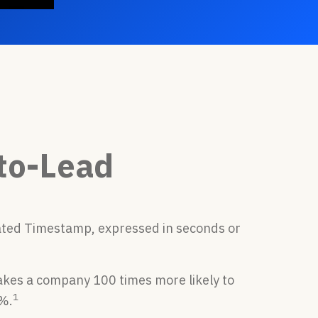
to-Lead
ated Timestamp, expressed in seconds or
kes a company 100 times more likely to
1
1%.