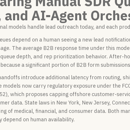
ring Manual SDR Qu
 and AI-Agent Orche
nal models handle lead outreach today, and each produ
es depend on a human seeing a new lead notification, 
age. The average B2B response time under this model r
 queue depth, and rep prioritization behavior. After-
because a significant portion of B2B form submissions
andoffs introduce additional latency from routing, sh
e models now carry regulatory exposure under the FCC
52), which proposes capping offshore customer-service
mer data. State laws in New York, New Jersey, Connecti
ing of medical, financial, and consumer data. Both ma
y depend on human availability.