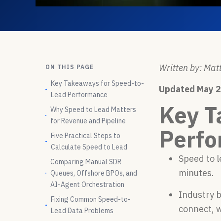
Written by: Matt
ON THIS PAGE
Key Takeaways for Speed-to-
Updated May 
Lead Performance
Key T
Why Speed to Lead Matters
for Revenue and Pipeline
Perf
Five Practical Steps to
Calculate Speed to Lead
Speed to 
Comparing Manual SDR
minutes.
Queues, Offshore BPOs, and
AI-Agent Orchestration
Industry 
Fixing Common Speed-to-
connect, 
Lead Data Problems