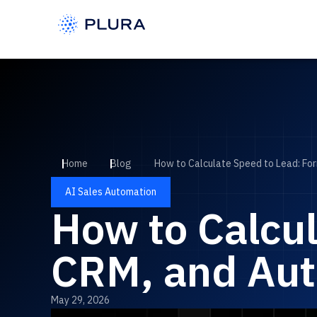
Home
Blog
How to Calculate Speed to Lead: Fo
AI Sales Automation
How to Calcul
CRM, and Au
May 29, 2026