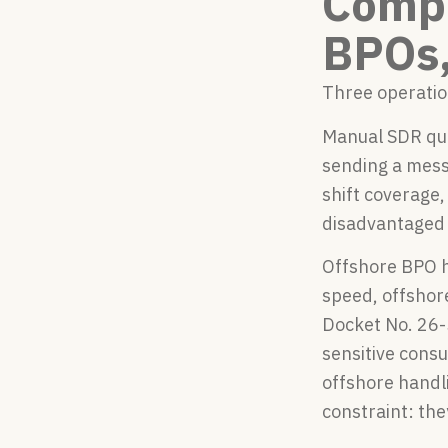
Compa
BPOs,
Three operatio
Manual SDR queu
sending a mess
shift coverage,
disadvantaged 
Offshore BPO h
speed, offshor
Docket No. 26-
sensitive consu
offshore handl
constraint: the