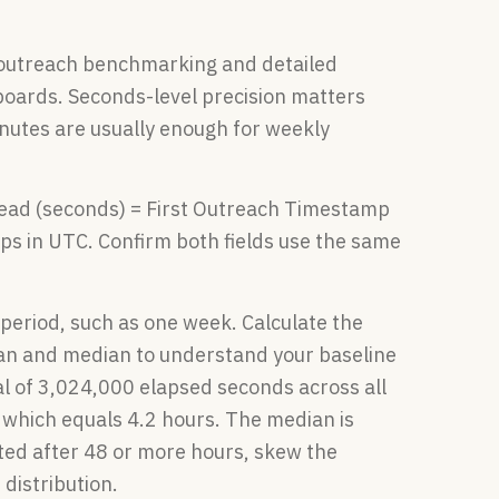
outreach benchmarking and detailed
oards. Seconds-level precision matters
nutes are usually enough for weekly
Lead (seconds) = First Outreach Timestamp
 in UTC. Confirm both fields use the same
d period, such as one week. Calculate the
ean and median to understand your baseline
al of 3,024,000 elapsed seconds across all
 which equals 4.2 hours. The median is
ted after 48 or more hours, skew the
distribution.