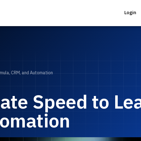
Login
rmula, CRM, and Automation
ate Speed to Le
tomation