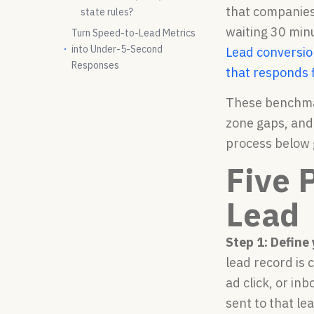
that companies
state rules?
waiting 30 min
Turn Speed-to-Lead Metrics
into Under-5-Second
Lead conversion
Responses
that responds f
These benchmar
zone gaps, and
process below g
Five 
Lead
Step 1: Define
lead record is 
ad click, or in
sent to that l