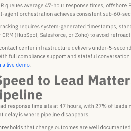
R queues average 47-hour response times, offshore B
AI-agent orchestration achieves consistent sub-60-se
tracking requires system-generated timestamps, stan
r CRM (HubSpot, Salesforce, or Zoho) to avoid retroact
 contact center infrastructure delivers under-5-secon
th full compliance support and stateful conversation 
n a live demo
.
peed to Lead Matter
ipeline
ad response time sits at 47 hours, with 27% of leads n
t delay is where pipeline disappears.
hresholds that change outcomes are well documented