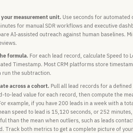
 your measurement unit.
Use seconds for automated 
minutes for manual SDR workflows and executive dashb
re AI-assisted outreach against human baselines. Mi
eviews.
the formula.
For each lead record, calculate Speed to 
ated Timestamp. Most CRM platforms store timestamps
 run the subtraction.
ate across a cohort.
Pull all lead records for a define
ed-to-lead value for each record, then compute the m
r example, if you have 200 leads in a week with a tot
mean speed to lead is 15,120 seconds, or 252 minutes,
ful than the mean when outliers, such as leads contac
 Track both metrics to get a complete picture of your 