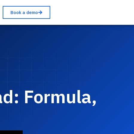
Book a demo
ad: Formula,