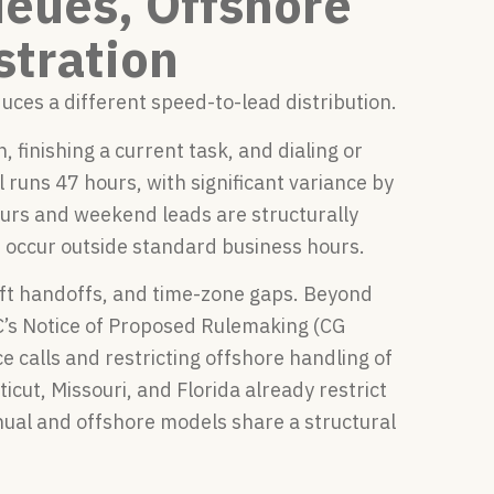
eues, Offshore
stration
ces a different speed-to-lead distribution.
finishing a current task, and dialing or
uns 47 hours, with significant variance by
hours and weekend leads are structurally
 occur outside standard business hours.
ift handoffs, and time-zone gaps. Beyond
’s Notice of Proposed Rulemaking (CG
 calls and restricting offshore handling of
cut, Missouri, and Florida already restrict
nual and offshore models share a structural