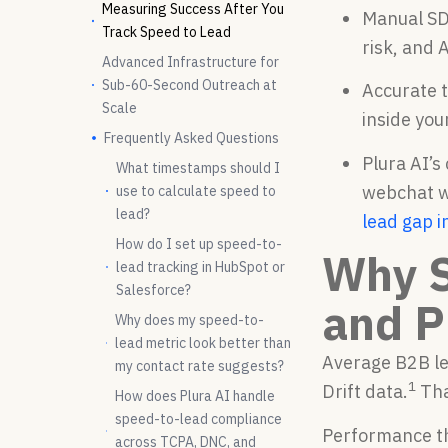
Measuring Success After You
Manual SD
Track Speed to Lead
risk, and 
Advanced Infrastructure for
Sub-60-Second Outreach at
Accurate 
Scale
inside you
Frequently Asked Questions
Plura AI’s
What timestamps should I
webchat wi
use to calculate speed to
lead?
lead gap i
How do I set up speed-to-
Why S
lead tracking in HubSpot or
Salesforce?
and P
Why does my speed-to-
lead metric look better than
Average B2B le
my contact rate suggests?
1
Drift data.
Tha
How does Plura AI handle
speed-to-lead compliance
Performance t
across TCPA, DNC, and