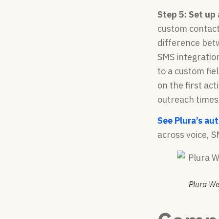
Step 5: Set up
custom contact
difference bet
SMS integration
to a custom fie
on the first ac
outreach times
See Plura’s au
across voice, S
Plura We