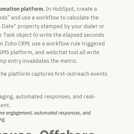
omation platform.
In HubSpot, create a
nds” and use a workflow to calculate the
 Date” property stamped by your dialer or
he Task object to write the elapsed seconds
. In Zoho CRM, use a workflow rule triggered
r, SMS platform, and webchat tool all write
p entry invalidates the metric.
the platform captures first-outreach events
time engagement, automated responses, and
ng.