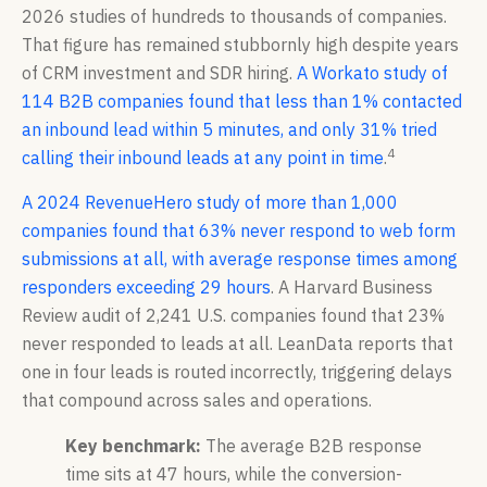
2026 studies of hundreds to thousands of companies.
That figure has remained stubbornly high despite years
of CRM investment and SDR hiring.
A Workato study of
114 B2B companies found that less than 1% contacted
an inbound lead within 5 minutes, and only 31% tried
4
calling their inbound leads at any point in time
.
A 2024 RevenueHero study of more than 1,000
companies found that 63% never respond to web form
submissions at all, with average response times among
responders exceeding 29 hours
. A Harvard Business
Review audit of 2,241 U.S. companies found that 23%
never responded to leads at all. LeanData reports that
one in four leads is routed incorrectly, triggering delays
that compound across sales and operations.
Key benchmark:
The average B2B response
time sits at 47 hours, while the conversion-