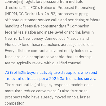
converging regulatory pressure from multiple
directions. The FCC’s Notice of Proposed Rulemaking
(NPRM, CG Docket No. 26-52) proposes capping
offshore customer-service calls and restricting offshore
3
handling of sensitive consumer data.
Companion
federal legislation and state-level onshoring laws in
New York, New Jersey, Connecticut, Missouri, and
Florida extend these restrictions across jurisdictions.
Every offshore contract a covered entity holds now
functions as a compliance variable that leadership
teams typically review with qualified counsel.
73% of B2B buyers actively avoid suppliers who send
irrelevant outreach, per a 2025 Gartner sales survey
.
The structural lag of legacy response models does
more than reduce conversions. It also frustrates
prospects who have already moved on to a faster
competitor.