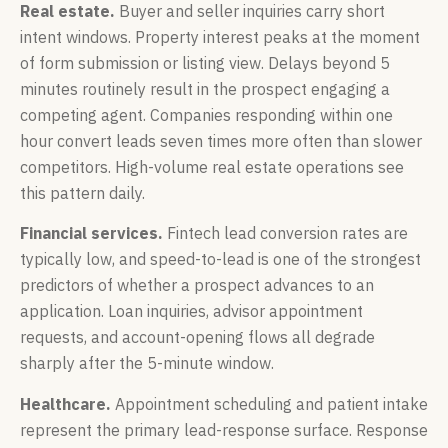
Real estate.
Buyer and seller inquiries carry short
intent windows. Property interest peaks at the moment
of form submission or listing view. Delays beyond 5
minutes routinely result in the prospect engaging a
competing agent. Companies responding within one
hour convert leads seven times more often than slower
competitors. High-volume real estate operations see
this pattern daily.
Financial services.
Fintech lead conversion rates are
typically low, and speed-to-lead is one of the strongest
predictors of whether a prospect advances to an
application. Loan inquiries, advisor appointment
requests, and account-opening flows all degrade
sharply after the 5-minute window.
Healthcare.
Appointment scheduling and patient intake
represent the primary lead-response surface. Response