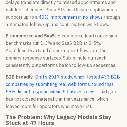
delays translate directly to missed appointments and
unfilled schedules. Plura AI’s healthcare deployments
support up to a
40% improvement in no-shows
through
automated follow-up and confirmation workflows.
E-commerce and SaaS.
E-commerce lead conversion
benchmarks run 1-3% and SaaS B2B at 2-5%.
Abandoned-cart and demo-request flows are the
primary response surfaces. Sub-minute outreach
consistently outperforms batch follow-up sequences.
B2B broadly.
Drift’s 2017 study, which tested 433 B2B
companies by submitting real web forms, found that
55% did not respond within 5 business days
. That gap
has not closed materially in the years since, which
leaves room for operators who move first.
The Problem: Why Legacy Models Stay
Stuck at 47 Hours