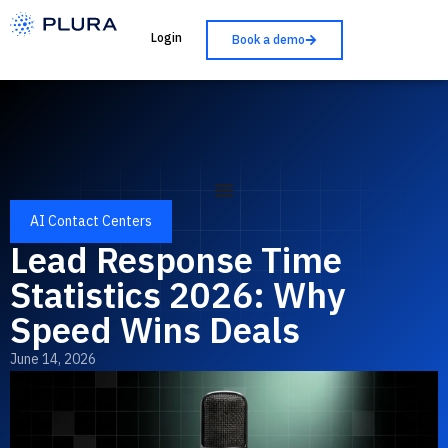
Login
Book a demo
AI Contact Centers
Lead Response Time
Statistics 2026: Why
Speed Wins Deals
June 14, 2026