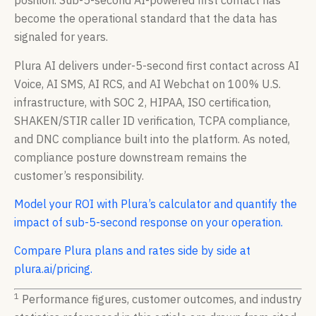
position. Sub-5-second AI-powered first contact has
become the operational standard that the data has
signaled for years.
Plura AI delivers under-5-second first contact across AI
Voice, AI SMS, AI RCS, and AI Webchat on 100% U.S.
infrastructure, with SOC 2, HIPAA, ISO certification,
SHAKEN/STIR caller ID verification, TCPA compliance,
and DNC compliance built into the platform. As noted,
compliance posture downstream remains the
customer’s responsibility.
Model your ROI with Plura’s calculator and quantify the
impact of sub-5-second response on your operation.
Compare Plura plans and rates side by side at
plura.ai/pricing.
1
Performance figures, customer outcomes, and industry