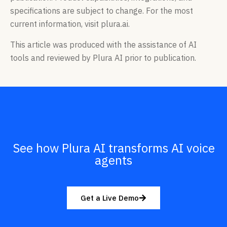
specifications are subject to change. For the most
current information, visit plura.ai.
This article was produced with the assistance of AI
tools and reviewed by Plura AI prior to publication.
See how Plura AI transforms AI voice
agents
Get a Live Demo