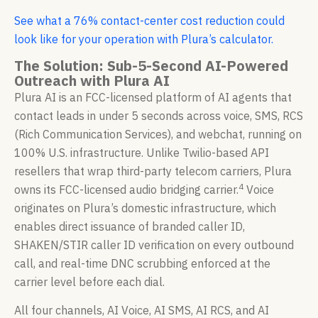
See what a 76% contact-center cost reduction could
look like for your operation with Plura’s calculator.
The Solution: Sub-5-Second AI-Powered
Outreach with Plura AI
Plura AI is an FCC-licensed platform of AI agents that
contact leads in under 5 seconds across voice, SMS, RCS
(Rich Communication Services), and webchat, running on
100% U.S. infrastructure. Unlike Twilio-based API
resellers that wrap third-party telecom carriers, Plura
4
owns its FCC-licensed audio bridging carrier.
Voice
originates on Plura’s domestic infrastructure, which
enables direct issuance of branded caller ID,
SHAKEN/STIR caller ID verification on every outbound
call, and real-time DNC scrubbing enforced at the
carrier level before each dial.
All four channels, AI Voice, AI SMS, AI RCS, and AI