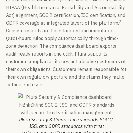
HIPAA (Health Insurance Portability and Accountability
Act) alignment, SOC 2 certification, ISO certification, and
2
GDPR coverage as integrated layers of the platform.
Consent records are timestamped and immutable.
Quiet-hours rules apply automatically through time-
zone detection. The compliance dashboard exports
audit-ready reports in one click. Plura supports
customer compliance; it does not absolve customers of
their own obligations. Customers remain responsible for
their own regulatory posture and the claims they make
to their end users.
Plura Security & Compliance supports SOC 2,
ISO, and GDPR standards with trust
registration, verification management, and