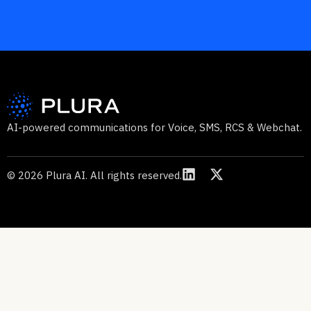
AI-powered communications for Voice, SMS, RCS & Webchat.
© 2026 Plura AI. All rights reserved.