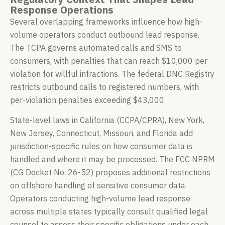
Response Operations
Several overlapping frameworks influence how high-
volume operators conduct outbound lead response.
The TCPA governs automated calls and SMS to
consumers, with penalties that can reach $10,000 per
violation for willful infractions. The federal DNC Registry
restricts outbound calls to registered numbers, with
per-violation penalties exceeding $43,000.
State-level laws in California (CCPA/CPRA), New York,
New Jersey, Connecticut, Missouri, and Florida add
jurisdiction-specific rules on how consumer data is
handled and where it may be processed. The FCC NPRM
(CG Docket No. 26-52) proposes additional restrictions
on offshore handling of sensitive consumer data.
Operators conducting high-volume lead response
across multiple states typically consult qualified legal
counsel to assess their specific obligations under each