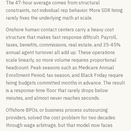
The 47-hour average comes from structural
constraints, not individual rep behavior. More SDR hiring
rarely fixes the underlying math at scale.
Onshore human contact centers carry a heavy cost
structure that makes fast response difficult. Payroll,
taxes, benefits, commissions, real estate, and 35-45%
annual agent turnover all add up. These operations
scale linearly, so more volume requires proportional
headcount. Peak seasons such as Medicare Annual
Enrollment Period, tax season, and Black Friday require
hiring budgets committed months in advance. The result
is a response-time floor that rarely drops below
minutes, and almost never reaches seconds.
Offshore BPOs, or business process outsourcing
providers, solved the cost problem for two decades
through wage arbitrage, but that model now faces