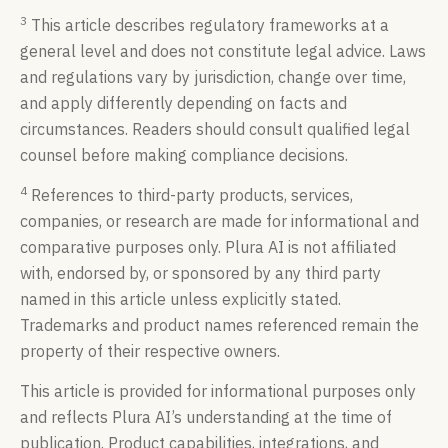
3
This article describes regulatory frameworks at a
general level and does not constitute legal advice. Laws
and regulations vary by jurisdiction, change over time,
and apply differently depending on facts and
circumstances. Readers should consult qualified legal
counsel before making compliance decisions.
4
References to third-party products, services,
companies, or research are made for informational and
comparative purposes only. Plura AI is not affiliated
with, endorsed by, or sponsored by any third party
named in this article unless explicitly stated.
Trademarks and product names referenced remain the
property of their respective owners.
This article is provided for informational purposes only
and reflects Plura AI’s understanding at the time of
publication. Product capabilities, integrations, and