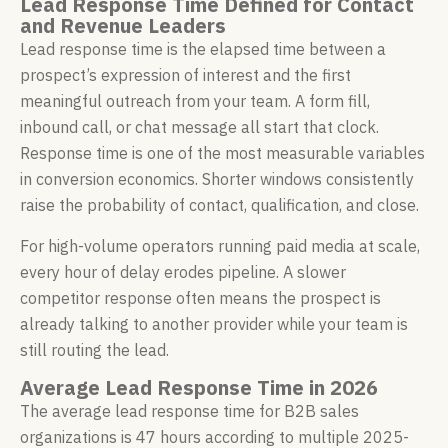
Lead Response Time Defined for Contact
and Revenue Leaders
Lead response time is the elapsed time between a
prospect’s expression of interest and the first
meaningful outreach from your team. A form fill,
inbound call, or chat message all start that clock.
Response time is one of the most measurable variables
in conversion economics. Shorter windows consistently
raise the probability of contact, qualification, and close.
For high-volume operators running paid media at scale,
every hour of delay erodes pipeline. A slower
competitor response often means the prospect is
already talking to another provider while your team is
still routing the lead.
Average Lead Response Time in 2026
The average lead response time for B2B sales
organizations is 47 hours according to multiple 2025-