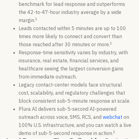
benchmark for lead response and outperforms
the 42-to-47-hour industry average by a wide
1
margin.
Leads contacted within 5 minutes are up to 100
times more likely to connect and convert than
1
those reached after 30 minutes or more.
Response-time sensitivity varies by industry, with
insurance, real estate, financial services, and
healthcare seeing the largest conversion gains
from immediate outreach.
Legacy contact-center models face structural
cost, scalability, and regulatory challenges that
block consistent sub-5-minute response at scale.
Plura AI delivers sub-5-second AI-powered
outreach across voice, SMS, RCS, and
webchat
on
100% U.S. infrastructure, and you can watch a live
2
demo of sub-5-second response in action.