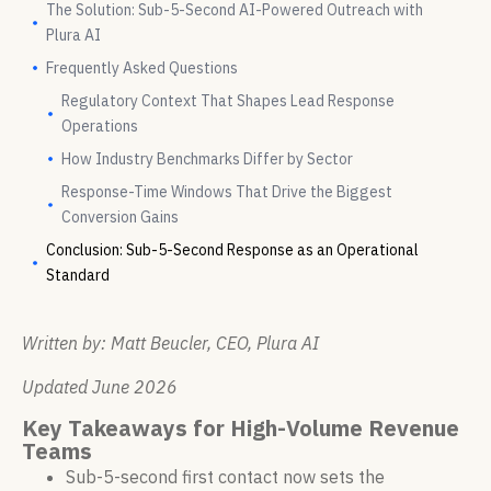
The Solution: Sub-5-Second AI-Powered Outreach with
Plura AI
Frequently Asked Questions
Regulatory Context That Shapes Lead Response
Operations
How Industry Benchmarks Differ by Sector
Response-Time Windows That Drive the Biggest
Conversion Gains
Conclusion: Sub-5-Second Response as an Operational
Standard
Written by: Matt Beucler, CEO, Plura AI
Updated June 2026
Key Takeaways for High-Volume Revenue
Teams
Sub-5-second first contact now sets the