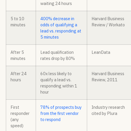
waiting 24 hours
5 to 10
400% decrease in
Harvard Business
minutes
odds of qualifying a
Review / Workato
lead vs. responding at
5 minutes
After 5
Lead qualification
LeanData
minutes
rates drop by 80%
After 24
60x less likely to
Harvard Business
hours
qualify a lead vs.
Review, 2011
responding within 1
hour
First
78% of prospects buy
Industry research
responder
from the first vendor
cited by Plura
(any
to respond
speed)