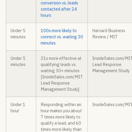
conversion vs. leads
contacted after 24
hours
Under 5
100x more likely to
Harvard Business
minutes
connect vs. waiting 30
Review / MIT
minutes
Under 5
21x more effective at
InsideSales.com/MI
minutes
qualifying leads vs.
Lead Response
waiting 30+ minutes
Management Study
[InsideSales.com/MIT
Lead Response
Management Study]
Under 1
Responding within an
InsideSales.com/MI
hour
hour makes you about
7 times more likely to
qualify a lead, and 60
times more likely than