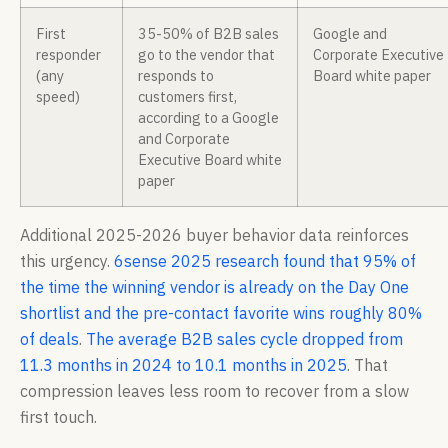
First
35-50% of B2B sales
Google and
responder
go to the vendor that
Corporate Executive
(any
responds to
Board white paper
speed)
customers first,
according to a Google
and Corporate
Executive Board white
paper
Additional 2025-2026 buyer behavior data reinforces
this urgency.
6sense 2025 research found that 95% of
the time the winning vendor is already on the Day One
shortlist and the pre-contact favorite wins roughly 80%
of deals
.
The average B2B sales cycle dropped from
11.3 months in 2024 to 10.1 months in 2025
. That
compression leaves less room to recover from a slow
first touch.