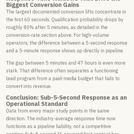
Biggest Conversion Gains
The largest documented conversion lifts concentrate in
the first 60 seconds. Qualification probability drops by
roughly 80% after 5 minutes, as detailed in the
conversion-rate section above. For high-volume
operators, the difference between a 5-second response
and a 5-minute response shows up directly in pipeline.
The gap between 5 minutes and 47 hours is even more
stark. That difference often separates a functioning
lead program from a paid-media budget that fails to
convert into revenue.
Conclusion: Sub-5-Second Response as an
Operational Standard
Data from every major study points in the same
direction. The industry-average response time now
functions as a pipeline liability, not a competitive