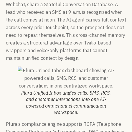
Webchat, share a Stateful Conversation Database. A
lead who received an SMS at 9 a.m. is recognized when
the call comes at noon. The AI agent carries full context
across every prior touchpoint, so the prospect does not
need to repeat themselves. This cross-channel memory
creates a structural advantage over Twilio-based
wrappers and voice-only platforms that cannot
maintain unified context by design.
Plura Unified Inbox unifies calls, SMS, RCS,
and customer interactions into one AI-
powered omnichannel communication
workspace.
Plura’s compliance engine supports TCPA (Telephone
Consumer Protection Act) compliance, DNC compliance,