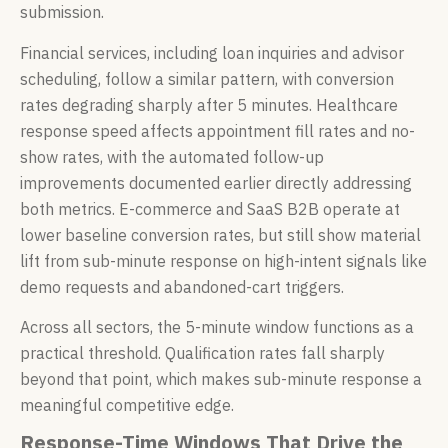
submission.
Financial services, including loan inquiries and advisor
scheduling, follow a similar pattern, with conversion
rates degrading sharply after 5 minutes. Healthcare
response speed affects appointment fill rates and no-
show rates, with the automated follow-up
improvements documented earlier directly addressing
both metrics. E-commerce and SaaS B2B operate at
lower baseline conversion rates, but still show material
lift from sub-minute response on high-intent signals like
demo requests and abandoned-cart triggers.
Across all sectors, the 5-minute window functions as a
practical threshold. Qualification rates fall sharply
beyond that point, which makes sub-minute response a
meaningful competitive edge.
Response-Time Windows That Drive the