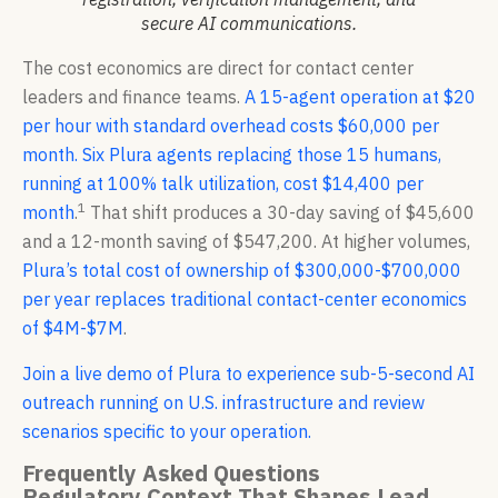
secure AI communications.
The cost economics are direct for contact center
leaders and finance teams.
A 15-agent operation at $20
per hour with standard overhead costs $60,000 per
month. Six Plura agents replacing those 15 humans,
running at 100% talk utilization, cost $14,400 per
1
month
.
That shift produces a 30-day saving of $45,600
and a 12-month saving of $547,200. At higher volumes,
Plura’s total cost of ownership of $300,000-$700,000
per year replaces traditional contact-center economics
of $4M-$7M
.
Join a live demo of Plura to experience sub-5-second AI
outreach running on U.S. infrastructure and review
scenarios specific to your operation.
Frequently Asked Questions
Regulatory Context That Shapes Lead