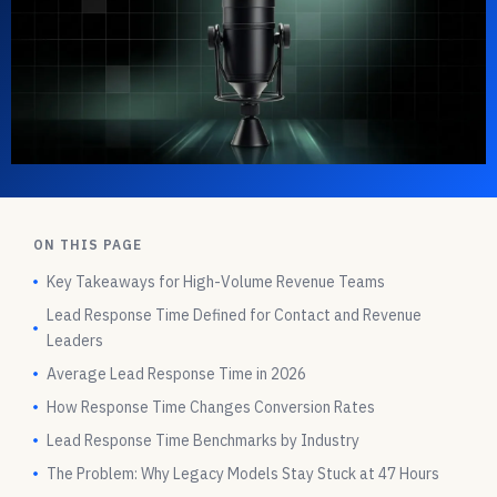
ON THIS PAGE
Key Takeaways for High-Volume Revenue Teams
Lead Response Time Defined for Contact and Revenue
Leaders
Average Lead Response Time in 2026
How Response Time Changes Conversion Rates
Lead Response Time Benchmarks by Industry
The Problem: Why Legacy Models Stay Stuck at 47 Hours