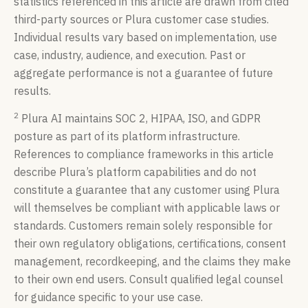
statistics referenced in this article are drawn from cited
third-party sources or Plura customer case studies.
Individual results vary based on implementation, use
case, industry, audience, and execution. Past or
aggregate performance is not a guarantee of future
results.
2
Plura AI maintains SOC 2, HIPAA, ISO, and GDPR
posture as part of its platform infrastructure.
References to compliance frameworks in this article
describe Plura’s platform capabilities and do not
constitute a guarantee that any customer using Plura
will themselves be compliant with applicable laws or
standards. Customers remain solely responsible for
their own regulatory obligations, certifications, consent
management, recordkeeping, and the claims they make
to their own end users. Consult qualified legal counsel
for guidance specific to your use case.