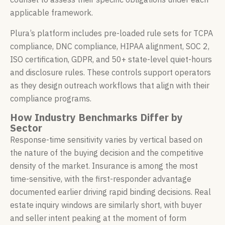
applicable framework.
Plura’s platform includes pre-loaded rule sets for TCPA
compliance, DNC compliance, HIPAA alignment, SOC 2,
ISO certification, GDPR, and 50+ state-level quiet-hours
and disclosure rules. These controls support operators
as they design outreach workflows that align with their
compliance programs.
How Industry Benchmarks Differ by
Sector
Response-time sensitivity varies by vertical based on
the nature of the buying decision and the competitive
density of the market. Insurance is among the most
time-sensitive, with the first-responder advantage
documented earlier driving rapid binding decisions. Real
estate inquiry windows are similarly short, with buyer
and seller intent peaking at the moment of form