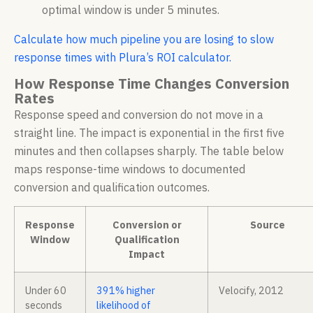
optimal window is under 5 minutes.
Calculate how much pipeline you are losing to slow
response times with Plura’s ROI calculator.
How Response Time Changes Conversion
Rates
Response speed and conversion do not move in a
straight line. The impact is exponential in the first five
minutes and then collapses sharply. The table below
maps response-time windows to documented
conversion and qualification outcomes.
Response
Conversion or
Source
Window
Qualification
Impact
Under 60
391% higher
Velocify, 2012
seconds
likelihood of