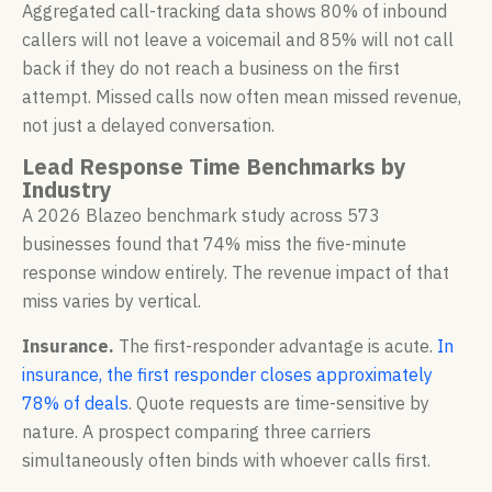
Aggregated call-tracking data shows 80% of inbound
callers will not leave a voicemail and 85% will not call
back if they do not reach a business on the first
attempt. Missed calls now often mean missed revenue,
not just a delayed conversation.
Lead Response Time Benchmarks by
Industry
A 2026 Blazeo benchmark study across 573
businesses found that 74% miss the five-minute
response window entirely. The revenue impact of that
miss varies by vertical.
Insurance.
The first-responder advantage is acute.
In
insurance, the first responder closes approximately
78% of deals
. Quote requests are time-sensitive by
nature. A prospect comparing three carriers
simultaneously often binds with whoever calls first.