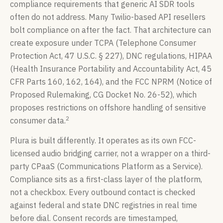
compliance requirements that generic AI SDR tools
often do not address. Many Twilio-based API resellers
bolt compliance on after the fact. That architecture can
create exposure under TCPA (Telephone Consumer
Protection Act, 47 U.S.C. § 227), DNC regulations, HIPAA
(Health Insurance Portability and Accountability Act, 45
CFR Parts 160, 162, 164), and the FCC NPRM (Notice of
Proposed Rulemaking, CG Docket No. 26-52), which
proposes restrictions on offshore handling of sensitive
2
consumer data.
Plura is built differently. It operates as its own FCC-
licensed audio bridging carrier, not a wrapper on a third-
party CPaaS (Communications Platform as a Service).
Compliance sits as a first-class layer of the platform,
not a checkbox. Every outbound contact is checked
against federal and state DNC registries in real time
before dial. Consent records are timestamped,