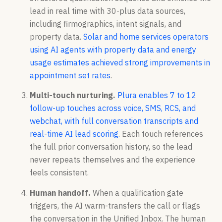
lead in real time with 30-plus data sources,
including firmographics, intent signals, and
property data.
Solar and home services operators
using AI agents with property data and energy
usage estimates achieved strong improvements in
appointment set rates
.
Multi-touch nurturing.
Plura enables 7 to 12
follow-up touches across voice, SMS, RCS, and
webchat, with full conversation transcripts and
real-time AI lead scoring
. Each touch references
the full prior conversation history, so the lead
never repeats themselves and the experience
feels consistent.
Human handoff.
When a qualification gate
triggers, the AI warm-transfers the call or flags
the conversation in the Unified Inbox. The human