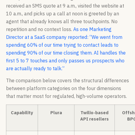
received an SMS quote at 9 a.m., visited the website at
10 a.m., and picks up a call at noon is greeted by an
agent that already knows all three touchpoints. No
repetition and no context loss.
As one Marketing
Director at a SaaS company reported: “We went from
spending 60% of our time trying to contact leads to
spending 90% of our time closing them. AI handles the
first 5 to 7 touches and only passes us prospects who
are actually ready to talk.”
The comparison below covers the structural differences
between platform categories on the four dimensions
that matter most for regulated, high-volume operators.
Capability
Plura
Twilio-based
Offsh
API resellers
BP