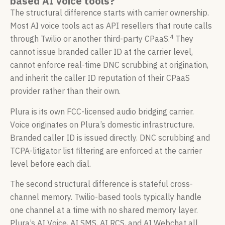
based AI voice tools?
The structural difference starts with carrier ownership.
Most AI voice tools act as API resellers that route calls
4
through Twilio or another third-party CPaaS.
They
cannot issue branded caller ID at the carrier level,
cannot enforce real-time DNC scrubbing at origination,
and inherit the caller ID reputation of their CPaaS
provider rather than their own.
Plura is its own FCC-licensed audio bridging carrier.
Voice originates on Plura’s domestic infrastructure.
Branded caller ID is issued directly. DNC scrubbing and
TCPA-litigator list filtering are enforced at the carrier
level before each dial.
The second structural difference is stateful cross-
channel memory. Twilio-based tools typically handle
one channel at a time with no shared memory layer.
Plura’s AI Voice, AI SMS, AI RCS, and AI Webchat all