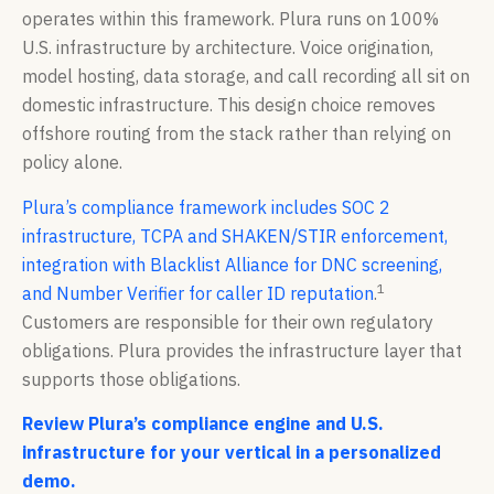
operates within this framework. Plura runs on 100%
U.S. infrastructure by architecture. Voice origination,
model hosting, data storage, and call recording all sit on
domestic infrastructure. This design choice removes
offshore routing from the stack rather than relying on
policy alone.
Plura’s compliance framework includes SOC 2
infrastructure, TCPA and SHAKEN/STIR enforcement,
integration with Blacklist Alliance for DNC screening,
1
and Number Verifier for caller ID reputation
.
Customers are responsible for their own regulatory
obligations. Plura provides the infrastructure layer that
supports those obligations.
Review Plura’s compliance engine and U.S.
infrastructure for your vertical in a personalized
demo.