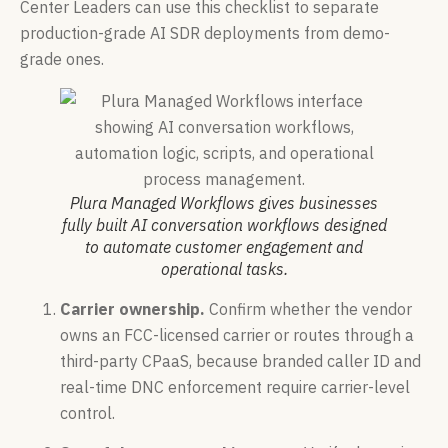
Center Leaders can use this checklist to separate
production-grade AI SDR deployments from demo-
grade ones.
Plura Managed Workflows gives businesses
fully built AI conversation workflows designed
to automate customer engagement and
operational tasks.
Carrier ownership.
Confirm whether the vendor
owns an FCC-licensed carrier or routes through a
third-party CPaaS, because branded caller ID and
real-time DNC enforcement require carrier-level
control.