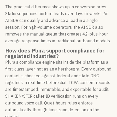
The practical difference shows up in conversion rates.
Static sequences nurture leads over days or weeks. An
AI SDR can qualify and advance a lead in a single
session. For high-volume operators, the AI SDR also
removes the manual queue that creates 42-plus-hour
average response times in traditional outbound models.
How does Plura support compliance for
regulated industries?
Plura’s compliance engine sits inside the platform as a
first-class layer, not as an afterthought. Every outbound
contact is checked against federal and state DNC
registries in real time before dial. TCPA consent records
are timestamped, immutable, and exportable for audit.
SHAKEN/STIR caller ID verification runs on every
outbound voice call. Quiet-hours rules enforce
automatically through time-zone detection on the
contact.