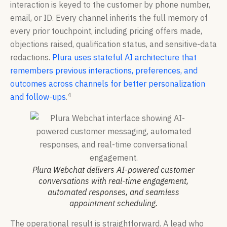
interaction is keyed to the customer by phone number,
email, or ID. Every channel inherits the full memory of
every prior touchpoint, including pricing offers made,
objections raised, qualification status, and sensitive-data
redactions.
Plura uses stateful AI architecture that
remembers previous interactions, preferences, and
outcomes across channels for better personalization
4
and follow-ups
.
Plura Webchat delivers AI-powered customer
conversations with real-time engagement,
automated responses, and seamless
appointment scheduling.
The operational result is straightforward. A lead who