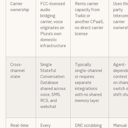
Carrier
FCC-licensed
Rents carrier
Uses thi
ownership
audio
capacity from
party
bridging
Twilio or
telecom
carrier, voice
another CPaaS,
carrier
originates on
no direct carrier
ownersh
Plura’s own
license
domestic
infrastructure
Cross-
Single
Typically
Agent-
channel
Stateful
single-channel
depende
state
Conversation
or requires
context 
Database
separate
on chan
shared across
integrations
switch o
voice, SMS,
with no shared
shift c
RCS, and
memory layer
webchat
Real-time
Every
DNC scrubbing
Manual 