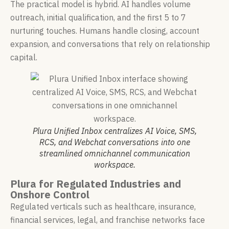
The practical model is hybrid. AI handles volume
outreach, initial qualification, and the first 5 to 7
nurturing touches. Humans handle closing, account
expansion, and conversations that rely on relationship
capital.
Plura Unified Inbox centralizes AI Voice, SMS,
RCS, and Webchat conversations into one
streamlined omnichannel communication
workspace.
Plura for Regulated Industries and
Onshore Control
Regulated verticals such as healthcare, insurance,
financial services, legal, and franchise networks face