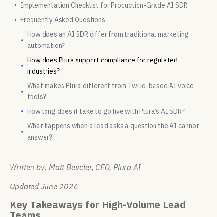
Implementation Checklist for Production-Grade AI SDR
Frequently Asked Questions
How does an AI SDR differ from traditional marketing
automation?
How does Plura support compliance for regulated
industries?
What makes Plura different from Twilio-based AI voice
tools?
How long does it take to go live with Plura’s AI SDR?
What happens when a lead asks a question the AI cannot
answer?
Written by: Matt Beucler, CEO, Plura AI
Updated June 2026
Key Takeaways for High-Volume Lead
Teams