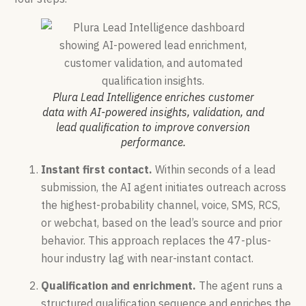
Plura Lead Intelligence enriches customer
data with AI-powered insights, validation, and
lead qualification to improve conversion
performance.
Instant first contact.
Within seconds of a lead
submission, the AI agent initiates outreach across
the highest-probability channel, voice, SMS, RCS,
or webchat, based on the lead’s source and prior
behavior. This approach replaces the 47-plus-
hour industry lag with near-instant contact.
Qualification and enrichment.
The agent runs a
structured qualification sequence and enriches the