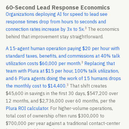
60-Second Lead Response Economics
Organizations deploying AI for speed to lead see
response times drop from hours to seconds and
3
connection rates increase by 3x to 5x
.
The economics
behind that improvement stay straightforward.
A 15-agent human operation paying $20 per hour with
standard taxes, benefits, and commissions at 40% talk
3
utilization costs $60,000 per month
.
Replacing that
team with Plura at $15 per hour, 100% talk utilization,
and 6 Plura agents doing the work of 15 humans drops
3
the monthly cost to $14,400
.
That shift creates
$45,600 in savings in the first 30 days, $547,200 over
12 months, and $2,736,000 over 60 months, per the
Plura ROI calculator
. For higher-volume operations,
total cost of ownership often runs $300,000 to
$700,000 per year against a traditional contact-center