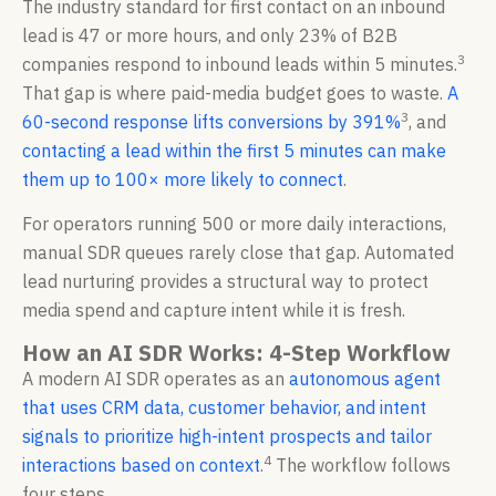
The industry standard for first contact on an inbound
lead is 47 or more hours, and only 23% of B2B
3
companies respond to inbound leads within 5 minutes.
That gap is where paid-media budget goes to waste.
A
3
60-second response lifts conversions by 391%
, and
contacting a lead within the first 5 minutes can make
them up to 100× more likely to connect
.
For operators running 500 or more daily interactions,
manual SDR queues rarely close that gap. Automated
lead nurturing provides a structural way to protect
media spend and capture intent while it is fresh.
How an AI SDR Works: 4-Step Workflow
A modern AI SDR operates as an
autonomous agent
that uses CRM data, customer behavior, and intent
signals to prioritize high-intent prospects and tailor
4
interactions based on context
.
The workflow follows
four steps.