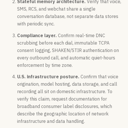
Stateful memory architecture.
Verify that voice,
SMS, RCS, and webchat share a single
conversation database, not separate data stores
with periodic sync.
Compliance layer.
Confirm real-time DNC
scrubbing before each dial, immutable TCPA
consent logging, SHAKEN/STIR authentication on
every outbound call, and automatic quiet-hours
enforcement by time zone.
U.S. infrastructure posture.
Confirm that voice
origination, model hosting, data storage, and call
recording all sit on domestic infrastructure. To
verify this claim, request documentation for
broadband consumer label disclosures, which
describe the geographic location of network
infrastructure and data handling.