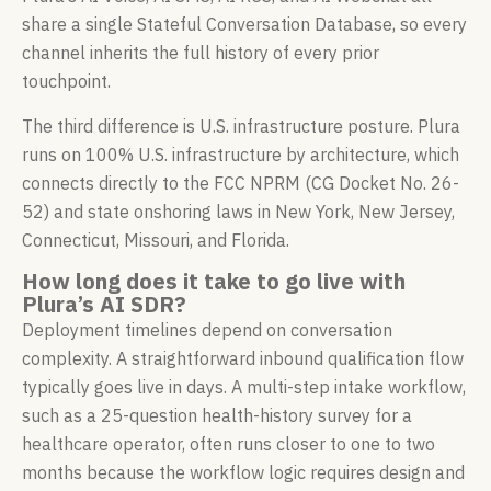
share a single Stateful Conversation Database, so every
channel inherits the full history of every prior
touchpoint.
The third difference is U.S. infrastructure posture. Plura
runs on 100% U.S. infrastructure by architecture, which
connects directly to the FCC NPRM (CG Docket No. 26-
52) and state onshoring laws in New York, New Jersey,
Connecticut, Missouri, and Florida.
How long does it take to go live with
Plura’s AI SDR?
Deployment timelines depend on conversation
complexity. A straightforward inbound qualification flow
typically goes live in days. A multi-step intake workflow,
such as a 25-question health-history survey for a
healthcare operator, often runs closer to one to two
months because the workflow logic requires design and