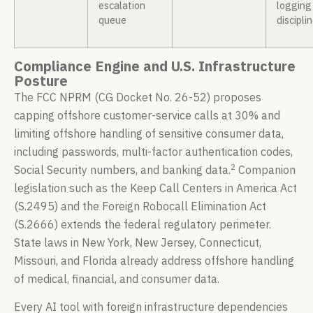
escalation
logging
queue
discipli
Compliance Engine and U.S. Infrastructure
Posture
The FCC NPRM (CG Docket No. 26-52) proposes
capping offshore customer-service calls at 30% and
limiting offshore handling of sensitive consumer data,
including passwords, multi-factor authentication codes,
2
Social Security numbers, and banking data.
Companion
legislation such as the Keep Call Centers in America Act
(S.2495) and the Foreign Robocall Elimination Act
(S.2666) extends the federal regulatory perimeter.
State laws in New York, New Jersey, Connecticut,
Missouri, and Florida already address offshore handling
of medical, financial, and consumer data.
Every AI tool with foreign infrastructure dependencies