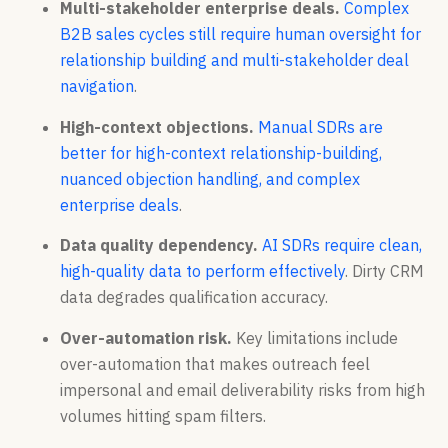
Multi-stakeholder enterprise deals.
Complex
B2B sales cycles still require human oversight for
relationship building and multi-stakeholder deal
navigation
.
High-context objections.
Manual SDRs are
better for high-context relationship-building,
nuanced objection handling, and complex
enterprise deals
.
Data quality dependency.
AI SDRs require clean,
high-quality data to perform effectively
. Dirty CRM
data degrades qualification accuracy.
Over-automation risk.
Key limitations include
over-automation that makes outreach feel
impersonal and email deliverability risks from high
volumes hitting spam filters.