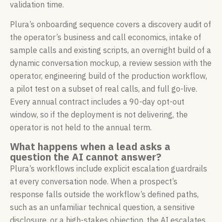
validation time.
Plura’s onboarding sequence covers a discovery audit of
the operator’s business and call economics, intake of
sample calls and existing scripts, an overnight build of a
dynamic conversation mockup, a review session with the
operator, engineering build of the production workflow,
a pilot test on a subset of real calls, and full go-live.
Every annual contract includes a 90-day opt-out
window, so if the deployment is not delivering, the
operator is not held to the annual term.
What happens when a lead asks a
question the AI cannot answer?
Plura’s workflows include explicit escalation guardrails
at every conversation node. When a prospect’s
response falls outside the workflow’s defined paths,
such as an unfamiliar technical question, a sensitive
disclosure, or a high-stakes objection, the AI escalates.