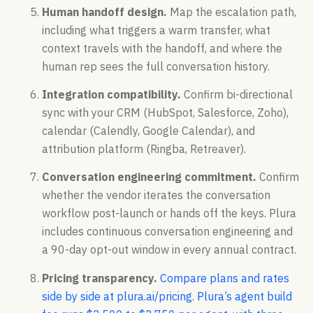
Human handoff design.
Map the escalation path,
including what triggers a warm transfer, what
context travels with the handoff, and where the
human rep sees the full conversation history.
Integration compatibility.
Confirm bi-directional
sync with your CRM (HubSpot, Salesforce, Zoho),
calendar (Calendly, Google Calendar), and
attribution platform (Ringba, Retreaver).
Conversation engineering commitment.
Confirm
whether the vendor iterates the conversation
workflow post-launch or hands off the keys. Plura
includes continuous conversation engineering and
a 90-day opt-out window in every annual contract.
Pricing transparency.
Compare plans and rates
side by side at plura.ai/pricing.
Plura’s agent build