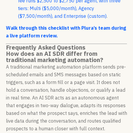
fee runs $2,500 to $2,750 per agent, with three
tiers: Multi ($5,000/month), Agency
($7,500/month), and Enterprise (custom)
.
Walk through this checklist with Plura’s team during
a live platform review.
Frequently Asked Questions
How does an AI SDR differ from
traditional marketing automation?
A traditional marketing automation platform sends pre-
scheduled emails and SMS messages based on static
triggers, such as a form fill or a page visit. It does not
hold a conversation, handle objections, or qualify a lead
in real time. An AI SDR acts as an autonomous agent
that engages in two-way dialogue, adapts its responses
based on what the prospect says, enriches the lead with
live data during the conversation, and routes qualified
prospects to a human closer with full context.