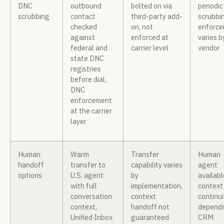
DNC
outbound
bolted on via
periodic 
scrubbing
contact
third-party add-
scrubbi
checked
on, not
enforc
against
enforced at
varies b
federal and
carrier level
vendor
state DNC
registries
before dial,
DNC
enforcement
at the carrier
layer
Human
Warm
Transfer
Human
handoff
transfer to
capability varies
agent
options
U.S. agent
by
availabl
with full
implementation,
context
conversation
context
continui
context,
handoff not
depends
Unified Inbox
guaranteed
CRM