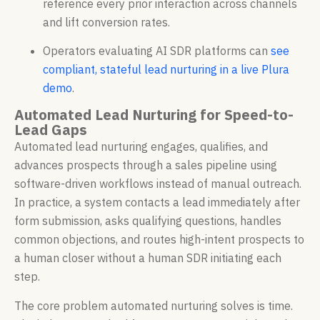
reference every prior interaction across channels
and lift conversion rates.
Operators evaluating AI SDR platforms can
see
compliant, stateful lead nurturing in a live Plura
demo
.
Automated Lead Nurturing for Speed-to-
Lead Gaps
Automated lead nurturing engages, qualifies, and
advances prospects through a sales pipeline using
software-driven workflows instead of manual outreach.
In practice, a system contacts a lead immediately after
form submission, asks qualifying questions, handles
common objections, and routes high-intent prospects to
a human closer without a human SDR initiating each
step.
The core problem automated nurturing solves is time.