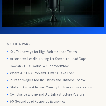
ON THIS PAGE
Key Takeaways for High-Volume Lead Teams
Automated Lead Nurturing for Speed-to-Lead Gaps
How an AI SDR Works: 4-Step Workflow
Where AI SDRs Stop and Humans Take Over
Plura for Regulated Industries and Onshore Control
Stateful Cross-Channel Memory for Every Conversation
Compliance Engine and U.S. Infrastructure Posture
60-Second Lead Response Economics