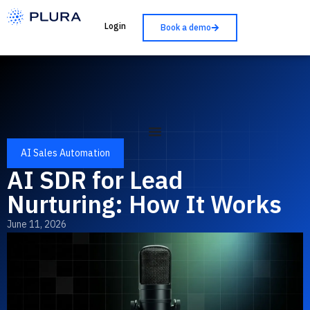
Login
Book a demo
AI Sales Automation
AI SDR for Lead
Nurturing: How It Works
June 11, 2026