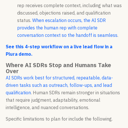
rep receives complete context, including what was
discussed, objections raised, and qualification
status.
When escalation occurs, the AI SDR
provides the human rep with complete
conversation context so the handoff is seamless
.
See this 4-step workflow on a live lead flow in a
Plura demo.
Where AI SDRs Stop and Humans Take
Over
AI SDRs work best for structured, repeatable, data-
driven tasks such as outreach, follow-ups, and lead
qualification
. Human SDRs remain stronger in situations
that require judgment, adaptability, emotional
intelligence, and nuanced conversations.
Specific limitations to plan for include the following.