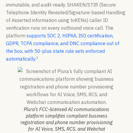
immutable, and audit-ready. SHAKEN/STIR (Secure
Telephone Identity Revisited/Signature-based Handling
of Asserted information using toKENs) caller ID
verification runs on every outbound voice call. The
platform
supports SOC 2, HIPAA, ISO certification,
GDPR, TCPA compliance, and DNC compliance out of
the box, with 50-plus state rule sets enforced
1
automatically
.
Plura’s FCC-licensed AI communications
platform simplifies compliant business
registration and phone number provisioning
for AI Voice, SMS, RCS, and Webchat