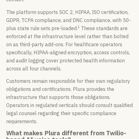
The platform supports SOC 2, HIPAA, ISO certification,
GDPR, TCPA compliance, and DNC compliance, with 50-
1
plus state rule sets pre-loaded.
These standards are
enforced at the infrastructure level rather than bolted
on as third-party add-ons. For healthcare operators
specifically, HIPAA-aligned encryption, access controls,
and audit logging cover protected health information
across all four channels.
Customers remain responsible for their own regulatory
obligations and certifications. Plura provides the
infrastructure that supports those obligations.
Operators in regulated verticals should consult qualified
legal counsel regarding their specific compliance
requirements.
What makes Plura different from Twilio-