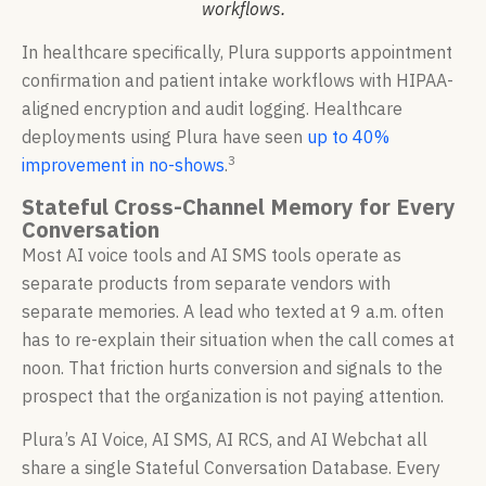
workflows.
In healthcare specifically, Plura supports appointment
confirmation and patient intake workflows with HIPAA-
aligned encryption and audit logging. Healthcare
deployments using Plura have seen
up to 40%
3
improvement in no-shows
.
Stateful Cross-Channel Memory for Every
Conversation
Most AI voice tools and AI SMS tools operate as
separate products from separate vendors with
separate memories. A lead who texted at 9 a.m. often
has to re-explain their situation when the call comes at
noon. That friction hurts conversion and signals to the
prospect that the organization is not paying attention.
Plura’s AI Voice, AI SMS, AI RCS, and AI Webchat all
share a single Stateful Conversation Database. Every