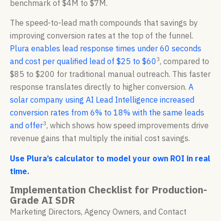
benchmark of $4M to $7M.
The speed-to-lead math compounds that savings by
improving conversion rates at the top of the funnel.
Plura enables lead response times under 60 seconds
3
and cost per qualified lead of $25 to $60
, compared to
$85 to $200 for traditional manual outreach. This faster
response translates directly to higher conversion.
A
solar company using AI Lead Intelligence increased
conversion rates from 6% to 18% with the same leads
3
and offer
, which shows how speed improvements drive
revenue gains that multiply the initial cost savings.
Use Plura’s calculator to model your own ROI in real
time.
Implementation Checklist for Production-
Grade AI SDR
Marketing Directors, Agency Owners, and Contact