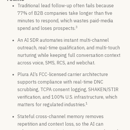
Traditional lead follow-up often fails because
77% of B2B companies take longer than five
minutes to respond, which wastes paid-media
3
spend and loses prospects.
An AI SDR automates instant multi-channel
outreach, real-time qualification, and multi-touch
nurturing while keeping full conversation context
across voice, SMS, RCS, and webchat.
Plura AI’s FCC-licensed carrier architecture
supports compliance with real-time DNC
scrubbing, TCPA consent logging, SHAKEN/STIR
verification, and 100% U.S. infrastructure, which
1
matters for regulated industries.
Stateful cross-channel memory removes
repetition and context loss, so the AI can