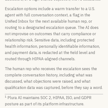
Escalation options include a warm transfer to a U.S.
agent with full conversation context, a flag in the
Unified Inbox for the next available human rep, or
routing to a designated escalation queue. The AI does
not improvise on outcomes that carry compliance or
relationship risk. Sensitive data, including protected
health information, personally identifiable information,
and payment data, is redacted at the field level and
routed through HIPAA-aligned channels.
The human rep who receives the escalation sees the
complete conversation history, including what was
discussed, what objections were raised, and what
qualification data was captured, before they say a word.
1
Plura AI maintains SOC 2, HIPAA, ISO, and GDPR
posture as part of its platform infrastructure.