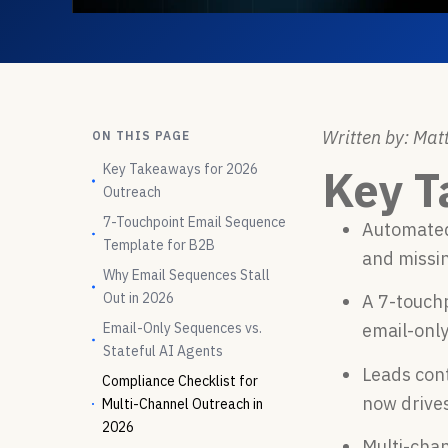
Written by: Matt
ON THIS PAGE
Key Takeaways for 2026
Key T
Outreach
7-Touchpoint Email Sequence
Automated
Template for B2B
and missi
Why Email Sequences Stall
Out in 2026
A 7-touchp
Email-Only Sequences vs.
email-only
Stateful AI Agents
Leads con
Compliance Checklist for
now drive
Multi-Channel Outreach in
2026
Multi-cha