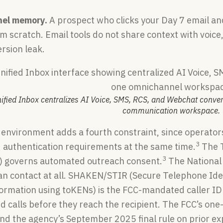
nel memory.
A prospect who clicks your Day 7 email and 
 scratch. Email tools do not share context with voice,
rsion leak.
nified Inbox centralizes AI Voice, SMS, RCS, and Webchat conve
communication workspace.
 environment adds a fourth constraint, since operator
3
d authentication requirements at the same time.
The T
3
7) governs automated outreach consent.
The National 
n contact at all. SHAKEN/STIR (Secure Telephone Iden
formation using toKENs) is the FCC-mandated caller ID
d calls before they reach the recipient. The FCC’s on
and the agency’s September 2025 final rule on prior e