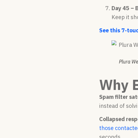
Day 45 – 
Keep it sh
See this 7-tou
Plura We
Why E
Spam filter sat
instead of solvi
Collapsed resp
those contacte
seconds.