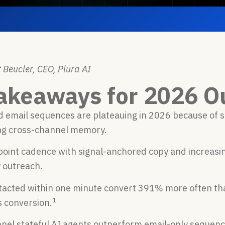
 Beucler, CEO, Plura AI
akeaways for 2026 O
 email sequences are plateauing in 2026 because of s
ng cross-channel memory.
oint cadence with signal-anchored copy and increasing 
 outreach.
tacted within one minute convert 391% more often tha
1
s conversion.
nnel stateful AI agents outperform email-only sequen