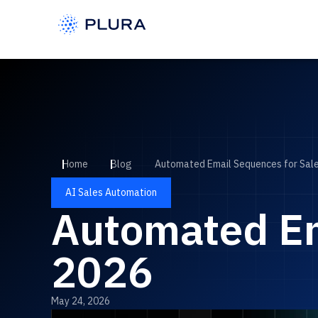
Home
Blog
Automated Email Sequences for Sale
AI Sales Automation
Automated Em
2026
May 24, 2026