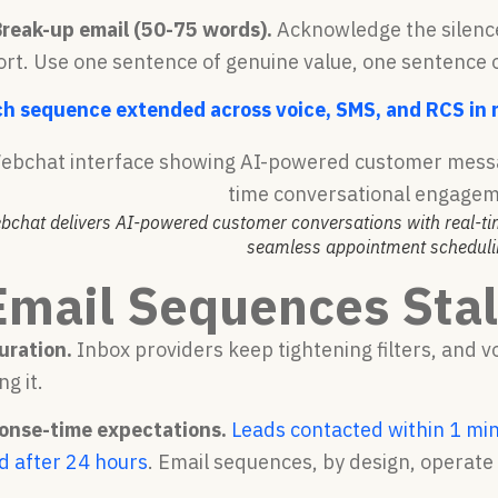
Break-up email (50-75 words).
Acknowledge the silence 
ort. Use one sentence of genuine value, one sentence o
ch sequence extended across voice, SMS, and RCS in re
bchat delivers AI-powered customer conversations with real-
seamless appointment scheduli
mail Sequences Stall
uration.
Inbox providers keep tightening filters, and
ng it.
onse-time expectations.
Leads contacted within 1 min
d after 24 hours
. Email sequences, by design, operate