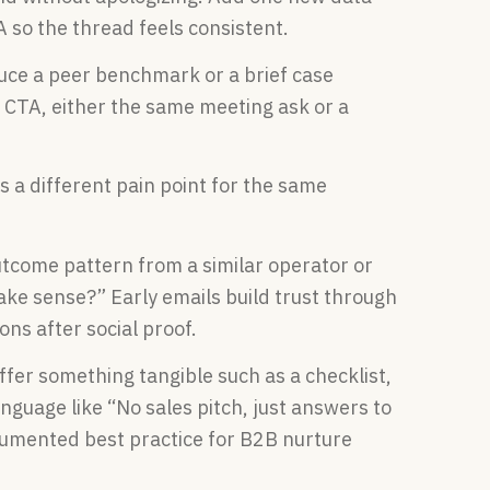
A so the thread feels consistent.
ce a peer benchmark or a brief case
e CTA, either the same meeting ask or a
 a different pain point for the same
come pattern from a similar operator or
ake sense?” Early emails build trust through
ons after social proof.
fer something tangible such as a checklist,
anguage like “No sales pitch, just answers to
ocumented best practice for B2B nurture