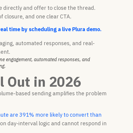
directly and offer to close the thread.
f closure, and one clear CTA.
al time by scheduling a live Plura demo.
time engagement, automated responses, and
ng.
 Out in 2026
 volume-based sending amplifies the problem
ute are 391% more likely to convert than
 on day-interval logic and cannot respond in