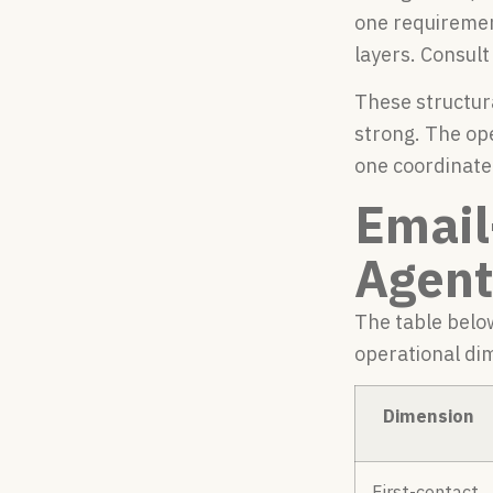
one requiremen
layers. Consult
These structur
strong. The op
one coordinate
Email
Agent
The table belo
operational dim
Dimension
First-contact