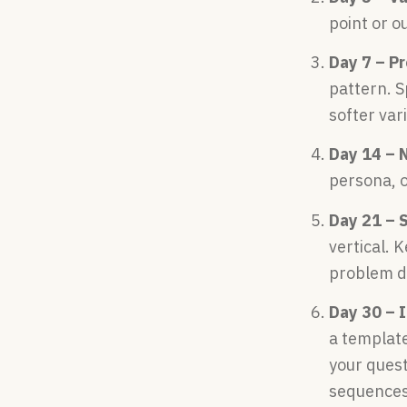
point or o
Day 7 – P
pattern. S
softer var
Day 14 – 
persona, o
Day 21 – 
vertical. 
problem de
Day 30 – 
a template
your quest
sequences