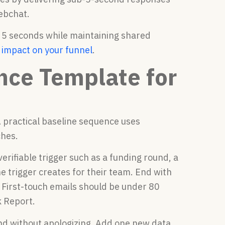
ebchat.
 5 seconds while maintaining shared
e impact on your funnel
.
nce Template for
A practical baseline sequence uses
ches.
erifiable trigger such as a funding round, a
e trigger creates for their team. End with
” First-touch emails should be under 80
k Report.
d without apologizing. Add one new data