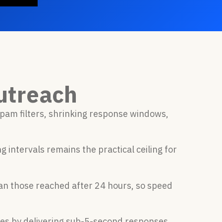
utreach
pam filters, shrinking response windows,
intervals remains the practical ceiling for
n those reached after 24 hours, so speed
ces by delivering sub-5-second responses