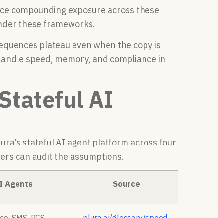
face compounding exposure across these
 under these frameworks.
sequences plateau even when the copy is
 handle speed, memory, and compliance in
Stateful AI
ra’s stateful AI agent platform across four
ders can audit the assumptions.
AI Agents
Source
ce, SMS, RCS,
plura.ai/glossary/speed-