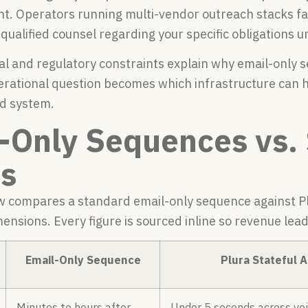
t. Operators running multi-vendor outreach stacks 
 qualified counsel regarding your specific obligations
al and regulatory constraints explain why email-only 
erational question becomes which infrastructure can
d system.
-Only Sequences vs. 
s
w compares a standard email-only sequence against Plu
ensions. Every figure is sourced inline so revenue lea
Email-Only Sequence
Plura Stateful 
Minutes to hours after
Under 5 seconds across voi