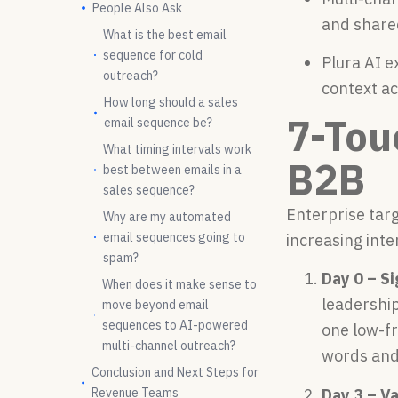
People Also Ask
and share
What is the best email
sequence for cold
Plura AI e
outreach?
context ac
How long should a sales
7-Tou
email sequence be?
What timing intervals work
B2B
best between emails in a
sales sequence?
Enterprise targ
Why are my automated
email sequences going to
increasing inte
spam?
Day 0 – S
When does it make sense to
leadership
move beyond email
sequences to AI-powered
one low-fr
multi-channel outreach?
words and
Conclusion and Next Steps for
Revenue Teams
Day 3 – V