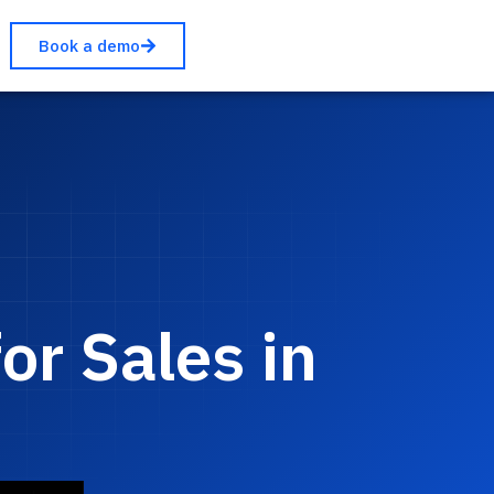
Book a demo
r Sales in