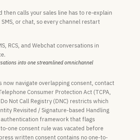
then calls your sales line has to re-explain
 SMS, or chat, so every channel restart
rsations into one streamlined omnichannel
s now navigate overlapping consent, contact
elephone Consumer Protection Act (TCPA,
Do Not Call Registry (DNC) restricts which
tity Revisited / Signature-based Handling
 authentication framework that flags
e-to-one consent rule was vacated before
xpress written consent contains no one-to-