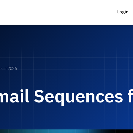
Login
s in 2026
ail Sequences fo