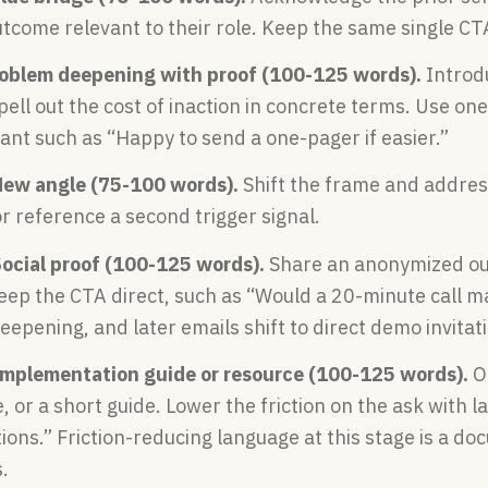
utcome relevant to their role. Keep the same single CT
roblem deepening with proof (100-125 words).
Introdu
pell out the cost of inaction in concrete terms. Use on
iant such as “Happy to send a one-pager if easier.”
New angle (75-100 words).
Shift the frame and address
r reference a second trigger signal.
Social proof (100-125 words).
Share an anonymized out
Keep the CTA direct, such as “Would a 20-minute call m
epening, and later emails shift to direct demo invitati
Implementation guide or resource (100-125 words).
Of
, or a short guide. Lower the friction on the ask with l
ions.” Friction-reducing language at this stage is a d
.