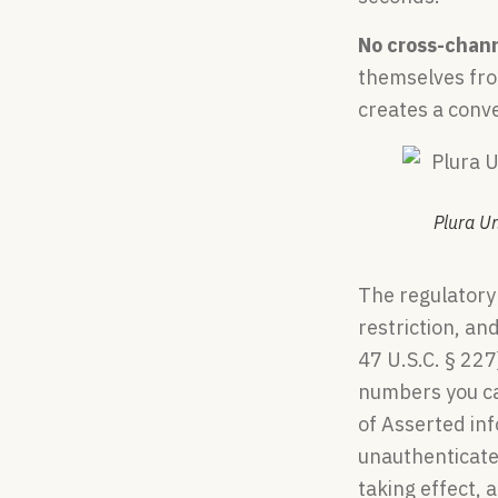
No cross-chan
themselves from
creates a conve
Plura U
The regulatory
restriction, an
47 U.S.C. § 22
numbers you ca
of Asserted in
unauthenticate
taking effect, 