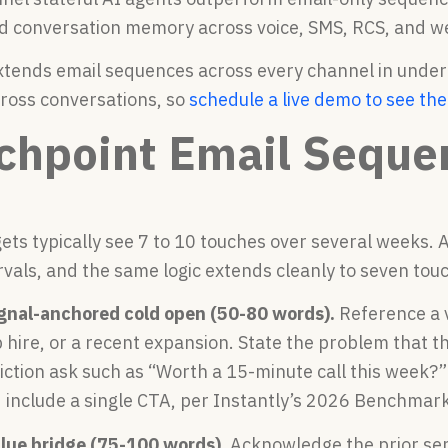
d conversation memory across voice, SMS, RCS, and w
xtends email sequences across every channel in under
ross conversations, so
schedule a live demo to see th
chpoint Email Seque
ets typically see 7 to 10 touches over several weeks. 
rvals, and the same logic extends cleanly to seven tou
ignal-anchored cold open (50-80 words).
Reference a v
 hire, or a recent expansion. State the problem that th
iction ask such as “Worth a 15-minute call this week?
 include a single CTA, per Instantly’s 2026 Benchmar
alue bridge (75-100 words).
Acknowledge the prior sen