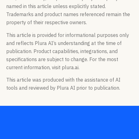
named in this article unless explicitly stated.
Trademarks and product names referenced remain the
property of their respective owners.
This article is provided for informational purposes only
and reflects Plura AI’s understanding at the time of
publication. Product capabilities, integrations, and
specifications are subject to change. For the most
current information, visit plura.ai.
This article was produced with the assistance of AI
tools and reviewed by Plura AI prior to publication.