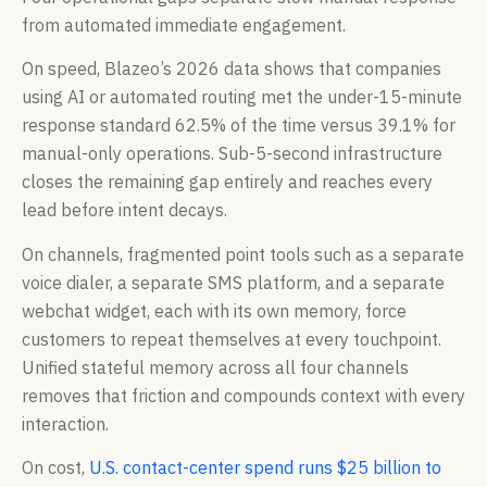
from automated immediate engagement.
On speed, Blazeo’s 2026 data shows that companies
using AI or automated routing met the under-15-minute
response standard 62.5% of the time versus 39.1% for
manual-only operations. Sub-5-second infrastructure
closes the remaining gap entirely and reaches every
lead before intent decays.
On channels, fragmented point tools such as a separate
voice dialer, a separate SMS platform, and a separate
webchat widget, each with its own memory, force
customers to repeat themselves at every touchpoint.
Unified stateful memory across all four channels
removes that friction and compounds context with every
interaction.
On cost,
U.S. contact-center spend runs $25 billion to