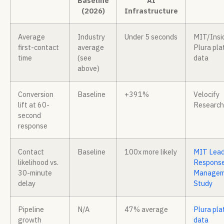
Baseline
AI
(2026)
Infrastructure
Average
Industry
Under 5 seconds
MIT/Insi
first-contact
average
Plura pla
time
(see
data
above)
Conversion
Baseline
+391%
Velocify
lift at 60-
Research
second
response
Contact
Baseline
100x more likely
MIT Lea
likelihood vs.
Respons
30-minute
Managem
delay
Study
Pipeline
N/A
47% average
Plura pla
growth
data