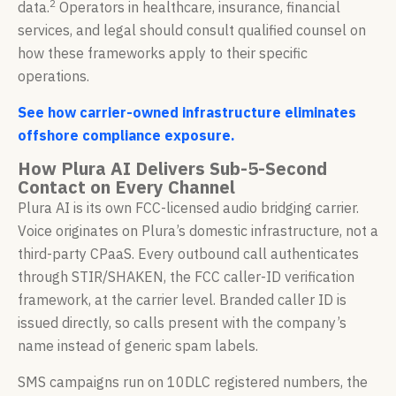
2
data.
Operators in healthcare, insurance, financial
services, and legal should consult qualified counsel on
how these frameworks apply to their specific
operations.
See how carrier-owned infrastructure eliminates
offshore compliance exposure.
How Plura AI Delivers Sub-5-Second
Contact on Every Channel
Plura AI is its own FCC-licensed audio bridging carrier.
Voice originates on Plura’s domestic infrastructure, not a
third-party CPaaS. Every outbound call authenticates
through STIR/SHAKEN, the FCC caller-ID verification
framework, at the carrier level. Branded caller ID is
issued directly, so calls present with the company’s
name instead of generic spam labels.
SMS campaigns run on 10DLC registered numbers, the