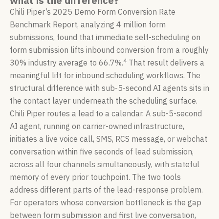
what is the difference?
Chili Piper’s 2025 Demo Form Conversion Rate
Benchmark Report, analyzing 4 million form
submissions, found that immediate self-scheduling on
form submission lifts inbound conversion from a roughly
4
30% industry average to 66.7%.
That result delivers a
meaningful lift for inbound scheduling workflows. The
structural difference with sub-5-second AI agents sits in
the contact layer underneath the scheduling surface.
Chili Piper routes a lead to a calendar. A sub-5-second
AI agent, running on carrier-owned infrastructure,
initiates a live voice call, SMS, RCS message, or webchat
conversation within five seconds of lead submission,
across all four channels simultaneously, with stateful
memory of every prior touchpoint. The two tools
address different parts of the lead-response problem.
For operators whose conversion bottleneck is the gap
between form submission and first live conversation,