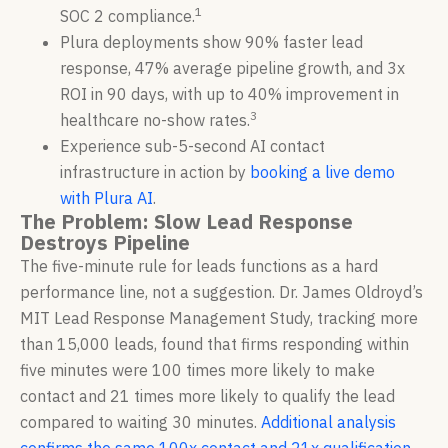
1
SOC 2 compliance.
Plura deployments show 90% faster lead
response, 47% average pipeline growth, and 3x
ROI in 90 days, with up to 40% improvement in
3
healthcare no-show rates.
Experience sub-5-second AI contact
infrastructure in action by
booking a live demo
with Plura AI
.
The Problem: Slow Lead Response
Destroys Pipeline
The five-minute rule for leads functions as a hard
performance line, not a suggestion. Dr. James Oldroyd’s
MIT Lead Response Management Study, tracking more
than 15,000 leads, found that firms responding within
five minutes were 100 times more likely to make
contact and 21 times more likely to qualify the lead
compared to waiting 30 minutes.
Additional analysis