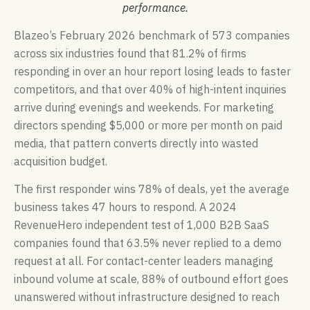
performance.
Blazeo’s February 2026 benchmark of 573 companies
across six industries found that 81.2% of firms
responding in over an hour report losing leads to faster
competitors, and that over 40% of high-intent inquiries
arrive during evenings and weekends. For marketing
directors spending $5,000 or more per month on paid
media, that pattern converts directly into wasted
acquisition budget.
The first responder wins 78% of deals, yet the average
business takes 47 hours to respond. A 2024
RevenueHero independent test of 1,000 B2B SaaS
companies found that 63.5% never replied to a demo
request at all. For contact-center leaders managing
inbound volume at scale, 88% of outbound effort goes
unanswered without infrastructure designed to reach