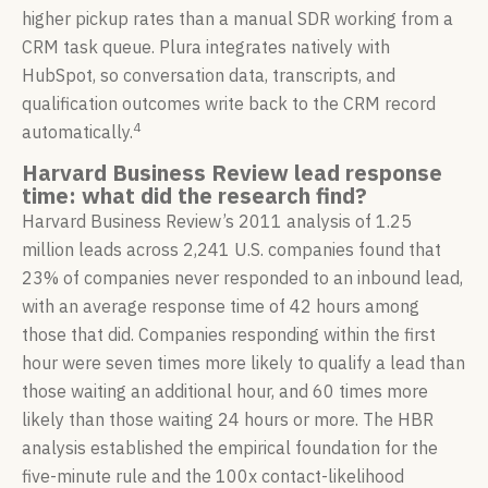
higher pickup rates than a manual SDR working from a
CRM task queue. Plura integrates natively with
HubSpot, so conversation data, transcripts, and
qualification outcomes write back to the CRM record
4
automatically.
Harvard Business Review lead response
time: what did the research find?
Harvard Business Review’s 2011 analysis of 1.25
million leads across 2,241 U.S. companies found that
23% of companies never responded to an inbound lead,
with an average response time of 42 hours among
those that did. Companies responding within the first
hour were seven times more likely to qualify a lead than
those waiting an additional hour, and 60 times more
likely than those waiting 24 hours or more. The HBR
analysis established the empirical foundation for the
five-minute rule and the 100x contact-likelihood