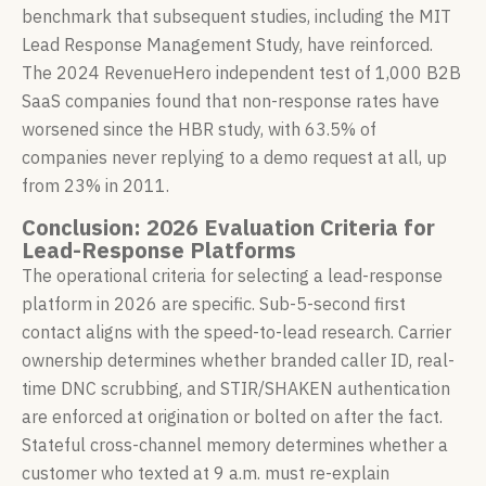
benchmark that subsequent studies, including the MIT
Lead Response Management Study, have reinforced.
The 2024 RevenueHero independent test of 1,000 B2B
SaaS companies found that non-response rates have
worsened since the HBR study, with 63.5% of
companies never replying to a demo request at all, up
from 23% in 2011.
Conclusion: 2026 Evaluation Criteria for
Lead-Response Platforms
The operational criteria for selecting a lead-response
platform in 2026 are specific. Sub-5-second first
contact aligns with the speed-to-lead research. Carrier
ownership determines whether branded caller ID, real-
time DNC scrubbing, and STIR/SHAKEN authentication
are enforced at origination or bolted on after the fact.
Stateful cross-channel memory determines whether a
customer who texted at 9 a.m. must re-explain