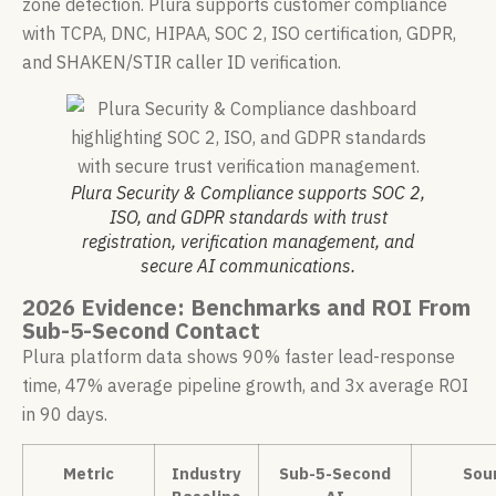
zone detection. Plura supports customer compliance
with TCPA, DNC, HIPAA, SOC 2, ISO certification, GDPR,
and SHAKEN/STIR caller ID verification.
Plura Security & Compliance supports SOC 2,
ISO, and GDPR standards with trust
registration, verification management, and
secure AI communications.
2026 Evidence: Benchmarks and ROI From
Sub-5-Second Contact
Plura platform data shows 90% faster lead-response
time, 47% average pipeline growth, and 3x average ROI
in 90 days.
Metric
Industry
Sub-5-Second
Sou