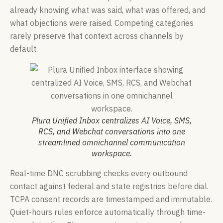
already knowing what was said, what was offered, and
what objections were raised. Competing categories
rarely preserve that context across channels by
default.
Plura Unified Inbox centralizes AI Voice, SMS,
RCS, and Webchat conversations into one
streamlined omnichannel communication
workspace.
Real-time DNC scrubbing checks every outbound
contact against federal and state registries before dial.
TCPA consent records are timestamped and immutable.
Quiet-hours rules enforce automatically through time-