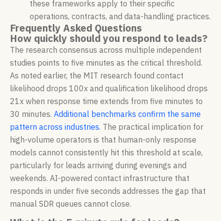
these frameworks apply to their specific
operations, contracts, and data-handling practices.
Frequently Asked Questions
How quickly should you respond to leads?
The research consensus across multiple independent
studies points to five minutes as the critical threshold.
As noted earlier, the MIT research found contact
likelihood drops 100x and qualification likelihood drops
21x when response time extends from five minutes to
30 minutes.
Additional benchmarks confirm the same
pattern across industries.
The practical implication for
high-volume operators is that human-only response
models cannot consistently hit this threshold at scale,
particularly for leads arriving during evenings and
weekends. AI-powered contact infrastructure that
responds in under five seconds addresses the gap that
manual SDR queues cannot close.