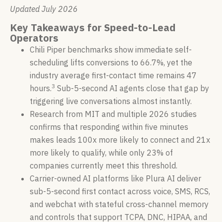
Updated July 2026
Key Takeaways for Speed-to-Lead
Operators
Chili Piper benchmarks show immediate self-
scheduling lifts conversions to 66.7%, yet the
industry average first-contact time remains 47
3
hours.
Sub-5-second AI agents close that gap by
triggering live conversations almost instantly.
Research from MIT and multiple 2026 studies
confirms that responding within five minutes
makes leads 100x more likely to connect and 21x
more likely to qualify, while only 23% of
companies currently meet this threshold.
Carrier-owned AI platforms like Plura AI deliver
sub-5-second first contact across voice, SMS, RCS,
and webchat with stateful cross-channel memory
and controls that support TCPA, DNC, HIPAA, and