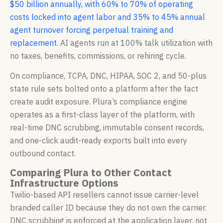
$50 billion annually, with 60% to 70% of operating
costs locked into agent labor and 35% to 45% annual
agent turnover forcing perpetual training and
replacement
. AI agents run at 100% talk utilization with
no taxes, benefits, commissions, or rehiring cycle.
On compliance, TCPA, DNC, HIPAA, SOC 2, and 50-plus
state rule sets bolted onto a platform after the fact
create audit exposure. Plura’s compliance engine
operates as a first-class layer of the platform, with
real-time DNC scrubbing, immutable consent records,
and one-click audit-ready exports built into every
outbound contact.
Comparing Plura to Other Contact
Infrastructure Options
Twilio-based API resellers cannot issue carrier-level
branded caller ID because they do not own the carrier.
DNC scrubbing is enforced at the application layer, not