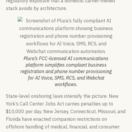
regulatory exposure that a domestic carrier-owned
stack avoids by architecture.
Plura’s FCC-licensed AI communications
platform simplifies compliant business
registration and phone number provisioning
for AI Voice, SMS, RCS, and Webchat
workflows.
State-level onshoring laws intensify the picture. New
York’s Call Center Jobs Act carries penalties up to
$10,000 per day. New Jersey, Connecticut, Missouri, and
Florida have enacted companion restrictions on
offshore handling of medical, financial, and consumer