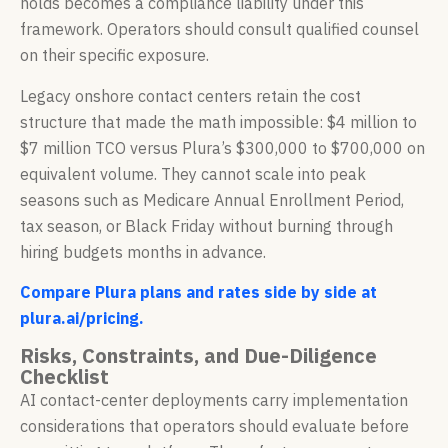
holds becomes a compliance liability under this
framework. Operators should consult qualified counsel
on their specific exposure.
Legacy onshore contact centers retain the cost
structure that made the math impossible: $4 million to
$7 million TCO versus Plura’s $300,000 to $700,000 on
equivalent volume. They cannot scale into peak
seasons such as Medicare Annual Enrollment Period,
tax season, or Black Friday without burning through
hiring budgets months in advance.
Compare Plura plans and rates side by side at
plura.ai/pricing.
Risks, Constraints, and Due-Diligence
Checklist
AI contact-center deployments carry implementation
considerations that operators should evaluate before