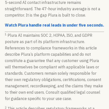
5-second AI contact infrastructure remains
straightforward. The 47-hour industry average is not a
competitor. It is the gap Plura is built to close.
Watch Plura handle real leads in under five seconds.
1
Plura AI maintains SOC 2, HIPAA, ISO, and GDPR
posture as part of its platform infrastructure.
References to compliance frameworks in this article
describe Plura’s platform capabilities and do not
constitute a guarantee that any customer using Plura
will themselves be compliant with applicable laws or
standards. Customers remain solely responsible for
their own regulatory obligations, certifications, consent
management, recordkeeping, and the claims they make
to their own end users. Consult qualified legal counsel
for guidance specific to your use case.
2
This article describes regulatory frameworks at a