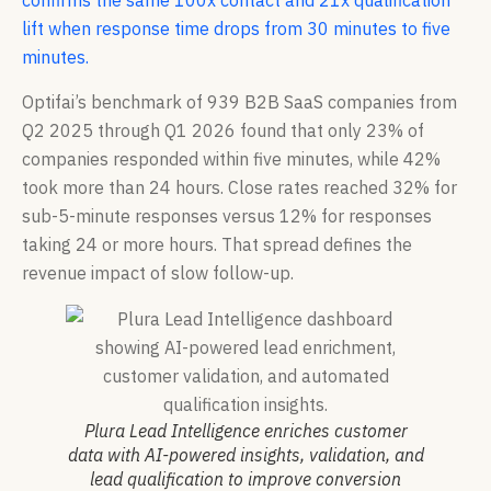
confirms the same 100x contact and 21x qualification
lift when response time drops from 30 minutes to five
minutes.
Optifai’s benchmark of 939 B2B SaaS companies from
Q2 2025 through Q1 2026 found that only 23% of
companies responded within five minutes, while 42%
took more than 24 hours. Close rates reached 32% for
sub-5-minute responses versus 12% for responses
taking 24 or more hours. That spread defines the
revenue impact of slow follow-up.
Plura Lead Intelligence enriches customer
data with AI-powered insights, validation, and
lead qualification to improve conversion