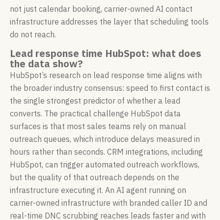
not just calendar booking, carrier-owned AI contact
infrastructure addresses the layer that scheduling tools
do not reach.
Lead response time HubSpot: what does
the data show?
HubSpot’s research on lead response time aligns with
the broader industry consensus: speed to first contact is
the single strongest predictor of whether a lead
converts. The practical challenge HubSpot data
surfaces is that most sales teams rely on manual
outreach queues, which introduce delays measured in
hours rather than seconds. CRM integrations, including
HubSpot, can trigger automated outreach workflows,
but the quality of that outreach depends on the
infrastructure executing it. An AI agent running on
carrier-owned infrastructure with branded caller ID and
real-time DNC scrubbing reaches leads faster and with