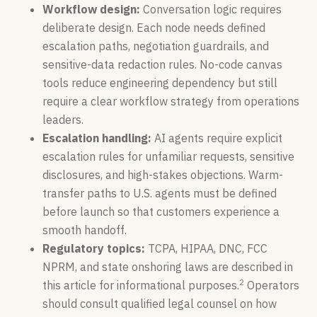
Workflow design:
Conversation logic requires
deliberate design. Each node needs defined
escalation paths, negotiation guardrails, and
sensitive-data redaction rules. No-code canvas
tools reduce engineering dependency but still
require a clear workflow strategy from operations
leaders.
Escalation handling:
AI agents require explicit
escalation rules for unfamiliar requests, sensitive
disclosures, and high-stakes objections. Warm-
transfer paths to U.S. agents must be defined
before launch so that customers experience a
smooth handoff.
Regulatory topics:
TCPA, HIPAA, DNC, FCC
NPRM, and state onshoring laws are described in
2
this article for informational purposes.
Operators
should consult qualified legal counsel on how