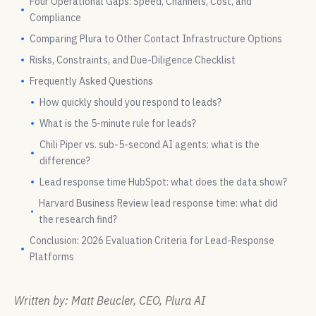
Four Operational Gaps: Speed, Channels, Cost, and
Compliance
Comparing Plura to Other Contact Infrastructure Options
Risks, Constraints, and Due-Diligence Checklist
Frequently Asked Questions
How quickly should you respond to leads?
What is the 5-minute rule for leads?
Chili Piper vs. sub-5-second AI agents: what is the
difference?
Lead response time HubSpot: what does the data show?
Harvard Business Review lead response time: what did
the research find?
Conclusion: 2026 Evaluation Criteria for Lead-Response
Platforms
Written by: Matt Beucler, CEO, Plura AI