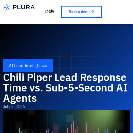
Login
Book a demo
AI Lead Intelligence
Chili Piper Lead Response
Time vs. Sub-5-Second AI
Agents
July 9, 2026