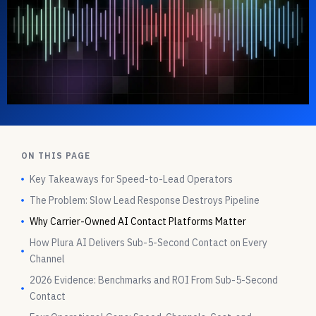
ON THIS PAGE
Key Takeaways for Speed-to-Lead Operators
The Problem: Slow Lead Response Destroys Pipeline
Why Carrier-Owned AI Contact Platforms Matter
How Plura AI Delivers Sub-5-Second Contact on Every
Channel
2026 Evidence: Benchmarks and ROI From Sub-5-Second
Contact