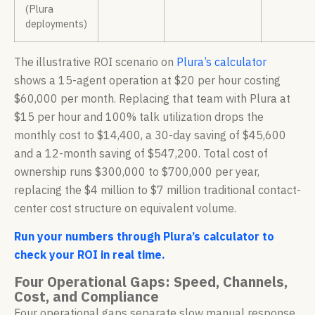
(Plura
deployments)
The illustrative ROI scenario on
Plura’s calculator
shows a 15-agent operation at $20 per hour costing
$60,000 per month. Replacing that team with Plura at
$15 per hour and 100% talk utilization drops the
monthly cost to $14,400, a 30-day saving of $45,600
and a 12-month saving of $547,200. Total cost of
ownership runs $300,000 to $700,000 per year,
replacing the $4 million to $7 million traditional contact-
center cost structure on equivalent volume.
Run your numbers through Plura’s calculator to
check your ROI in real time.
Four Operational Gaps: Speed, Channels,
Cost, and Compliance
Four operational gaps separate slow manual response