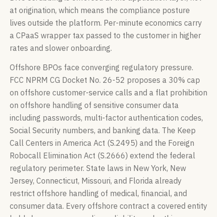
at origination, which means the compliance posture
lives outside the platform. Per-minute economics carry
a CPaaS wrapper tax passed to the customer in higher
rates and slower onboarding.
Offshore BPOs face converging regulatory pressure.
FCC NPRM CG Docket No. 26-52 proposes a 30% cap
on offshore customer-service calls and a flat prohibition
on offshore handling of sensitive consumer data
including passwords, multi-factor authentication codes,
Social Security numbers, and banking data. The Keep
Call Centers in America Act (S.2495) and the Foreign
Robocall Elimination Act (S.2666) extend the federal
regulatory perimeter. State laws in New York, New
Jersey, Connecticut, Missouri, and Florida already
restrict offshore handling of medical, financial, and
consumer data. Every offshore contract a covered entity