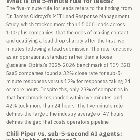
What is the 5-minute rule for leads?
The five-minute rule for leads refers to the finding from
Dr. James Oldroyd’s MIT Lead Response Management
Study, which tracked more than 15,000 leads across
100-plus companies, that the odds of making contact
and qualifying a lead drop sharply after the first five
minutes following a lead submission. The rule functions
as an operational standard rather than a loose
guideline. Optifai’s 2025-2026 benchmark of 939 B2B
SaaS companies found a 32% close rate for sub-5-
minute responses versus 12% for responses taking 24
or more hours. Despite this, only 23% of companies in
that benchmark responded within five minutes, and
42% took more than 24 hours. The five-minute rule
defines the target; the industry average of 47 hours
defines the gap that costs operators pipeline.
Chili Piper vs. sub-5-second AI agents: