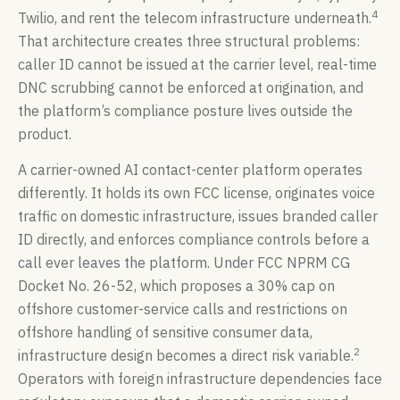
4
Twilio, and rent the telecom infrastructure underneath.
That architecture creates three structural problems:
caller ID cannot be issued at the carrier level, real-time
DNC scrubbing cannot be enforced at origination, and
the platform’s compliance posture lives outside the
product.
A carrier-owned AI contact-center platform operates
differently. It holds its own FCC license, originates voice
traffic on domestic infrastructure, issues branded caller
ID directly, and enforces compliance controls before a
call ever leaves the platform. Under FCC NPRM CG
Docket No. 26-52, which proposes a 30% cap on
offshore customer-service calls and restrictions on
offshore handling of sensitive consumer data,
2
infrastructure design becomes a direct risk variable.
Operators with foreign infrastructure dependencies face