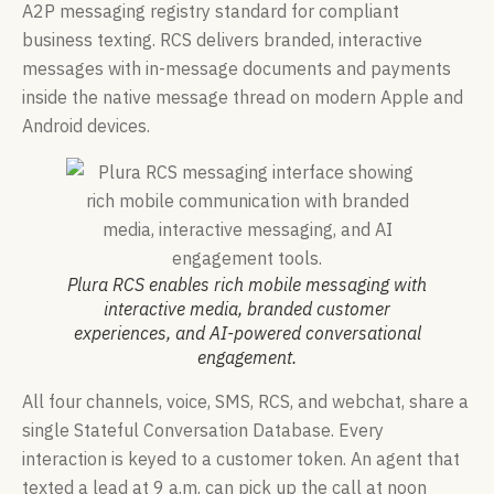
A2P messaging registry standard for compliant
business texting. RCS delivers branded, interactive
messages with in-message documents and payments
inside the native message thread on modern Apple and
Android devices.
Plura RCS enables rich mobile messaging with
interactive media, branded customer
experiences, and AI-powered conversational
engagement.
All four channels, voice, SMS, RCS, and webchat, share a
single Stateful Conversation Database. Every
interaction is keyed to a customer token. An agent that
texted a lead at 9 a.m. can pick up the call at noon