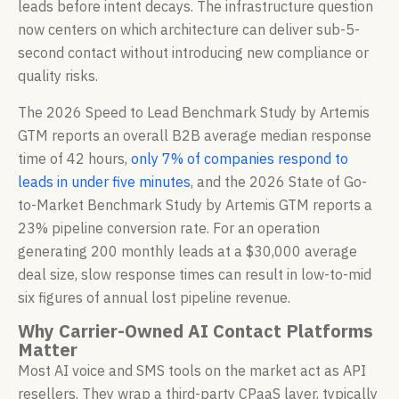
leads before intent decays. The infrastructure question
now centers on which architecture can deliver sub-5-
second contact without introducing new compliance or
quality risks.
The 2026 Speed to Lead Benchmark Study by Artemis
GTM reports an overall B2B average median response
time of 42 hours,
only 7% of companies respond to
leads in under five minutes
, and the 2026 State of Go-
to-Market Benchmark Study by Artemis GTM reports a
23% pipeline conversion rate. For an operation
generating 200 monthly leads at a $30,000 average
deal size, slow response times can result in low-to-mid
six figures of annual lost pipeline revenue.
Why Carrier-Owned AI Contact Platforms
Matter
Most AI voice and SMS tools on the market act as API
resellers. They wrap a third-party CPaaS layer, typically