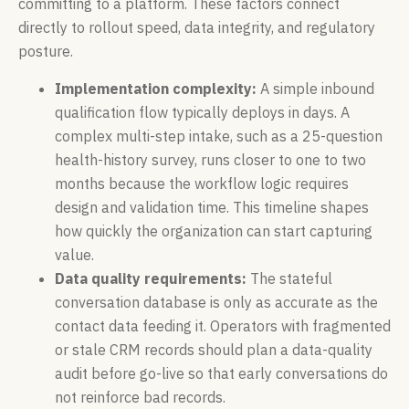
committing to a platform. These factors connect
directly to rollout speed, data integrity, and regulatory
posture.
Implementation complexity:
A simple inbound
qualification flow typically deploys in days. A
complex multi-step intake, such as a 25-question
health-history survey, runs closer to one to two
months because the workflow logic requires
design and validation time. This timeline shapes
how quickly the organization can start capturing
value.
Data quality requirements:
The stateful
conversation database is only as accurate as the
contact data feeding it. Operators with fragmented
or stale CRM records should plan a data-quality
audit before go-live so that early conversations do
not reinforce bad records.