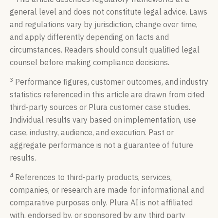
general level and does not constitute legal advice. Laws
and regulations vary by jurisdiction, change over time,
and apply differently depending on facts and
circumstances. Readers should consult qualified legal
counsel before making compliance decisions.
3
Performance figures, customer outcomes, and industry
statistics referenced in this article are drawn from cited
third-party sources or Plura customer case studies.
Individual results vary based on implementation, use
case, industry, audience, and execution. Past or
aggregate performance is not a guarantee of future
results.
4
References to third-party products, services,
companies, or research are made for informational and
comparative purposes only. Plura AI is not affiliated
with, endorsed by, or sponsored by any third party