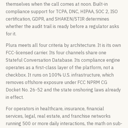
themselves when the call comes at noon. Built-in
compliance support for TCPA, DNC, HIPAA, SOC 2, ISO
certification, GDPR, and SHAKEN/STIR determines
whether the audit trail is ready before a regulator asks
for it.
Plura meets all four criteria by architecture. It is its own
FCC-licensed carrier. Its four channels share one
Stateful Conversation Database. Its compliance engine
operates as a first-class layer of the platform, not a
checkbox. It runs on 100% U.S. infrastructure, which
removes offshore exposure under FCC NPRM CG
Docket No. 26-52 and the state onshoring laws already
in effect.
For operators in healthcare, insurance, financial
services, legal, real estate, and franchise networks
running 500 or more daily interactions, the math on sub-