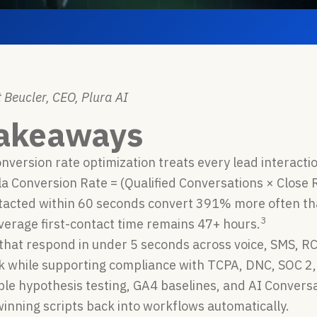
 Beucler, CEO, Plura AI
Takeaways
version rate optimization treats every lead interacti
a Conversion Rate = (Qualified Conversations × Close R
tacted within 60 seconds convert 391% more often tha
3
verage first-contact time remains 47+ hours.
that respond in under 5 seconds across voice, SMS, R
ak while supporting compliance with TCPA, DNC, SOC 
le hypothesis testing, GA4 baselines, and AI Conversa
inning scripts back into workflows automatically.