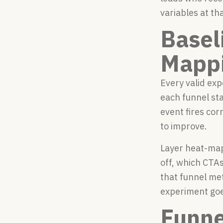
variables at th
Basel
Mapp
Every valid exp
each funnel sta
event fires cor
to improve.
Layer heat-map
off, which CTAs
that funnel met
experiment goes
Funne