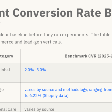
nt Conversion Rate 
5
lear baseline before they run experiments. The table
merce and lead-gen verticals.
ategory
Benchmark CVR (2025-
lobal
2.0%–3.0%
ge
varies by source and methodology, ranging from
to 6.22% (Shopify data)
onal Care
varies by source