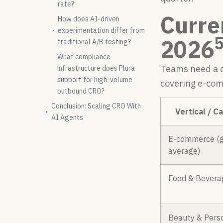
rate?
Curre
How does AI-driven
experimentation differ from
2026
traditional A/B testing?
What compliance
Teams need a c
infrastructure does Plura
support for high-volume
covering e-com
outbound CRO?
Conclusion: Scaling CRO With
Vertical / C
AI Agents
E-commerce (g
average)
Food & Bevera
Beauty & Pers