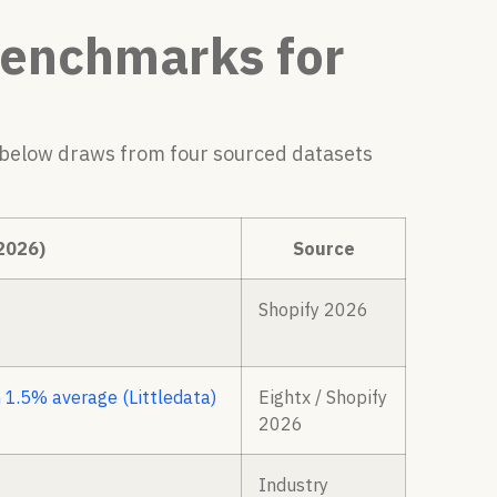
Benchmarks for
 below draws from four sourced datasets
2026)
Source
Shopify 2026
 1.5% average (Littledata)
Eightx / Shopify
2026
Industry