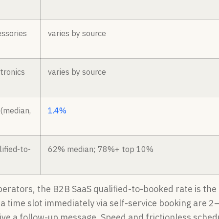
ssories
varies by source
tronics
varies by source
 (median,
1.4%
ified-to-
62% median; 78%+ top 10%
perators, the B2B SaaS qualified-to-booked rate is th
a time slot immediately via self-service booking are 
ive a follow-up message. Speed and frictionless schedu