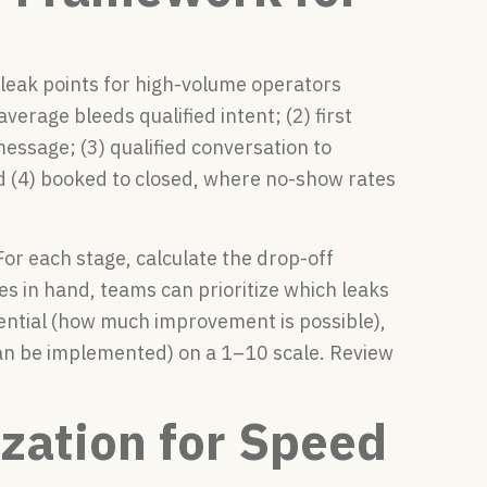
leak points for high-volume operators
verage bleeds qualified intent; (2) first
message; (3) qualified conversation to
 (4) booked to closed, where no-show rates
For each stage, calculate the drop-off
es in hand, teams can prioritize which leaks
tential (how much improvement is possible),
can be implemented) on a 1–10 scale. Review
zation for Speed