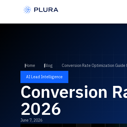
Home
Blog
Conversion Rate Optimization Guide 
AI Lead Intelligence
Conversion Ra
2026
June 7, 2026