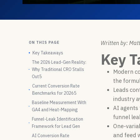
Written by: Matt
ON THIS PAGE
Key Takeaways
Key 
The 2026 Lead-Gen Reality:
Why Traditional CRO Stalls
Modern con
Out5
the formul
Current Conversion Rate
Leads con
Benchmarks for 20265
industry a
Baseline Measurement With
AI agents 
GA4 and Heat-Mapping
funnel le
Funnel-Leak Identification
One-variab
Framework for Lead Gen
and feed w
AI Conversion Rate