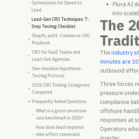
Optimization for Speed to
Plura AI 
Lead
into scala
The 2
Lead-Gen CRO Techniques: 7-
Step Testing Checklist
Tradi
Shopify and E-Commerce CRO
Playbook
The
industry s
CRO for SaaS Teams and
Lead-Gen Agencies
minutes are 10
One-Variable Hypothesis-
outbound effor
Testing Protocol
Three forces n
2026 CRO Tooling Categories
Compared
pressure under
compliance liab
Frequently Asked Questions
offshore handl
What is a good conversion
rate benchmark in 2026?
responses at s
How does lead response
Operators who 
time affect conversion
quarter.