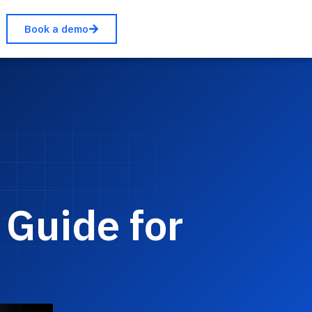
Book a demo
 Guide for