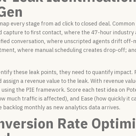
Gen
ap every stage from ad click to closed deal. Common 
ad capture to first contact, where the 47-hour industry a
ified conversation, where unscripted agents drift off-
ment, where manual scheduling creates drop-off; and
tify these leak points, they need to quantify impact. 
assign a revenue value to the leak. With revenue valu
t using the PIE framework. Score each test idea on Po
w much traffic is affected), and Ease (how quickly it 
e backlog monthly as new analytics data arrives.
nversion Rate Optimi