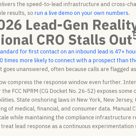
delivers the speed-to-lead infrastructure and cross-
ble results, so
run a live demo on your own numbers
.
026 Lead-Gen Realit
tional CRO Stalls Out
tandard for first contact on an inbound lead is 47+ hou
0 times more likely to connect with a prospect than t
t goes unanswered, often because calls are flagged a
ow compress the response window even further. Intera
 the FCC NPRM (CG Docket No. 26-52) exposes some off
ilities. State onshoring laws in New York, New Jersey, 
ing of medical, financial, and consumer data. Manual
cale while maintaining the compliance infrastructure 
treat lead response as a continuous experimentation