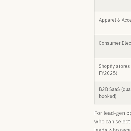
Apparel & Acce
Consumer Elec
Shopify stores
FY2025)
B2B SaaS (qual
booked)
For lead-gen o
who can select 
leads who rece