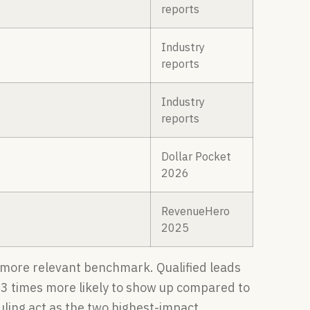
reports
Industry
reports
Industry
reports
Dollar Pocket
2026
RevenueHero
2025
e more relevant benchmark. Qualified leads
2–3 times more likely to show up compared to
ling act as the two highest-impact