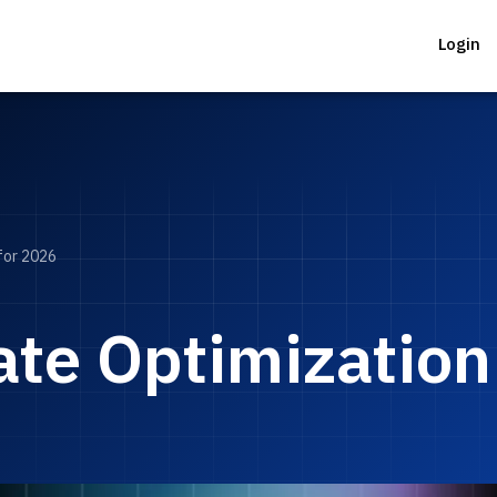
Login
for 2026
te Optimization