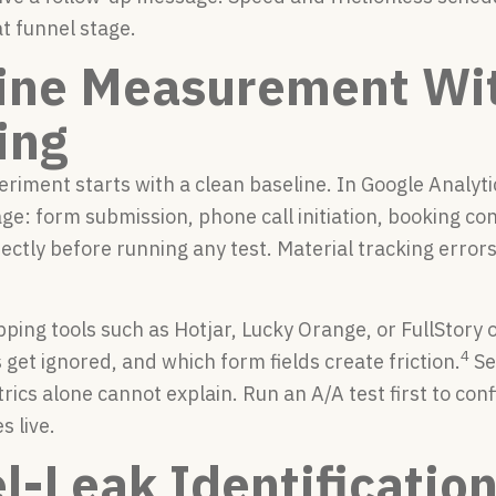
at funnel stage.
ine Measurement Wi
ing
eriment starts with a clean baseline. In Google Analyti
ge: form submission, phone call initiation, booking c
rectly before running any test. Material tracking error
ping tools such as Hotjar, Lucky Orange, or FullStory 
4
 get ignored, and which form fields create friction.
Se
rics alone cannot explain. Run an A/A test first to co
 live.
l-Leak Identificatio