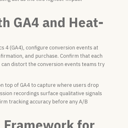
th GA4 and Heat-
cs 4 (GA4), configure conversion events at
onfirmation, and purchase. Confirm that each
s can distort the conversion events teams try
on top of GA4 to capture where users drop
ssion recordings surface qualitative signals
nfirm tracking accuracy before any A/B
n Framework for