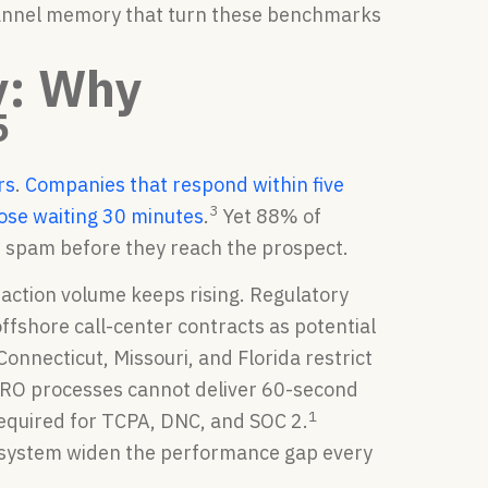
channel memory that turn these benchmarks
y: Why
5
rs
.
Companies that respond within five
3
hose waiting 30 minutes
.
Yet 88% of
s spam before they reach the prospect.
ction volume keeps rising. Regulatory
shore call-center contracts as potential
Connecticut, Missouri, and Florida restrict
 CRO processes cannot deliver 60-second
1
required for TCPA, DNC, and SOC 2.
 system widen the performance gap every