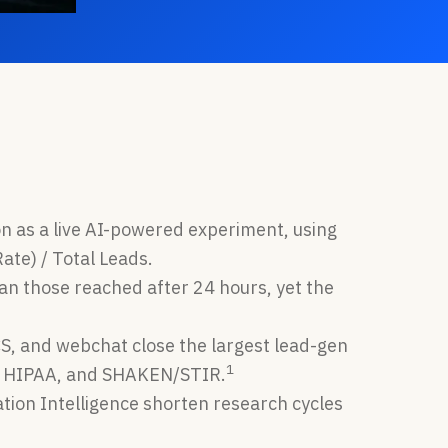
on as a live AI-powered experiment, using
ate) / Total Leads.
n those reached after 24 hours, yet the
CS, and webchat close the largest lead-gen
1
2, HIPAA, and SHAKEN/STIR.
tion Intelligence shorten research cycles