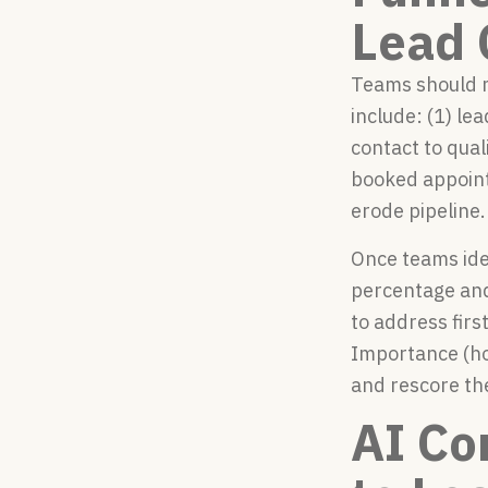
Lead 
Teams should m
include: (1) le
contact to qual
booked appoint
erode pipeline.
Once teams iden
percentage and 
to address firs
Importance (ho
and rescore th
AI Co