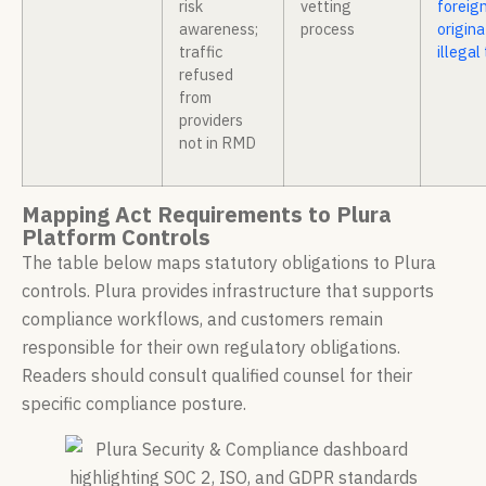
risk
vetting
foreig
awareness;
process
origin
traffic
illegal 
refused
from
providers
not in RMD
Mapping Act Requirements to Plura
Platform Controls
The table below maps statutory obligations to Plura
controls. Plura provides infrastructure that supports
compliance workflows, and customers remain
responsible for their own regulatory obligations.
Readers should consult qualified counsel for their
specific compliance posture.