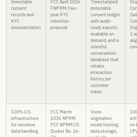
Immutable
FCC April 2026
Timestamped,
Sta
consent
FNPRM; four-
immutable
Con
records and
year KYC
consent ledger
Dat
KYC
retention
with audit-
Com
documentation
proposal
ready exports
Eng
available on
2 a
demand, and a
ali
stateful
con
conversation
database that
retains
interaction
history per
customer
token
100% U.S.
FCC March
Voice
100
infrastructure
2026 NPRM;
origination,
inf
for sensitive
FCC NPRM CG
model hosting,
no 
data handling
Docket No. 26-
data storage,
CPa