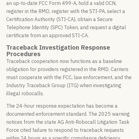
an up-to-date FCC Form 499-A, hold a valid OCN,
register in the RMD, register with the STI-PA, select a
Certification Authority (STI-CA), obtain a Secure
Telephone Identity (SPC) Token, and request a digital
certificate from an approved STI-CA.
Traceback Investigation Response
Procedures
Traceback cooperation now functions as a baseline
obligation for providers registered in the RMD. Carriers
must cooperate with the FCC, law enforcement, and the
Industry Traceback Group (ITG) when investigating
illegal robocalls.
The 24-hour response expectation has become a
documented enforcement standard. The 2025 warning
notices from the state AG Anti-Robocall Litigation Task
Force cited failure to respond to traceback requests
within 24 hours as a specific compliance deficiency.