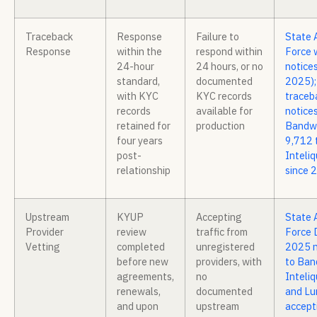
Traceback
Response
Failure to
State 
Response
within the
respond within
Force 
24-hour
24 hours, or no
notices
standard,
documented
2025);
with KYC
KYC records
traceb
records
available for
notices
retained for
production
Bandwi
four years
9,712 
post-
Inteli
relationship
since 
Upstream
KYUP
Accepting
State 
Provider
review
traffic from
Force 
Vetting
completed
unregistered
2025 n
before new
providers, with
to Ban
agreements,
no
Inteliq
renewals,
documented
and Lu
and upon
upstream
accept