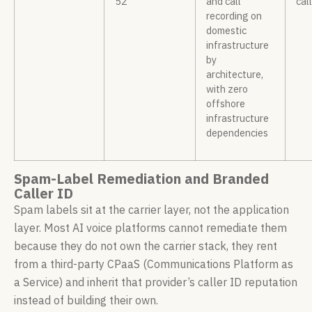
52
and call
cal
recording on
domestic
infrastructure
by
architecture,
with zero
offshore
infrastructure
dependencies
Spam-Label Remediation and Branded
Caller ID
Spam labels sit at the carrier layer, not the application
layer. Most AI voice platforms cannot remediate them
because they do not own the carrier stack, they rent
from a third-party CPaaS (Communications Platform as
a Service) and inherit that provider’s caller ID reputation
instead of building their own.