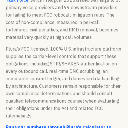
Task Force
, which in August 2025 issued warnings to 37
primary voice providers and 99 downstream providers
for failing to meet FCC robocall-mitigation rules. The
cost of non-compliance, measured in per-call
forfeitures, civil penalties, and RMD removal, becomes
material very quickly at high call volumes.
Plura’s FCC-licensed, 100% U.S. infrastructure platform
supplies the carrier-level controls that support these
obligations, including STIR/SHAKEN authentication on
every outbound call, real-time DNC scrubbing, an
immutable consent ledger, and domestic data handling
by architecture. Customers remain responsible for their
own compliance determinations and should consult
qualified telecommunications counsel when evaluating
their obligations under the Act and related FCC
rulemakings.
Run your numbers through Plura’s calculator to