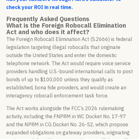
check your ROI in real time.
Frequently Asked Questions
What is the Foreign Robocall Elimination
Act and who does it affect?
The Foreign Robocall Elimination Act (S.2666) is federal
legislation targeting illegal robocalls that originate
outside the United States and enter the domestic
telephone network. The Act would require voice service
providers handling U.S.-bound international calls to post
bonds of up to $100,000 unless they qualify as
established, bona fide providers, and would create an
interagency robocall enforcement task force.
The Act works alongside the FCC’s 2026 rulemaking
activity, including the FNPRM in WC Docket No. 17-97
and the NPRM in CG Docket No. 26-52, which propose
expanded obligations on gateway providers, originating