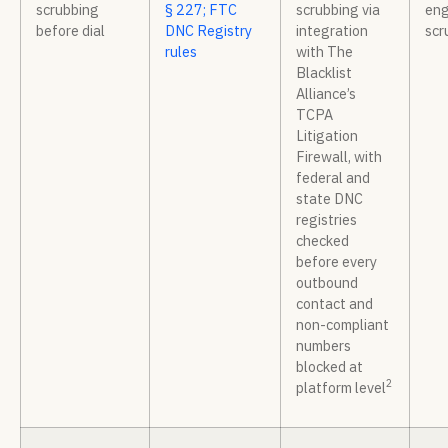
scrubbing
§ 227; FTC
scrubbing via
eng
before dial
DNC Registry
integration
scr
rules
with The
Blacklist
Alliance’s
TCPA
Litigation
Firewall, with
federal and
state DNC
registries
checked
before every
outbound
contact and
non-compliant
numbers
blocked at
2
platform level