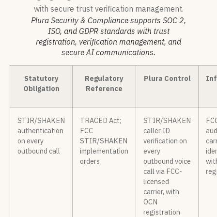
Plura Security & Compliance supports SOC 2,
ISO, and GDPR standards with trust
registration, verification management, and
secure AI communications.
Statutory
Regulatory
Plura Control
Inf
Obligation
Reference
STIR/SHAKEN
TRACED Act;
STIR/SHAKEN
FCC
authentication
FCC
caller ID
aud
on every
STIR/SHAKEN
verification on
carr
outbound call
implementation
every
ide
orders
outbound voice
wit
call via FCC-
reg
licensed
carrier, with
OCN
registration