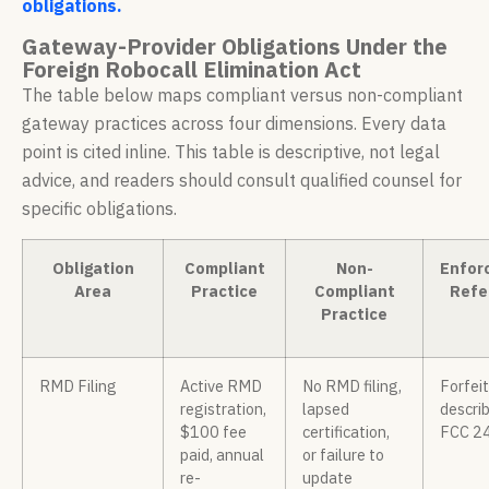
obligations.
Gateway-Provider Obligations Under the
Foreign Robocall Elimination Act
The table below maps compliant versus non-compliant
gateway practices across four dimensions. Every data
point is cited inline. This table is descriptive, not legal
advice, and readers should consult qualified counsel for
specific obligations.
Obligation
Compliant
Non-
Enfor
Area
Practice
Compliant
Refe
Practice
RMD Filing
Active RMD
No RMD filing,
Forfei
registration,
lapsed
describ
$100 fee
certification,
FCC 2
paid, annual
or failure to
re-
update