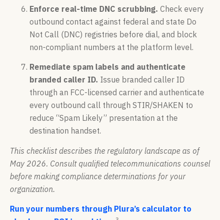
Enforce real-time DNC scrubbing.
Check every
outbound contact against federal and state Do
Not Call (DNC) registries before dial, and block
non-compliant numbers at the platform level.
Remediate spam labels and authenticate
branded caller ID.
Issue branded caller ID
through an FCC-licensed carrier and authenticate
every outbound call through STIR/SHAKEN to
reduce “Spam Likely” presentation at the
destination handset.
This checklist describes the regulatory landscape as of
May 2026. Consult qualified telecommunications counsel
before making compliance determinations for your
organization.
Run your numbers through Plura’s calculator to
3