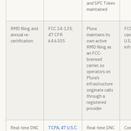
and SPC Token
maintained
RMD filing and
FCC 24-135;
Plura
FCC
annual re-
47 CFR
maintains its
car
certification
64.6305
own active
U.S
RMD filing as
inf
an FCC-
licensed
carrier, so
operators on
Plura’s
infrastructure
originate calls
through a
registered
provider
Real-time DNC
TCPA, 47 U.S.C.
Real-time DNC
Com