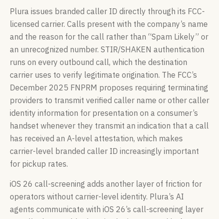
Plura issues branded caller ID directly through its FCC-
licensed carrier. Calls present with the company’s name
and the reason for the call rather than “Spam Likely” or
an unrecognized number. STIR/SHAKEN authentication
runs on every outbound call, which the destination
carrier uses to verify legitimate origination. The FCC’s
December 2025 FNPRM proposes requiring terminating
providers to transmit verified caller name or other caller
identity information for presentation on a consumer’s
handset whenever they transmit an indication that a call
has received an A-level attestation, which makes
carrier-level branded caller ID increasingly important
for pickup rates.
iOS 26 call-screening adds another layer of friction for
operators without carrier-level identity. Plura’s AI
agents communicate with iOS 26’s call-screening layer