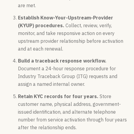
are met.
Establish Know-Your-Upstream-Provider
(KYUP) procedures.
Collect, review, verify,
monitor, and take responsive action on every
upstream provider relationship before activation
and at each renewal.
Build a traceback response workflow.
Document a 24-hour response procedure for
Industry Traceback Group (ITG) requests and
assign a named internal owner.
Retain KYC records for four years.
Store
customer name, physical address, government-
issued identification, and alternate telephone
number from service activation through four years
after the relationship ends.