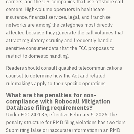
carriers, and the U.S. companies that use offshore call
centers. High-volume operators in healthcare,
insurance, financial services, legal, and franchise
networks are among the categories most directly
affected because they generate the call volumes that
attract regulatory scrutiny and frequently handle
sensitive consumer data that the FCC proposes to
restrict to domestic handling.
Readers should consult qualified telecommunications
counsel to determine how the Act and related
rulemakings apply to their specific operations.
What are the penalties for non-
compliance with Robocall Mitigation
Database filing requirements?
Under FCC 24-135, effective February 5, 2026, the
penalty structure for RMD filing violations has two tiers.
Submitting false or inaccurate information in an RMD