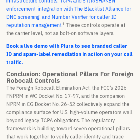
infrastructure controls, TCPA and STIR/SHAKEN
enforcement, integration with The Blacklist Alliance for
DNC screening, and Number Verifier for caller ID
1
reputation management.
These controls operate at
the carrier level, not as bolt-on software layers.
Book a live demo with Plura to see branded caller
ID and spam-label remediation in action on your call
traffic.
Conclusion: Operational Pillars For Foreign
Robocall Controls
The Foreign Robocall Elimination Act, the FCC’s 2026
FNPRM in WC Docket No. 17-97, and the companion
NPRM in CG Docket No. 26-52 collectively expand the
compliance surface for U.S. high-volume operators well
beyond legacy TCPA obligations. The regulatory
framework is building toward seven operational pillars
that work together to verify caller identity and trace