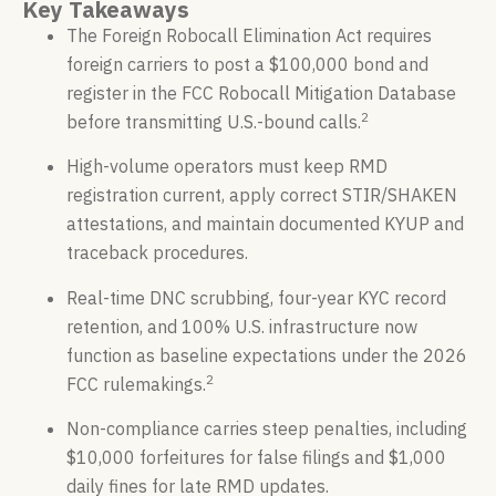
Key Takeaways
The Foreign Robocall Elimination Act requires
foreign carriers to post a $100,000 bond and
register in the FCC Robocall Mitigation Database
2
before transmitting U.S.-bound calls.
High-volume operators must keep RMD
registration current, apply correct STIR/SHAKEN
attestations, and maintain documented KYUP and
traceback procedures.
Real-time DNC scrubbing, four-year KYC record
retention, and 100% U.S. infrastructure now
function as baseline expectations under the 2026
2
FCC rulemakings.
Non-compliance carries steep penalties, including
$10,000 forfeitures for false filings and $1,000
daily fines for late RMD updates.