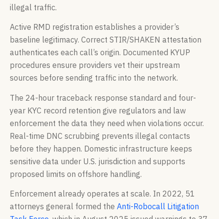
illegal traffic.
Active RMD registration establishes a provider’s
baseline legitimacy. Correct STIR/SHAKEN attestation
authenticates each call’s origin. Documented KYUP
procedures ensure providers vet their upstream
sources before sending traffic into the network.
The 24-hour traceback response standard and four-
year KYC record retention give regulators and law
enforcement the data they need when violations occur.
Real-time DNC scrubbing prevents illegal contacts
before they happen. Domestic infrastructure keeps
sensitive data under U.S. jurisdiction and supports
proposed limits on offshore handling.
Enforcement already operates at scale. In 2022, 51
attorneys general formed the
Anti-Robocall Litigation