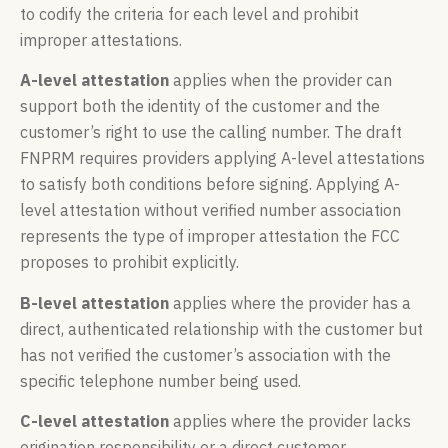
to codify the criteria for each level and prohibit
improper attestations.
A-level attestation
applies when the provider can
support both the identity of the customer and the
customer’s right to use the calling number. The draft
FNPRM requires providers applying A-level attestations
to satisfy both conditions before signing. Applying A-
level attestation without verified number association
represents the type of improper attestation the FCC
proposes to prohibit explicitly.
B-level attestation
applies where the provider has a
direct, authenticated relationship with the customer but
has not verified the customer’s association with the
specific telephone number being used.
C-level attestation
applies where the provider lacks
origination responsibility or a direct customer