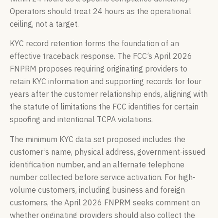
Operators should treat 24 hours as the operational
ceiling, not a target.
KYC record retention forms the foundation of an
effective traceback response. The FCC’s April 2026
FNPRM proposes requiring originating providers to
retain KYC information and supporting records for four
years after the customer relationship ends, aligning with
the statute of limitations the FCC identifies for certain
spoofing and intentional TCPA violations.
The minimum KYC data set proposed includes the
customer’s name, physical address, government-issued
identification number, and an alternate telephone
number collected before service activation. For high-
volume customers, including business and foreign
customers, the April 2026 FNPRM seeks comment on
whether originating providers should also collect the