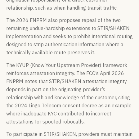
relationship, such as when handling transit traffic.
The 2026 FNPRM also proposes repeal of the two
remaining undue-hardship extensions to STIR/SHAKEN
implementation and seeks to prohibit intentional routing
designed to strip authentication information where a
technically available route preserves it.
The KYUP (Know Your Upstream Provider) framework
reinforces attestation integrity. The FCC’s April 2026
FNPRM notes that STIR/SHAKEN attestation integrity
depends in part on the originating provider’s
relationship with and knowledge of the customer, citing
the 2024 Lingo Telecom consent decree as an example
where inadequate KYC contributed to incorrect
attestations for spoofed robocalls.
To participate in STIR/SHAKEN, providers must maintain