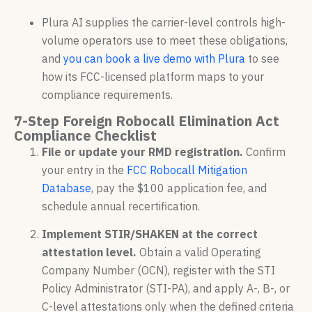
Plura AI supplies the carrier-level controls high-
volume operators use to meet these obligations,
and
you can book a live demo with Plura
to see
how its FCC-licensed platform maps to your
compliance requirements.
7-Step Foreign Robocall Elimination Act
Compliance Checklist
File or update your RMD registration.
Confirm
your entry in the
FCC Robocall Mitigation
Database
, pay the $100 application fee, and
schedule annual recertification.
Implement STIR/SHAKEN at the correct
attestation level.
Obtain a valid Operating
Company Number (OCN), register with the STI
Policy Administrator (STI-PA), and apply A-, B-, or
C-level attestations only when the defined criteria