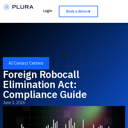
Login
Book a demo
AI Contact Centers
Foreign Robocall
Elimination Act:
Compliance Guide
June 1, 2026