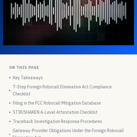
ON THIS PAGE
Key Takeaways
7-Step Foreign Robocall Elimination Act Compliance
Checklist
Filing in the FCC Robocall Mitigation Database
STIR/SHAKEN A-Level Attestation Checklist
Traceback Investigation Response Procedures
Gateway-Provider Obligations Under the Foreign Robocall