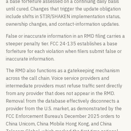
a base forfeiture assessed on a continuing daily basis
until cured. Changes that trigger the update obligation
include shifts in STIR/SHAKEN implementation status,
ownership changes, and contact-information updates.
False or inaccurate information in an RMD filing carries a
steeper penalty tier. FCC 24-135 establishes a base
forfeiture for each violation when filers submit false or
inaccurate information.
The RMD also functions as a gatekeeping mechanism
across the call chain. Voice service providers and
intermediate providers must refuse traffic sent directly
from any provider that does not appear in the RMD.
Removal from the database effectively disconnects a
provider from the U.S. market, as demonstrated by the
FCC Enforcement Bureau’s December 2025 orders to
China Unicom, China Mobile Hong Kong, and China