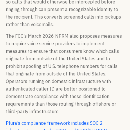
so calls that would otherwise be intercepted before
ringing through can present a recognizable identity to
the recipient. This converts screened calls into pickups
rather than voicemails.
The FCC’s March 2026 NPRM also proposes measures
to require voice service providers to implement
measures to ensure that consumers know which calls
originate from outside of the United States and to
prohibit spoofing of U.S. telephone numbers for calls
that originate from outside of the United States.
Operators running on domestic infrastructure with
authenticated caller ID are better positioned to
demonstrate compliance with these identification
requirements than those routing through offshore or
third-party infrastructure.
Plura’s compliance framework includes SOC 2