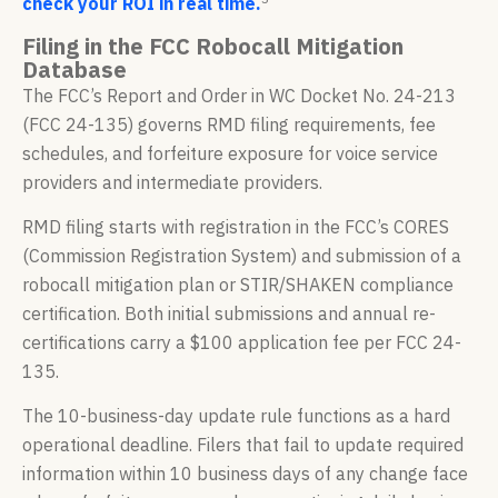
check your ROI in real time.
Filing in the FCC Robocall Mitigation
Database
The FCC’s Report and Order in WC Docket No. 24-213
(FCC 24-135) governs RMD filing requirements, fee
schedules, and forfeiture exposure for voice service
providers and intermediate providers.
RMD filing starts with registration in the FCC’s CORES
(Commission Registration System) and submission of a
robocall mitigation plan or STIR/SHAKEN compliance
certification. Both initial submissions and annual re-
certifications carry a $100 application fee per FCC 24-
135.
The 10-business-day update rule functions as a hard
operational deadline. Filers that fail to update required
information within 10 business days of any change face