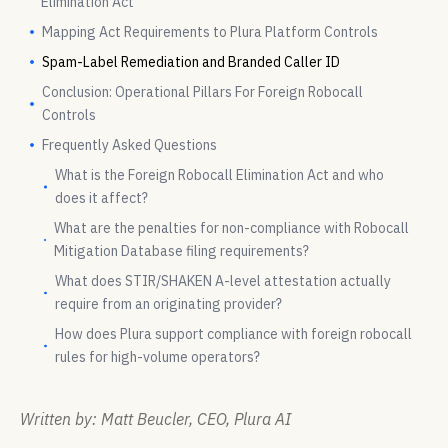
Elimination Act
Mapping Act Requirements to Plura Platform Controls
Spam-Label Remediation and Branded Caller ID
Conclusion: Operational Pillars For Foreign Robocall
Controls
Frequently Asked Questions
What is the Foreign Robocall Elimination Act and who
does it affect?
What are the penalties for non-compliance with Robocall
Mitigation Database filing requirements?
What does STIR/SHAKEN A-level attestation actually
require from an originating provider?
How does Plura support compliance with foreign robocall
rules for high-volume operators?
Written by: Matt Beucler, CEO, Plura AI