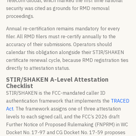
Telecom Global, which marked the first time national
security was cited as grounds for RMD removal
proceedings.
Annual re-certification remains mandatory for every
filer. All RMD filers must re-certify annually to the
accuracy of their submissions. Operators should
calendar this obligation alongside their STIR/SHAKEN
certificate renewal cycle, because RMD registration ties
directly to attestation status.
STIR/SHAKEN A-Level Attestation
Checklist
STIR/SHAKEN is the FCC-mandated caller ID
authentication framework that implements the
TRACED
Act
. The framework assigns one of three attestation
levels to each signed call, and the FCC’s 2026 draft
Further Notice of Proposed Rulemaking (FNPRM) in WC
Docket No. 17-97 and CG Docket No. 17-59 proposes