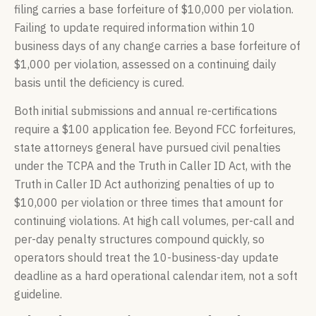
filing carries a base forfeiture of $10,000 per violation.
Failing to update required information within 10
business days of any change carries a base forfeiture of
$1,000 per violation, assessed on a continuing daily
basis until the deficiency is cured.
Both initial submissions and annual re-certifications
require a $100 application fee. Beyond FCC forfeitures,
state attorneys general have pursued civil penalties
under the TCPA and the Truth in Caller ID Act, with the
Truth in Caller ID Act authorizing penalties of up to
$10,000 per violation or three times that amount for
continuing violations. At high call volumes, per-call and
per-day penalty structures compound quickly, so
operators should treat the 10-business-day update
deadline as a hard operational calendar item, not a soft
guideline.