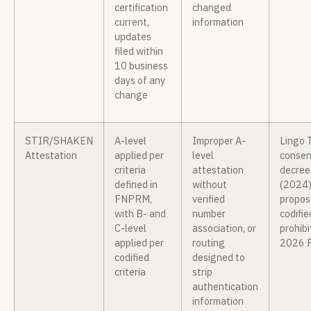
certification
changed
current,
information
updates
filed within
10 business
days of any
change
STIR/SHAKEN
A-level
Improper A-
Lingo 
Attestation
applied per
level
consen
criteria
attestation
decree
defined in
without
(2024)
FNPRM,
verified
propos
with B- and
number
codifie
C-level
association, or
prohibi
applied per
routing
2026 
codified
designed to
criteria
strip
authentication
information