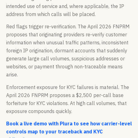
intended use of service and, where applicable, the IP
address from which calls will be placed.
Red flags trigger re-verification. The April 2026 FNPRM
proposes that originating providers re-verify customer
information when unusual traffic patterns, inconsistent
foreign IP origination, dormant accounts that suddenly
generate large call volumes, suspicious addresses or
websites, or payment through non-traceable means
arise.
Enforcement exposure for KYC failures is material. The
April 2026 FNPRM proposes a $2,500 per-call base
forfeiture for KYC violations. At high call volumes, that
exposure compounds quickly.
Book a live demo with Plura to see how carrier-level
controls map to your traceback and KYC