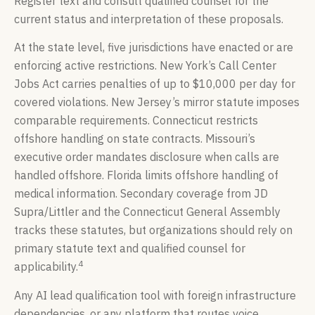
Register text and consult qualified counsel for the
current status and interpretation of these proposals.
At the state level, five jurisdictions have enacted or are
enforcing active restrictions. New York’s Call Center
Jobs Act carries penalties of up to $10,000 per day for
covered violations. New Jersey’s mirror statute imposes
comparable requirements. Connecticut restricts
offshore handling on state contracts. Missouri’s
executive order mandates disclosure when calls are
handled offshore. Florida limits offshore handling of
medical information. Secondary coverage from JD
Supra/Littler and the Connecticut General Assembly
tracks these statutes, but organizations should rely on
primary statute text and qualified counsel for
4
applicability.
Any AI lead qualification tool with foreign infrastructure
dependencies, or any platform that routes voice