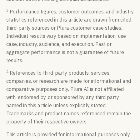
3
Performance figures, customer outcomes, and industry
statistics referenced in this article are drawn from cited
third-party sources or Plura customer case studies.
Individual results vary based on implementation, use
case, industry, audience, and execution. Past or
aggregate performance is not a guarantee of future
results.
4
References to third-party products, services,
companies, or research are made for informational and
comparative purposes only. Plura AI is not affiliated
with, endorsed by, or sponsored by any third party
named in this article unless explicitly stated.
Trademarks and product names referenced remain the
property of their respective owners.
This article is provided for informational purposes only