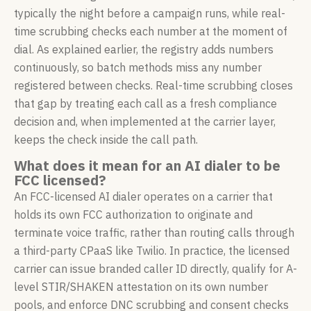
typically the night before a campaign runs, while real-
time scrubbing checks each number at the moment of
dial. As explained earlier, the registry adds numbers
continuously, so batch methods miss any number
registered between checks. Real-time scrubbing closes
that gap by treating each call as a fresh compliance
decision and, when implemented at the carrier layer,
keeps the check inside the call path.
What does it mean for an AI dialer to be
FCC licensed?
An FCC-licensed AI dialer operates on a carrier that
holds its own FCC authorization to originate and
terminate voice traffic, rather than routing calls through
a third-party CPaaS like Twilio. In practice, the licensed
carrier can issue branded caller ID directly, qualify for A-
level STIR/SHAKEN attestation on its own number
pools, and enforce DNC scrubbing and consent checks