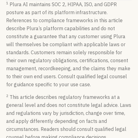
1
Plura AI maintains SOC 2, HIPAA, ISO, and GDPR
posture as part of its platform infrastructure.
References to compliance frameworks in this article
describe Plura’s platform capabilities and do not
constitute a guarantee that any customer using Plura
will themselves be compliant with applicable laws or
standards. Customers remain solely responsible for
their own regulatory obligations, certifications, consent
management, recordkeeping, and the claims they make
to their own end users. Consult qualified legal counsel
for guidance specific to your use case.
2
This article describes regulatory frameworks at a
general level and does not constitute legal advice. Laws
and regulations vary by jurisdiction, change over time,
and apply differently depending on facts and
circumstances. Readers should consult qualified legal
counsel before making compliance decisions.