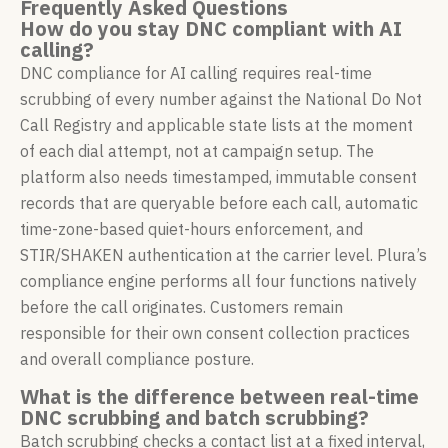
Frequently Asked Questions
How do you stay DNC compliant with AI
calling?
DNC compliance for AI calling requires real-time
scrubbing of every number against the National Do Not
Call Registry and applicable state lists at the moment
of each dial attempt, not at campaign setup. The
platform also needs timestamped, immutable consent
records that are queryable before each call, automatic
time-zone-based quiet-hours enforcement, and
STIR/SHAKEN authentication at the carrier level. Plura’s
compliance engine performs all four functions natively
before the call originates. Customers remain
responsible for their own consent collection practices
and overall compliance posture.
What is the difference between real-time
DNC scrubbing and batch scrubbing?
Batch scrubbing checks a contact list at a fixed interval,