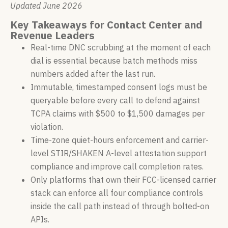
Updated June 2026
Key Takeaways for Contact Center and
Revenue Leaders
Real-time DNC scrubbing at the moment of each
dial is essential because batch methods miss
numbers added after the last run.
Immutable, timestamped consent logs must be
queryable before every call to defend against
TCPA claims with $500 to $1,500 damages per
violation.
Time-zone quiet-hours enforcement and carrier-
level STIR/SHAKEN A-level attestation support
compliance and improve call completion rates.
Only platforms that own their FCC-licensed carrier
stack can enforce all four compliance controls
inside the call path instead of through bolted-on
APIs.