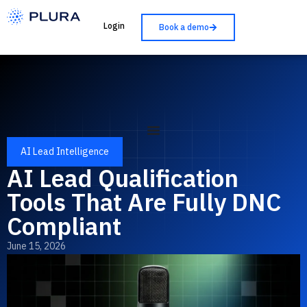
Login
Book a demo
AI Lead Intelligence
AI Lead Qualification
Tools That Are Fully DNC
Compliant
June 15, 2026