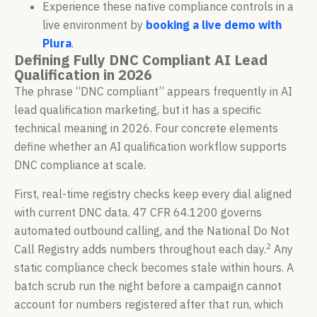
Experience these native compliance controls in a
live environment by
booking a live demo with
Plura
.
Defining Fully DNC Compliant AI Lead
Qualification in 2026
The phrase “DNC compliant” appears frequently in AI
lead qualification marketing, but it has a specific
technical meaning in 2026. Four concrete elements
define whether an AI qualification workflow supports
DNC compliance at scale.
First, real-time registry checks keep every dial aligned
with current DNC data. 47 CFR 64.1200 governs
automated outbound calling, and the National Do Not
2
Call Registry adds numbers throughout each day.
Any
static compliance check becomes stale within hours. A
batch scrub run the night before a campaign cannot
account for numbers registered after that run, which