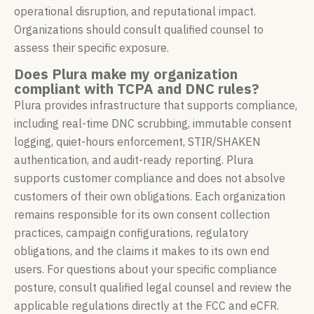
operational disruption, and reputational impact.
Organizations should consult qualified counsel to
assess their specific exposure.
Does Plura make my organization
compliant with TCPA and DNC rules?
Plura provides infrastructure that supports compliance,
including real-time DNC scrubbing, immutable consent
logging, quiet-hours enforcement, STIR/SHAKEN
authentication, and audit-ready reporting. Plura
supports customer compliance and does not absolve
customers of their own obligations. Each organization
remains responsible for its own consent collection
practices, campaign configurations, regulatory
obligations, and the claims it makes to its own end
users. For questions about your specific compliance
posture, consult qualified legal counsel and review the
applicable regulations directly at the FCC and eCFR.