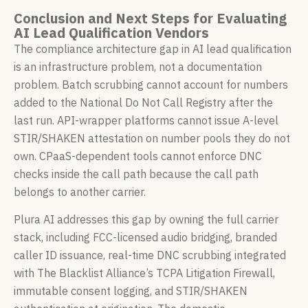
Conclusion and Next Steps for Evaluating
AI Lead Qualification Vendors
The compliance architecture gap in AI lead qualification
is an infrastructure problem, not a documentation
problem. Batch scrubbing cannot account for numbers
added to the National Do Not Call Registry after the
last run. API-wrapper platforms cannot issue A-level
STIR/SHAKEN attestation on number pools they do not
own. CPaaS-dependent tools cannot enforce DNC
checks inside the call path because the call path
belongs to another carrier.
Plura AI addresses this gap by owning the full carrier
stack, including FCC-licensed audio bridging, branded
caller ID issuance, real-time DNC scrubbing integrated
with The Blacklist Alliance’s TCPA Litigation Firewall,
immutable consent logging, and STIR/SHAKEN