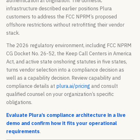
authentication at origination. The domestic
infrastructure described earlier positions Plura
customers to address the FCC NPRM’s proposed
offshore restrictions without retrofitting their vendor
stack.
The 2026 regulatory environment, including FCC NPRM
CG Docket No. 26-52, the Keep Call Centers in America
Act, and active state onshoring statutes in five states,
turns vendor selection into a compliance decision as
well as a capability decision. Review capability and
compliance details at
plura.ai/pricing
and consult
qualified counsel on your organization’s specific
obligations.
Evaluate Plura’s compliance architecture in a live
demo and confirm how it fits your operational
requirements
.