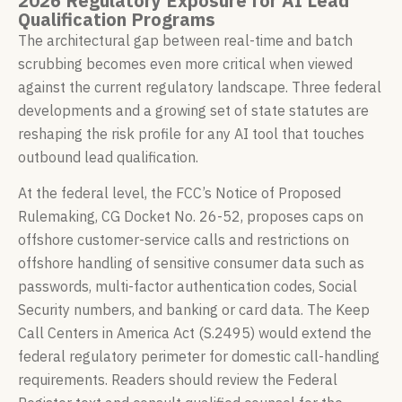
2026 Regulatory Exposure for AI Lead
Qualification Programs
The architectural gap between real-time and batch
scrubbing becomes even more critical when viewed
against the current regulatory landscape. Three federal
developments and a growing set of state statutes are
reshaping the risk profile for any AI tool that touches
outbound lead qualification.
At the federal level, the FCC’s Notice of Proposed
Rulemaking, CG Docket No. 26-52, proposes caps on
offshore customer-service calls and restrictions on
offshore handling of sensitive consumer data such as
passwords, multi-factor authentication codes, Social
Security numbers, and banking or card data. The Keep
Call Centers in America Act (S.2495) would extend the
federal regulatory perimeter for domestic call-handling
requirements. Readers should review the Federal