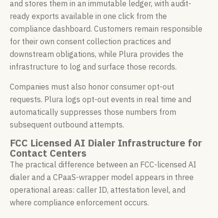
and stores them in an immutable ledger, with audit-
ready exports available in one click from the
compliance dashboard. Customers remain responsible
for their own consent collection practices and
downstream obligations, while Plura provides the
infrastructure to log and surface those records.
Companies must also honor consumer opt-out
requests. Plura logs opt-out events in real time and
automatically suppresses those numbers from
subsequent outbound attempts.
FCC Licensed AI Dialer Infrastructure for
Contact Centers
The practical difference between an FCC-licensed AI
dialer and a CPaaS-wrapper model appears in three
operational areas: caller ID, attestation level, and
where compliance enforcement occurs.