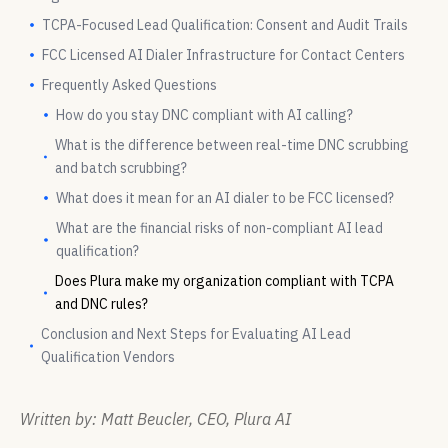
TCPA-Focused Lead Qualification: Consent and Audit Trails
FCC Licensed AI Dialer Infrastructure for Contact Centers
Frequently Asked Questions
How do you stay DNC compliant with AI calling?
What is the difference between real-time DNC scrubbing
and batch scrubbing?
What does it mean for an AI dialer to be FCC licensed?
What are the financial risks of non-compliant AI lead
qualification?
Does Plura make my organization compliant with TCPA
and DNC rules?
Conclusion and Next Steps for Evaluating AI Lead
Qualification Vendors
Written by: Matt Beucler, CEO, Plura AI