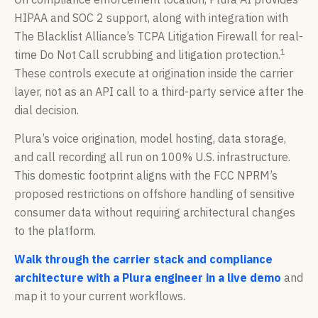
HIPAA and SOC 2 support, along with integration with
The Blacklist Alliance’s TCPA Litigation Firewall for real-
1
time Do Not Call scrubbing and litigation protection.
These controls execute at origination inside the carrier
layer, not as an API call to a third-party service after the
dial decision.
Plura’s voice origination, model hosting, data storage,
and call recording all run on 100% U.S. infrastructure.
This domestic footprint aligns with the FCC NPRM’s
proposed restrictions on offshore handling of sensitive
consumer data without requiring architectural changes
to the platform.
Walk through the carrier stack and compliance
architecture with a Plura engineer in a live demo
and
map it to your current workflows.