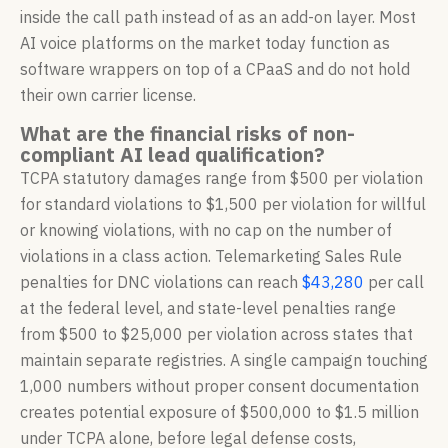
inside the call path instead of as an add-on layer. Most
AI voice platforms on the market today function as
software wrappers on top of a CPaaS and do not hold
their own carrier license.
What are the financial risks of non-
compliant AI lead qualification?
TCPA statutory damages range from $500 per violation
for standard violations to $1,500 per violation for willful
or knowing violations, with no cap on the number of
violations in a class action. Telemarketing Sales Rule
penalties for DNC violations can reach
$43,280
per call
at the federal level, and state-level penalties range
from $500 to $25,000 per violation across states that
maintain separate registries. A single campaign touching
1,000 numbers without proper consent documentation
creates potential exposure of $500,000 to $1.5 million
under TCPA alone, before legal defense costs,