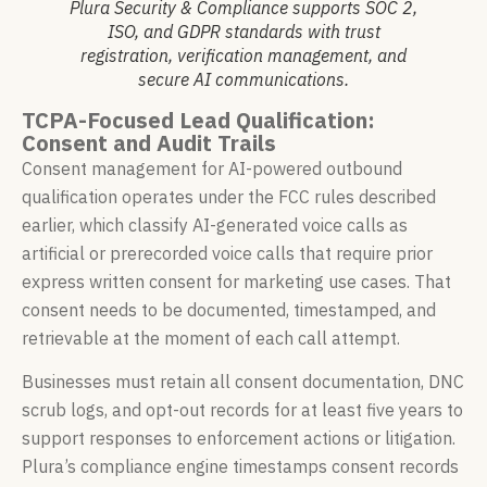
Plura Security & Compliance supports SOC 2,
ISO, and GDPR standards with trust
registration, verification management, and
secure AI communications.
TCPA-Focused Lead Qualification:
Consent and Audit Trails
Consent management for AI-powered outbound
qualification operates under the FCC rules described
earlier, which classify AI-generated voice calls as
artificial or prerecorded voice calls that require prior
express written consent for marketing use cases. That
consent needs to be documented, timestamped, and
retrievable at the moment of each call attempt.
Businesses must retain all consent documentation, DNC
scrub logs, and opt-out records for at least five years to
support responses to enforcement actions or litigation.
Plura’s compliance engine timestamps consent records