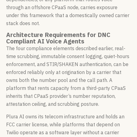
through an offshore CPaaS node, carries exposure
under this framework that a domestically owned carrier
stack does not.
Architecture Requirements for DNC
Compliant AI Voice Agents
The four compliance elements described earlier, real-
time scrubbing, immutable consent logging, quiet-hours
enforcement, and STIR/SHAKEN authentication, can be
enforced reliably only at origination by a carrier that
owns both the number pool and the call path. A
platform that rents capacity from a third-party CPaaS
inherits that CPaaS provider’s number reputation,
attestation ceiling, and scrubbing posture.
Plura AI owns its telecom infrastructure and holds an
FCC carrier license, while platforms that depend on
Twilio operate as a software layer without a carrier