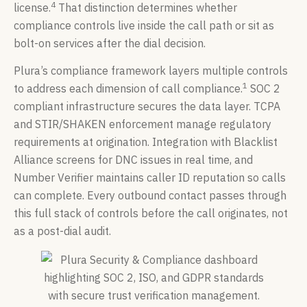
4
license.
That distinction determines whether
compliance controls live inside the call path or sit as
bolt-on services after the dial decision.
Plura’s compliance framework layers multiple controls
1
to address each dimension of call compliance.
SOC 2
compliant infrastructure secures the data layer. TCPA
and STIR/SHAKEN enforcement manage regulatory
requirements at origination. Integration with Blacklist
Alliance screens for DNC issues in real time, and
Number Verifier maintains caller ID reputation so calls
can complete. Every outbound contact passes through
this full stack of controls before the call originates, not
as a post-dial audit.