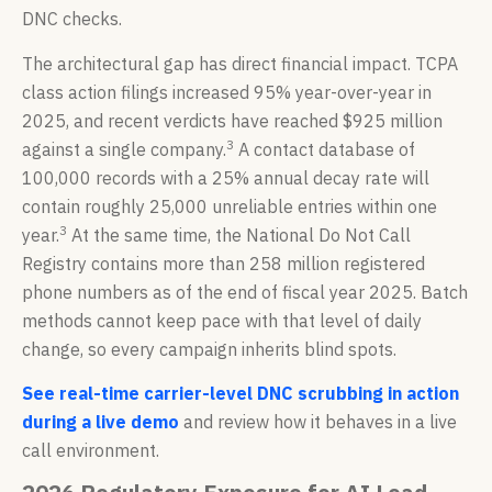
DNC checks.
The architectural gap has direct financial impact. TCPA
class action filings increased 95% year-over-year in
2025, and recent verdicts have reached $925 million
3
against a single company.
A contact database of
100,000 records with a 25% annual decay rate will
contain roughly 25,000 unreliable entries within one
3
year.
At the same time, the National Do Not Call
Registry contains more than 258 million registered
phone numbers as of the end of fiscal year 2025. Batch
methods cannot keep pace with that level of daily
change, so every campaign inherits blind spots.
See real-time carrier-level DNC scrubbing in action
during a live demo
and review how it behaves in a live
call environment.