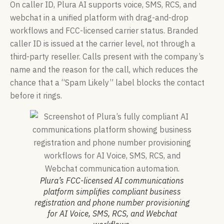
On caller ID, Plura AI supports voice, SMS, RCS, and
webchat in a unified platform with drag-and-drop
workflows and FCC-licensed carrier status. Branded
caller ID is issued at the carrier level, not through a
third-party reseller. Calls present with the company’s
name and the reason for the call, which reduces the
chance that a “Spam Likely” label blocks the contact
before it rings.
Plura’s FCC-licensed AI communications
platform simplifies compliant business
registration and phone number provisioning
for AI Voice, SMS, RCS, and Webchat