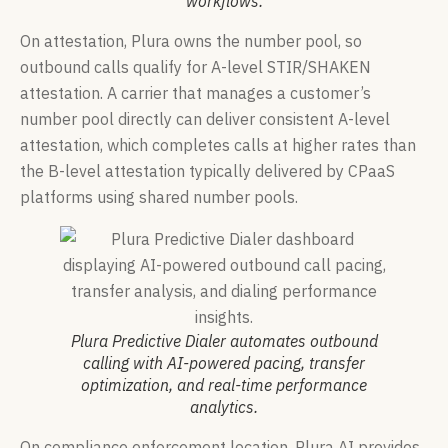
workflows.
On attestation, Plura owns the number pool, so
outbound calls qualify for A-level STIR/SHAKEN
attestation. A carrier that manages a customer’s
number pool directly can deliver consistent A-level
attestation, which completes calls at higher rates than
the B-level attestation typically delivered by CPaaS
platforms using shared number pools.
Plura Predictive Dialer automates outbound
calling with AI-powered pacing, transfer
optimization, and real-time performance
analytics.
On compliance enforcement location, Plura AI provides