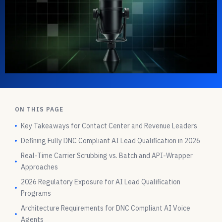
ON THIS PAGE
Key Takeaways for Contact Center and Revenue Leaders
Defining Fully DNC Compliant AI Lead Qualification in 2026
Real-Time Carrier Scrubbing vs. Batch and API-Wrapper
Approaches
2026 Regulatory Exposure for AI Lead Qualification
Programs
Architecture Requirements for DNC Compliant AI Voice
Agents