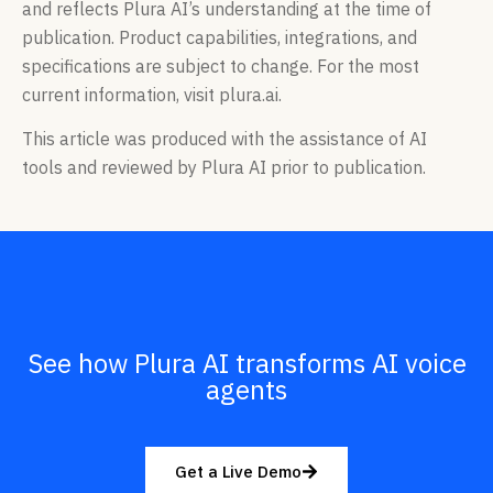
and reflects Plura AI’s understanding at the time of
publication. Product capabilities, integrations, and
specifications are subject to change. For the most
current information, visit plura.ai.
This article was produced with the assistance of AI
tools and reviewed by Plura AI prior to publication.
See how Plura AI transforms AI voice
agents
Get a Live Demo