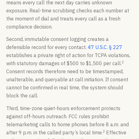
means every call the next day carries unknown
exposure. Real-time scrubbing checks each number at
the moment of dial and treats every call as a fresh
compliance decision.
Second, immutable consent logging creates a
defensible record for every contact.
47 U.S.C. § 227
establishes a private right of action for TCPA violations,
2
with statutory damages of $500 to $1,500 per call.
Consent records therefore need to be timestamped,
unalterable, and queryable at call initiation. If consent
cannot be confirmed in real time, the system should
block the call.
Third, time-zone quiet-hours enforcement protects
against off-hours outreach. FCC rules prohibit
telemarketing calls to home phones before 8 a.m. and
2
after 9 p.m. in the called party’s local time.
Effective