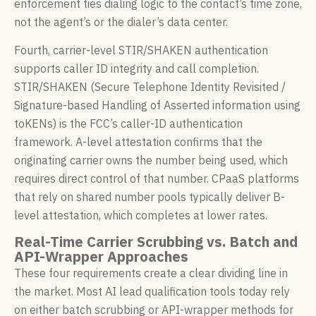
enforcement ties dialing logic to the contact’s time zone,
not the agent’s or the dialer’s data center.
Fourth, carrier-level STIR/SHAKEN authentication
supports caller ID integrity and call completion.
STIR/SHAKEN (Secure Telephone Identity Revisited /
Signature-based Handling of Asserted information using
toKENs) is the FCC’s caller-ID authentication
framework. A-level attestation confirms that the
originating carrier owns the number being used, which
requires direct control of that number. CPaaS platforms
that rely on shared number pools typically deliver B-
level attestation, which completes at lower rates.
Real-Time Carrier Scrubbing vs. Batch and
API-Wrapper Approaches
These four requirements create a clear dividing line in
the market. Most AI lead qualification tools today rely
on either batch scrubbing or API-wrapper methods for