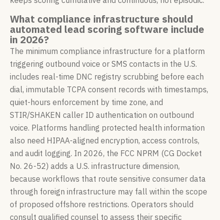
keeps scoring cumulative and continuous, not episodic.
What compliance infrastructure should
automated lead scoring software include
in 2026?
The minimum compliance infrastructure for a platform
triggering outbound voice or SMS contacts in the U.S.
includes real-time DNC registry scrubbing before each
dial, immutable TCPA consent records with timestamps,
quiet-hours enforcement by time zone, and
STIR/SHAKEN caller ID authentication on outbound
voice. Platforms handling protected health information
also need HIPAA-aligned encryption, access controls,
and audit logging. In 2026, the FCC NPRM (CG Docket
No. 26-52) adds a U.S. infrastructure dimension,
because workflows that route sensitive consumer data
through foreign infrastructure may fall within the scope
of proposed offshore restrictions. Operators should
consult qualified counsel to assess their specific