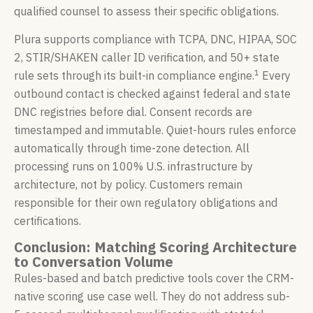
qualified counsel to assess their specific obligations.
Plura supports compliance with TCPA, DNC, HIPAA, SOC
2, STIR/SHAKEN caller ID verification, and 50+ state
1
rule sets through its built-in compliance engine.
Every
outbound contact is checked against federal and state
DNC registries before dial. Consent records are
timestamped and immutable. Quiet-hours rules enforce
automatically through time-zone detection. All
processing runs on 100% U.S. infrastructure by
architecture, not by policy. Customers remain
responsible for their own regulatory obligations and
certifications.
Conclusion: Matching Scoring Architecture
to Conversation Volume
Rules-based and batch predictive tools cover the CRM-
native scoring use case well. They do not address sub-