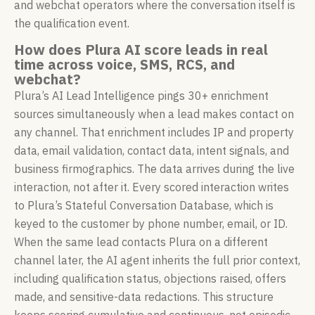
and webchat operators where the conversation itself is
the qualification event.
How does Plura AI score leads in real
time across voice, SMS, RCS, and
webchat?
Plura’s AI Lead Intelligence pings 30+ enrichment
sources simultaneously when a lead makes contact on
any channel. That enrichment includes IP and property
data, email validation, contact data, intent signals, and
business firmographics. The data arrives during the live
interaction, not after it. Every scored interaction writes
to Plura’s Stateful Conversation Database, which is
keyed to the customer by phone number, email, or ID.
When the same lead contacts Plura on a different
channel later, the AI agent inherits the full prior context,
including qualification status, objections raised, offers
made, and sensitive-data redactions. This structure