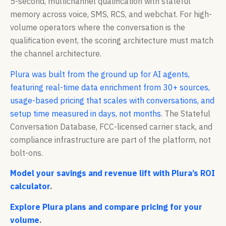
5-second, multichannel qualification with stateful
memory across voice, SMS, RCS, and webchat. For high-
volume operators where the conversation is the
qualification event, the scoring architecture must match
the channel architecture.
Plura was built from the ground up for AI agents,
featuring real-time data enrichment from 30+ sources,
usage-based pricing that scales with conversations, and
setup time measured in days, not months
. The Stateful
Conversation Database, FCC-licensed carrier stack, and
compliance infrastructure are part of the platform, not
bolt-ons.
Model your savings and revenue lift with Plura’s ROI
calculator
.
Explore Plura plans and compare pricing for your
volume
.