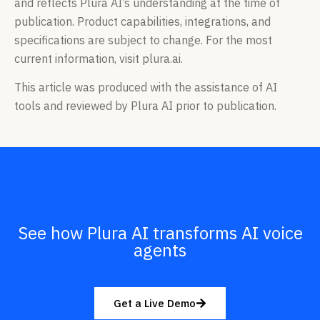
and reflects Plura AI’s understanding at the time of
publication. Product capabilities, integrations, and
specifications are subject to change. For the most
current information, visit plura.ai.
This article was produced with the assistance of AI
tools and reviewed by Plura AI prior to publication.
See how Plura AI transforms AI voice
agents
Get a Live Demo