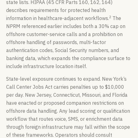
state lists. HIPAA (45 CFR Parts 160, 162, 164)
describes requirements for protected health
2
information in healthcare-adjacent workflows.
The
NPRM referenced earlier includes both a 30% cap on
offshore customer-service calls and a prohibition on
offshore handling of passwords, multi-factor
authentication codes, Social Security numbers, and
banking data, which expands the compliance surface to
include infrastructure location itself.
State-level exposure continues to expand. New York’s
Call Center Jobs Act carries penalties up to $10,000
per day. New Jersey, Connecticut, Missouri, and Florida
have enacted or proposed companion restrictions on
offshore data handling. Any lead scoring or qualification
workflow that routes voice, SMS, or enrichment data
through foreign infrastructure may fall within the scope
of these frameworks. Operators should consult