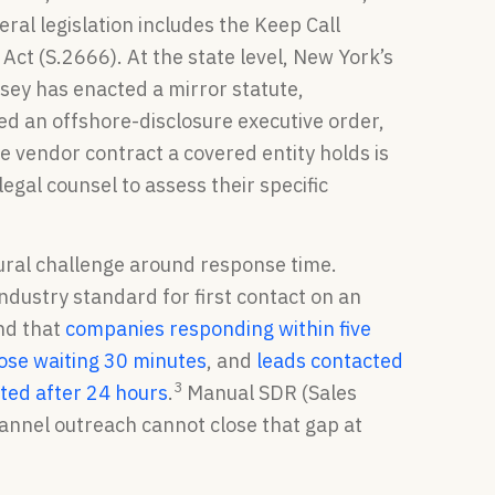
al legislation includes the Keep Call
Act (S.2666). At the state level, New York’s
rsey has enacted a mirror statute,
ued an offshore-disclosure executive order,
e vendor contract a covered entity holds is
legal counsel to assess their specific
ural challenge around response time.
ndustry standard for first contact on an
nd that
companies responding within five
hose waiting 30 minutes
, and
leads contacted
3
ted after 24 hours
.
Manual SDR (Sales
nnel outreach cannot close that gap at