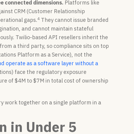
hree connected dimensions.
Platforms like
against CRM (Customer Relationship
4
erational gaps.
They cannot issue branded
igination, and cannot maintain stateful
sly. Twilio-based API resellers inherit the
rom a third party, so compliance sits on top
ations Platform as a Service), not the
nd operate as a software layer without a
ions) face the regulatory exposure
re of $4M to $7M in total cost of ownership
y work together on a single platform in a
on in Under 5