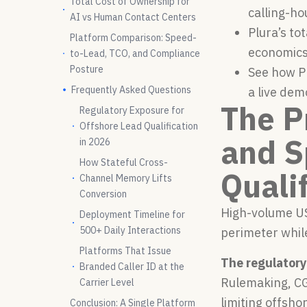
Total Cost of Ownership for
calling-ho
AI vs Human Contact Centers
Plura’s to
Platform Comparison: Speed-
economics
to-Lead, TCO, and Compliance
Posture
See how Pl
Frequently Asked Questions
a live dem
The P
Regulatory Exposure for
Offshore Lead Qualification
and S
in 2026
How Stateful Cross-
Quali
Channel Memory Lifts
Conversion
High-volume US
Deployment Timeline for
500+ Daily Interactions
perimeter while
Platforms That Issue
The regulatory 
Branded Caller ID at the
Rulemaking, CG
Carrier Level
limiting offsho
Conclusion: A Single Platform