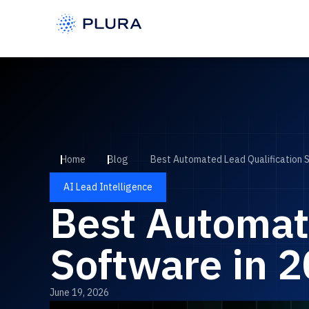
Home
Blog
Best Automated Lead Qualification 
AI Lead Intelligence
Best Automat
Software in 
June 19, 2026