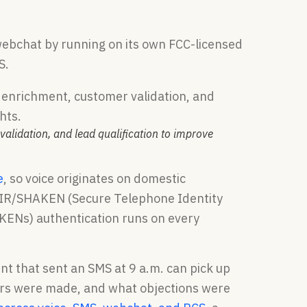
 webchat by running on its own FCC-licensed
S.
validation, and lead qualification to improve
e
, so voice originates on domestic
d STIR/SHAKEN (Secure Telephone Identity
KENs) authentication runs on every
t that sent an SMS at 9 a.m. can pick up
fers were made, and what objections were