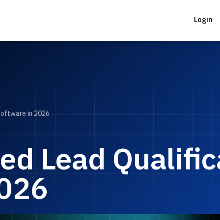
Login
Software in 2026
ed Lead Qualific
2026