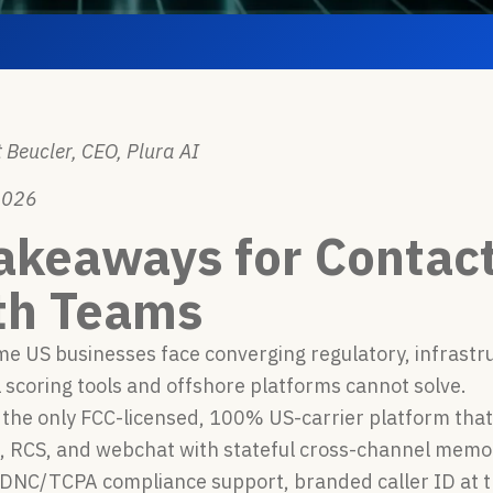
 Beucler, CEO, Plura AI
2026
akeaways for Contac
th Teams
e US businesses face converging regulatory, infrastr
l scoring tools and offshore platforms cannot solve.
s the only FCC-licensed, 100% US-carrier platform that
S, RCS, and webchat with stateful cross-channel memo
 DNC/TCPA compliance support, branded caller ID at t