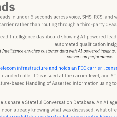
nds
 leads in under 5 seconds across voice, SMS, RCS, and
carrier rather than routing through a third-party CPaa
 Intelligence enriches customer data with AI-powered insights, 
conversion performance.
telecom infrastructure and holds an FCC carrier licens
 branded caller ID is issued at the carrier level, an
ature-based Handling of Asserted information using to
els share a Stateful Conversation Database. An AI agen
 at noon already knowing what was discussed, what of