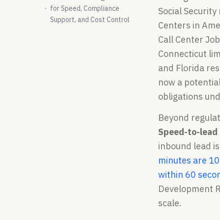
for Speed, Compliance
Social Securit
Support, and Cost Control
Centers in Amer
Call Center Job
Connecticut lim
and Florida res
now a potential
obligations un
Beyond regulat
Speed-to-lead 
inbound lead i
minutes are 10
within 60 seco
Development Re
scale.