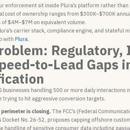
ur enforcement sit inside Plura’s platform rather tha
tal cost of ownership ranges from $300K–$700K annual
 of $4M–$7M on equivalent volume.
ura’s carrier stack, compliance engine, and stateful 
o with
Plura
.
roblem: Regulatory, I
peed-to-Lead Gaps i
fication
 businesses handling 500 or more daily interactions n
 trying to hit aggressive conversion targets.
perimeter is closing.
The FCC’s (Federal Communicati
 Docket No. 26-52, proposes capping offshore custome
re handling of sensitive consumer data including pass