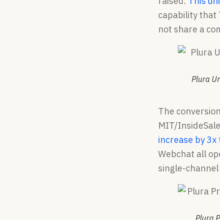
raised.
This un
capability that
not share a c
Plura U
The conversio
MIT/InsideSales
increase by 3x
Webchat all ope
single-channel
Plura P