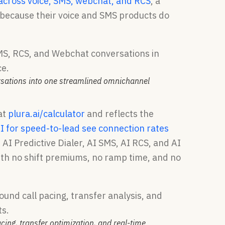
y across voice, SMS, webchat, and RCS
, a
t because their voice and SMS products do
rsations into one streamlined omnichannel
at
plura.ai/calculator
and reflects the
I for speed-to-lead see connection rates
 AI Predictive Dialer, AI SMS, AI RCS, and AI
with no shift premiums, no ramp time, and no
ing, transfer optimization, and real-time