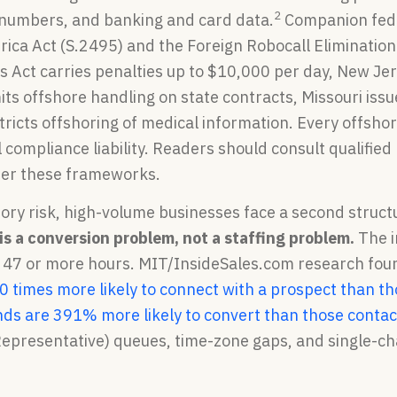
2
y numbers, and banking and card data.
Companion feder
ica Act (S.2495) and the Foreign Robocall Elimination 
s Act carries penalties up to $10,000 per day, New Je
its offshore handling on state contracts, Missouri iss
tricts offshoring of medical information. Every offshor
 compliance liability. Readers should consult qualified 
der these frameworks.
ory risk, high-volume businesses face a second struct
is a conversion problem, not a staffing problem.
The i
s 47 or more hours. MIT/InsideSales.com research fou
0 times more likely to connect with a prospect than t
nds are 391% more likely to convert than those contac
presentative) queues, time-zone gaps, and single-cha