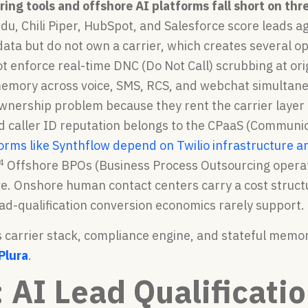
oring tools and offshore AI platforms fall short on t
u, Chili Piper, HubSpot, and Salesforce score leads 
ta but do not own a carrier, which creates several op
ot enforce real-time DNC (Do Not Call) scrubbing at or
emory across voice, SMS, RCS, and webchat simultaneou
nership problem because they rent the carrier layer f
d caller ID reputation belongs to the CPaaS (Communic
orms like Synthflow depend on Twilio infrastructure a
4
Offshore BPOs (Business Process Outsourcing operat
e. Onshore human contact centers carry a cost structu
ad-qualification conversion economics rarely support.
 carrier stack, compliance engine, and stateful memor
Plura
.
: AI Lead Qualificati