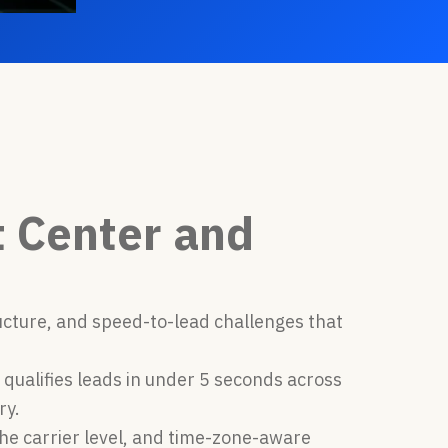
t Center and
ucture, and speed-to-lead challenges that
 qualifies leads in under 5 seconds across
ry.
he carrier level, and time-zone-aware