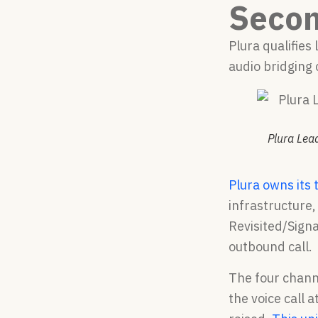
Seco
Plura qualifies
audio bridging 
Plura Lead
Plura owns its 
infrastructure,
Revisited/Sign
outbound call.
The four chann
the voice call