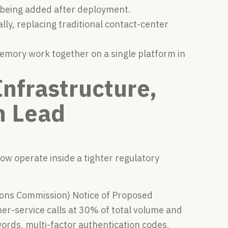
n being added after deployment.
ly, replacing traditional contact-center
memory work together on a single platform in
nfrastructure,
n Lead
ow operate inside a tighter regulatory
ons Commission) Notice of Proposed
r-service calls at 30% of total volume and
words, multi-factor authentication codes,