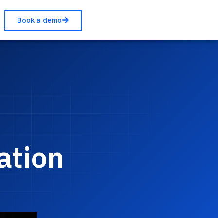
Book a demo
ation