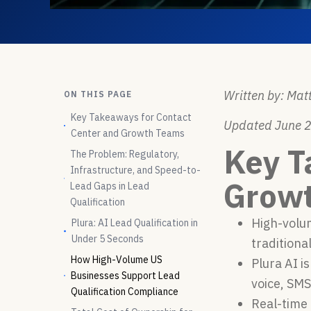
Written by: Matt
ON THIS PAGE
Key Takeaways for Contact
Updated June 
Center and Growth Teams
Key T
The Problem: Regulatory,
Infrastructure, and Speed-to-
Grow
Lead Gaps in Lead
Qualification
High-volum
Plura: AI Lead Qualification in
Under 5 Seconds
traditiona
How High-Volume US
Plura AI i
Businesses Support Lead
voice, SM
Qualification Compliance
Real-time