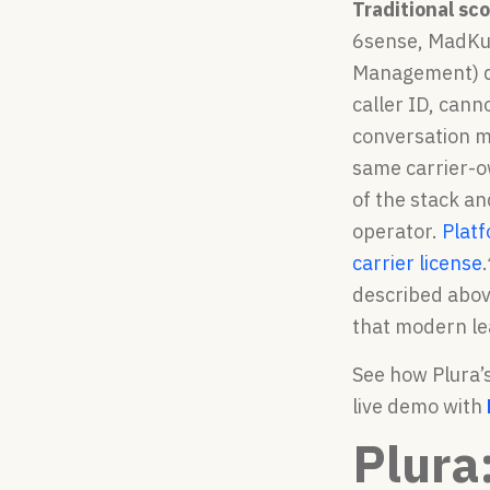
Traditional sc
6sense, MadKud
Management) da
caller ID, cann
conversation m
same carrier-ow
of the stack an
operator.
Platf
carrier license
.
described abov
that modern le
See how Plura’s
live demo with
Plura