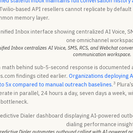
ified stateful inbox maintains full conversation histor
 Twilio-based API resellers cannot replicate by defaul
ommon memory layer.
nified Inbox centralizes AI Voice, SMS, RCS, and Webchat conve
communication workspace.
n math behind sub-5-second response is documented 
.com findings cited earlier.
Organizations deploying A
3
 to 5x compared to manual outreach baselines
.
Plura’s
rate in parallel, 24 hours a day, seven days a week, 
 bottleneck.
redictive Dialer automates outbound calling with AI-powered pac