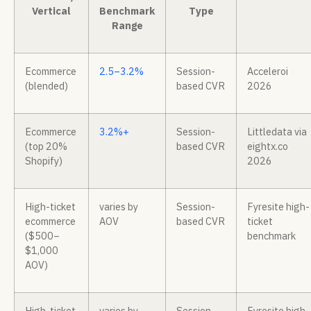
Vertical
Benchmark
Type
Range
Ecommerce
2.5–3.2%
Session-
Acceleroi
(blended)
based CVR
2026
Ecommerce
3.2%+
Session-
Littledata via
(top 20%
based CVR
eightx.co
Shopify)
2026
High-ticket
varies by
Session-
Fyresite high-
ecommerce
AOV
based CVR
ticket
($500–
benchmark
$1,000
AOV)
High-ticket
varies by
Session-
Fyresite high-