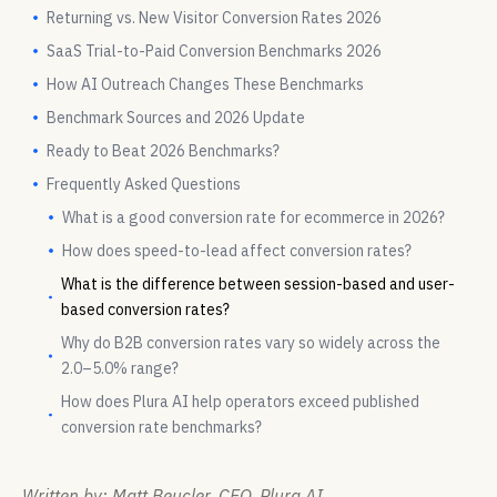
Returning vs. New Visitor Conversion Rates 2026
SaaS Trial-to-Paid Conversion Benchmarks 2026
How AI Outreach Changes These Benchmarks
Benchmark Sources and 2026 Update
Ready to Beat 2026 Benchmarks?
Frequently Asked Questions
What is a good conversion rate for ecommerce in 2026?
How does speed-to-lead affect conversion rates?
What is the difference between session-based and user-
based conversion rates?
Why do B2B conversion rates vary so widely across the
2.0–5.0% range?
How does Plura AI help operators exceed published
conversion rate benchmarks?
Written by: Matt Beucler, CEO, Plura AI