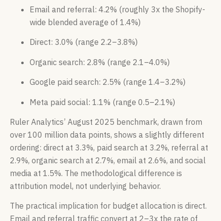
Email and referral: 4.2% (roughly 3x the Shopify-
wide blended average of 1.4%)
Direct: 3.0% (range 2.2–3.8%)
Organic search: 2.8% (range 2.1–4.0%)
Google paid search: 2.5% (range 1.4–3.2%)
Meta paid social: 1.1% (range 0.5–2.1%)
Ruler Analytics’ August 2025 benchmark, drawn from
over 100 million data points, shows a slightly different
ordering: direct at 3.3%, paid search at 3.2%, referral at
2.9%, organic search at 2.7%, email at 2.6%, and social
media at 1.5%. The methodological difference is
attribution model, not underlying behavior.
The practical implication for budget allocation is direct.
Email and referral traffic convert at 2–3x the rate of