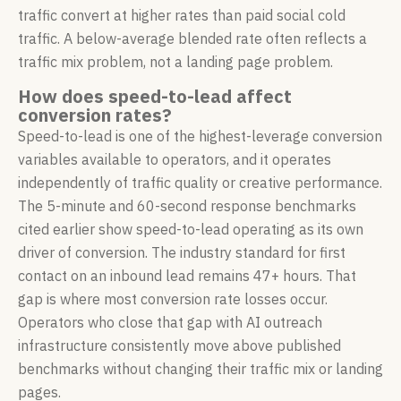
traffic convert at higher rates than paid social cold
traffic. A below-average blended rate often reflects a
traffic mix problem, not a landing page problem.
How does speed-to-lead affect
conversion rates?
Speed-to-lead is one of the highest-leverage conversion
variables available to operators, and it operates
independently of traffic quality or creative performance.
The 5-minute and 60-second response benchmarks
cited earlier show speed-to-lead operating as its own
driver of conversion. The industry standard for first
contact on an inbound lead remains 47+ hours. That
gap is where most conversion rate losses occur.
Operators who close that gap with AI outreach
infrastructure consistently move above published
benchmarks without changing their traffic mix or landing
pages.