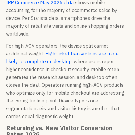
IRP Commerce May 2026 data
shows mobile
accounting for the majority of ecommerce sales by
device. Per Statista data, smartphones drive the
majority of retail site visits and online shopping orders
worldwide.
For high-AOV operators, the device split carries
additional weight.
High-ticket transactions are more
likely to complete on desktop
, where users report
higher confidence in checkout security. Mobile often
generates the research session, and desktop often
closes the deal. Operators running high-AOV products
who optimize only for mobile checkout are addressing
the wrong friction point. Device type is one
segmentation axis, and visitor history is another that
carries equal diagnostic weight.
Returning vs. New Visitor Conversion
Rates 2026