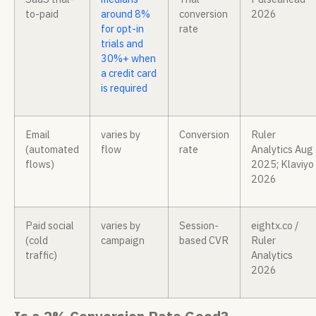
to-paid
around 8%
conversion
2026
for opt-in
rate
trials and
30%+ when
a credit card
is required
Email
varies by
Conversion
Ruler
(automated
flow
rate
Analytics Aug
flows)
2025; Klaviyo
2026
Paid social
varies by
Session-
eightx.co /
(cold
campaign
based CVR
Ruler
traffic)
Analytics
2026