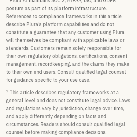
Plura AI maintains SOC 2, HIPAA, ISO, and GDPR
posture as part of its platform infrastructure.
References to compliance frameworks in this article
describe Plura’s platform capabilities and do not
constitute a guarantee that any customer using Plura
will themselves be compliant with applicable laws or
standards. Customers remain solely responsible for
their own regulatory obligations, certifications, consent
management, recordkeeping, and the claims they make
to their own end users. Consult qualified legal counsel
for guidance specific to your use case.
2
This article describes regulatory frameworks at a
general level and does not constitute legal advice. Laws
and regulations vary by jurisdiction, change over time,
and apply differently depending on facts and
circumstances. Readers should consult qualified legal
counsel before making compliance decisions.