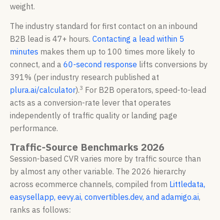
weight.
The industry standard for first contact on an inbound
B2B lead is 47+ hours.
Contacting a lead within 5
minutes
makes them up to 100 times more likely to
connect, and a
60-second response
lifts conversions by
391% (per industry research published at
3
plura.ai/calculator
).
For B2B operators, speed-to-lead
acts as a conversion-rate lever that operates
independently of traffic quality or landing page
performance.
Traffic-Source Benchmarks 2026
Session-based CVR varies more by traffic source than
by almost any other variable. The 2026 hierarchy
across ecommerce channels, compiled from
Littledata,
easysellapp, eevy.ai, convertibles.dev, and adamigo.ai
,
ranks as follows: