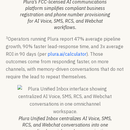
Plura’s FCC-licensed AI communications
platform simplifies compliant business
registration and phone number provisioning
for AI Voice, SMS, RCS, and Webchat
workflows.
3
Operators running Plura report 47% average pipeline
growth, 90% faster lead-response time, and 3x average
ROI in 90 days (per
plura.ai/calculator
). Those
outcomes come from responding faster, on more
channels, with memory-driven conversations that do not
require the lead to repeat themselves.
Plura Unified Inbox centralizes AI Voice, SMS,
RCS, and Webchat conversations into one