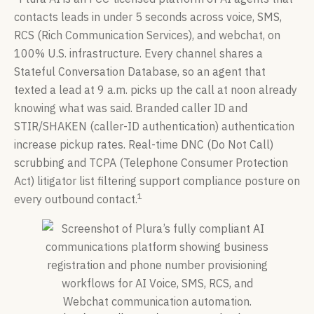
contacts leads in under 5 seconds across voice, SMS,
RCS (Rich Communication Services), and webchat, on
100% U.S. infrastructure. Every channel shares a
Stateful Conversation Database, so an agent that
texted a lead at 9 a.m. picks up the call at noon already
knowing what was said. Branded caller ID and
STIR/SHAKEN (caller-ID authentication) authentication
increase pickup rates. Real-time DNC (Do Not Call)
scrubbing and TCPA (Telephone Consumer Protection
Act) litigator list filtering support compliance posture on
1
every outbound contact.