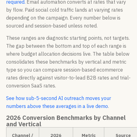
required.
Email automation converts at rates that vary
by flow. Paid social cold traffic lands at varying rates
depending on the campaign. Every number below is
sourced and session-based unless noted.
These ranges are diagnostic starting points, not targets.
The gap between the bottom and top of each range is
where budget allocation decisions live. The table below
consolidates these benchmarks by vertical and metric
type so you can compare session-based ecommerce
rates directly against visitor-to-lead B2B rates and trial-
conversion SaaS rates.
See how sub-5-second AI outreach moves your
numbers above these averages in a live demo
.
2026 Conversion Benchmarks by Channel
and Vertical
Channel /
2026
Metric
Source