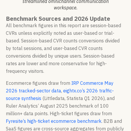
streamlined omnichannel communication
workspace.
Benchmark Sources and 2026 Update
All benchmark figures in this report are session-based
CVRs unless explicitly noted as user-based or trial-
based. Session-based CVR counts conversions divided
by total sessions, and user-based CVR counts
conversions divided by unique users. Session-based
rates are lower and more conservative for high-
frequency visitors.
Ecommerce figures draw from
IRP Commerce May
2026 tracked-sector data
,
eightx.co’s 2026 traffic-
source synthesis
(Littledata, Statista Q1 2026), and
Ruler Analytics’ August 2025 benchmark of 100
million+ data points. High-ticket figures draw from
Fyresite’s high-ticket ecommerce benchmark
. B2B and
SaaS figures are cross-source aggregates from publicly