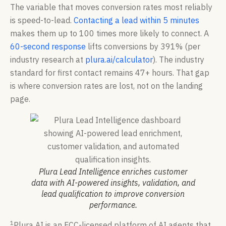
The variable that moves conversion rates most reliably
is speed-to-lead.
Contacting a lead within 5 minutes
makes them up to 100 times more likely to connect. A
60-second response
lifts conversions by 391% (per
industry research at
plura.ai/calculator
). The industry
standard for first contact remains 47+ hours. That gap
is where conversion rates are lost, not on the landing
page.
Plura Lead Intelligence enriches customer
data with AI-powered insights, validation, and
lead qualification to improve conversion
performance.
1
Plura AI is an FCC-licensed platform of AI agents that