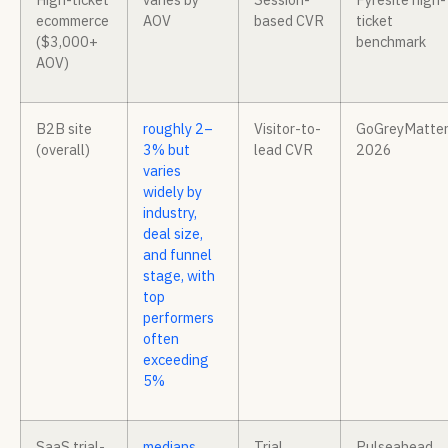
ecommerce
AOV
based CVR
ticket
($3,000+
benchmark
AOV)
B2B site
roughly 2–
Visitor-to-
GoGreyMatte
(overall)
3% but
lead CVR
2026
varies
widely by
industry,
deal size,
and funnel
stage, with
top
performers
often
exceeding
5%
SaaS trial-
medians
Trial
Pulseahead