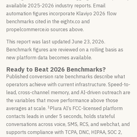
available 2025-2026 industry reports. Email
automation figures incorporate Klaviyo 2026 flow
benchmarks cited in the eightx.co and
propelcommerce.io sources above.
This report was last updated June 23, 2026.
Benchmark figures are reviewed on a rolling basis as
new platform data becomes available.
Ready to Beat 2026 Benchmarks?
Published conversion rate benchmarks describe what
operators achieve with current infrastructure. Speed-to-
lead, cross-channel memory, and AI-driven outreach are
the variables that move performance above those
1
averages at scale.
Plura AI’s FCC-licensed platform
contacts leads in under 5 seconds, holds stateful
conversations across voice, SMS, RCS, and webchat, and
supports compliance with TCPA, DNC, HIPAA, SOC 2,