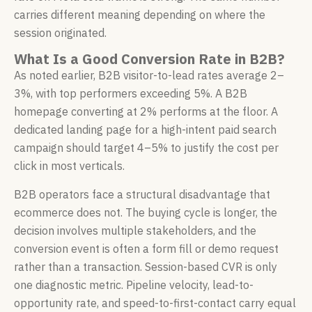
carries different meaning depending on where the
session originated.
What Is a Good Conversion Rate in B2B?
As noted earlier, B2B visitor-to-lead rates average 2–
3%, with top performers exceeding 5%. A B2B
homepage converting at 2% performs at the floor. A
dedicated landing page for a high-intent paid search
campaign should target 4–5% to justify the cost per
click in most verticals.
B2B operators face a structural disadvantage that
ecommerce does not. The buying cycle is longer, the
decision involves multiple stakeholders, and the
conversion event is often a form fill or demo request
rather than a transaction. Session-based CVR is only
one diagnostic metric. Pipeline velocity, lead-to-
opportunity rate, and speed-to-first-contact carry equal