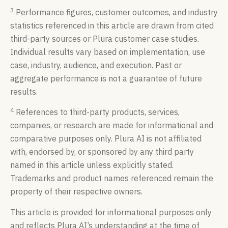
3
Performance figures, customer outcomes, and industry
statistics referenced in this article are drawn from cited
third-party sources or Plura customer case studies.
Individual results vary based on implementation, use
case, industry, audience, and execution. Past or
aggregate performance is not a guarantee of future
results.
4
References to third-party products, services,
companies, or research are made for informational and
comparative purposes only. Plura AI is not affiliated
with, endorsed by, or sponsored by any third party
named in this article unless explicitly stated.
Trademarks and product names referenced remain the
property of their respective owners.
This article is provided for informational purposes only
and reflects Plura AI’s understanding at the time of