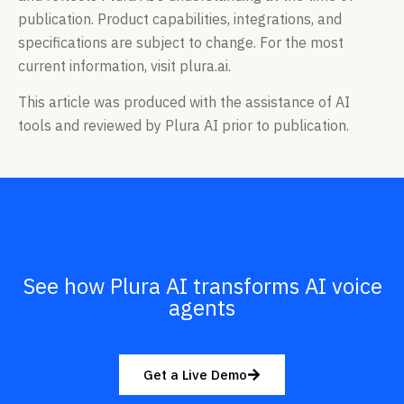
publication. Product capabilities, integrations, and
specifications are subject to change. For the most
current information, visit plura.ai.
This article was produced with the assistance of AI
tools and reviewed by Plura AI prior to publication.
See how Plura AI transforms AI voice
agents
Get a Live Demo