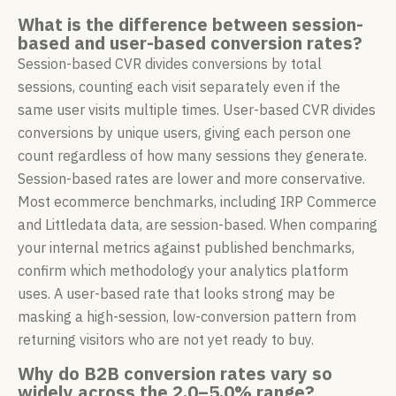
What is the difference between session-
based and user-based conversion rates?
Session-based CVR divides conversions by total
sessions, counting each visit separately even if the
same user visits multiple times. User-based CVR divides
conversions by unique users, giving each person one
count regardless of how many sessions they generate.
Session-based rates are lower and more conservative.
Most ecommerce benchmarks, including IRP Commerce
and Littledata data, are session-based. When comparing
your internal metrics against published benchmarks,
confirm which methodology your analytics platform
uses. A user-based rate that looks strong may be
masking a high-session, low-conversion pattern from
returning visitors who are not yet ready to buy.
Why do B2B conversion rates vary so
widely across the 2.0–5.0% range?