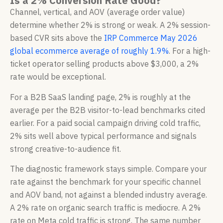
Is a 2% Conversion Rate Good?
Channel, vertical, and AOV (average order value)
determine whether 2% is strong or weak. A 2% session-
based CVR sits above the
IRP Commerce May 2026
global ecommerce average of roughly 1.9%
. For a high-
ticket operator selling products above $3,000, a 2%
rate would be exceptional.
For a B2B SaaS landing page, 2% is roughly at the
average per the B2B visitor-to-lead benchmarks cited
earlier. For a paid social campaign driving cold traffic,
2% sits well above typical performance and signals
strong creative-to-audience fit.
The diagnostic framework stays simple. Compare your
rate against the benchmark for your specific channel
and AOV band, not against a blended industry average.
A 2% rate on organic search traffic is mediocre. A 2%
rate on Meta cold traffic is strong. The same number