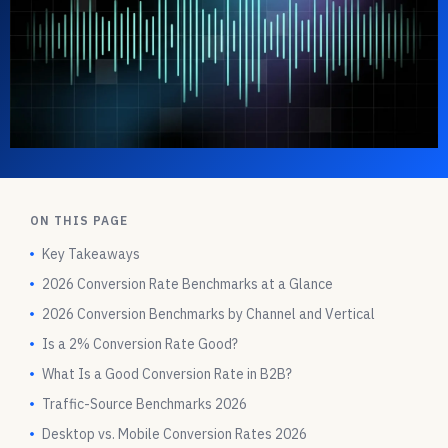
ON THIS PAGE
Key Takeaways
2026 Conversion Rate Benchmarks at a Glance
2026 Conversion Benchmarks by Channel and Vertical
Is a 2% Conversion Rate Good?
What Is a Good Conversion Rate in B2B?
Traffic-Source Benchmarks 2026
Desktop vs. Mobile Conversion Rates 2026