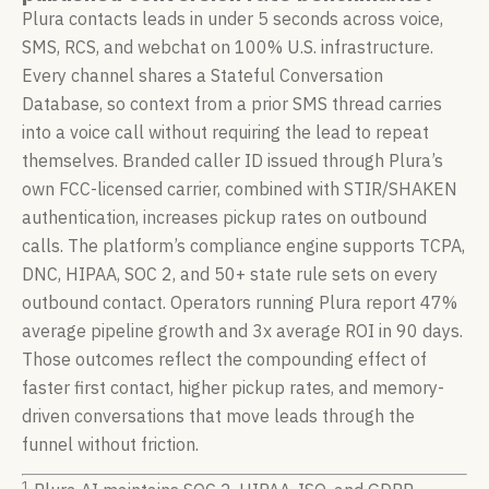
Plura contacts leads in under 5 seconds across voice,
SMS, RCS, and webchat on 100% U.S. infrastructure.
Every channel shares a Stateful Conversation
Database, so context from a prior SMS thread carries
into a voice call without requiring the lead to repeat
themselves. Branded caller ID issued through Plura’s
own FCC-licensed carrier, combined with STIR/SHAKEN
authentication, increases pickup rates on outbound
calls. The platform’s compliance engine supports TCPA,
DNC, HIPAA, SOC 2, and 50+ state rule sets on every
outbound contact. Operators running Plura report 47%
average pipeline growth and 3x average ROI in 90 days.
Those outcomes reflect the compounding effect of
faster first contact, higher pickup rates, and memory-
driven conversations that move leads through the
funnel without friction.
1