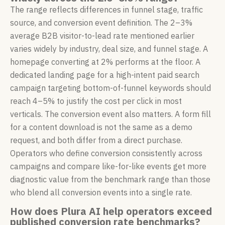
The range reflects differences in funnel stage, traffic
source, and conversion event definition. The 2–3%
average B2B visitor-to-lead rate mentioned earlier
varies widely by industry, deal size, and funnel stage. A
homepage converting at 2% performs at the floor. A
dedicated landing page for a high-intent paid search
campaign targeting bottom-of-funnel keywords should
reach 4–5% to justify the cost per click in most
verticals. The conversion event also matters. A form fill
for a content download is not the same as a demo
request, and both differ from a direct purchase.
Operators who define conversion consistently across
campaigns and compare like-for-like events get more
diagnostic value from the benchmark range than those
who blend all conversion events into a single rate.
How does Plura AI help operators exceed
published conversion rate benchmarks?