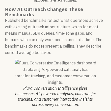
appointment scheduling.
How AI Outreach Changes These
Benchmarks
Published benchmarks reflect what operators achieve
with existing outreach infrastructure, which for most
means manual SDR queues, time-zone gaps, and
humans who can only work one channel at a time. The
benchmarks do not represent a ceiling. They describe
current average behavior.
Plura Conversation Intelligence gives
businesses AI-powered analytics, call transfer
tracking, and customer interaction insights
across every conversation.