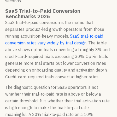
seconds.
SaaS Trial-to-Paid Conversion
Benchmarks 2026
SaaS trial-to-paid conversion is the metric that
separates product-led growth operators from those
running acquisition-heavy models.
SaaS trial-to-paid
conversion rates vary widely by trial design
. The table
above shows opt-in trials converting at roughly 8% and
credit-card-required trials exceeding 30%. Opt-in trials
generate more trial starts but lower conversion rates
depending on onboarding quality and activation depth.
Credit-card-required trials convert at higher rates.
The diagnostic question for SaaS operators is not
whether their trial-to-paid rate is above or below a
certain threshold. It is whether their trial activation rate
is high enough to make the trial-to-paid rate
meaningful. A 20% trial-to-paid rate on a 10%