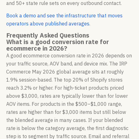
and 50+ state rule sets on every outbound contact.
Book a demo and see the infrastructure that moves
operators above published averages
.
Frequently Asked Questions
What is a good conversion rate for
ecommerce in 2026?
A good ecommerce conversion rate in 2026 depends on
your traffic source, AOV band, and device mix. The IRP
Commerce May 2026 global average sits at roughly
1.9% session-based. The top 20% of Shopify stores
reach 3.2% or higher. For high-ticket products priced
above $3,000, rates are typically lower than for lower
AOV items. For products in the $500–$1,000 range,
rates are higher than for $3,000 items but still below
the blended average in many cases. If your blended
rate is below the category average, the first diagnostic
step is to segment by traffic source. Email and referral