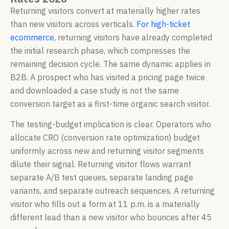
Returning visitors convert at materially higher rates
than new visitors across verticals.
For high-ticket
ecommerce
, returning visitors have already completed
the initial research phase, which compresses the
remaining decision cycle. The same dynamic applies in
B2B. A prospect who has visited a pricing page twice
and downloaded a case study is not the same
conversion target as a first-time organic search visitor.
The testing-budget implication is clear. Operators who
allocate CRO (conversion rate optimization) budget
uniformly across new and returning visitor segments
dilute their signal. Returning visitor flows warrant
separate A/B test queues, separate landing page
variants, and separate outreach sequences. A returning
visitor who fills out a form at 11 p.m. is a materially
different lead than a new visitor who bounces after 45