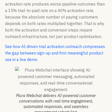
activation rate produces worse pipeline outcomes than
a 15% trial-to-paid rate on a 40% activation rate,
because the absolute number of paying customers
depends on both rates multiplied together. That is why
both the activation and conversion steps require
outreach infrastructure, not just product optimization.
See how AI-driven trial activation outreach compresses
the gap between sign-up and first meaningful product
use in a live demo
.
Plura Webchat delivers AI-powered customer
conversations with real-time engagement,
automated responses, and seamless