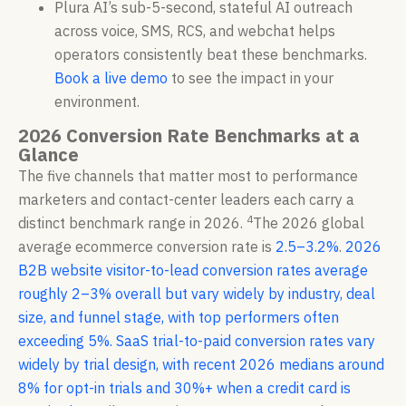
Plura AI’s sub-5-second, stateful AI outreach
across voice, SMS, RCS, and webchat helps
operators consistently beat these benchmarks.
Book a live demo
to see the impact in your
environment.
2026 Conversion Rate Benchmarks at a
Glance
The five channels that matter most to performance
marketers and contact-center leaders each carry a
4
distinct benchmark range in 2026.
The 2026 global
average ecommerce conversion rate is
2.5–3.2%
.
2026
B2B website visitor-to-lead conversion rates average
roughly 2–3% overall but vary widely by industry, deal
size, and funnel stage, with top performers often
exceeding 5%.
SaaS trial-to-paid conversion rates vary
widely by trial design, with recent 2026 medians around
8% for opt-in trials and 30%+ when a credit card is