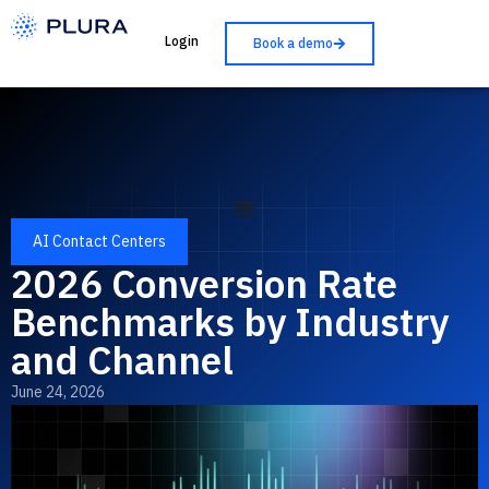
Login
Book a demo
AI Contact Centers
2026 Conversion Rate
Benchmarks by Industry
and Channel
June 24, 2026