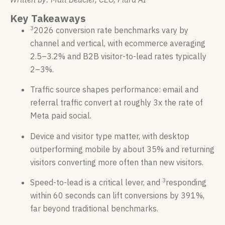
Key Takeaways
3
2026 conversion rate benchmarks vary by
channel and vertical, with ecommerce averaging
2.5–3.2% and B2B visitor-to-lead rates typically
2–3%.
Traffic source shapes performance: email and
referral traffic convert at roughly 3x the rate of
Meta paid social.
Device and visitor type matter, with desktop
outperforming mobile by about 35% and returning
visitors converting more often than new visitors.
3
Speed-to-lead is a critical lever, and
responding
within 60 seconds can lift conversions by 391%,
far beyond traditional benchmarks.