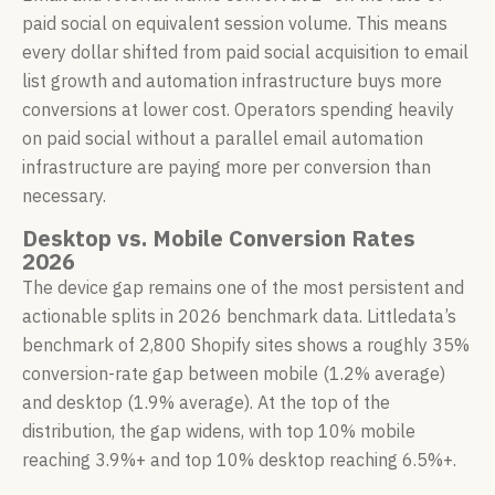
paid social on equivalent session volume. This means
every dollar shifted from paid social acquisition to email
list growth and automation infrastructure buys more
conversions at lower cost. Operators spending heavily
on paid social without a parallel email automation
infrastructure are paying more per conversion than
necessary.
Desktop vs. Mobile Conversion Rates
2026
The device gap remains one of the most persistent and
actionable splits in 2026 benchmark data. Littledata’s
benchmark of 2,800 Shopify sites shows a roughly 35%
conversion-rate gap between mobile (1.2% average)
and desktop (1.9% average). At the top of the
distribution, the gap widens, with top 10% mobile
reaching 3.9%+ and top 10% desktop reaching 6.5%+.