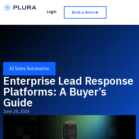
Login
Book a demo
AI Sales Automation
Enterprise Lead Response
Platforms: A Buyer’s
Guide
June 24, 2026