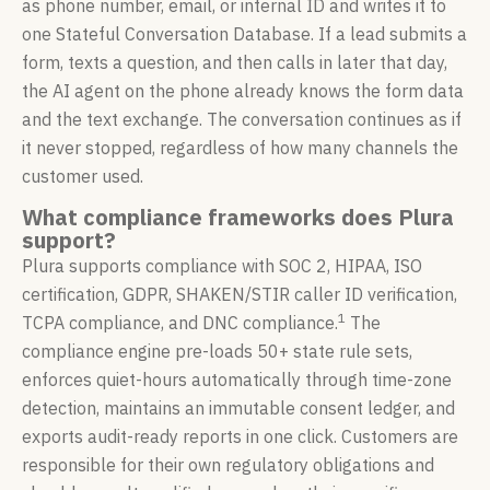
as phone number, email, or internal ID and writes it to
one Stateful Conversation Database. If a lead submits a
form, texts a question, and then calls in later that day,
the AI agent on the phone already knows the form data
and the text exchange. The conversation continues as if
it never stopped, regardless of how many channels the
customer used.
What compliance frameworks does Plura
support?
Plura supports compliance with SOC 2, HIPAA, ISO
certification, GDPR, SHAKEN/STIR caller ID verification,
1
TCPA compliance, and DNC compliance.
The
compliance engine pre-loads 50+ state rule sets,
enforces quiet-hours automatically through time-zone
detection, maintains an immutable consent ledger, and
exports audit-ready reports in one click. Customers are
responsible for their own regulatory obligations and