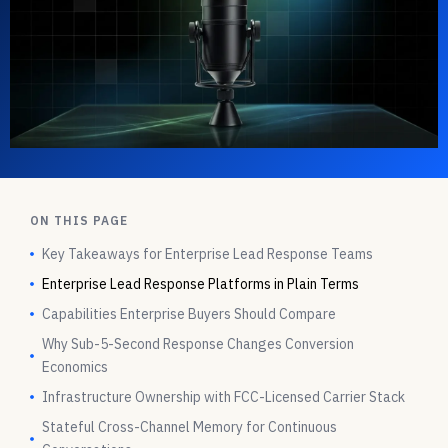
ON THIS PAGE
Key Takeaways for Enterprise Lead Response Teams
Enterprise Lead Response Platforms in Plain Terms
Capabilities Enterprise Buyers Should Compare
Why Sub-5-Second Response Changes Conversion
Economics
Infrastructure Ownership with FCC-Licensed Carrier Stack
Stateful Cross-Channel Memory for Continuous