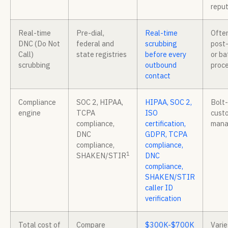
reput
Real-time
Pre-dial,
Real-time
Ofte
DNC (Do Not
federal and
scrubbing
post-
Call)
state registries
before every
or ba
scrubbing
outbound
proc
contact
Compliance
SOC 2, HIPAA,
HIPAA, SOC 2,
Bolt-
engine
TCPA
ISO
cust
compliance,
certification,
man
DNC
GDPR, TCPA
compliance,
compliance,
1
SHAKEN/STIR
DNC
compliance,
SHAKEN/STIR
caller ID
verification
Total cost of
Compare
$300K-$700K
Varie