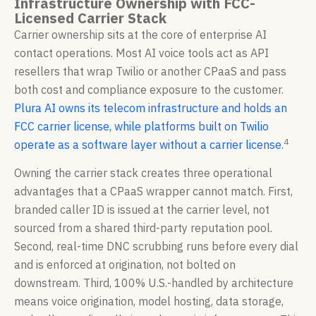
Infrastructure Ownership with FCC-
Licensed Carrier Stack
Carrier ownership sits at the core of enterprise AI
contact operations. Most AI voice tools act as API
resellers that wrap Twilio or another CPaaS and pass
both cost and compliance exposure to the customer.
Plura AI owns its telecom infrastructure and holds an
FCC carrier license, while platforms built on Twilio
4
operate as a software layer without a carrier license
.
Owning the carrier stack creates three operational
advantages that a CPaaS wrapper cannot match. First,
branded caller ID is issued at the carrier level, not
sourced from a shared third-party reputation pool.
Second, real-time DNC scrubbing runs before every dial
and is enforced at origination, not bolted on
downstream. Third, 100% U.S.-handled by architecture
means voice origination, model hosting, data storage,