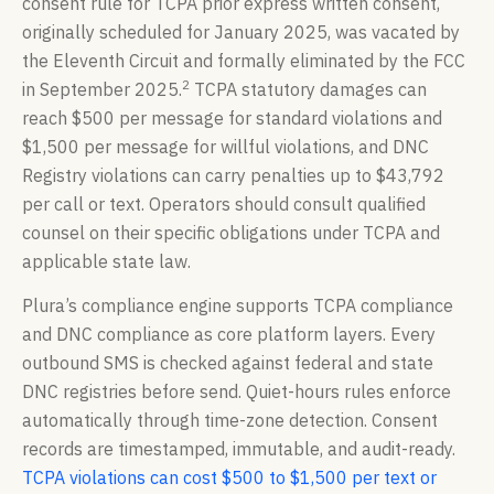
consent rule for TCPA prior express written consent,
originally scheduled for January 2025, was vacated by
the Eleventh Circuit and formally eliminated by the FCC
2
in September 2025.
TCPA statutory damages can
reach $500 per message for standard violations and
$1,500 per message for willful violations, and DNC
Registry violations can carry penalties up to $43,792
per call or text. Operators should consult qualified
counsel on their specific obligations under TCPA and
applicable state law.
Plura’s compliance engine supports TCPA compliance
and DNC compliance as core platform layers. Every
outbound SMS is checked against federal and state
DNC registries before send. Quiet-hours rules enforce
automatically through time-zone detection. Consent
records are timestamped, immutable, and audit-ready.
TCPA violations can cost $500 to $1,500 per text or