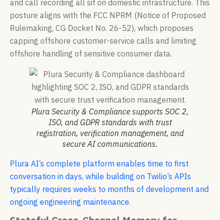
and call recording all sit on domestic infrastructure. This
posture aligns with the FCC NPRM (Notice of Proposed
Rulemaking, CG Docket No. 26-52), which proposes
capping offshore customer-service calls and limiting
offshore handling of sensitive consumer data.
Plura Security & Compliance supports SOC 2,
ISO, and GDPR standards with trust
registration, verification management, and
secure AI communications.
Plura AI’s complete platform enables time to first
conversation in days, while building on Twilio’s APIs
typically requires weeks to months of development and
ongoing engineering maintenance
.