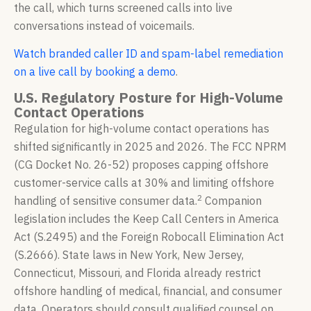
the call, which turns screened calls into live
conversations instead of voicemails.
Watch branded caller ID and spam-label remediation
on a live call by booking a demo
.
U.S. Regulatory Posture for High-Volume
Contact Operations
Regulation for high-volume contact operations has
shifted significantly in 2025 and 2026. The FCC NPRM
(CG Docket No. 26-52) proposes capping offshore
customer-service calls at 30% and limiting offshore
2
handling of sensitive consumer data.
Companion
legislation includes the Keep Call Centers in America
Act (S.2495) and the Foreign Robocall Elimination Act
(S.2666). State laws in New York, New Jersey,
Connecticut, Missouri, and Florida already restrict
offshore handling of medical, financial, and consumer
data. Operators should consult qualified counsel on