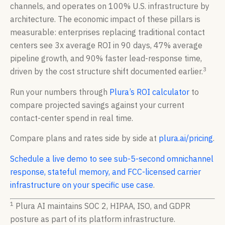
channels, and operates on 100% U.S. infrastructure by
architecture. The economic impact of these pillars is
measurable: enterprises replacing traditional contact
centers see 3x average ROI in 90 days, 47% average
pipeline growth, and 90% faster lead-response time,
3
driven by the cost structure shift documented earlier.
Run your numbers through
Plura’s ROI calculator
to
compare projected savings against your current
contact-center spend in real time.
Compare plans and rates side by side at
plura.ai/pricing
.
Schedule a live demo to see sub-5-second omnichannel
response, stateful memory, and FCC-licensed carrier
infrastructure on your specific use case
.
1
Plura AI maintains SOC 2, HIPAA, ISO, and GDPR
posture as part of its platform infrastructure.