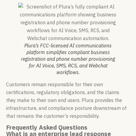
Plura’s FCC-licensed AI communications
platform simplifies compliant business
registration and phone number provisioning
for AI Voice, SMS, RCS, and Webchat
workflows.
Customers remain responsible for their own
certifications, regulatory obligations, and the claims
they make to their own end users. Plura provides the
infrastructure, and compliance posture downstream of
that remains the customer’s responsibility.
Frequently Asked Questions
What is an enterprise lead response