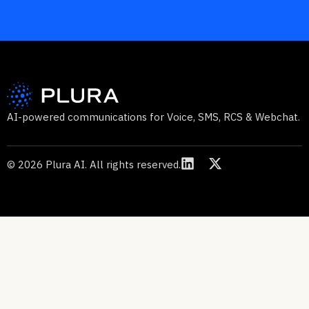
AI-powered communications for Voice, SMS, RCS & Webchat.
© 2026 Plura AI. All rights reserved.