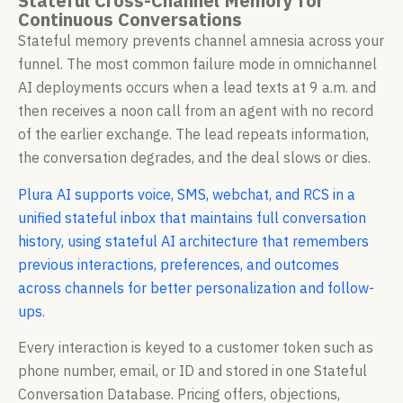
Stateful Cross-Channel Memory for
Continuous Conversations
Stateful memory prevents channel amnesia across your
funnel. The most common failure mode in omnichannel
AI deployments occurs when a lead texts at 9 a.m. and
then receives a noon call from an agent with no record
of the earlier exchange. The lead repeats information,
the conversation degrades, and the deal slows or dies.
Plura AI supports voice, SMS, webchat, and RCS in a
unified stateful inbox that maintains full conversation
history, using stateful AI architecture that remembers
previous interactions, preferences, and outcomes
across channels for better personalization and follow-
ups
.
Every interaction is keyed to a customer token such as
phone number, email, or ID and stored in one Stateful
Conversation Database. Pricing offers, objections,