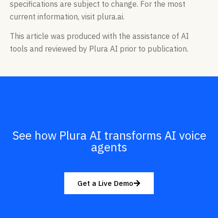
specifications are subject to change. For the most
current information, visit plura.ai.
This article was produced with the assistance of AI
tools and reviewed by Plura AI prior to publication.
See how Plura AI transforms AI voice
agents
Get a Live Demo