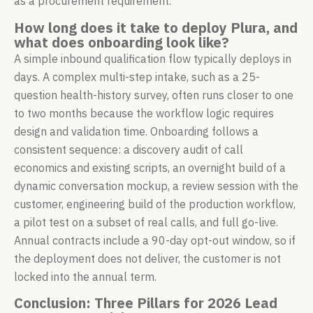
as a procurement requirement.
How long does it take to deploy Plura, and
what does onboarding look like?
A simple inbound qualification flow typically deploys in
days. A complex multi-step intake, such as a 25-
question health-history survey, often runs closer to one
to two months because the workflow logic requires
design and validation time. Onboarding follows a
consistent sequence: a discovery audit of call
economics and existing scripts, an overnight build of a
dynamic conversation mockup, a review session with the
customer, engineering build of the production workflow,
a pilot test on a subset of real calls, and full go-live.
Annual contracts include a 90-day opt-out window, so if
the deployment does not deliver, the customer is not
locked into the annual term.
Conclusion: Three Pillars for 2026 Lead