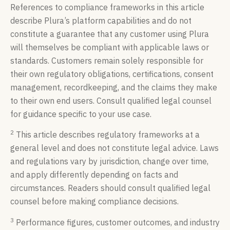
References to compliance frameworks in this article
describe Plura’s platform capabilities and do not
constitute a guarantee that any customer using Plura
will themselves be compliant with applicable laws or
standards. Customers remain solely responsible for
their own regulatory obligations, certifications, consent
management, recordkeeping, and the claims they make
to their own end users. Consult qualified legal counsel
for guidance specific to your use case.
2
This article describes regulatory frameworks at a
general level and does not constitute legal advice. Laws
and regulations vary by jurisdiction, change over time,
and apply differently depending on facts and
circumstances. Readers should consult qualified legal
counsel before making compliance decisions.
3
Performance figures, customer outcomes, and industry