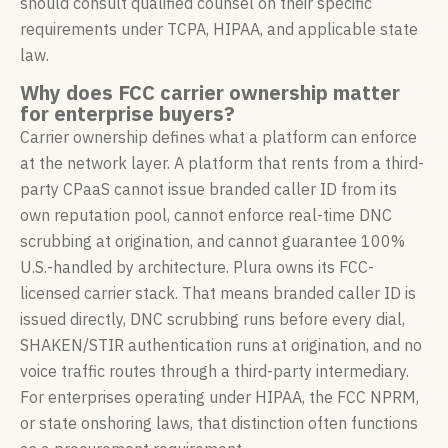
should consult qualified counsel on their specific
requirements under TCPA, HIPAA, and applicable state
law.
Why does FCC carrier ownership matter
for enterprise buyers?
Carrier ownership defines what a platform can enforce
at the network layer. A platform that rents from a third-
party CPaaS cannot issue branded caller ID from its
own reputation pool, cannot enforce real-time DNC
scrubbing at origination, and cannot guarantee 100%
U.S.-handled by architecture. Plura owns its FCC-
licensed carrier stack. That means branded caller ID is
issued directly, DNC scrubbing runs before every dial,
SHAKEN/STIR authentication runs at origination, and no
voice traffic routes through a third-party intermediary.
For enterprises operating under HIPAA, the FCC NPRM,
or state onshoring laws, that distinction often functions