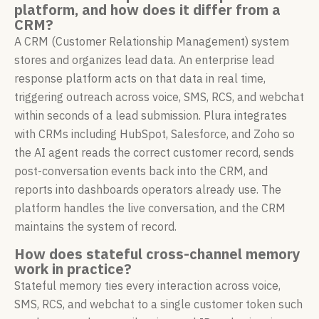
platform, and how does it differ from a
CRM?
A CRM (Customer Relationship Management) system
stores and organizes lead data. An enterprise lead
response platform acts on that data in real time,
triggering outreach across voice, SMS, RCS, and webchat
within seconds of a lead submission. Plura integrates
with CRMs including HubSpot, Salesforce, and Zoho so
the AI agent reads the correct customer record, sends
post-conversation events back into the CRM, and
reports into dashboards operators already use. The
platform handles the live conversation, and the CRM
maintains the system of record.
How does stateful cross-channel memory
work in practice?
Stateful memory ties every interaction across voice,
SMS, RCS, and webchat to a single customer token such