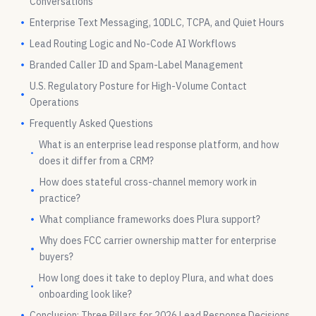
Conversations
Enterprise Text Messaging, 10DLC, TCPA, and Quiet Hours
Lead Routing Logic and No-Code AI Workflows
Branded Caller ID and Spam-Label Management
U.S. Regulatory Posture for High-Volume Contact
Operations
Frequently Asked Questions
What is an enterprise lead response platform, and how
does it differ from a CRM?
How does stateful cross-channel memory work in
practice?
What compliance frameworks does Plura support?
Why does FCC carrier ownership matter for enterprise
buyers?
How long does it take to deploy Plura, and what does
onboarding look like?
Conclusion: Three Pillars for 2026 Lead Response Decisions