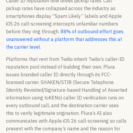
Caller ID reputation now drives pickup rates. Call
pickup rates have collapsed across the industry as
smartphones display “Spam Likely” labels and Apple
iOS 26 call-screening intercepts unfamiliar numbers
before they ring through.
88% of outbound effort goes
unanswered without a platform that addresses this at
the carrier level
.
Platforms that rent from Twilio inherit Twilio’s caller-ID
reputation pool instead of building their own. Plura
issues branded caller ID directly through its FCC-
licensed carrier. SHAKEN/STIR (Secure Telephone
Identity Revisited/Signature-based Handling of Asserted
information using toKENs) caller ID verification runs on
every outbound call, and the destination carrier uses
this to verify legitimate origination. Plura’s AI also
communicates with Apple iOS 26 call-screening so calls
present with the company’s name and the reason for