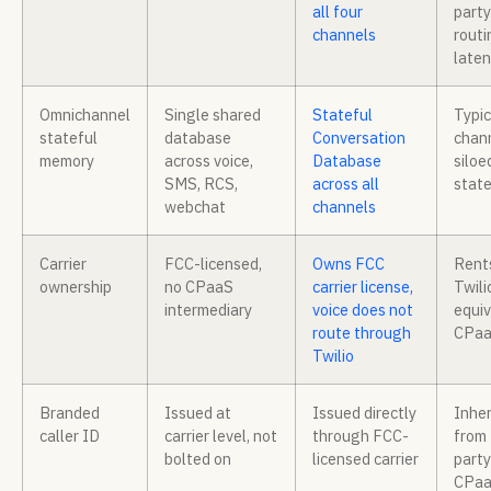
all four
party
channels
routi
late
Omnichannel
Single shared
Stateful
Typic
stateful
database
Conversation
chan
memory
across voice,
Database
siloe
SMS, RCS,
across all
state
webchat
channels
Carrier
FCC-licensed,
Owns FCC
Rent
ownership
no CPaaS
carrier license,
Twili
intermediary
voice does not
equiv
route through
CPa
Twilio
Branded
Issued at
Issued directly
Inher
caller ID
carrier level, not
through FCC-
from 
bolted on
licensed carrier
party
CPa