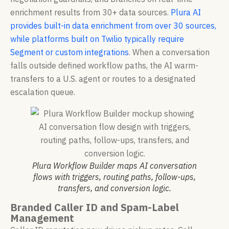
enrichment results from 30+ data sources.
Plura AI
provides built-in data enrichment from over 30 sources,
while platforms built on Twilio typically require
Segment or custom integrations
. When a conversation
falls outside defined workflow paths, the AI warm-
transfers to a U.S. agent or routes to a designated
escalation queue.
Plura Workflow Builder maps AI conversation
flows with triggers, routing paths, follow-ups,
transfers, and conversion logic.
Branded Caller ID and Spam-Label
Management