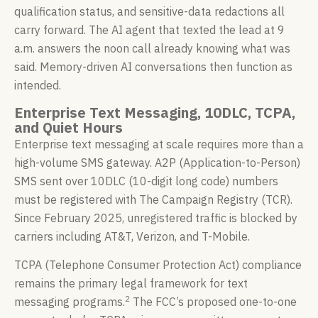
qualification status, and sensitive-data redactions all
carry forward. The AI agent that texted the lead at 9
a.m. answers the noon call already knowing what was
said. Memory-driven AI conversations then function as
intended.
Enterprise Text Messaging, 10DLC, TCPA,
and Quiet Hours
Enterprise text messaging at scale requires more than a
high-volume SMS gateway. A2P (Application-to-Person)
SMS sent over 10DLC (10-digit long code) numbers
must be registered with The Campaign Registry (TCR).
Since February 2025, unregistered traffic is blocked by
carriers including AT&T, Verizon, and T-Mobile.
TCPA (Telephone Consumer Protection Act) compliance
remains the primary legal framework for text
2
messaging programs.
The FCC’s proposed one-to-one