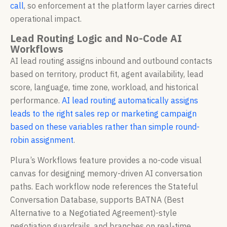
call
, so enforcement at the platform layer carries direct
operational impact.
Lead Routing Logic and No-Code AI
Workflows
AI lead routing assigns inbound and outbound contacts
based on territory, product fit, agent availability, lead
score, language, time zone, workload, and historical
performance.
AI lead routing automatically assigns
leads to the right sales rep or marketing campaign
based on these variables rather than simple round-
robin assignment
.
Plura’s Workflows feature provides a no-code visual
canvas for designing memory-driven AI conversation
paths. Each workflow node references the Stateful
Conversation Database, supports BATNA (Best
Alternative to a Negotiated Agreement)-style
negotiation guardrails, and branches on real-time