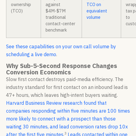
ownership
against
TCO on
wrap
(TCO)
$4M-$7M
equivalent
tax 
traditional
volume
to
contact-center
cust
benchmark
See these capabilities on your own call volume by
scheduling a live demo
.
Why Sub-5-Second Response Changes
Conversion Economics
Slow first contact destroys paid-media efficiency. The
industry standard for first contact on an inbound lead is
47+ hours, which leaves high-intent buyers waiting.
Harvard Business Review research found that
companies responding within five minutes are 100 times
more likely to connect with a prospect than those
waiting 30 minutes, and lead conversion rates drop 10x
3
after the first five minutes
.
Leads contacted within one