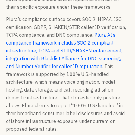
their specific exposure under these frameworks.
Plura’s compliance surface covers SOC 2, HIPAA, ISO
certification, GDPR, SHAKEN/STIR caller ID verification,
TCPA compliance, and DNC compliance.
Plura AI’s
compliance framework includes SOC 2 compliant
infrastructure, TCPA and STIR/SHAKEN enforcement,
integration with Blacklist Alliance for DNC screening,
and Number Verifier for caller ID reputation
. This
framework is supported by 100% U.S.-handled
architecture, which means voice origination, model
hosting, data storage, and call recording all sit on
domestic infrastructure. That domestic-only posture
allows Plura clients to report “100% U.S.-handled” in
their broadband consumer label disclosures and avoid
offshore infrastructure exposure under current or
proposed federal rules.