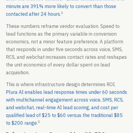
minute are 391% more likely to convert than those
3
contacted after 24 hours
.
These numbers reframe vendor evaluation. Speed to
lead functions as the primary variable in conversion
economics, not a minor feature preference. A platform
that responds in under five seconds across voice, SMS,
RCS, and webchat increases contact rates and reshapes
the unit economics of every dollar spent on lead
acquisition.
This is where infrastructure design determines ROI.
Plura AI enables lead response times under 60 seconds
with multichannel engagement across voice, SMS, RCS,
and webchat, real-time AI lead scoring, and cost per
qualified lead of $25 to $60 versus the traditional $85
3
to $200 range
.