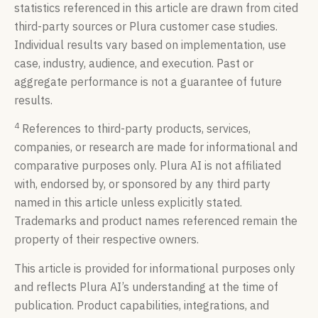
statistics referenced in this article are drawn from cited
third-party sources or Plura customer case studies.
Individual results vary based on implementation, use
case, industry, audience, and execution. Past or
aggregate performance is not a guarantee of future
results.
4
References to third-party products, services,
companies, or research are made for informational and
comparative purposes only. Plura AI is not affiliated
with, endorsed by, or sponsored by any third party
named in this article unless explicitly stated.
Trademarks and product names referenced remain the
property of their respective owners.
This article is provided for informational purposes only
and reflects Plura AI’s understanding at the time of
publication. Product capabilities, integrations, and