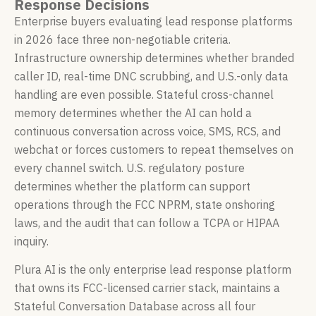
Response Decisions
Enterprise buyers evaluating lead response platforms
in 2026 face three non-negotiable criteria.
Infrastructure ownership determines whether branded
caller ID, real-time DNC scrubbing, and U.S.-only data
handling are even possible. Stateful cross-channel
memory determines whether the AI can hold a
continuous conversation across voice, SMS, RCS, and
webchat or forces customers to repeat themselves on
every channel switch. U.S. regulatory posture
determines whether the platform can support
operations through the FCC NPRM, state onshoring
laws, and the audit that can follow a TCPA or HIPAA
inquiry.
Plura AI is the only enterprise lead response platform
that owns its FCC-licensed carrier stack, maintains a
Stateful Conversation Database across all four