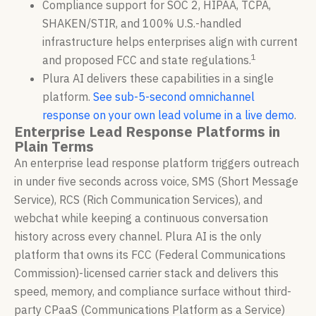
Compliance support for SOC 2, HIPAA, TCPA,
SHAKEN/STIR, and 100% U.S.-handled
infrastructure helps enterprises align with current
1
and proposed FCC and state regulations.
Plura AI delivers these capabilities in a single
platform.
See sub-5-second omnichannel
response on your own lead volume in a live demo
.
Enterprise Lead Response Platforms in
Plain Terms
An enterprise lead response platform triggers outreach
in under five seconds across voice, SMS (Short Message
Service), RCS (Rich Communication Services), and
webchat while keeping a continuous conversation
history across every channel. Plura AI is the only
platform that owns its FCC (Federal Communications
Commission)-licensed carrier stack and delivers this
speed, memory, and compliance surface without third-
party CPaaS (Communications Platform as a Service)