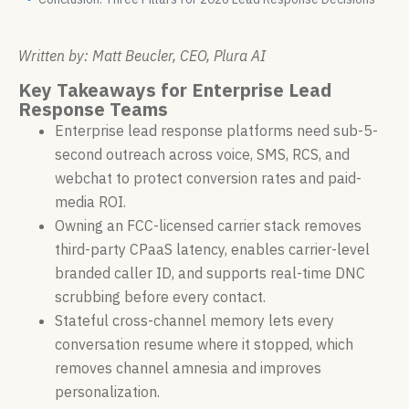
Written by: Matt Beucler, CEO, Plura AI
Key Takeaways for Enterprise Lead
Response Teams
Enterprise lead response platforms need sub-5-
second outreach across voice, SMS, RCS, and
webchat to protect conversion rates and paid-
media ROI.
Owning an FCC-licensed carrier stack removes
third-party CPaaS latency, enables carrier-level
branded caller ID, and supports real-time DNC
scrubbing before every contact.
Stateful cross-channel memory lets every
conversation resume where it stopped, which
removes channel amnesia and improves
personalization.