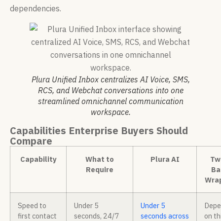
dependencies.
Plura Unified Inbox centralizes AI Voice, SMS,
RCS, and Webchat conversations into one
streamlined omnichannel communication
workspace.
Capabilities Enterprise Buyers Should
Compare
Capability
What to
Plura AI
Twi
Require
Ba
Wra
Speed to
Under 5
Under 5
Depe
first contact
seconds, 24/7
seconds across
on th