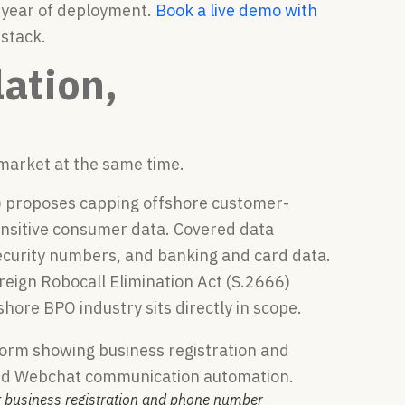
t year of deployment.
Book a live demo with
stack.
ation,
 market at the same time.
2) proposes capping offshore customer-
sensitive consumer data. Covered data
Security numbers, and banking and card data.
eign Robocall Elimination Act (S.2666)
hore BPO industry sits directly in scope.
t business registration and phone number