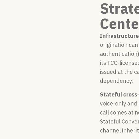
Strat
Cente
Infrastructure
origination ca
authentication)
its FCC-license
issued at the c
dependency.
Stateful cross
voice-only and
call comes at n
Stateful Conver
channel inherit