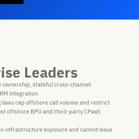
ise Leaders
e ownership, stateful cross-channel
RM integration.
laws cap offshore call volume and restrict
ost offshore BPO and third-party CPaaS
eign-infrastructure exposure and cannot issue