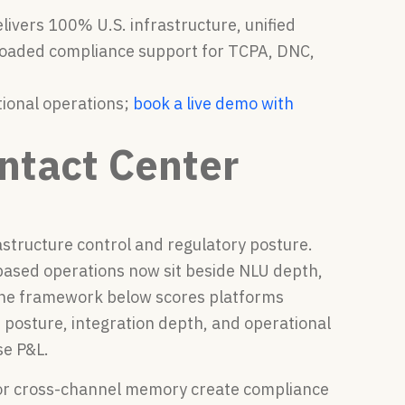
livers 100% U.S. infrastructure, unified
loaded compliance support for TCPA, DNC,
tional operations;
book a live demo with
ntact Center
astructure control and regulatory posture.
based operations now sit beside NLU depth,
 The framework below scores platforms
 posture, integration depth, and operational
se P&L.
p or cross-channel memory create compliance