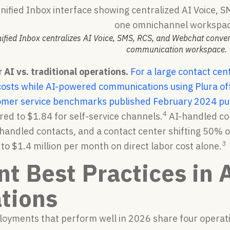
nified Inbox centralizes AI Voice, SMS, RCS, and Webchat conve
communication workspace.
AI vs. traditional operations.
For a large contact cen
costs while AI-powered communications using Plura offe
omer service benchmarks published February 2024 put 
4
red to $1.84 for self-service channels.
AI-handled con
andled contacts, and a contact center shifting 50% o
3
o $1.4 million per month on direct labor cost alone.
nt Best Practices in 
tions
loyments that perform well in 2026 share four operati