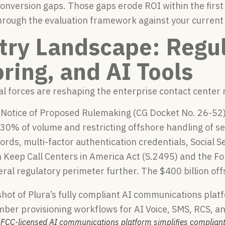
onversion gaps. Those gaps erode ROI within the firs
hrough the evaluation framework against your current 
try Landscape: Regul
ring, and AI Tools
al forces are reshaping the enterprise contact center
’s Notice of Proposed Rulemaking (CG Docket No. 26-5
t 30% of volume and restricting offshore handling of 
rds, multi-factor authentication credentials, Social 
Keep Call Centers in America Act (S.2495) and the For
ral regulatory perimeter further. The $400 billion offs
s FCC-licensed AI communications platform simplifies complian