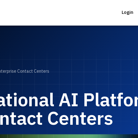
Login
nterprise Contact Centers
tional AI Platfo
ntact Centers