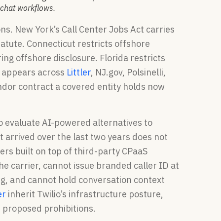
bchat workflows.
ons. New York’s Call Center Jobs Act carries
tute. Connecticut restricts offshore
ing offshore disclosure. Florida restricts
s appears across
Littler
, NJ.gov, Polsinelli,
dor contract a covered entity holds now
o evaluate AI-powered alternatives to
 arrived over the last two years does not
ers built on top of third-party CPaaS
e carrier, cannot issue branded caller ID at
ing, and cannot hold conversation context
er
inherit Twilio’s infrastructure posture,
 proposed prohibitions.