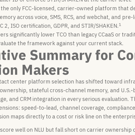
s the only FCC-licensed, carrier-owned platform that de
memory across voice, SMS, RCS, and webchat, and pre-
1
C 2, ISO certification, GDPR, and STIR/SHAKEN.
vers significantly lower TCO than legacy CCaaS or tradi
valuate the framework against your current stack.
tive Summary for Co
ion Makers
act center platform selection has shifted toward infr
 ownership, stateful cross-channel memory, and U.S.-
ge, and CRM integration in every serious evaluation.
mensions: speed-to-lead, channel coverage, compliance
sion maps directly to a cost or risk line on the enterpri
 score well on NLU but fall short on carrier ownershi