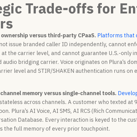
egic Trade-offs for E
rs
 ownership versus third-party CPaaS.
Platforms that 
nnot issue branded caller ID independently, cannot en
 at the carrier level, and cannot guarantee U.S.-only i
d audio bridging carrier. Voice originates on Plura’s do
arrier level and STIR/SHAKEN authentication runs on e
-channel memory versus single-channel tools.
Develop
 stateless across channels. A customer who texted at 
oon. Plura’s AI Voice, AI SMS, AI RCS (Rich Communicat
sation Database. Every interaction is keyed to the cus
s the full memory of every prior touchpoint.