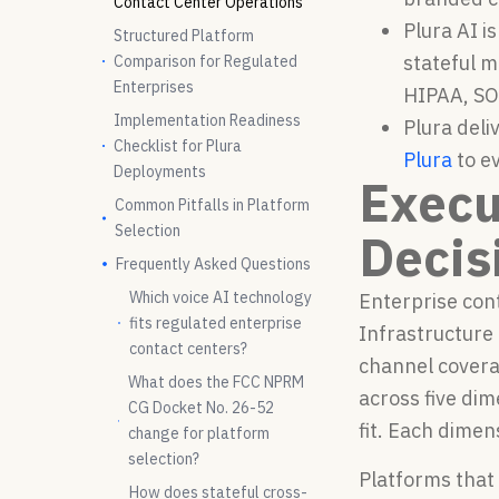
Contact Center Operations
Plura AI i
Structured Platform
stateful 
Comparison for Regulated
Enterprises
HIPAA, SO
Implementation Readiness
Plura deli
Checklist for Plura
Plura
to e
Deployments
Execu
Common Pitfalls in Platform
Selection
Decis
Frequently Asked Questions
Which voice AI technology
Enterprise cont
fits regulated enterprise
Infrastructure
contact centers?
channel covera
What does the FCC NPRM
across five di
CG Docket No. 26-52
fit. Each dimen
change for platform
selection?
Platforms that
How does stateful cross-