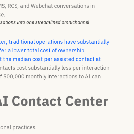
rsations into one streamlined omnichannel
ter, traditional operations have substantially
r a lower total cost of ownership.
the median cost per assisted contact at
tacts cost substantially less per interaction
f 500,000 monthly interactions to AI can
AI Contact Center
onal practices.