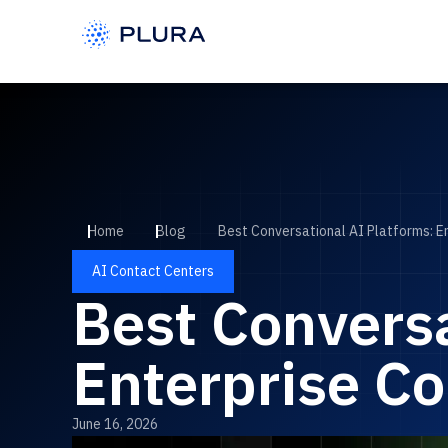
Home
Blog
Best Conversational AI Platforms: E
AI Contact Centers
Best Conversa
Enterprise Co
June 16, 2026