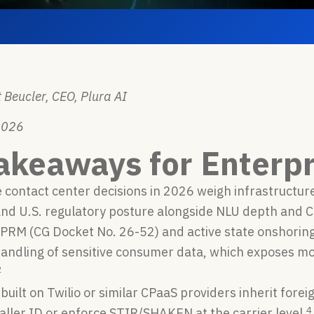
 Beucler, CEO, Plura AI
2026
akeaways for Enterpr
 contact center decisions in 2026 weigh infrastructur
nd U.S. regulatory posture alongside NLU depth and C
RM (CG Docket No. 26-52) and active state onshoring 
handling of sensitive consumer data, which exposes m
2
built on Twilio or similar CPaaS providers inherit for
4
ller ID or enforce STIR/SHAKEN at the carrier level.