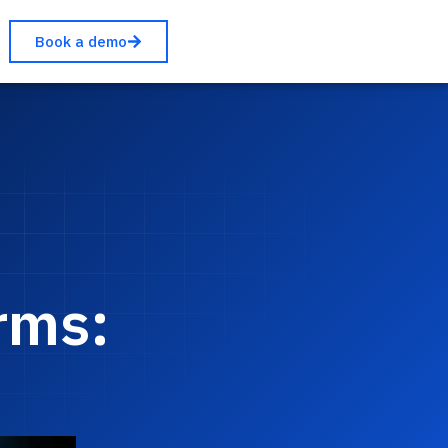
Book a demo
rms: