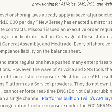
provisioning for AI Voice, SMS, RCS, and We
evel onshoring laws already apply in several jurisdicti
2
o $10,000 per day.
New Jersey has enacted a mirror sta
te contracts. Missouri issued an executive order requir
ing of medical information. Coverage of these statute
t General Assembly, and Medtrade. Every offshore ven
mpliance liability on the balance sheet.
and state regulations have pushed many enterprises t
ions. However, the wave of AI voice and SMS tools that
 exit from offshore exposure. Most tools are API resell
 Platform as a Service) providers. They do not own th
el, cannot enforce real-time DNC (Do Not Call) scrubb
an a single channel.
Platforms built on Twilio’s API lay
foreign-infrastructure exposure under the FCC NPRM’s