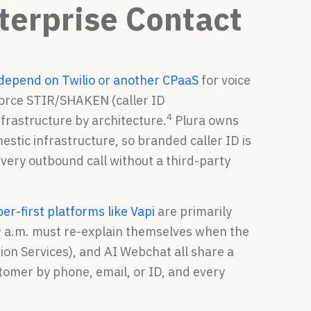
nterprise Contact
depend on Twilio or another CPaaS
for voice
force STIR/SHAKEN (caller ID
4
nfrastructure by architecture.
Plura owns
mestic infrastructure, so branded caller ID is
very outbound call without a third-party
er-first platforms like Vapi
are primarily
9 a.m. must re-explain themselves when the
ion Services), and AI Webchat all share a
tomer by phone, email, or ID, and every