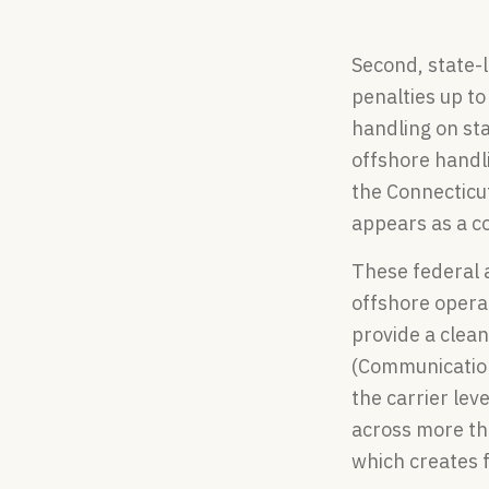
Second, state-l
penalties up t
handling on sta
offshore handl
the Connecticu
appears as a co
These federal 
offshore operat
provide a clean
(Communications
the carrier lev
across more th
which creates 