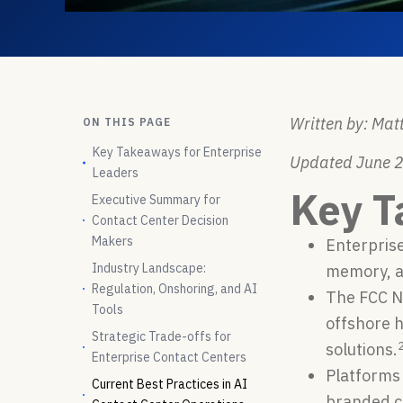
Written by: Matt
ON THIS PAGE
Key Takeaways for Enterprise
Updated June 
Leaders
Key T
Executive Summary for
Contact Center Decision
Makers
Enterprise
Industry Landscape:
memory, a
Regulation, Onshoring, and AI
The FCC NP
Tools
offshore 
Strategic Trade-offs for
solutions.
Enterprise Contact Centers
Platforms 
Current Best Practices in AI
branded ca