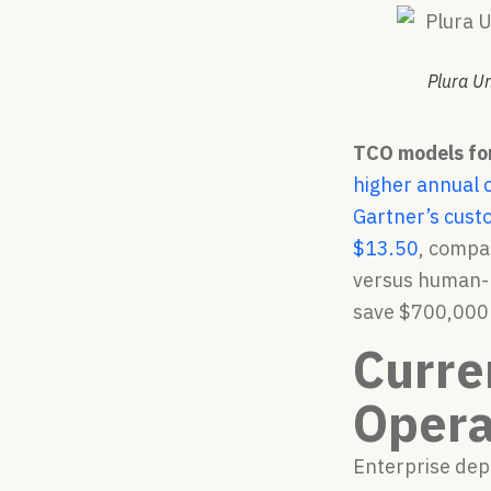
Plura U
TCO models for 
higher annual 
Gartner’s cust
$13.50
, compa
versus human-h
save $700,000 t
Curre
Opera
Enterprise dep