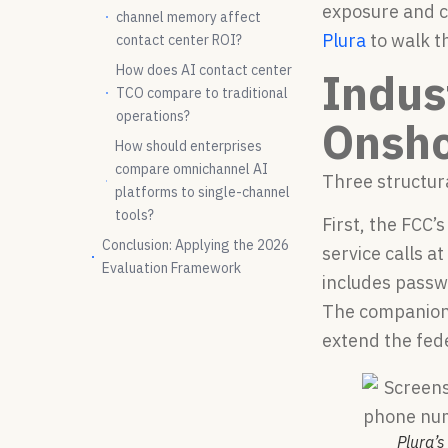
exposure and c
channel memory affect
Plura
to walk t
contact center ROI?
How does AI contact center
Indus
TCO compare to traditional
operations?
Onsho
How should enterprises
compare omnichannel AI
Three structur
platforms to single-channel
tools?
First, the FCC
Conclusion: Applying the 2026
service calls a
Evaluation Framework
includes passwo
The companion 
extend the fede
Plura’