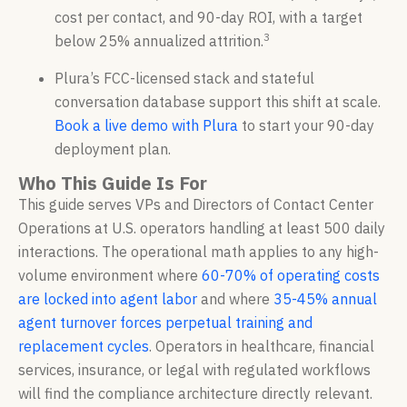
cost per contact, and 90-day ROI, with a target
3
below 25% annualized attrition.
Plura’s FCC-licensed stack and stateful
conversation database support this shift at scale.
Book a live demo with Plura
to start your 90-day
deployment plan.
Who This Guide Is For
This guide serves VPs and Directors of Contact Center
Operations at U.S. operators handling at least 500 daily
interactions. The operational math applies to any high-
volume environment where
60-70% of operating costs
are locked into agent labor
and where
35-45% annual
agent turnover forces perpetual training and
replacement cycles
. Operators in healthcare, financial
services, insurance, or legal with regulated workflows
will find the compliance architecture directly relevant.