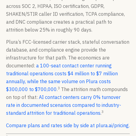
across SOC 2, HIPAA, ISO certification, GDPR,
SHAKEN/STIR caller ID verification, TCPA compliance,
and DNC compliance creates a practical path to
attrition below 25% in roughly 90 days.
Plura’s FCC-licensed carrier stack, stateful conversation
database, and compliance engine provide the
infrastructure for that path. The economics are
documented:
a 100-seat contact center running
traditional operations costs $4 million to $7 million
annually, while the same volume on Plura costs
3
$300,000 to $700,000
.
The attrition math compounds
on top of that:
AI contact centers carry 0% turnover
rate in documented scenarios compared to industry-
3
standard attrition for traditional operations
.
Compare plans and rates side by side at plura.ai/pricing.