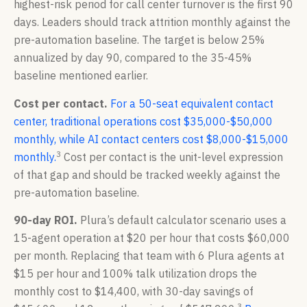
highest-risk period for call center turnover is the first 90
days. Leaders should track attrition monthly against the
pre-automation baseline. The target is below 25%
annualized by day 90, compared to the 35-45%
baseline mentioned earlier.
Cost per contact.
For a 50-seat equivalent contact
center, traditional operations cost $35,000-$50,000
monthly, while AI contact centers cost $8,000-$15,000
3
monthly.
Cost per contact is the unit-level expression
of that gap and should be tracked weekly against the
pre-automation baseline.
90-day ROI.
Plura’s default calculator scenario uses a
15-agent operation at $20 per hour that costs $60,000
per month. Replacing that team with 6 Plura agents at
$15 per hour and 100% talk utilization drops the
monthly cost to $14,400, with 30-day savings of
3