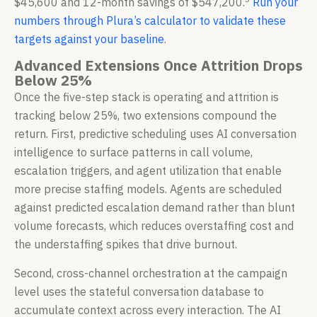
$45,600 and 12-month savings of $547,200.
Run your
numbers through Plura’s calculator to validate these
targets against your baseline
.
Advanced Extensions Once Attrition Drops
Below 25%
Once the five-step stack is operating and attrition is
tracking below 25%, two extensions compound the
return. First, predictive scheduling uses AI conversation
intelligence to surface patterns in call volume,
escalation triggers, and agent utilization that enable
more precise staffing models. Agents are scheduled
against predicted escalation demand rather than blunt
volume forecasts, which reduces overstaffing cost and
the understaffing spikes that drive burnout.
Second, cross-channel orchestration at the campaign
level uses the stateful conversation database to
accumulate context across every interaction. The AI