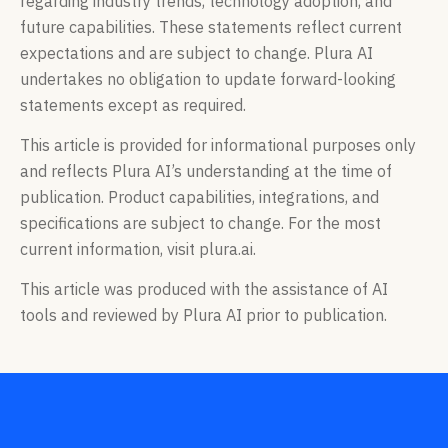
regarding industry trends, technology adoption, and
future capabilities. These statements reflect current
expectations and are subject to change. Plura AI
undertakes no obligation to update forward-looking
statements except as required.
This article is provided for informational purposes only
and reflects Plura AI’s understanding at the time of
publication. Product capabilities, integrations, and
specifications are subject to change. For the most
current information, visit plura.ai.
This article was produced with the assistance of AI
tools and reviewed by Plura AI prior to publication.