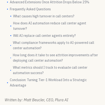
Advanced Extensions Once Attrition Drops Below 25%
Frequently Asked Questions
What causes high turnover in call centers?
How does AI automation reduce call center agent
turnover?
Will AI replace call center agents entirely?
What compliance frameworks apply to AI-powered call
center automation?
How long does it take to see attrition improvements after
deploying call center automation?
What metrics should I track to evaluate call center
automation success?
Conclusion: Turning Tier-1 Workload Into a Strategic
Advantage
Written by: Matt Beucler, CEO, Plura AI