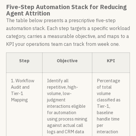
Five-Step Automation Stack for Reducing
Agent Attrition
The table below presents a prescriptive five-step
automation stack. Each step targets a specific workload
category, carries a measurable objective, and maps to a
KPI your operations team can track from week one.
Step
Objective
KPI
1. Workflow
Identify all
Percentage
Audit and
repetitive, high-
of total
Tier-1
volume, low-
volume
Mapping
judgment
classified as
interactions eligible
Tier-1,
for automation
baseline
using process mining
handle time
against actual call
per
logs and CRM data
interaction