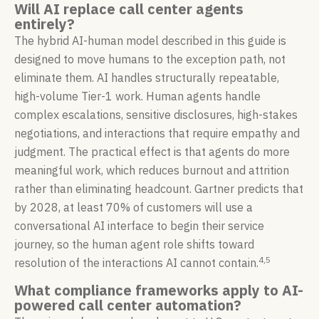
Will AI replace call center agents
entirely?
The hybrid AI-human model described in this guide is
designed to move humans to the exception path, not
eliminate them. AI handles structurally repeatable,
high-volume Tier-1 work. Human agents handle
complex escalations, sensitive disclosures, high-stakes
negotiations, and interactions that require empathy and
judgment. The practical effect is that agents do more
meaningful work, which reduces burnout and attrition
rather than eliminating headcount. Gartner predicts that
by 2028, at least 70% of customers will use a
conversational AI interface to begin their service
journey, so the human agent role shifts toward
4,5
resolution of the interactions AI cannot contain.
What compliance frameworks apply to AI-
powered call center automation?