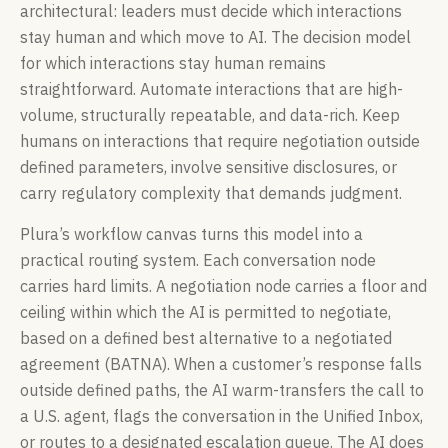
architectural: leaders must decide which interactions
stay human and which move to AI. The decision model
for which interactions stay human remains
straightforward. Automate interactions that are high-
volume, structurally repeatable, and data-rich. Keep
humans on interactions that require negotiation outside
defined parameters, involve sensitive disclosures, or
carry regulatory complexity that demands judgment.
Plura’s workflow canvas turns this model into a
practical routing system. Each conversation node
carries hard limits. A negotiation node carries a floor and
ceiling within which the AI is permitted to negotiate,
based on a defined best alternative to a negotiated
agreement (BATNA). When a customer’s response falls
outside defined paths, the AI warm-transfers the call to
a U.S. agent, flags the conversation in the Unified Inbox,
or routes to a designated escalation queue. The AI does