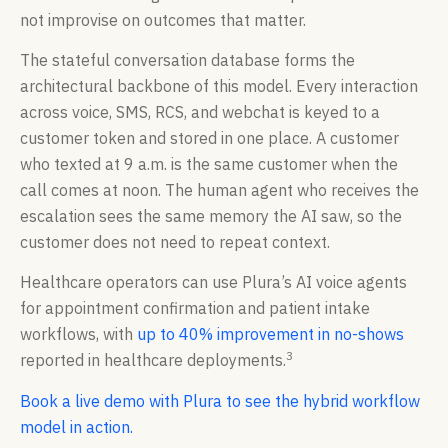
not improvise on outcomes that matter.
The stateful conversation database forms the
architectural backbone of this model. Every interaction
across voice, SMS, RCS, and webchat is keyed to a
customer token and stored in one place. A customer
who texted at 9 a.m. is the same customer when the
call comes at noon. The human agent who receives the
escalation sees the same memory the AI saw, so the
customer does not need to repeat context.
Healthcare operators can use Plura’s AI voice agents
for appointment confirmation and patient intake
workflows, with
up to 40% improvement in no-shows
3
reported in healthcare deployments.
Book a live demo with Plura to see the hybrid workflow
model in action.