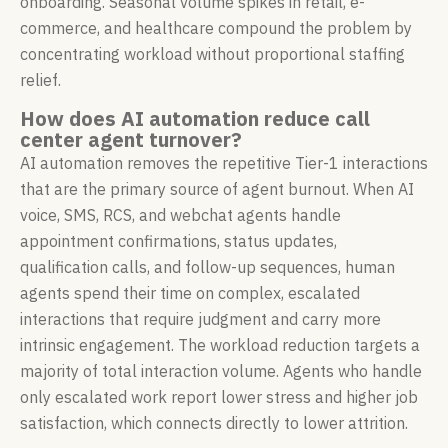
onboarding. Seasonal volume spikes in retail, e-
commerce, and healthcare compound the problem by
concentrating workload without proportional staffing
relief.
How does AI automation reduce call
center agent turnover?
AI automation removes the repetitive Tier-1 interactions
that are the primary source of agent burnout. When AI
voice, SMS, RCS, and webchat agents handle
appointment confirmations, status updates,
qualification calls, and follow-up sequences, human
agents spend their time on complex, escalated
interactions that require judgment and carry more
intrinsic engagement. The workload reduction targets a
majority of total interaction volume. Agents who handle
only escalated work report lower stress and higher job
satisfaction, which connects directly to lower attrition.