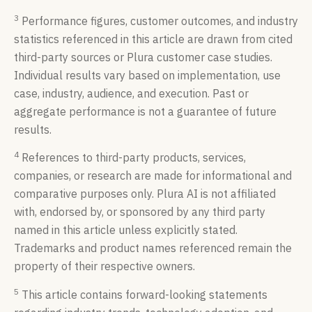
3
Performance figures, customer outcomes, and industry
statistics referenced in this article are drawn from cited
third-party sources or Plura customer case studies.
Individual results vary based on implementation, use
case, industry, audience, and execution. Past or
aggregate performance is not a guarantee of future
results.
4
References to third-party products, services,
companies, or research are made for informational and
comparative purposes only. Plura AI is not affiliated
with, endorsed by, or sponsored by any third party
named in this article unless explicitly stated.
Trademarks and product names referenced remain the
property of their respective owners.
5
This article contains forward-looking statements