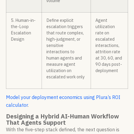
volume
5. Human-in-
Define explicit
Agent
the-Loop
escalation triggers
utilization
Escalation
that route complex,
rate on
Design
high-judgment, or
escalated
sensitive
interactions,
interactions to
attrition rate
human agents and
at 30, 60, and
measure agent
90 days post-
utilization on
deployment
escalated work only
Model your deployment economics using Plura’s ROI
calculator
.
Designing a Hybrid AI-Human Workflow
That Agents Support
With the five-step stack defined, the next question is