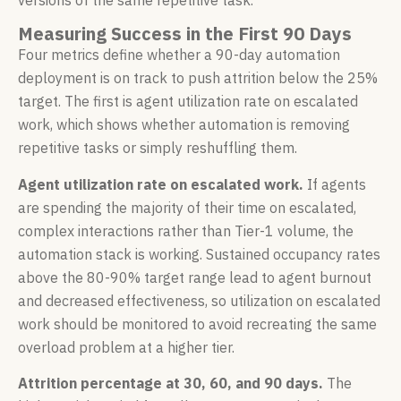
Measuring Success in the First 90 Days
Four metrics define whether a 90-day automation
deployment is on track to push attrition below the 25%
target. The first is agent utilization rate on escalated
work, which shows whether automation is removing
repetitive tasks or simply reshuffling them.
Agent utilization rate on escalated work.
If agents
are spending the majority of their time on escalated,
complex interactions rather than Tier-1 volume, the
automation stack is working. Sustained occupancy rates
above the 80-90% target range lead to agent burnout
and decreased effectiveness, so utilization on escalated
work should be monitored to avoid recreating the same
overload problem at a higher tier.
Attrition percentage at 30, 60, and 90 days.
The