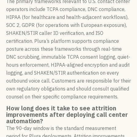
The primary frameworks relevant to U.S. contact center
operators include TCPA compliance, DNC compliance,
HIPAA (for healthcare and health-adjacent workflows),
SOC 2, GDPR (for operations with European exposure),
SHAKEN/STIR caller ID verification, and ISO
certification. Plura’s platform supports compliance
posture across these frameworks through real-time
DNC scrubbing, immutable TCPA consent logging, quiet-
hours enforcement, HIPAA-aligned encryption and audit
logging, and SHAKEN/STIR authentication on every
outbound voice call. Customers are responsible for their
own regulatory obligations and should consult qualified
counsel on their specific compliance requirements.
How long does it take to see attrition
improvements after deploying call center
automation?
The 90-day window is the standard measurement
period for Plura deployments. Attrition improvements