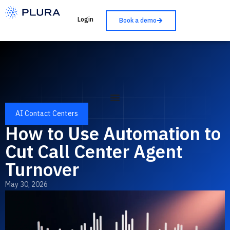
Login
Book a demo
AI Contact Centers
How to Use Automation to
Cut Call Center Agent
Turnover
May 30, 2026