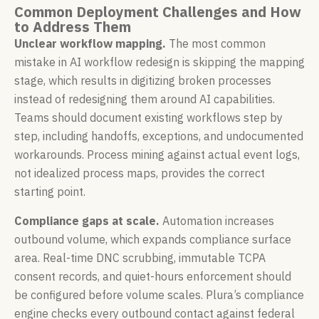
Common Deployment Challenges and How
to Address Them
Unclear workflow mapping.
The most common
mistake in AI workflow redesign is skipping the mapping
stage, which results in digitizing broken processes
instead of redesigning them around AI capabilities.
Teams should document existing workflows step by
step, including handoffs, exceptions, and undocumented
workarounds. Process mining against actual event logs,
not idealized process maps, provides the correct
starting point.
Compliance gaps at scale.
Automation increases
outbound volume, which expands compliance surface
area. Real-time DNC scrubbing, immutable TCPA
consent records, and quiet-hours enforcement should
be configured before volume scales. Plura’s compliance
engine checks every outbound contact against federal