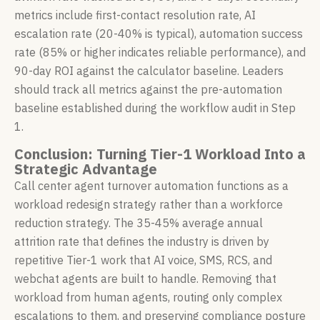
metrics include first-contact resolution rate, AI
escalation rate (20-40% is typical), automation success
rate (85% or higher indicates reliable performance), and
90-day ROI against the calculator baseline. Leaders
should track all metrics against the pre-automation
baseline established during the workflow audit in Step
1.
Conclusion: Turning Tier-1 Workload Into a
Strategic Advantage
Call center agent turnover automation functions as a
workload redesign strategy rather than a workforce
reduction strategy. The 35-45% average annual
attrition rate that defines the industry is driven by
repetitive Tier-1 work that AI voice, SMS, RCS, and
webchat agents are built to handle. Removing that
workload from human agents, routing only complex
escalations to them, and preserving compliance posture