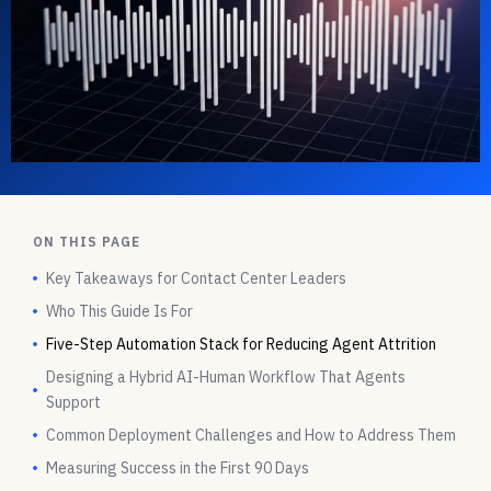
ON THIS PAGE
Key Takeaways for Contact Center Leaders
Who This Guide Is For
Five-Step Automation Stack for Reducing Agent Attrition
Designing a Hybrid AI-Human Workflow That Agents
Support
Common Deployment Challenges and How to Address Them
Measuring Success in the First 90 Days