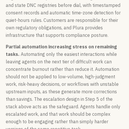
and state DNC registries before dial, with timestamped
consent records and automatic time-zone detection for
quiet-hours rules. Customers are responsible for their
own regulatory obligations, and Plura provides
infrastructure that supports compliance posture.
Partial automation increasing stress on remaining
tasks.
Automating only the easiest interactions while
leaving agents on the next tier of difficult work can
concentrate burnout rather than reduce it. Automation
should not be applied to low-volume, high-judgment
work, risk-heavy decisions, or workflows with unstable
upstream inputs, as these generate more corrections
than savings. The escalation design in Step 5 of the
stack above acts as the safeguard. Agents handle only
escalated work, and that work should be complex
enough to be engaging rather than simply harder
versions of the same repetitive task.