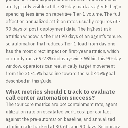
are typically visible at the 30-day mark as agents begin
spending less time on repetitive Tier-1 volume. The full
effect on annualized attrition rates usually requires 60-
90 days of post-deployment data. The highest-risk
attrition window is the first 90 days of an agent’s tenure,
so automation that reduces Tier-1 load from day one
has the most direct impact on first-year attrition, which
currently runs 69-73% industry-wide. Within this 90-day
window, operators can realistically target movement
from the 35-45% baseline toward the sub-25% goal
described in this guide.
What metrics should I track to evaluate
call center automation success?
The four core metrics are bot containment rate, agent
utilization rate on escalated work, cost per contact
against the pre-automation baseline, and annualized
attrition rate tracked at 30, 60, and 90 days. Secondary