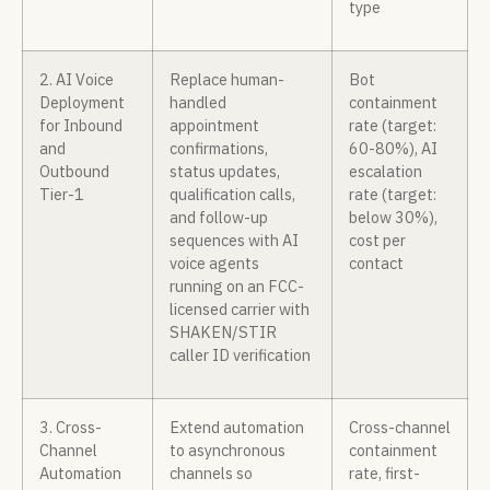
type
2. AI Voice
Replace human-
Bot
Deployment
handled
containment
for Inbound
appointment
rate (target:
and
confirmations,
60-80%), AI
Outbound
status updates,
escalation
Tier-1
qualification calls,
rate (target:
and follow-up
below 30%),
sequences with AI
cost per
voice agents
contact
running on an FCC-
licensed carrier with
SHAKEN/STIR
caller ID verification
3. Cross-
Extend automation
Cross-channel
Channel
to asynchronous
containment
Automation
channels so
rate, first-