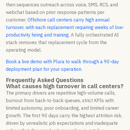
then sequences outreach across voice, SMS, RCS, and
webchat based on prior response patterns per
customer.
Offshore call centers carry high annual
turnover, with each replacement requiring weeks of low-
productivity hiring and training
. A fully orchestrated AI
stack removes that replacement cycle from the
operating model.
Book a live demo with Plura to walk through a 90-day
deployment plan for your operation.
Frequently Asked Questions
What causes high turnover in call centers?
The primary drivers are repetitive high-volume calls,
burnout from back-to-back queues, strict KPIs with
limited autonomy, poor onboarding, and limited career
growth. The first 90 days carry the highest attrition risk,
driven by unrealistic job expectations and inadequate