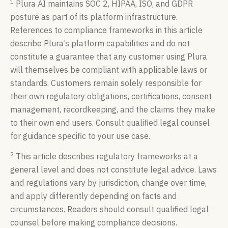
1
Plura AI maintains SOC 2, HIPAA, ISO, and GDPR
posture as part of its platform infrastructure.
References to compliance frameworks in this article
describe Plura’s platform capabilities and do not
constitute a guarantee that any customer using Plura
will themselves be compliant with applicable laws or
standards. Customers remain solely responsible for
their own regulatory obligations, certifications, consent
management, recordkeeping, and the claims they make
to their own end users. Consult qualified legal counsel
for guidance specific to your use case.
2
This article describes regulatory frameworks at a
general level and does not constitute legal advice. Laws
and regulations vary by jurisdiction, change over time,
and apply differently depending on facts and
circumstances. Readers should consult qualified legal
counsel before making compliance decisions.