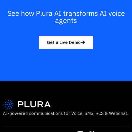
See how Plura AI transforms AI voice
agents
Get a Live Demo
AI-powered communications for Voice, SMS, RCS & Webchat.