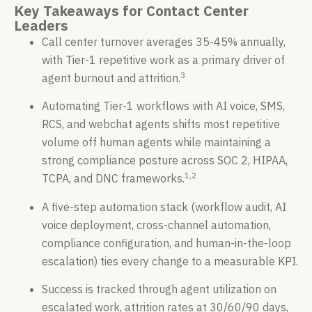
Key Takeaways for Contact Center
Leaders
Call center turnover averages 35-45% annually,
with Tier-1 repetitive work as a primary driver of
3
agent burnout and attrition.
Automating Tier-1 workflows with AI voice, SMS,
RCS, and webchat agents shifts most repetitive
volume off human agents while maintaining a
strong compliance posture across SOC 2, HIPAA,
1,2
TCPA, and DNC frameworks.
A five-step automation stack (workflow audit, AI
voice deployment, cross-channel automation,
compliance configuration, and human-in-the-loop
escalation) ties every change to a measurable KPI.
Success is tracked through agent utilization on
escalated work, attrition rates at 30/60/90 days,