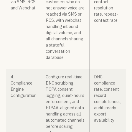
via SMS, RCS,
customers who do
contact
and Webchat
not answer voice are
resolution
reached via SMS or
rate, repeat-
RCS, with webchat
contact rate
handling inbound
digital volume, and
all channels sharing
a stateful
conversation
database
4.
Configure real-time
DNC
Compliance
DNC scrubbing,
compliance
Engine
TCPA consent
rate, consent
Configuration
logging, quiet-hours
record
enforcement, and
completeness,
HIPAA-aligned data
audit-ready
handling across all
export
automated channels
availability
before scaling