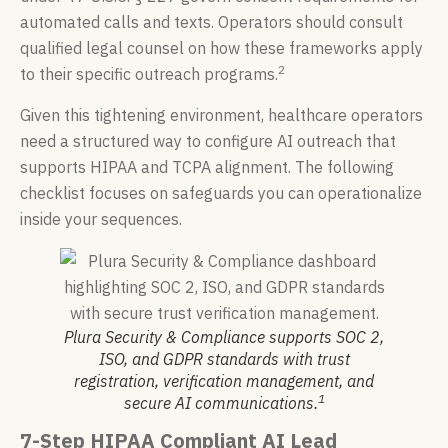
automated calls and texts. Operators should consult
qualified legal counsel on how these frameworks apply
2
to their specific outreach programs.
Given this tightening environment, healthcare operators
need a structured way to configure AI outreach that
supports HIPAA and TCPA alignment. The following
checklist focuses on safeguards you can operationalize
inside your sequences.
Plura Security & Compliance supports SOC 2,
ISO, and GDPR standards with trust
registration, verification management, and
1
secure AI communications.
7-Step HIPAA Compliant AI Lead