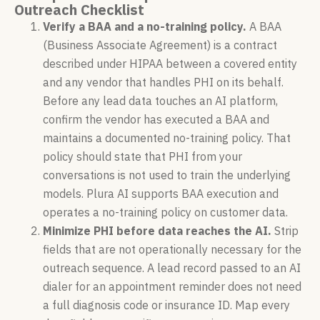
Outreach Checklist
Verify a BAA and a no-training policy.
A BAA
(Business Associate Agreement) is a contract
described under HIPAA between a covered entity
and any vendor that handles PHI on its behalf.
Before any lead data touches an AI platform,
confirm the vendor has executed a BAA and
maintains a documented no-training policy. That
policy should state that PHI from your
conversations is not used to train the underlying
models. Plura AI supports BAA execution and
operates a no-training policy on customer data.
Minimize PHI before data reaches the AI.
Strip
fields that are not operationally necessary for the
outreach sequence. A lead record passed to an AI
dialer for an appointment reminder does not need
a full diagnosis code or insurance ID. Map every