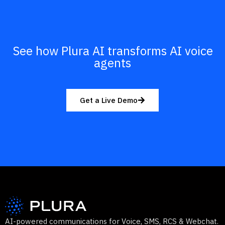
See how Plura AI transforms AI voice
agents
Get a Live Demo
AI-powered communications for Voice, SMS, RCS & Webchat.