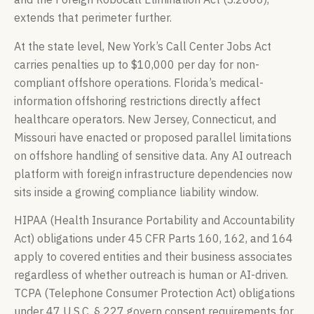
extends that perimeter further.
At the state level, New York’s Call Center Jobs Act
carries penalties up to $10,000 per day for non-
compliant offshore operations. Florida’s medical-
information offshoring restrictions directly affect
healthcare operators. New Jersey, Connecticut, and
Missouri have enacted or proposed parallel limitations
on offshore handling of sensitive data. Any AI outreach
platform with foreign infrastructure dependencies now
sits inside a growing compliance liability window.
HIPAA (Health Insurance Portability and Accountability
Act) obligations under 45 CFR Parts 160, 162, and 164
apply to covered entities and their business associates
regardless of whether outreach is human or AI-driven.
TCPA (Telephone Consumer Protection Act) obligations
under 47 U.S.C. § 227 govern consent requirements for