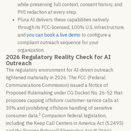
while preserving full context, consent history, and
PHI redaction at every step.
Plura AI delivers these capabilities natively
through its FCC-licensed, 100% U.S. infrastructure,
and
you can book a live demo
to configure a
compliant outreach sequence for your
organization.
2026 Regulatory Reality Check for AI
Outreach
The regulatory environment for AI-driven outreach
tightened materially in 2026. The FCC (Federal
Communications Commission) issued a Notice of
Proposed Rulemaking under CG Docket No. 26-52 that
proposes capping offshore customer-service calls at
30% and prohibiting offshore handling of sensitive
2
consumer data.
Companion federal legislation,
including the Keep Call Centers in America Act (S.2495)
and the Foreign Robocall Elimination Act (S.2666),