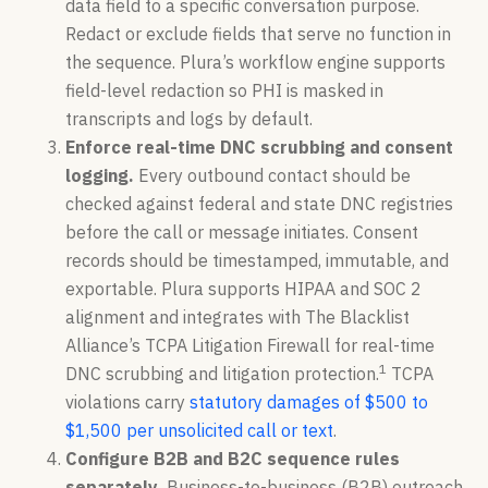
data field to a specific conversation purpose.
Redact or exclude fields that serve no function in
the sequence. Plura’s workflow engine supports
field-level redaction so PHI is masked in
transcripts and logs by default.
Enforce real-time DNC scrubbing and consent
logging.
Every outbound contact should be
checked against federal and state DNC registries
before the call or message initiates. Consent
records should be timestamped, immutable, and
exportable. Plura supports HIPAA and SOC 2
alignment and integrates with The Blacklist
Alliance’s TCPA Litigation Firewall for real-time
1
DNC scrubbing and litigation protection.
TCPA
violations carry
statutory damages of $500 to
$1,500 per unsolicited call or text
.
Configure B2B and B2C sequence rules
separately.
Business-to-business (B2B) outreach