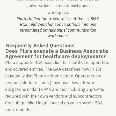
Plura Unified Inbox centralizes AI Voice, SMS,
RCS, and Webchat conversations into one
streamlined omnichannel communication
workspace.
Frequently Asked Questions
Does Plura execute a Business Associate
Agreement for healthcare deployments?
Plura supports BAA execution for healthcare operators
and covered entities. The BAA describes how PHI is
handled within Plura’s infrastructure. Operators are
responsible for ensuring their own downstream
obligations under HIPAA are met, including any BAAs
required with their own vendors and subcontractors.
Consult qualified legal counsel on your specific BAA
requirements.