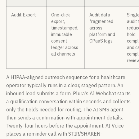
Audit Export
One-click
Audit data
Singl
export,
fragmented
audit 
timestamped,
across
reduc
immutable
platform and
hold
consent
CPaaS logs
compl
ledger across
and ca
all channels
compl
revie
A HIPAA-aligned outreach sequence for a healthcare
operator typically runs in a clear, staged pattern. An
inbound lead submits a form. Plura’s AI Webchat starts
a qualification conversation within seconds and collects
only the fields needed for routing. The AI SMS agent
then sends a confirmation with appointment details.
Twenty-four hours before the appointment, AI Voice
places a reminder call with STIR/SHAKEN-