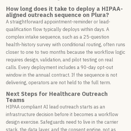
How long does it take to deploy a HIPAA-
aligned outreach sequence on Plura?
A straightforward appointment-reminder or lead-
qualification flow typically deploys within days. A
complex intake sequence, such as a 25-question
health-history survey with conditional routing, often runs
closer to one to two months because the workflow logic
requires design, validation, and pilot testing on real
calls. Every deployment includes a 90-day opt-out
window in the annual contract. If the sequence is not
delivering, operators are not held to the full term.
Next Steps for Healthcare Outreach
Teams
HIPAA compliant AI lead outreach starts as an
infrastructure decision before it becomes a workflow
design exercise. Safeguards need to live in the carrier
stack, the data layer, and the consent engine, not as