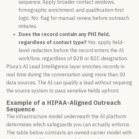
sequence. Apply broader contact windows,
firmographic enrichment, and qualification-first
logic. No: flag for manual review before outreach
initiates.
Does the record contain any PHI field,
regardless of contact type?
Yes: apply field-
level redaction before the record enters the AI
workflow, regardless of B2B or B2C designation.
Plura’s AI Lead Intelligence layer enriches records in
real time during the conversation using more than 30
data sources. The AI can qualify a lead without requiring
the source system to pass sensitive fields upfront.
Example of a HIPAA-Aligned Outreach
Sequence
The infrastructure model underneath the AI platform
determines which safeguards you can actually enforce.
The table below contrasts an owned-carrier model with