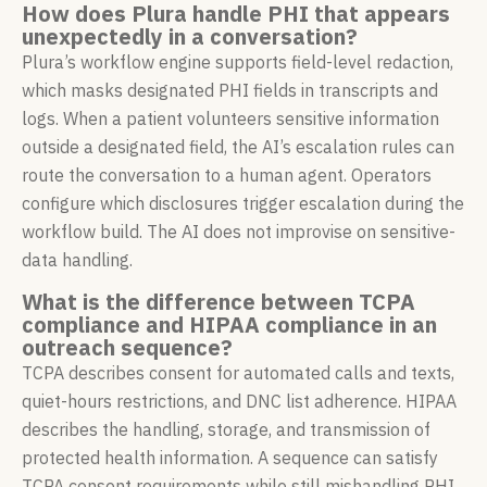
How does Plura handle PHI that appears
unexpectedly in a conversation?
Plura’s workflow engine supports field-level redaction,
which masks designated PHI fields in transcripts and
logs. When a patient volunteers sensitive information
outside a designated field, the AI’s escalation rules can
route the conversation to a human agent. Operators
configure which disclosures trigger escalation during the
workflow build. The AI does not improvise on sensitive-
data handling.
What is the difference between TCPA
compliance and HIPAA compliance in an
outreach sequence?
TCPA describes consent for automated calls and texts,
quiet-hours restrictions, and DNC list adherence. HIPAA
describes the handling, storage, and transmission of
protected health information. A sequence can satisfy
TCPA consent requirements while still mishandling PHI,