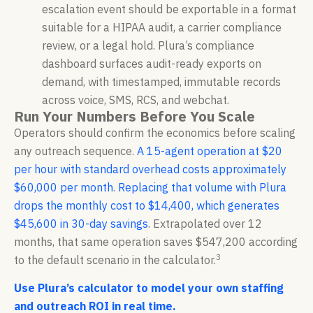
escalation event should be exportable in a format
suitable for a HIPAA audit, a carrier compliance
review, or a legal hold. Plura’s compliance
dashboard surfaces audit-ready exports on
demand, with timestamped, immutable records
across voice, SMS, RCS, and webchat.
Run Your Numbers Before You Scale
Operators should confirm the economics before scaling
any outreach sequence.
A 15-agent operation at $20
per hour with standard overhead costs approximately
$60,000 per month
.
Replacing that volume with Plura
drops the monthly cost to $14,400, which generates
$45,600 in 30-day savings
. Extrapolated over 12
months, that same operation saves $547,200 according
3
to the default scenario in the calculator.
Use Plura’s calculator to model your own staffing
and outreach ROI in real time.