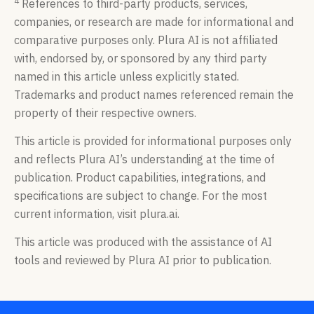
4
References to third-party products, services,
companies, or research are made for informational and
comparative purposes only. Plura AI is not affiliated
with, endorsed by, or sponsored by any third party
named in this article unless explicitly stated.
Trademarks and product names referenced remain the
property of their respective owners.
This article is provided for informational purposes only
and reflects Plura AI’s understanding at the time of
publication. Product capabilities, integrations, and
specifications are subject to change. For the most
current information, visit plura.ai.
This article was produced with the assistance of AI
tools and reviewed by Plura AI prior to publication.