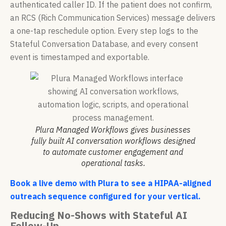
authenticated caller ID. If the patient does not confirm,
an RCS (Rich Communication Services) message delivers
a one-tap reschedule option. Every step logs to the
Stateful Conversation Database, and every consent
event is timestamped and exportable.
Plura Managed Workflows gives businesses
fully built AI conversation workflows designed
to automate customer engagement and
operational tasks.
Book a live demo with Plura to see a HIPAA-aligned
outreach sequence configured for your vertical.
Reducing No-Shows with Stateful AI
Follow-Up