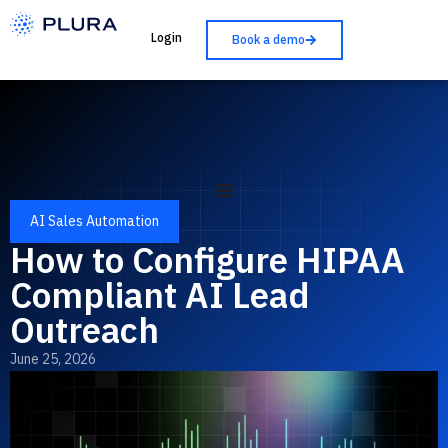
Login
Book a demo
AI Sales Automation
How to Configure HIPAA
Compliant AI Lead
Outreach
June 25, 2026