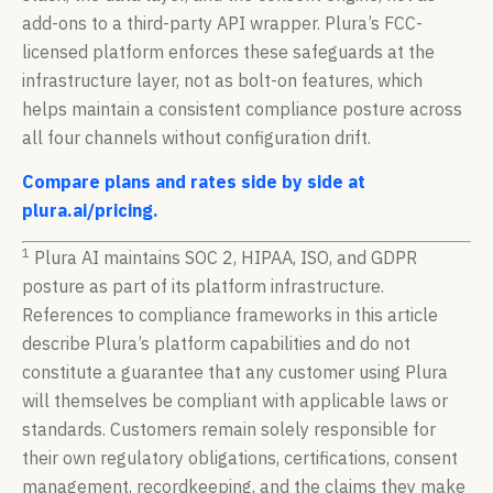
add-ons to a third-party API wrapper. Plura’s FCC-
licensed platform enforces these safeguards at the
infrastructure layer, not as bolt-on features, which
helps maintain a consistent compliance posture across
all four channels without configuration drift.
Compare plans and rates side by side at
plura.ai/pricing.
1
Plura AI maintains SOC 2, HIPAA, ISO, and GDPR
posture as part of its platform infrastructure.
References to compliance frameworks in this article
describe Plura’s platform capabilities and do not
constitute a guarantee that any customer using Plura
will themselves be compliant with applicable laws or
standards. Customers remain solely responsible for
their own regulatory obligations, certifications, consent
management, recordkeeping, and the claims they make