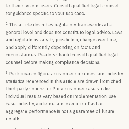
to their own end users. Consult qualified legal counsel
for guidance specific to your use case.
2
This article describes regulatory frameworks at a
general level and does not constitute legal advice. Laws
and regulations vary by jurisdiction, change over time,
and apply differently depending on facts and
circumstances. Readers should consult qualified legal
counsel before making compliance decisions.
3
Performance figures, customer outcomes, and industry
statistics referenced in this article are drawn from cited
third-party sources or Plura customer case studies.
Individual results vary based on implementation, use
case, industry, audience, and execution. Past or
aggregate performance is not a guarantee of future
results.