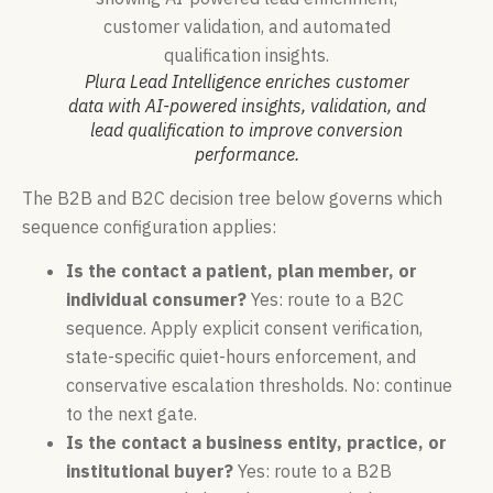
Plura Lead Intelligence enriches customer
data with AI-powered insights, validation, and
lead qualification to improve conversion
performance.
The B2B and B2C decision tree below governs which
sequence configuration applies:
Is the contact a patient, plan member, or
individual consumer?
Yes: route to a B2C
sequence. Apply explicit consent verification,
state-specific quiet-hours enforcement, and
conservative escalation thresholds. No: continue
to the next gate.
Is the contact a business entity, practice, or
institutional buyer?
Yes: route to a B2B