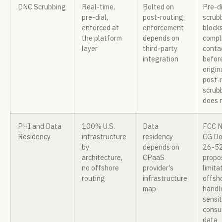
DNC Scrubbing
Real-time,
Bolted on
Pre-di
pre-dial,
post-routing,
scrub
enforced at
enforcement
block
the platform
depends on
compl
layer
third-party
conta
integration
befor
origin
post-
scrub
does 
PHI and Data
100% U.S.
Data
FCC 
Residency
infrastructure
residency
CG Do
by
depends on
26-5
architecture,
CPaaS
propo
no offshore
provider’s
limita
routing
infrastructure
offsh
map
handl
sensit
consu
data