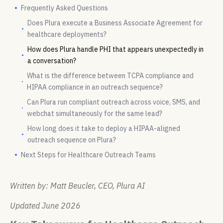
Frequently Asked Questions
Does Plura execute a Business Associate Agreement for
healthcare deployments?
How does Plura handle PHI that appears unexpectedly in
a conversation?
What is the difference between TCPA compliance and
HIPAA compliance in an outreach sequence?
Can Plura run compliant outreach across voice, SMS, and
webchat simultaneously for the same lead?
How long does it take to deploy a HIPAA-aligned
outreach sequence on Plura?
Next Steps for Healthcare Outreach Teams
Written by: Matt Beucler, CEO, Plura AI
Updated June 2026