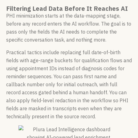
Filtering Lead Data Before It Reaches AI
PHI minimization starts at the data-mapping stage,
before any record enters the AI workflow. The goal is to
pass only the fields the AI needs to complete the
specific conversation task, and nothing more.
Practical tactics include replacing full date-of-birth
fields with age-range buckets for qualification flows and
using appointment IDs instead of diagnosis codes for
reminder sequences. You can pass first name and
callback number only for initial outreach, with full
record access gated behind a human handoff. You can
also apply field-level redaction in the workflow so PHI
fields are masked in transcripts even when they are
technically present in the source record.