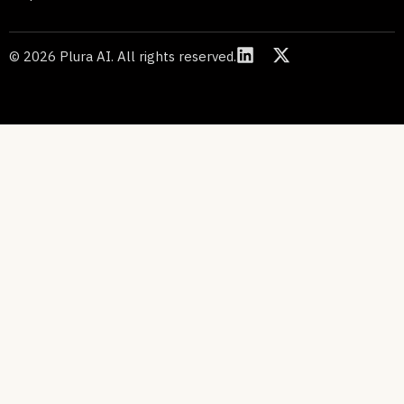
© 2026 Plura AI. All rights reserved.