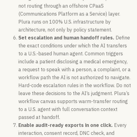
not routing through an offshore CPaaS
(Communications Platform as a Service) layer.
Plura runs on 100% U.S. infrastructure by
architecture, not only by policy statement.
Set escalation and human handoff rules.
Define
the exact conditions under which the AI transfers
to a U.S.-based human agent. Common triggers
include a patient disclosing a medical emergency,
a request to speak with a person, a complaint, or a
workflow path the AI is not authorized to navigate.
Hard-code escalation rules in the workflow. Do not
leave these decisions to the AI’s judgment. Plura’s
workflow canvas supports warm-transfer routing
to a U.S. agent with full conversation context
passed at handoff.
Enable audit-ready exports in one click.
Every
interaction, consent record, DNC check, and