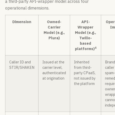
a third-party API-wrapper model across four
operational dimensions.
Dimension
Owned-
API-
Oper
Carrier
Wrapper
Im
Model (e.g.,
Model (e.g.,
Plura)
Twilio-
based
4
platforms)
Caller ID and
Issued at the
Inherited
Bran
STIR/SHAKEN
carrier level,
from third-
caller
authenticated
party CPaaS,
spam-
at origination
not issued by
remed
the platform
requir
owner
wrapp
canno
indep