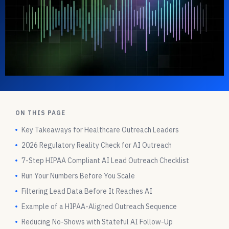
ON THIS PAGE
Key Takeaways for Healthcare Outreach Leaders
2026 Regulatory Reality Check for AI Outreach
7-Step HIPAA Compliant AI Lead Outreach Checklist
Run Your Numbers Before You Scale
Filtering Lead Data Before It Reaches AI
Example of a HIPAA-Aligned Outreach Sequence
Reducing No-Shows with Stateful AI Follow-Up