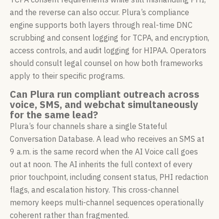
and the reverse can also occur. Plura’s compliance
engine supports both layers through real-time DNC
scrubbing and consent logging for TCPA, and encryption,
access controls, and audit logging for HIPAA. Operators
should consult legal counsel on how both frameworks
apply to their specific programs.
Can Plura run compliant outreach across
voice, SMS, and webchat simultaneously
for the same lead?
Plura’s four channels share a single Stateful
Conversation Database. A lead who receives an SMS at
9 a.m. is the same record when the AI Voice call goes
out at noon. The AI inherits the full context of every
prior touchpoint, including consent status, PHI redaction
flags, and escalation history. This cross-channel
memory keeps multi-channel sequences operationally
coherent rather than fragmented.