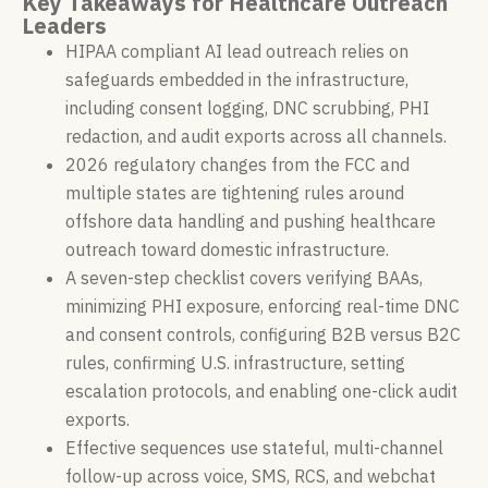
Key Takeaways for Healthcare Outreach
Leaders
HIPAA compliant AI lead outreach relies on
safeguards embedded in the infrastructure,
including consent logging, DNC scrubbing, PHI
redaction, and audit exports across all channels.
2026 regulatory changes from the FCC and
multiple states are tightening rules around
offshore data handling and pushing healthcare
outreach toward domestic infrastructure.
A seven-step checklist covers verifying BAAs,
minimizing PHI exposure, enforcing real-time DNC
and consent controls, configuring B2B versus B2C
rules, confirming U.S. infrastructure, setting
escalation protocols, and enabling one-click audit
exports.
Effective sequences use stateful, multi-channel
follow-up across voice, SMS, RCS, and webchat