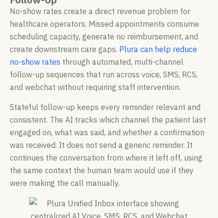
No-show rates create a direct revenue problem for
healthcare operators. Missed appointments consume
scheduling capacity, generate no reimbursement, and
create downstream care gaps.
Plura can help reduce
no-show rates
through automated, multi-channel
follow-up sequences that run across voice, SMS, RCS,
and webchat without requiring staff intervention.
Stateful follow-up keeps every reminder relevant and
consistent. The AI tracks which channel the patient last
engaged on, what was said, and whether a confirmation
was received. It does not send a generic reminder. It
continues the conversation from where it left off, using
the same context the human team would use if they
were making the call manually.