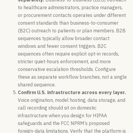
to healthcare administrators, practice managers,
or procurement contacts operates under different
consent standards than business-to-consumer
(B2C) outreach to patients or plan members. B2B
sequences typically allow broader contact
windows and fewer consent triggers. B2C
sequences often require explicit opt-in records,
stricter quiet-hours enforcement, and more
conservative escalation thresholds. Configure
these as separate workflow branches, not a single
shared sequence.
Confirm U.S. infrastructure across every layer.
Voice origination, model hosting, data storage, and
call recording should sit on domestic
infrastructure when you design for HIPAA
safeguards and the FCC NPRM’s proposed
foreign-data limitations. Verify that the platform is