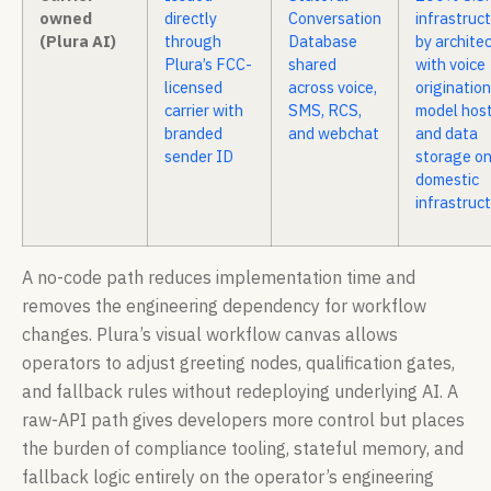
owned
directly
Conversation
infrastruc
(Plura AI)
through
Database
by architec
Plura’s FCC-
shared
with voice
licensed
across voice,
origination
carrier with
SMS, RCS,
model host
branded
and webchat
and data
sender ID
storage o
domestic
infrastruc
A no-code path reduces implementation time and
removes the engineering dependency for workflow
changes. Plura’s visual workflow canvas allows
operators to adjust greeting nodes, qualification gates,
and fallback rules without redeploying underlying AI. A
raw-API path gives developers more control but places
the burden of compliance tooling, stateful memory, and
fallback logic entirely on the operator’s engineering