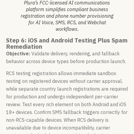
Plura’s FCC-licensed AI communications
platform simplifies compliant business
registration and phone number provisioning
for AI Voice, SMS, RCS, and Webchat
workflows.
Step 6: iOS and Android Testing Plus Spam
Remediation
Objective:
Validate delivery, rendering, and fallback
behavior across device types before production launch.
RCS testing registration allows immediate sandbox
testing on registered devices without carrier approval,
while separate country launch registrations are required
for production and undergo independent per-carrier
review. Test every rich element on both Android and iOS
18+ devices. Confirm SMS fallback triggers correctly for
non-RCS-capable devices. When RCS delivery is
unavailable due to device incompatibility, carrier