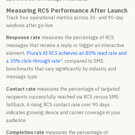
Measuring RCS Performance After Launch
Track four operational metrics across 30- and 90-day
windows after go-live.
Response rate
measures the percentage of RCS
messages that receive a reply or trigger an interactive
element.
Plura’s AI RCS achieves an 80% read rate and
3
a 35% click-through rate
, compared to SMS
benchmarks that vary significantly by industry and
message type.
Contact rate
measures the percentage of targeted
recipients successfully reached via RCS versus SMS
fallback. A rising RCS contact rate over 90 days
indicates growing device and carrier coverage in your
audience.
Completion rate
measures the percentage of