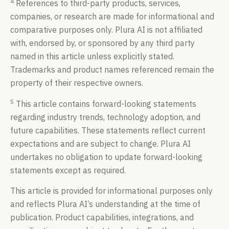
4
References to third-party products, services,
companies, or research are made for informational and
comparative purposes only. Plura AI is not affiliated
with, endorsed by, or sponsored by any third party
named in this article unless explicitly stated.
Trademarks and product names referenced remain the
property of their respective owners.
5
This article contains forward-looking statements
regarding industry trends, technology adoption, and
future capabilities. These statements reflect current
expectations and are subject to change. Plura AI
undertakes no obligation to update forward-looking
statements except as required.
This article is provided for informational purposes only
and reflects Plura AI’s understanding at the time of
publication. Product capabilities, integrations, and