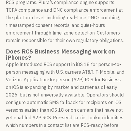
RCS programs. Plura’s compliance engine supports
TCPA compliance and DNC compliance enforcement at
the platform level, including real-time DNC scrubbing,
timestamped consent records, and quiet-hours
enforcement through time-zone detection. Customers
remain responsible for their own regulatory obligations.
Does RCS Business Messaging work on
iPhones?
Apple introduced RCS support in iOS 18 for person-to-
person messaging with U.S. carriers AT&T, T-Mobile, and
Verizon. Application-to-person (A2P) RCS for Business
on iOS is expanding by market and carrier as of early
2026, but is not universally available. Operators should
configure automatic SMS fallback for recipients on iOS
versions earlier than iOS 18 or on carriers that have not
yet enabled A2P RCS. Pre-send carrier lookup identifies
which numbers in a contact list are RCS-ready before