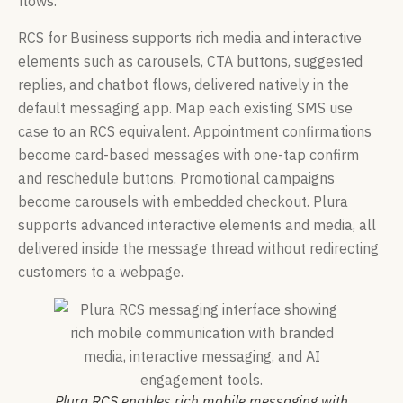
flows.
RCS for Business supports rich media and interactive
elements such as carousels, CTA buttons, suggested
replies, and chatbot flows, delivered natively in the
default messaging app. Map each existing SMS use
case to an RCS equivalent. Appointment confirmations
become card-based messages with one-tap confirm
and reschedule buttons. Promotional campaigns
become carousels with embedded checkout. Plura
supports advanced interactive elements and media, all
delivered inside the message thread without redirecting
customers to a webpage.
Plura RCS enables rich mobile messaging with