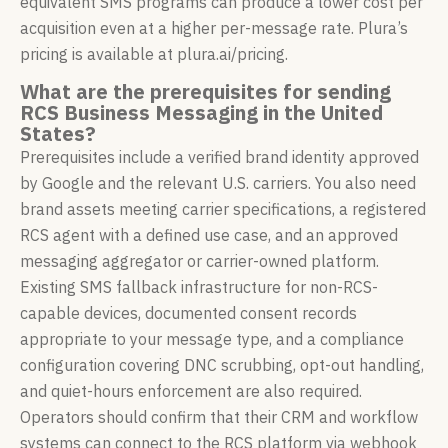
equivalent SMS programs can produce a lower cost per
acquisition even at a higher per-message rate. Plura’s
pricing is available at plura.ai/pricing.
What are the prerequisites for sending
RCS Business Messaging in the United
States?
Prerequisites include a verified brand identity approved
by Google and the relevant U.S. carriers. You also need
brand assets meeting carrier specifications, a registered
RCS agent with a defined use case, and an approved
messaging aggregator or carrier-owned platform.
Existing SMS fallback infrastructure for non-RCS-
capable devices, documented consent records
appropriate to your message type, and a compliance
configuration covering DNC scrubbing, opt-out handling,
and quiet-hours enforcement are also required.
Operators should confirm that their CRM and workflow
systems can connect to the RCS platform via webhook