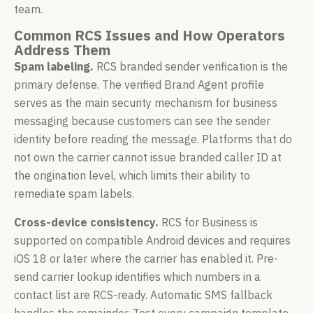
team.
Common RCS Issues and How Operators
Address Them
Spam labeling.
RCS branded sender verification is the
primary defense. The verified Brand Agent profile
serves as the main security mechanism for business
messaging because customers can see the sender
identity before reading the message. Platforms that do
not own the carrier cannot issue branded caller ID at
the origination level, which limits their ability to
remediate spam labels.
Cross-device consistency.
RCS for Business is
supported on compatible Android devices and requires
iOS 18 or later where the carrier has enabled it. Pre-
send carrier lookup identifies which numbers in a
contact list are RCS-ready. Automatic SMS fallback
handles the remainder. Test every campaign template