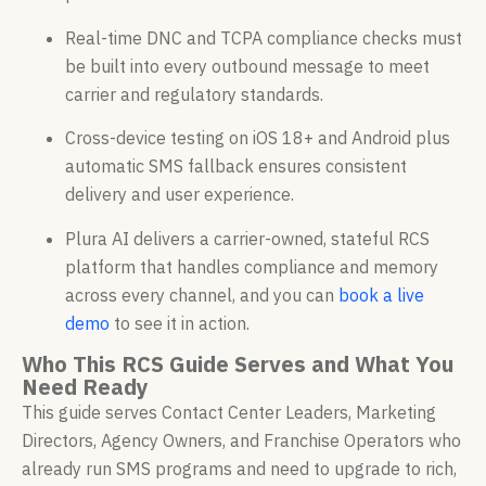
Real-time DNC and TCPA compliance checks must
be built into every outbound message to meet
carrier and regulatory standards.
Cross-device testing on iOS 18+ and Android plus
automatic SMS fallback ensures consistent
delivery and user experience.
Plura AI delivers a carrier-owned, stateful RCS
platform that handles compliance and memory
across every channel, and you can
book a live
demo
to see it in action.
Who This RCS Guide Serves and What You
Need Ready
This guide serves Contact Center Leaders, Marketing
Directors, Agency Owners, and Franchise Operators who
already run SMS programs and need to upgrade to rich,