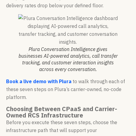
delivery rates drop below your defined floor.
Plura Conversation Intelligence gives
businesses AI-powered analytics, call transfer
tracking, and customer interaction insights
across every conversation.
Book a live demo with Plura
to walk through each of
these seven steps on Plura’s carrier-owned, no-code
platform.
Choosing Between CPaaS and Carrier-
Owned RCS Infrastructure
Before you execute these seven steps, choose the
infrastructure path that will support your