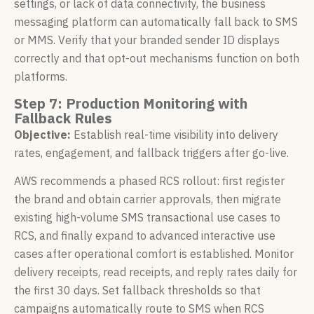
settings, or lack of data connectivity, the business
messaging platform can automatically fall back to SMS
or MMS. Verify that your branded sender ID displays
correctly and that opt-out mechanisms function on both
platforms.
Step 7: Production Monitoring with
Fallback Rules
Objective:
Establish real-time visibility into delivery
rates, engagement, and fallback triggers after go-live.
AWS recommends a phased RCS rollout: first register
the brand and obtain carrier approvals, then migrate
existing high-volume SMS transactional use cases to
RCS, and finally expand to advanced interactive use
cases after operational comfort is established. Monitor
delivery receipts, read receipts, and reply rates daily for
the first 30 days. Set fallback thresholds so that
campaigns automatically route to SMS when RCS