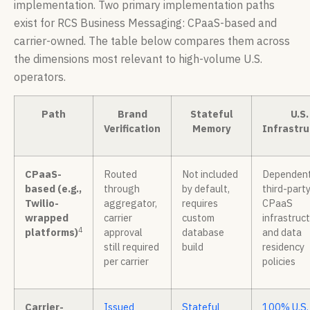
implementation. Two primary implementation paths
exist for RCS Business Messaging: CPaaS-based and
carrier-owned. The table below compares them across
the dimensions most relevant to high-volume U.S.
operators.
Path
Brand
Stateful
U.S.
Verification
Memory
Infrastru
CPaaS-
Routed
Not included
Dependent
based (e.g.,
through
by default,
third-part
Twilio-
aggregator,
requires
CPaaS
wrapped
carrier
custom
infrastruc
4
platforms)
approval
database
and data
still required
build
residency
per carrier
policies
Carrier-
Issued
Stateful
100% U.S.