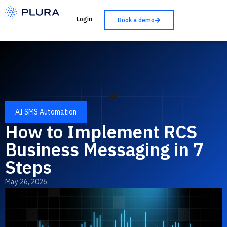
Login
Book a demo
AI SMS Automation
How to Implement RCS
Business Messaging in 7
Steps
May 26, 2026