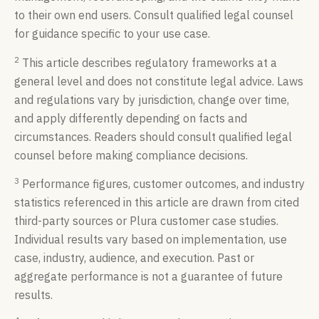
to their own end users. Consult qualified legal counsel
for guidance specific to your use case.
2
This article describes regulatory frameworks at a
general level and does not constitute legal advice. Laws
and regulations vary by jurisdiction, change over time,
and apply differently depending on facts and
circumstances. Readers should consult qualified legal
counsel before making compliance decisions.
3
Performance figures, customer outcomes, and industry
statistics referenced in this article are drawn from cited
third-party sources or Plura customer case studies.
Individual results vary based on implementation, use
case, industry, audience, and execution. Past or
aggregate performance is not a guarantee of future
results.