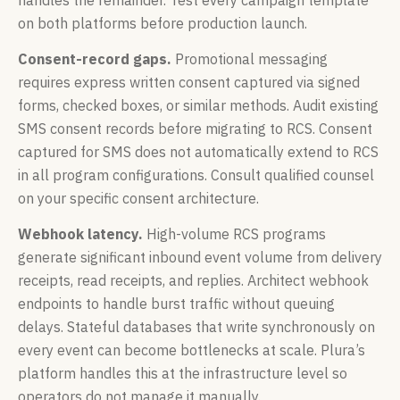
on both platforms before production launch.
Consent-record gaps.
Promotional messaging
requires express written consent captured via signed
forms, checked boxes, or similar methods. Audit existing
SMS consent records before migrating to RCS. Consent
captured for SMS does not automatically extend to RCS
in all program configurations. Consult qualified counsel
on your specific consent architecture.
Webhook latency.
High-volume RCS programs
generate significant inbound event volume from delivery
receipts, read receipts, and replies. Architect webhook
endpoints to handle burst traffic without queuing
delays. Stateful databases that write synchronously on
every event can become bottlenecks at scale. Plura’s
platform handles this at the infrastructure level so
operators do not manage it manually.