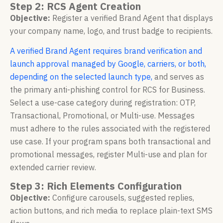
Step 2: RCS Agent Creation
Objective:
Register a verified Brand Agent that displays
your company name, logo, and trust badge to recipients.
A verified Brand Agent requires brand verification and
launch approval managed by Google, carriers, or both,
depending on the selected launch type,
and serves as
the primary anti-phishing control for RCS for Business.
Select a use-case category during registration: OTP,
Transactional, Promotional, or Multi-use. Messages
must adhere to the rules associated with the registered
use case. If your program spans both transactional and
promotional messages, register Multi-use and plan for
extended carrier review.
Step 3: Rich Elements Configuration
Objective:
Configure carousels, suggested replies,
action buttons, and rich media to replace plain-text SMS