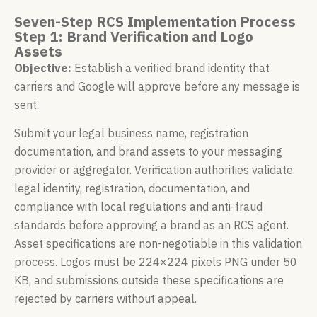
Seven-Step RCS Implementation Process
Step 1: Brand Verification and Logo
Assets
Objective:
Establish a verified brand identity that
carriers and Google will approve before any message is
sent.
Submit your legal business name, registration
documentation, and brand assets to your messaging
provider or aggregator. Verification authorities validate
legal identity, registration, documentation, and
compliance with local regulations and anti-fraud
standards before approving a brand as an RCS agent.
Asset specifications are non-negotiable in this validation
process. Logos must be 224×224 pixels PNG under 50
KB, and submissions outside these specifications are
rejected by carriers without appeal.