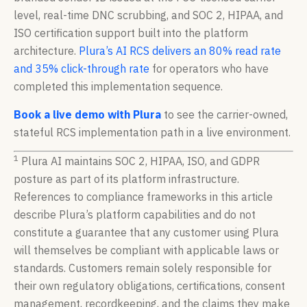
level, real-time DNC scrubbing, and SOC 2, HIPAA, and
ISO certification support built into the platform
architecture.
Plura’s AI RCS delivers an 80% read rate
and 35% click-through rate
for operators who have
completed this implementation sequence.
Book a live demo with Plura
to see the carrier-owned,
stateful RCS implementation path in a live environment.
1
Plura AI maintains SOC 2, HIPAA, ISO, and GDPR
posture as part of its platform infrastructure.
References to compliance frameworks in this article
describe Plura’s platform capabilities and do not
constitute a guarantee that any customer using Plura
will themselves be compliant with applicable laws or
standards. Customers remain solely responsible for
their own regulatory obligations, certifications, consent
management, recordkeeping, and the claims they make