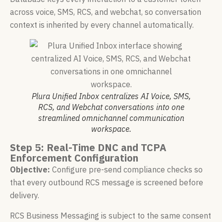
across voice, SMS, RCS, and webchat, so conversation
context is inherited by every channel automatically.
Plura Unified Inbox centralizes AI Voice, SMS,
RCS, and Webchat conversations into one
streamlined omnichannel communication
workspace.
Step 5: Real-Time DNC and TCPA
Enforcement Configuration
Objective:
Configure pre-send compliance checks so
that every outbound RCS message is screened before
delivery.
RCS Business Messaging is subject to the same consent