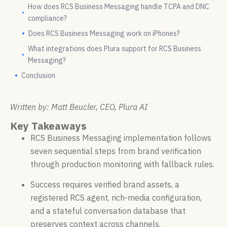
How does RCS Business Messaging handle TCPA and DNC
compliance?
Does RCS Business Messaging work on iPhones?
What integrations does Plura support for RCS Business
Messaging?
Conclusion
Written by: Matt Beucler, CEO, Plura AI
Key Takeaways
RCS Business Messaging implementation follows
seven sequential steps from brand verification
through production monitoring with fallback rules.
Success requires verified brand assets, a
registered RCS agent, rich-media configuration,
and a stateful conversation database that
preserves context across channels.