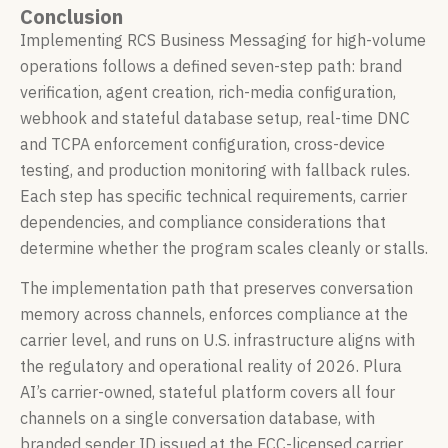
Conclusion
Implementing RCS Business Messaging for high-volume
operations follows a defined seven-step path: brand
verification, agent creation, rich-media configuration,
webhook and stateful database setup, real-time DNC
and TCPA enforcement configuration, cross-device
testing, and production monitoring with fallback rules.
Each step has specific technical requirements, carrier
dependencies, and compliance considerations that
determine whether the program scales cleanly or stalls.
The implementation path that preserves conversation
memory across channels, enforces compliance at the
carrier level, and runs on U.S. infrastructure aligns with
the regulatory and operational reality of 2026. Plura
AI’s carrier-owned, stateful platform covers all four
channels on a single conversation database, with
branded sender ID issued at the FCC-licensed carrier