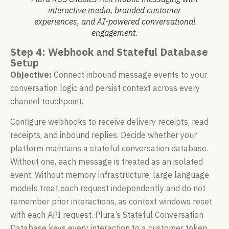
interactive media, branded customer
experiences, and AI-powered conversational
engagement.
Step 4: Webhook and Stateful Database
Setup
Objective:
Connect inbound message events to your
conversation logic and persist context across every
channel touchpoint.
Configure webhooks to receive delivery receipts, read
receipts, and inbound replies. Decide whether your
platform maintains a stateful conversation database.
Without one, each message is treated as an isolated
event. Without memory infrastructure, large language
models treat each request independently and do not
remember prior interactions, as context windows reset
with each API request. Plura’s Stateful Conversation
Database keys every interaction to a customer token