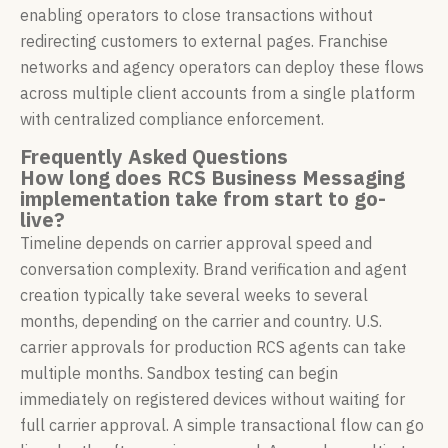
enabling operators to close transactions without
redirecting customers to external pages. Franchise
networks and agency operators can deploy these flows
across multiple client accounts from a single platform
with centralized compliance enforcement.
Frequently Asked Questions
How long does RCS Business Messaging
implementation take from start to go-
live?
Timeline depends on carrier approval speed and
conversation complexity. Brand verification and agent
creation typically take several weeks to several
months, depending on the carrier and country. U.S.
carrier approvals for production RCS agents can take
multiple months. Sandbox testing can begin
immediately on registered devices without waiting for
full carrier approval. A simple transactional flow can go