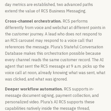
day metrics are established, two advanced paths
extend the value of RCS Business Messaging.
Cross-channel orchestration.
RCS performs
differently from voice and webchat at different points in
the customer journey. A lead who does not respond to
an RCS carousel may respond to a voice call that
references the message. Plura’s Stateful Conversation
Database makes this orchestration possible because
every channel reads the same customer record. The AI
agent that sent the RCS message at 9 a.m. picks up the
voice call at noon, already knowing what was sent, what
was clicked, and what was ignored.
Deeper workflow automation.
RCS supports in-
message document signing, payment collection, and
personalized video. Plura’s AI RCS supports these
capabilities natively inside the message thread,