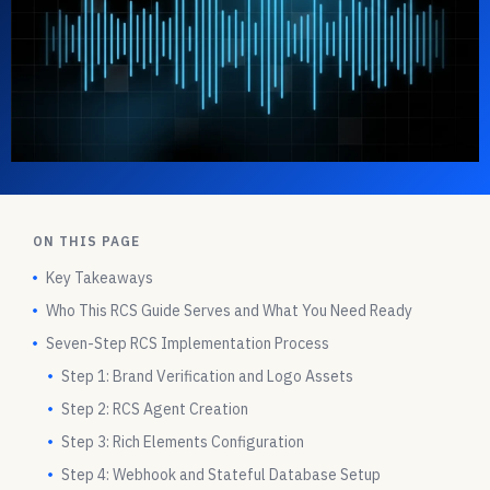
ON THIS PAGE
Key Takeaways
Who This RCS Guide Serves and What You Need Ready
Seven-Step RCS Implementation Process
Step 1: Brand Verification and Logo Assets
Step 2: RCS Agent Creation
Step 3: Rich Elements Configuration
Step 4: Webhook and Stateful Database Setup