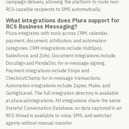
campaign delivery, allowing the platform to route non-
RCS-capable recipients to SMS automatically.
What integrations does Plura support for
RCS Business Messaging?
Plura integrates with tools across CRM, calendar,
payment, document, attribution, and automation
categories. CRM integrations include HubSpot,
Salesforce, and Zoho. Document integrations include
DocuSign and PandaDoc for in-message signing.
Payment integrations include Stripe and
CheckoutChamp for in-message transactions.
Automation integrations include Zapier, Make, and
GoHighLevel. The full integration directory is available
at plura.ai/integrations. All integrations share the same
Stateful Conversation Database, so data captured in an
RCS thread is available to voice, SMS, and webchat
agents without manual transfer.