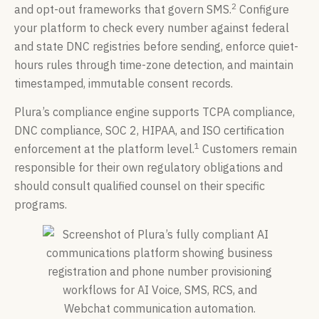
2
and opt-out frameworks that govern SMS.
Configure
your platform to check every number against federal
and state DNC registries before sending, enforce quiet-
hours rules through time-zone detection, and maintain
timestamped, immutable consent records.
Plura’s compliance engine supports TCPA compliance,
DNC compliance, SOC 2, HIPAA, and ISO certification
1
enforcement at the platform level.
Customers remain
responsible for their own regulatory obligations and
should consult qualified counsel on their specific
programs.