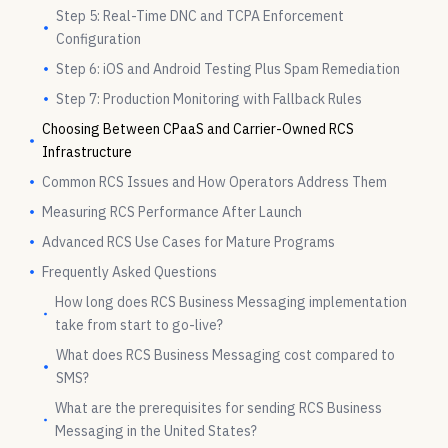
Step 5: Real-Time DNC and TCPA Enforcement
Configuration
Step 6: iOS and Android Testing Plus Spam Remediation
Step 7: Production Monitoring with Fallback Rules
Choosing Between CPaaS and Carrier-Owned RCS
Infrastructure
Common RCS Issues and How Operators Address Them
Measuring RCS Performance After Launch
Advanced RCS Use Cases for Mature Programs
Frequently Asked Questions
How long does RCS Business Messaging implementation
take from start to go-live?
What does RCS Business Messaging cost compared to
SMS?
What are the prerequisites for sending RCS Business
Messaging in the United States?