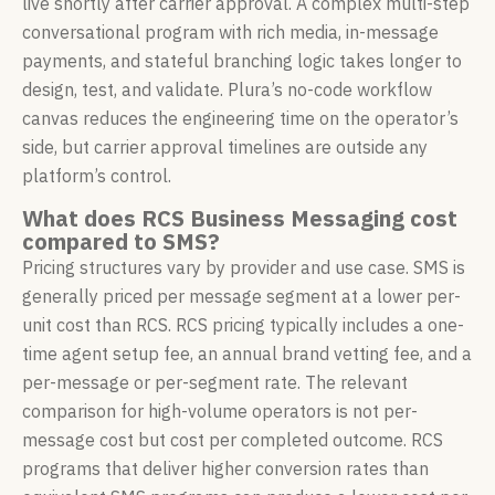
live shortly after carrier approval. A complex multi-step
conversational program with rich media, in-message
payments, and stateful branching logic takes longer to
design, test, and validate. Plura’s no-code workflow
canvas reduces the engineering time on the operator’s
side, but carrier approval timelines are outside any
platform’s control.
What does RCS Business Messaging cost
compared to SMS?
Pricing structures vary by provider and use case. SMS is
generally priced per message segment at a lower per-
unit cost than RCS. RCS pricing typically includes a one-
time agent setup fee, an annual brand vetting fee, and a
per-message or per-segment rate. The relevant
comparison for high-volume operators is not per-
message cost but cost per completed outcome. RCS
programs that deliver higher conversion rates than