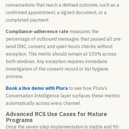
conversations that reach a defined outcome, such as a
confirmed appointment, a signed document, or a
completed payment.
Compliance-adherence rate
measures the
percentage of outbound messages that passed all pre-
send DNC, consent, and quiet-hours checks without
exception. This metric should remain at 100% across
both windows. Any exception requires immediate
investigation of the consent record or list hygiene
process.
Book a live demo with Plura
to see how Plura’s
Conversation Intelligence layer surfaces these metrics
automatically across every channel.
Advanced RCS Use Cases for Mature
Programs
Once the seven-step implementation is stable and 90-