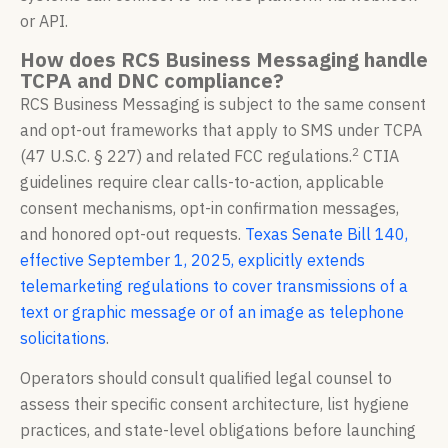
or API.
How does RCS Business Messaging handle
TCPA and DNC compliance?
RCS Business Messaging is subject to the same consent
and opt-out frameworks that apply to SMS under TCPA
2
(47 U.S.C. § 227) and related FCC regulations.
CTIA
guidelines require clear calls-to-action, applicable
consent mechanisms, opt-in confirmation messages,
and honored opt-out requests.
Texas Senate Bill 140,
effective September 1, 2025, explicitly extends
telemarketing regulations to cover transmissions of a
text or graphic message or of an image as telephone
solicitations
.
Operators should consult qualified legal counsel to
assess their specific consent architecture, list hygiene
practices, and state-level obligations before launching