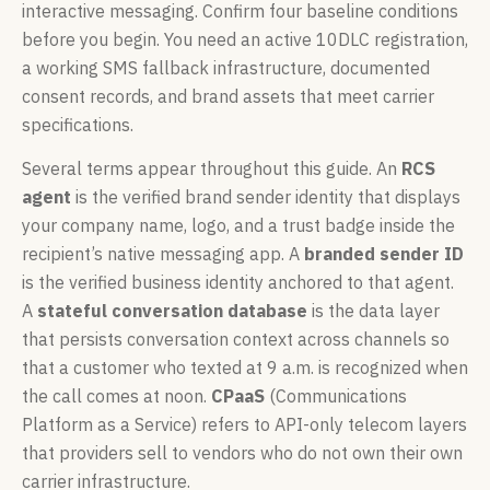
interactive messaging. Confirm four baseline conditions
before you begin. You need an active 10DLC registration,
a working SMS fallback infrastructure, documented
consent records, and brand assets that meet carrier
specifications.
Several terms appear throughout this guide. An
RCS
agent
is the verified brand sender identity that displays
your company name, logo, and a trust badge inside the
recipient’s native messaging app. A
branded sender ID
is the verified business identity anchored to that agent.
A
stateful conversation database
is the data layer
that persists conversation context across channels so
that a customer who texted at 9 a.m. is recognized when
the call comes at noon.
CPaaS
(Communications
Platform as a Service) refers to API-only telecom layers
that providers sell to vendors who do not own their own
carrier infrastructure.