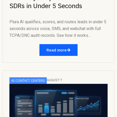
SDRs in Under 5 Seconds
Plura AI qualifies, scores, and routes leads in under 5
seconds across voice, SMS, and webchat with full
TCPA/DNC audit records. See how it works....
Read more
AUGUST 7
AI CONTACT CENTERS