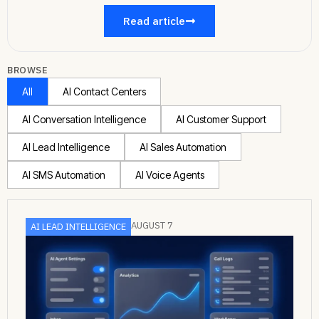
Read article
BROWSE
All
AI Contact Centers
AI Conversation Intelligence
AI Customer Support
AI Lead Intelligence
AI Sales Automation
AI SMS Automation
AI Voice Agents
AUGUST 7
AI LEAD INTELLIGENCE