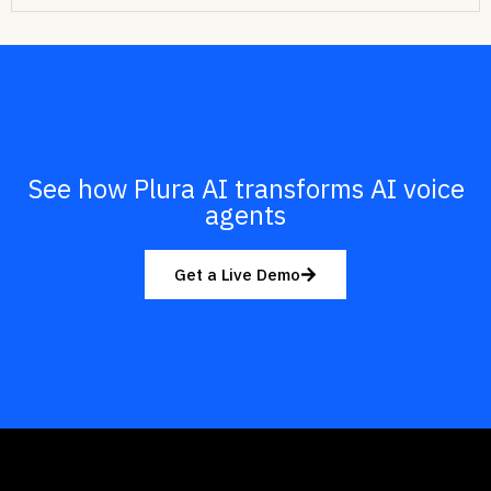
See how Plura AI transforms AI voice
agents
Get a Live Demo