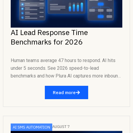
AI Lead Response Time
Benchmarks for 2026
Human teams average 47 hours to respond. AI hits
under 5 seconds. See 2026 speed-to-lead
benchmarks and how Plura AI captures more inbound
revenue....
Read more
AUGUST 7
AI SMS AUTOMATION