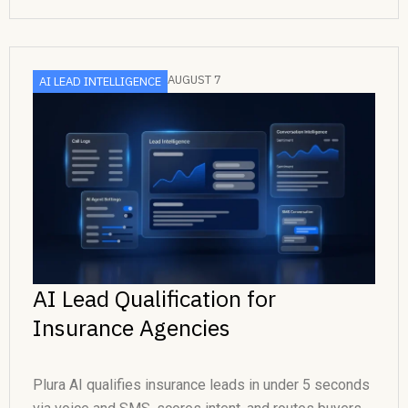
AUGUST 7
AI LEAD INTELLIGENCE
AI Lead Qualification for
Insurance Agencies
Plura AI qualifies insurance leads in under 5 seconds