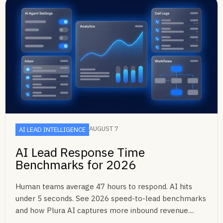
AUGUST 7
AI LEAD INTELLIGENCE
AI Lead Response Time
Benchmarks for 2026
Human teams average 47 hours to respond. AI hits
under 5 seconds. See 2026 speed-to-lead benchmarks
and how Plura AI captures more inbound revenue....