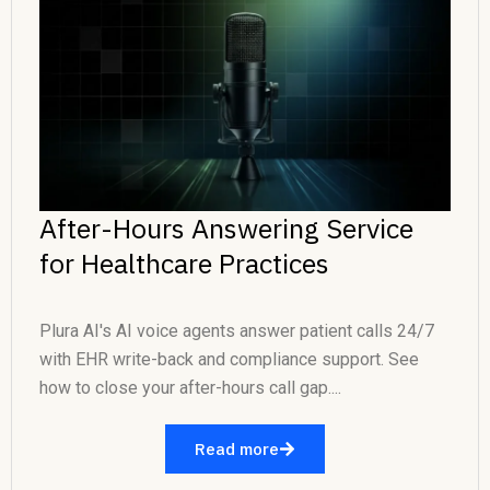
After-Hours Answering Service
for Healthcare Practices
Plura AI's AI voice agents answer patient calls 24/7
with EHR write-back and compliance support. See
how to close your after-hours call gap....
Read more