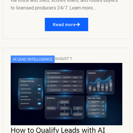
via voice and SMS, scores intent, and routes buyers
to licensed producers 24/7. Learn more....
Read more
AUGUST 7
AI LEAD INTELLIGENCE
How to Qualify Leads with AI