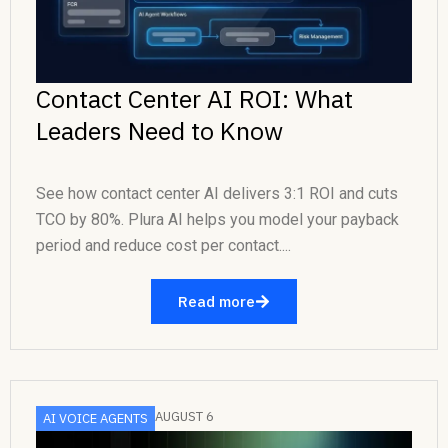
Contact Center AI ROI: What
Leaders Need to Know
See how contact center AI delivers 3:1 ROI and cuts
TCO by 80%. Plura AI helps you model your payback
period and reduce cost per contact....
Read more
AUGUST 6
AI VOICE AGENTS