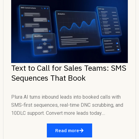
Text to Call for Sales Teams: SMS
Sequences That Book
Plura AI turns inbound leads into booked calls with
SMS-first sequences, real-time DNC scrubbing, and
10DLC support. Convert more leads today....
Read more