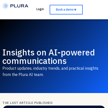
Login
Book a demo
Insights on AI-powered
communications
Product updates, industry trends, and practical insights
from the Plura AI team.
THE LAST ARTICLE PUBLISHED