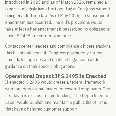
introduced in 2025 and, as of March 2026, remained a
bipartisan legislative effort pending in Congress without
being enacted into law. As of May 2026, no subsequent
enactment has occurred. The bill’s provisions would
take effect after enactment if passed, so no obligations
under S.2495 are currently in force.
Contact center leaders and compliance officers tracking
this bill should consult Congress.gov directly for real-
time status updates and qualified legal counsel for
guidance on their specific obligations.
Operational Impact If S.2495 Is Enacted
If enacted, S.2495 would create a federal framework
with four operational layers for covered employers. The
first layer is disclosure and tracking. The Department of
Labor would publish and maintain a public list of firms
that have offshored customer support.