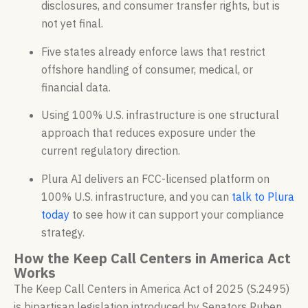
disclosures, and consumer transfer rights, but is
not yet final.
Five states already enforce laws that restrict
offshore handling of consumer, medical, or
financial data.
Using 100% U.S. infrastructure is one structural
approach that reduces exposure under the
current regulatory direction.
Plura AI delivers an FCC-licensed platform on
100% U.S. infrastructure, and you can
talk to Plura
today
to see how it can support your compliance
strategy.
How the Keep Call Centers in America Act
Works
The Keep Call Centers in America Act of 2025 (S.2495)
is bipartisan legislation introduced by Senators Ruben