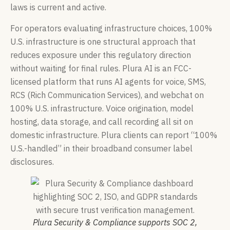
laws is current and active.
For operators evaluating infrastructure choices, 100%
U.S. infrastructure is one structural approach that
reduces exposure under this regulatory direction
without waiting for final rules. Plura AI is an FCC-
licensed platform that runs AI agents for voice, SMS,
RCS (Rich Communication Services), and webchat on
100% U.S. infrastructure. Voice origination, model
hosting, data storage, and call recording all sit on
domestic infrastructure. Plura clients can report “100%
U.S.-handled” in their broadband consumer label
disclosures.
Plura Security & Compliance supports SOC 2,