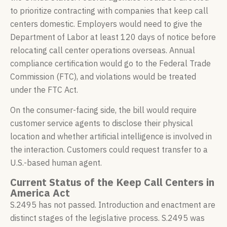
to prioritize contracting with companies that keep call
centers domestic. Employers would need to give the
Department of Labor at least 120 days of notice before
relocating call center operations overseas. Annual
compliance certification would go to the Federal Trade
Commission (FTC), and violations would be treated
under the FTC Act.
On the consumer-facing side, the bill would require
customer service agents to disclose their physical
location and whether artificial intelligence is involved in
the interaction. Customers could request transfer to a
U.S.-based human agent.
Current Status of the Keep Call Centers in
America Act
S.2495 has not passed. Introduction and enactment are
distinct stages of the legislative process. S.2495 was