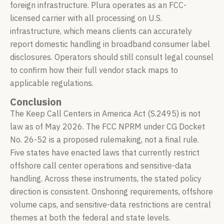
foreign infrastructure. Plura operates as an FCC-
licensed carrier with all processing on U.S.
infrastructure, which means clients can accurately
report domestic handling in broadband consumer label
disclosures. Operators should still consult legal counsel
to confirm how their full vendor stack maps to
applicable regulations.
Conclusion
The Keep Call Centers in America Act (S.2495) is not
law as of May 2026. The FCC NPRM under CG Docket
No. 26-52 is a proposed rulemaking, not a final rule.
Five states have enacted laws that currently restrict
offshore call center operations and sensitive-data
handling. Across these instruments, the stated policy
direction is consistent. Onshoring requirements, offshore
volume caps, and sensitive-data restrictions are central
themes at both the federal and state levels.