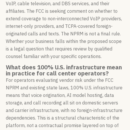
VoIP, cable television, and DBS services, and their
affiliates. The FCC is seeking comment on whether to
extend coverage to non-interconnected VoIP providers,
internet-only providers, and TCPA-covered foreign-
originated calls and texts. The NPRM is not a final rule.
Whether your business falls within the proposed scope
is a legal question that requires review by qualified
counsel familiar with your specific operations.
What does 100% U.S. infrastructure mean
in practice for call center operators?
For operators evaluating vendor risk under the FCC
NPRM and existing state laws, 100% U.S. infrastructure
means that voice origination, AI model hosting, data
storage, and call recording all sit on domestic servers
and carrier infrastructure, with no foreign-infrastructure
dependencies. This is a structural characteristic of the
platform, not a contractual promise layered on top of