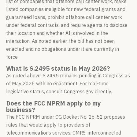
list of companies that offshore call center work, make
listed companies ineligible for new federal grants and
guaranteed loans, prohibit offshore call center work
under federal contracts, and require agents to disclose
their location and whether AI is involved in the
interaction. As noted earlier, the bill has not been
enacted and no obligations under it are currently in
force.
What is S.2495 status in May 2026?
As noted above, S.2495 remains pending in Congress as
of May 2026 with no enactment. For real-time
legislative status, consult Congress.gov directly.
Does the FCC NPRM apply to my
business?
The FCC NPRM under CG Docket No. 26-52 proposes
rules that would apply to providers of
telecommunications services, CMRS, interconnected