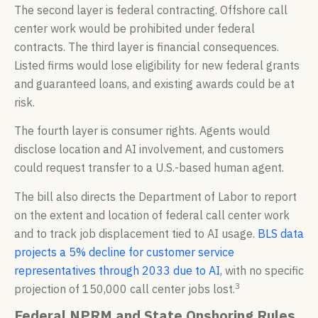
The second layer is federal contracting. Offshore call
center work would be prohibited under federal
contracts. The third layer is financial consequences.
Listed firms would lose eligibility for new federal grants
and guaranteed loans, and existing awards could be at
risk.
The fourth layer is consumer rights. Agents would
disclose location and AI involvement, and customers
could request transfer to a U.S.-based human agent.
The bill also directs the Department of Labor to report
on the extent and location of federal call center work
and to track job displacement tied to AI usage.
BLS data
projects a 5% decline for customer service
representatives through 2033 due to AI
, with no specific
3
projection of 150,000 call center jobs lost.
Federal NPRM and State Onshoring Rules