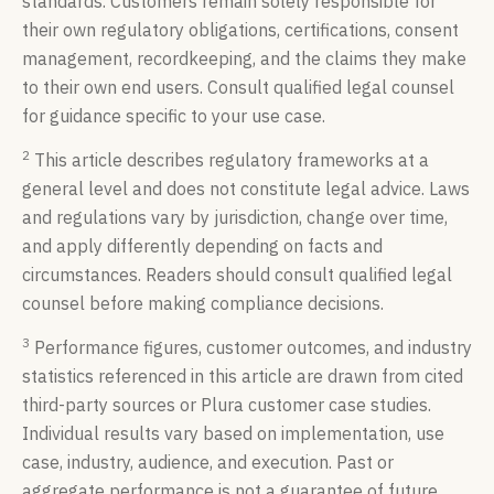
standards. Customers remain solely responsible for
their own regulatory obligations, certifications, consent
management, recordkeeping, and the claims they make
to their own end users. Consult qualified legal counsel
for guidance specific to your use case.
2
This article describes regulatory frameworks at a
general level and does not constitute legal advice. Laws
and regulations vary by jurisdiction, change over time,
and apply differently depending on facts and
circumstances. Readers should consult qualified legal
counsel before making compliance decisions.
3
Performance figures, customer outcomes, and industry
statistics referenced in this article are drawn from cited
third-party sources or Plura customer case studies.
Individual results vary based on implementation, use
case, industry, audience, and execution. Past or
aggregate performance is not a guarantee of future