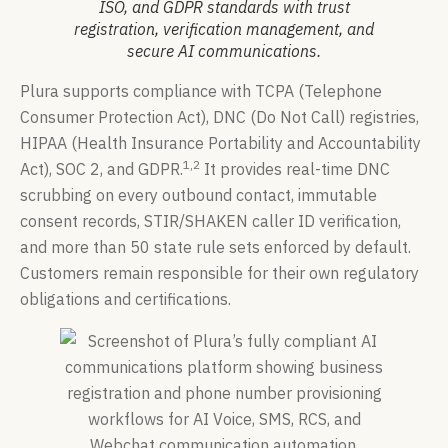
ISO, and GDPR standards with trust
registration, verification management, and
secure AI communications.
Plura supports compliance with TCPA (Telephone
Consumer Protection Act), DNC (Do Not Call) registries,
HIPAA (Health Insurance Portability and Accountability
1,2
Act), SOC 2, and GDPR.
It provides real-time DNC
scrubbing on every outbound contact, immutable
consent records, STIR/SHAKEN caller ID verification,
and more than 50 state rule sets enforced by default.
Customers remain responsible for their own regulatory
obligations and certifications.