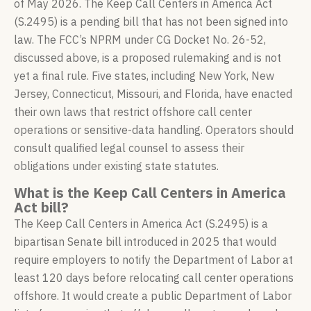
of May 2026. The Keep Call Centers in America Act
(S.2495) is a pending bill that has not been signed into
law. The FCC’s NPRM under CG Docket No. 26-52,
discussed above, is a proposed rulemaking and is not
yet a final rule. Five states, including New York, New
Jersey, Connecticut, Missouri, and Florida, have enacted
their own laws that restrict offshore call center
operations or sensitive-data handling. Operators should
consult qualified legal counsel to assess their
obligations under existing state statutes.
What is the Keep Call Centers in America
Act bill?
The Keep Call Centers in America Act (S.2495) is a
bipartisan Senate bill introduced in 2025 that would
require employers to notify the Department of Labor at
least 120 days before relocating call center operations
offshore. It would create a public Department of Labor