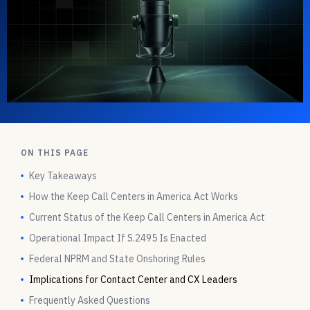
ON THIS PAGE
Key Takeaways
How the Keep Call Centers in America Act Works
Current Status of the Keep Call Centers in America Act
Operational Impact If S.2495 Is Enacted
Federal NPRM and State Onshoring Rules
Implications for Contact Center and CX Leaders
Frequently Asked Questions