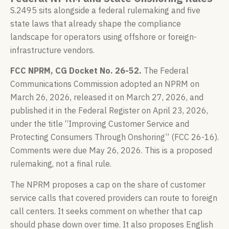
S.2495 sits alongside a federal rulemaking and five
state laws that already shape the compliance
landscape for operators using offshore or foreign-
infrastructure vendors.
FCC NPRM, CG Docket No. 26-52.
The Federal
Communications Commission adopted an NPRM on
March 26, 2026, released it on March 27, 2026, and
published it in the Federal Register on April 23, 2026,
under the title “Improving Customer Service and
Protecting Consumers Through Onshoring” (FCC 26-16).
Comments were due May 26, 2026. This is a proposed
rulemaking, not a final rule.
The NPRM proposes a cap on the share of customer
service calls that covered providers can route to foreign
call centers. It seeks comment on whether that cap
should phase down over time. It also proposes English