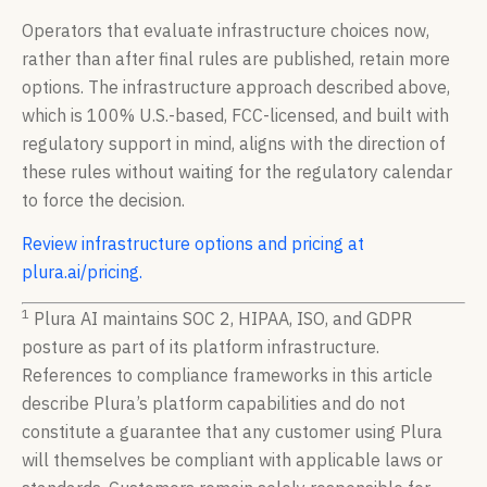
Operators that evaluate infrastructure choices now,
rather than after final rules are published, retain more
options. The infrastructure approach described above,
which is 100% U.S.-based, FCC-licensed, and built with
regulatory support in mind, aligns with the direction of
these rules without waiting for the regulatory calendar
to force the decision.
Review infrastructure options and pricing at
plura.ai/pricing.
1
Plura AI maintains SOC 2, HIPAA, ISO, and GDPR
posture as part of its platform infrastructure.
References to compliance frameworks in this article
describe Plura’s platform capabilities and do not
constitute a guarantee that any customer using Plura
will themselves be compliant with applicable laws or