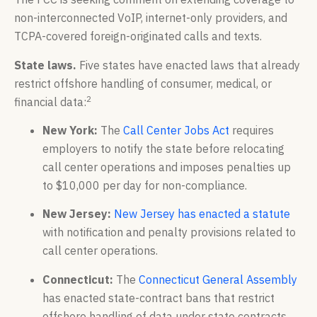
non-interconnected VoIP, internet-only providers, and
TCPA-covered foreign-originated calls and texts.
State laws.
Five states have enacted laws that already
restrict offshore handling of consumer, medical, or
2
financial data:
New York:
The
Call Center Jobs Act
requires
employers to notify the state before relocating
call center operations and imposes penalties up
to $10,000 per day for non-compliance.
New Jersey:
New Jersey has enacted a statute
with notification and penalty provisions related to
call center operations.
Connecticut:
The
Connecticut General Assembly
has enacted state-contract bans that restrict
offshore handling of data under state contracts.