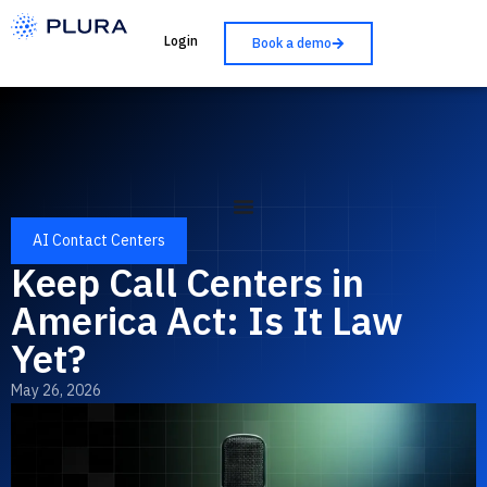
Login
Book a demo
AI Contact Centers
Keep Call Centers in
America Act: Is It Law
Yet?
May 26, 2026