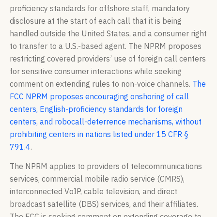
proficiency standards for offshore staff, mandatory
disclosure at the start of each call that it is being
handled outside the United States, and a consumer right
to transfer to a U.S.-based agent. The NPRM proposes
restricting covered providers’ use of foreign call centers
for sensitive consumer interactions while seeking
comment on extending rules to non-voice channels.
The
FCC NPRM proposes encouraging onshoring of call
centers, English-proficiency standards for foreign
centers, and robocall-deterrence mechanisms, without
prohibiting centers in nations listed under 15 CFR §
791.4
.
The NPRM applies to providers of telecommunications
services, commercial mobile radio service (CMRS),
interconnected VoIP, cable television, and direct
broadcast satellite (DBS) services, and their affiliates.
The FCC is seeking comment on extending coverage to