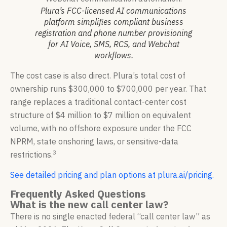
Plura’s FCC-licensed AI communications
platform simplifies compliant business
registration and phone number provisioning
for AI Voice, SMS, RCS, and Webchat
workflows.
The cost case is also direct. Plura’s total cost of
ownership runs $300,000 to $700,000 per year. That
range replaces a traditional contact-center cost
structure of $4 million to $7 million on equivalent
volume, with no offshore exposure under the FCC
NPRM, state onshoring laws, or sensitive-data
3
restrictions.
See detailed pricing and plan options at plura.ai/pricing.
Frequently Asked Questions
What is the new call center law?
There is no single enacted federal “call center law” as