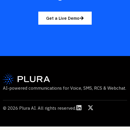
Get a Live Demo
AI-powered communications for Voice, SMS, RCS & Webchat.
© 2026 Plura AI. All rights reserved.