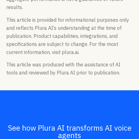
results.
This article is provided for informational purposes only
and reflects Plura AI’s understanding at the time of
publication. Product capabilities, integrations, and
specifications are subject to change. For the most
current information, visit plura.ai.
This article was produced with the assistance of AI
tools and reviewed by Plura AI prior to publication.
See how Plura AI transforms AI voice
agents