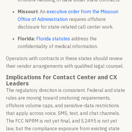
Missouri:
An
executive order from the Missouri
Office of Administration
requires offshore
disclosure for state-related call center work.
Florida:
Florida statutes
address the
confidentiality of medical information.
Operators with contracts in these states should review
their vendor arrangements with qualified legal counsel.
Implications for Contact Center and CX
Leaders
The regulatory direction is consistent. Federal and state
rules are moving toward onshoring requirements,
offshore volume caps, and sensitive-data restrictions
that apply across voice, SMS, text, and chat channels.
The FCC NPRM is not yet final, and S.2495 is not yet
law, but the compliance exposure from existing state