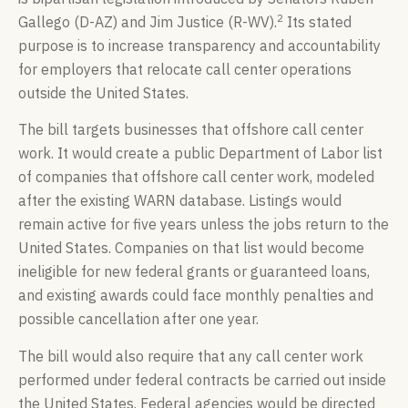
2
Gallego (D-AZ) and Jim Justice (R-WV).
Its stated
purpose is to increase transparency and accountability
for employers that relocate call center operations
outside the United States.
The bill targets businesses that offshore call center
work. It would create a public Department of Labor list
of companies that offshore call center work, modeled
after the existing WARN database. Listings would
remain active for five years unless the jobs return to the
United States. Companies on that list would become
ineligible for new federal grants or guaranteed loans,
and existing awards could face monthly penalties and
possible cancellation after one year.
The bill would also require that any call center work
performed under federal contracts be carried out inside
the United States. Federal agencies would be directed