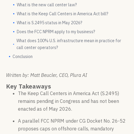
What is the new call center law?
What is the Keep Call Centers in America Act bill?
What is S.2495 status in May 2026?
Does the FCC NPRM apply to my business?
What does 100% U.S. infrastructure mean in practice for
call center operators?
Conclusion
Written by: Matt Beucler, CEO, Plura AI
Key Takeaways
The Keep Call Centers in America Act (S.2495)
remains pending in Congress and has not been
enacted as of May 2026.
A parallel FCC NPRM under CG Docket No. 26-52
proposes caps on offshore calls, mandatory