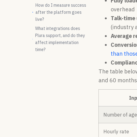
Fully load
How do I measure success
overhead
after the platform goes
Talk-time 
live?
(industry
What integrations does
Average r
Plura support, and do they
affect implementation
Conversion
time?
than thos
Complianc
The table belo
and 60 months
Inp
Number of age
Hourly rate