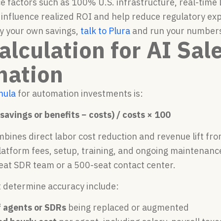
 factors such as 100% U.S. infrastructure, real-time
 influence realized ROI and help reduce regulatory exp
y your own savings,
talk to Plura
and run your numbers 
alculation for AI Sal
mation
mula
for automation investments is:
savings or benefits − costs) / costs × 100
bines direct labor cost reduction and revenue lift fr
platform fees, setup, training, and ongoing maintenanc
seat SDR team or a 500-seat contact center.
t determine accuracy include:
 agents or SDRs
being replaced or augmented