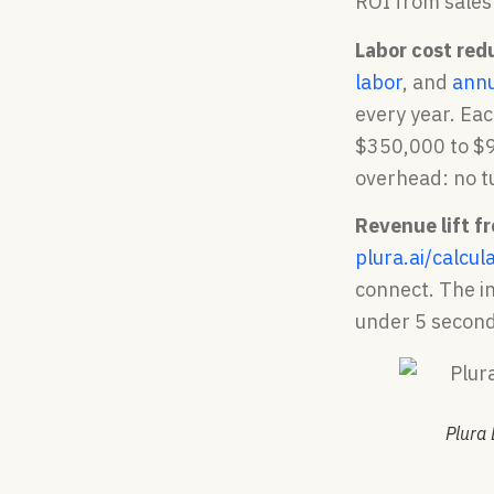
ROI from sales
Labor cost red
labor
, and
annu
every year. Ea
$350,000 to $9
overhead: no tu
Revenue lift f
plura.ai/calcul
connect. The in
under 5 second
Plura 