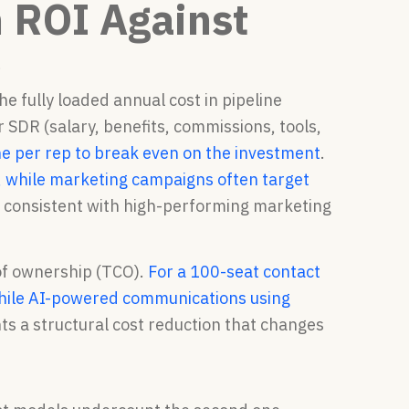
 ROI Against
e
e fully loaded annual cost in pipeline
 SDR (salary, benefits, commissions, tools,
e per rep to break even on the investment
.
, while marketing campaigns often target
s consistent with high-performing marketing
 of ownership (TCO).
For a 100-seat contact
, while AI-powered communications using
ts a structural cost reduction that changes