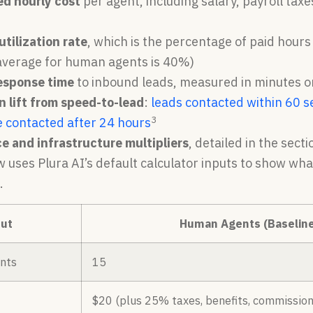
ed hourly cost
per agent, including salary, payroll tax
utilization rate
, which is the percentage of paid hour
 average for human agents is 40%)
esponse time
to inbound leads, measured in minutes o
 lift from speed-to-lead
:
leads contacted within 60 s
3
e contacted after 24 hours
e and infrastructure multipliers
, detailed in the sect
w uses Plura AI’s default calculator inputs to show w
.
ut
Human Agents (Baseline
nts
15
$20 (plus 25% taxes, benefits, commission