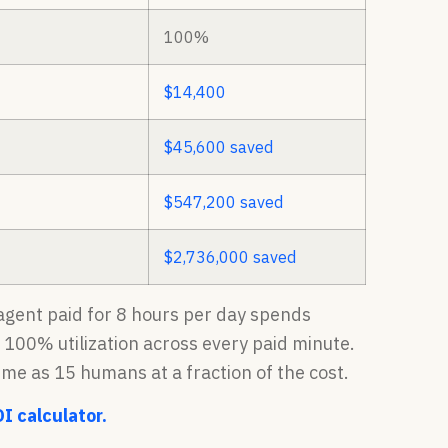
100%
$14,400
$45,600 saved
$547,200 saved
$2,736,000 saved
n agent paid for 8 hours per day spends
t 100% utilization across every paid minute.
ume as 15 humans at a fraction of the cost.
OI calculator.