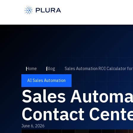
Home
Blog
Sales Automation ROI Calculator fo
AI Sales Automation
Sales Automat
Contact Cent
June 6, 2026