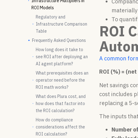
Infrastructure Multipliers in
Compliance
ROI Models
materially
Regulatory and
To quantif
Infrastructure Comparison
ROI C
Table
Auto
Frequently Asked Questions
How long does it take to
see ROI after deploying an
A common for
AI agent platform?
ROI (%) = (net 
What prerequisites does an
operator need before the
Net savings com
ROI math works?
cost includes 
What does Plura cost, and
replacing a 5-
how does that factor into
the ROI calculation?
The inputs tha
How do compliance
considerations affect the
Number of
ROI calculation?