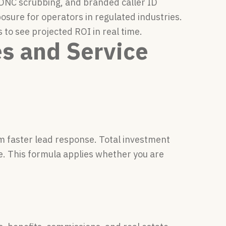
 DNC scrubbing, and branded caller ID
osure for operators in regulated industries.
to see projected ROI in real time.
es and Service
om faster lead response. Total investment
e. This formula applies whether you are