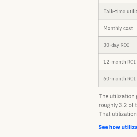
Talk-time utili
Monthly cost
30-day ROI
12-month ROI
60-month ROI
The utilization
roughly 3.2 of 
That utilizatio
See how utiliza