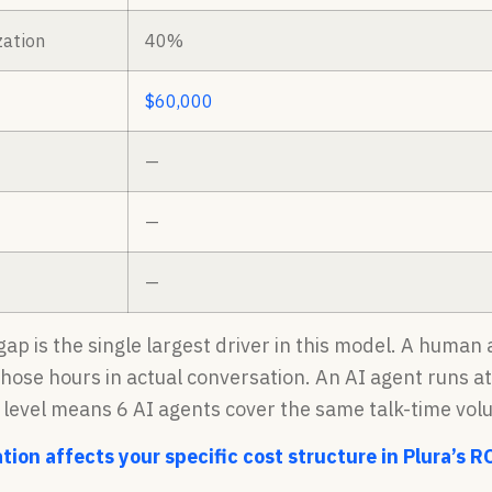
zation
40%
$60,000
—
—
—
 gap is the single largest driver in this model. A huma
those hours in actual conversation. An AI agent runs a
n level means 6 AI agents cover the same talk-time vol
tion affects your specific cost structure in Plura’s R