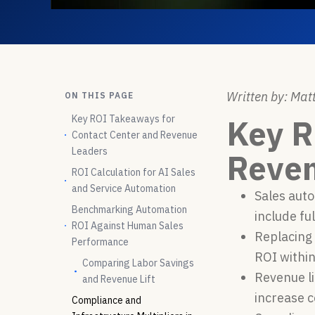
Written by: Matt
ON THIS PAGE
Key ROI Takeaways for
Key R
Contact Center and Revenue
Leaders
Reven
ROI Calculation for AI Sales
and Service Automation
Sales auto
Benchmarking Automation
include fu
ROI Against Human Sales
Replacing 
Performance
ROI within
Comparing Labor Savings
Revenue li
and Revenue Lift
increase c
Compliance and