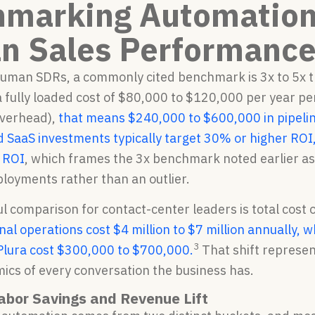
marking Automation
 Sales Performanc
human SDRs, a commonly cited benchmark is 3x to 5x th
 fully loaded cost of $80,000 to $120,000 per year per
verhead),
that means $240,000 to $600,000 in pipelin
 SaaS investments typically target 30% or higher ROI
 ROI
, which frames the 3x benchmark noted earlier a
loyments rather than an outlier.
l comparison for contact-center leaders is total cost
onal operations cost $4 million to $7 million annually
3
 Plura cost $300,000 to $700,000.
That shift represen
ics of every conversation the business has.
abor Savings and Revenue Lift