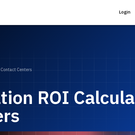
Login
r Contact Centers
ion ROI Calculat
ers