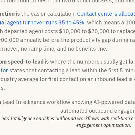
 automation comes from two distinct buckets, and mo
uction
is the easier calculation.
Contact centers alloca
al agent turnover runs 35 to 45%
, which means a 100
ch departed agent costs $10,000 to $20,000 to replace
00,000 annually before the productivity gap during ra
rnover, no ramp time, and no benefits line.
rom speed-to-lead
is where the numbers usually get la
ator
states that contacting a lead within the first 5 m
dustry average for first contact on an inbound lead is
s.
Lead Intelligence enriches outbound workflows with real-time 
engagement optimization.