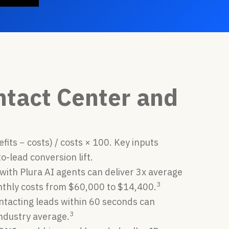
ntact Center and
its − costs) / costs × 100. Key inputs
to-lead conversion lift.
with Plura AI agents can deliver 3x average
3
onthly costs from $60,000 to $14,400.
ntacting leads within 60 seconds can
3
industry average.