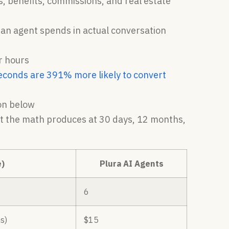
es, benefits, commissions, and real estate
s an agent spends in actual conversation
r hours
econds are 391% more likely to convert
ion below
hat the math produces at 30 days, 12 months,
)
Plura AI Agents
6
s)
$15