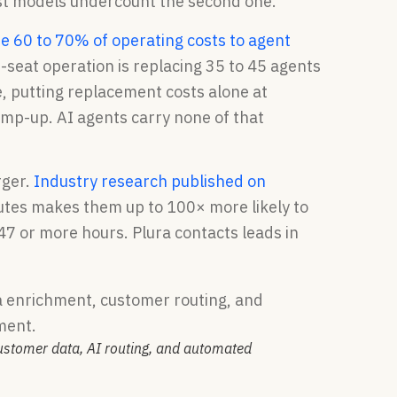
st models undercount the second one.
te 60 to 70% of operating costs to agent
-seat operation is replacing 35 to 45 agents
, putting replacement costs alone at
mp-up. AI agents carry none of that
rger.
Industry research published on
inutes makes them up to 100× more likely to
 47 or more hours. Plura contacts leads in
customer data, AI routing, and automated