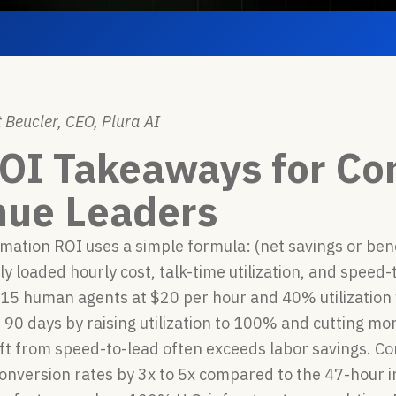
 Beucler, CEO, Plura AI
OI Takeaways for Co
ue Leaders
mation ROI uses a simple formula: (net savings or benef
lly loaded hourly cost, talk-time utilization, and speed-
15 human agents at $20 per hour and 40% utilization 
 90 days by raising utilization to 100% and cutting m
ft from speed-to-lead often exceeds labor savings. Co
onversion rates by 3x to 5x compared to the 47-hour 