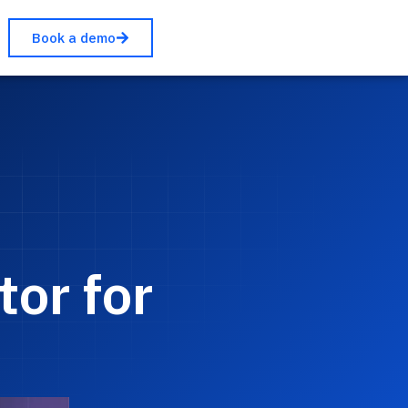
Book a demo
or for