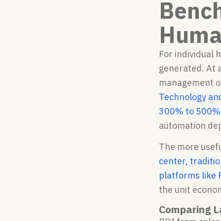
Bench
Human
For individual 
generated. At a
management o
Technology and
300% to 500%
automation dep
The more usefu
center, traditi
platforms like
the unit econom
Comparing L