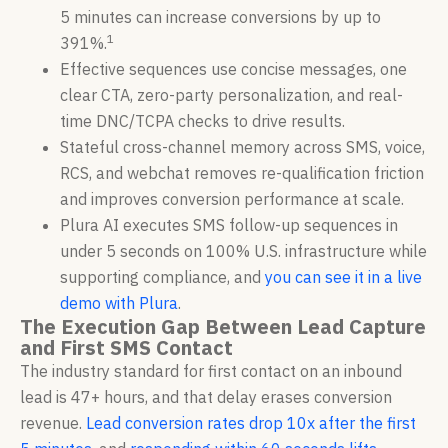
5 minutes can increase conversions by up to
1
391%.
Effective sequences use concise messages, one
clear CTA, zero-party personalization, and real-
time DNC/TCPA checks to drive results.
Stateful cross-channel memory across SMS, voice,
RCS, and webchat removes re-qualification friction
and improves conversion performance at scale.
Plura AI executes SMS follow-up sequences in
under 5 seconds on 100% U.S. infrastructure while
supporting compliance, and
you can see it in a live
demo with Plura
.
The Execution Gap Between Lead Capture
and First SMS Contact
The industry standard for first contact on an inbound
lead is 47+ hours, and that delay erases conversion
revenue.
Lead conversion rates drop 10x after the first