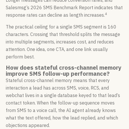
Longer messages can reduce conversion rates, and
Salesmsg’s 2026 SMS Benchmark Report indicates that
4
response rates can decline as length increases.
The practical ceiling for a single SMS segment is 160
characters. Crossing that threshold splits the message
into multiple segments, increases cost, and reduces
attention. One idea, one CTA, and one link usually
perform best.
How does stateful cross-channel memory
improve SMS follow-up performance?
Stateful cross-channel memory means that every
interaction a lead has across SMS, voice, RCS, and
webchat lives in a single database keyed to that lead’s
contact token. When the follow-up sequence moves
from SMS to a voice call, the AI agent already knows
what the text offered, how the lead replied, and which
objections appeared.