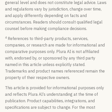
general level and does not constitute legal advice. Laws
and regulations vary by jurisdiction, change over time,
and apply differently depending on facts and
circumstances. Readers should consult qualified legal
counsel before making compliance decisions.
4
References to third-party products, services,
companies, or research are made for informational and
comparative purposes only. Plura AI is not affiliated
with, endorsed by, or sponsored by any third party
named in this article unless explicitly stated.
Trademarks and product names referenced remain the
property of their respective owners.
This article is provided for informational purposes only
and reflects Plura AI’s understanding at the time of
publication. Product capabilities, integrations, and
specifications are subject to change. For the most