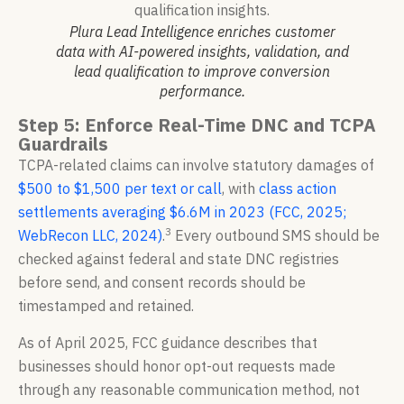
Plura Lead Intelligence enriches customer
data with AI-powered insights, validation, and
lead qualification to improve conversion
performance.
Step 5: Enforce Real-Time DNC and TCPA
Guardrails
TCPA-related claims can involve statutory damages of
$500 to $1,500 per text or call
, with
class action
settlements averaging $6.6M in 2023 (FCC, 2025;
3
WebRecon LLC, 2024)
.
Every outbound SMS should be
checked against federal and state DNC registries
before send, and consent records should be
timestamped and retained.
As of April 2025, FCC guidance describes that
businesses should honor opt-out requests made
through any reasonable communication method, not