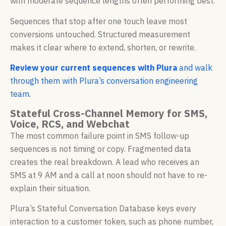
with moderate sequence lengths often performing best.
Sequences that stop after one touch leave most
conversions untouched. Structured measurement
makes it clear where to extend, shorten, or rewrite.
Review your current sequences with Plura
and walk
through them with Plura’s conversation engineering
team.
Stateful Cross-Channel Memory for SMS,
Voice, RCS, and Webchat
The most common failure point in SMS follow-up
sequences is not timing or copy. Fragmented data
creates the real breakdown. A lead who receives an
SMS at 9 AM and a call at noon should not have to re-
explain their situation.
Plura’s Stateful Conversation Database keys every
interaction to a customer token, such as phone number,