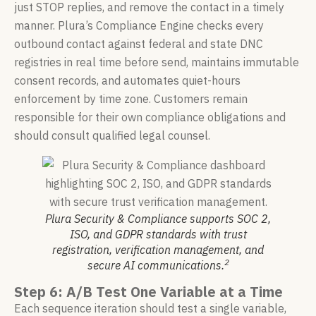
just STOP replies, and remove the contact in a timely
manner. Plura’s Compliance Engine checks every
outbound contact against federal and state DNC
registries in real time before send, maintains immutable
consent records, and automates quiet-hours
enforcement by time zone. Customers remain
responsible for their own compliance obligations and
should consult qualified legal counsel.
Plura Security & Compliance supports SOC 2,
ISO, and GDPR standards with trust
registration, verification management, and
2
secure AI communications.
Step 6: A/B Test One Variable at a Time
Each sequence iteration should test a single variable,