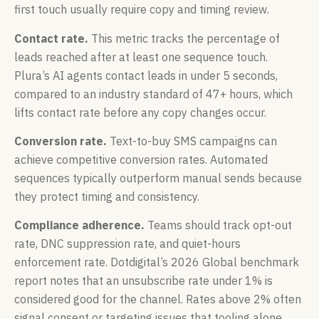
first touch usually require copy and timing review.
Contact rate.
This metric tracks the percentage of
leads reached after at least one sequence touch.
Plura’s AI agents contact leads in under 5 seconds,
compared to an industry standard of 47+ hours, which
lifts contact rate before any copy changes occur.
Conversion rate.
Text-to-buy SMS campaigns can
achieve competitive conversion rates. Automated
sequences typically outperform manual sends because
they protect timing and consistency.
Compliance adherence.
Teams should track opt-out
rate, DNC suppression rate, and quiet-hours
enforcement rate. Dotdigital’s 2026 Global benchmark
report notes that an unsubscribe rate under 1% is
considered good for the channel. Rates above 2% often
signal consent or targeting issues that tooling alone