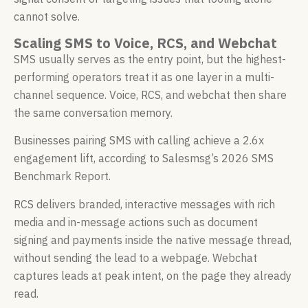
cannot solve.
Scaling SMS to Voice, RCS, and Webchat
SMS usually serves as the entry point, but the highest-
performing operators treat it as one layer in a multi-
channel sequence. Voice, RCS, and webchat then share
the same conversation memory.
Businesses pairing SMS with calling achieve a 2.6x
engagement lift, according to Salesmsg’s 2026 SMS
Benchmark Report.
RCS delivers branded, interactive messages with rich
media and in-message actions such as document
signing and payments inside the native message thread,
without sending the lead to a webpage. Webchat
captures leads at peak intent, on the page they already
read.