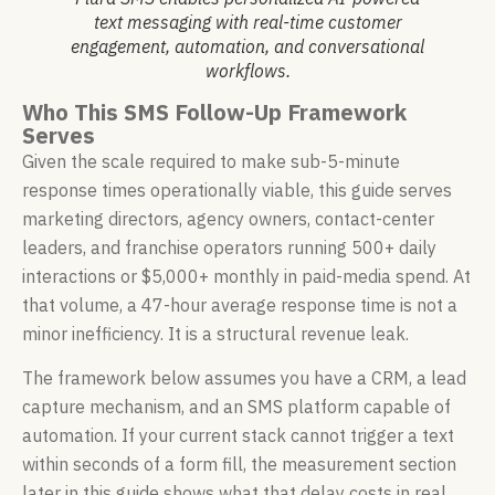
text messaging with real-time customer
engagement, automation, and conversational
workflows.
Who This SMS Follow-Up Framework
Serves
Given the scale required to make sub-5-minute
response times operationally viable, this guide serves
marketing directors, agency owners, contact-center
leaders, and franchise operators running 500+ daily
interactions or $5,000+ monthly in paid-media spend. At
that volume, a 47-hour average response time is not a
minor inefficiency. It is a structural revenue leak.
The framework below assumes you have a CRM, a lead
capture mechanism, and an SMS platform capable of
automation. If your current stack cannot trigger a text
within seconds of a form fill, the measurement section
later in this guide shows what that delay costs in real