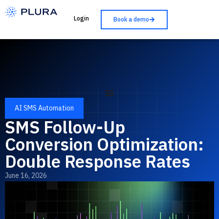
Login
Book a demo
AI SMS Automation
SMS Follow-Up
Conversion Optimization:
Double Response Rates
June 16, 2026