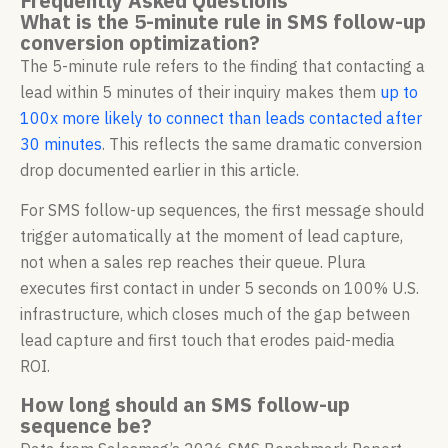
Frequently Asked Questions
What is the 5-minute rule in SMS follow-up
conversion optimization?
The 5-minute rule refers to the finding that contacting a
lead within 5 minutes of their inquiry makes them
up to
100x more likely to connect than leads contacted after
30 minutes
. This reflects the same dramatic conversion
drop documented earlier in this article.
For SMS follow-up sequences, the first message should
trigger automatically at the moment of lead capture,
not when a sales rep reaches their queue. Plura
executes first contact in under 5 seconds on 100% U.S.
infrastructure, which closes much of the gap between
lead capture and first touch that erodes paid-media
ROI.
How long should an SMS follow-up
sequence be?