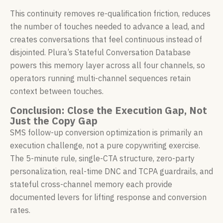
This continuity removes re-qualification friction, reduces
the number of touches needed to advance a lead, and
creates conversations that feel continuous instead of
disjointed. Plura’s Stateful Conversation Database
powers this memory layer across all four channels, so
operators running multi-channel sequences retain
context between touches.
Conclusion: Close the Execution Gap, Not
Just the Copy Gap
SMS follow-up conversion optimization is primarily an
execution challenge, not a pure copywriting exercise.
The 5-minute rule, single-CTA structure, zero-party
personalization, real-time DNC and TCPA guardrails, and
stateful cross-channel memory each provide
documented levers for lifting response and conversion
rates.