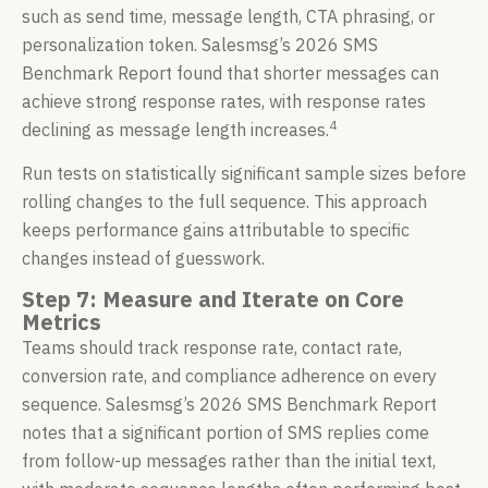
such as send time, message length, CTA phrasing, or
personalization token. Salesmsg’s 2026 SMS
Benchmark Report found that shorter messages can
achieve strong response rates, with response rates
4
declining as message length increases.
Run tests on statistically significant sample sizes before
rolling changes to the full sequence. This approach
keeps performance gains attributable to specific
changes instead of guesswork.
Step 7: Measure and Iterate on Core
Metrics
Teams should track response rate, contact rate,
conversion rate, and compliance adherence on every
sequence. Salesmsg’s 2026 SMS Benchmark Report
notes that a significant portion of SMS replies come
from follow-up messages rather than the initial text,