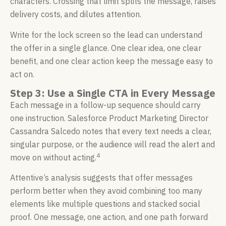
characters. Crossing that limit splits the message, raises
delivery costs, and dilutes attention.
Write for the lock screen so the lead can understand
the offer in a single glance. One clear idea, one clear
benefit, and one clear action keep the message easy to
act on.
Step 3: Use a Single CTA in Every Message
Each message in a follow-up sequence should carry
one instruction. Salesforce Product Marketing Director
Cassandra Salcedo notes that every text needs a clear,
singular purpose, or the audience will read the alert and
4
move on without acting.
Attentive’s analysis suggests that offer messages
perform better when they avoid combining too many
elements like multiple questions and stacked social
proof. One message, one action, and one path forward