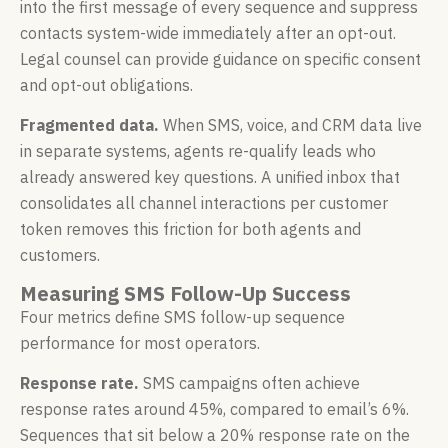
into the first message of every sequence and suppress
contacts system-wide immediately after an opt-out.
Legal counsel can provide guidance on specific consent
and opt-out obligations.
Fragmented data.
When SMS, voice, and CRM data live
in separate systems, agents re-qualify leads who
already answered key questions. A unified inbox that
consolidates all channel interactions per customer
token removes this friction for both agents and
customers.
Measuring SMS Follow-Up Success
Four metrics define SMS follow-up sequence
performance for most operators.
Response rate.
SMS campaigns often achieve
response rates around 45%, compared to email’s 6%.
Sequences that sit below a 20% response rate on the