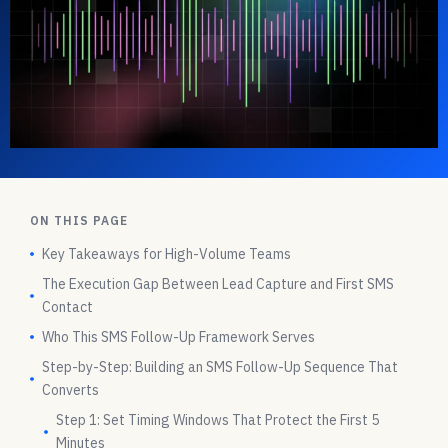
ON THIS PAGE
Key Takeaways for High-Volume Teams
The Execution Gap Between Lead Capture and First SMS
Contact
Who This SMS Follow-Up Framework Serves
Step-by-Step: Building an SMS Follow-Up Sequence That
Converts
Step 1: Set Timing Windows That Protect the First 5
Minutes