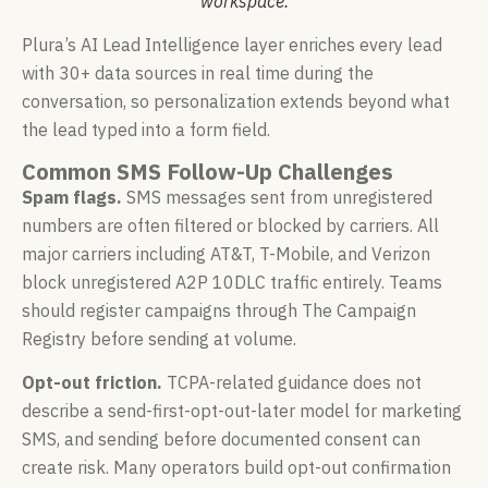
workspace.
Plura’s AI Lead Intelligence layer enriches every lead
with 30+ data sources in real time during the
conversation, so personalization extends beyond what
the lead typed into a form field.
Common SMS Follow-Up Challenges
Spam flags.
SMS messages sent from unregistered
numbers are often filtered or blocked by carriers. All
major carriers including AT&T, T-Mobile, and Verizon
block unregistered A2P 10DLC traffic entirely. Teams
should register campaigns through The Campaign
Registry before sending at volume.
Opt-out friction.
TCPA-related guidance does not
describe a send-first-opt-out-later model for marketing
SMS, and sending before documented consent can
create risk. Many operators build opt-out confirmation