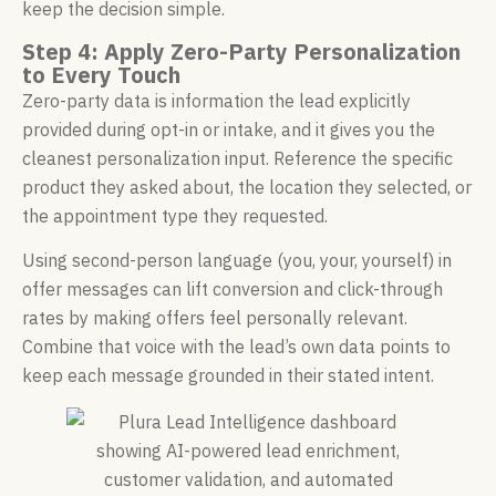
keep the decision simple.
Step 4: Apply Zero-Party Personalization
to Every Touch
Zero-party data is information the lead explicitly
provided during opt-in or intake, and it gives you the
cleanest personalization input. Reference the specific
product they asked about, the location they selected, or
the appointment type they requested.
Using second-person language (you, your, yourself) in
offer messages can lift conversion and click-through
rates by making offers feel personally relevant.
Combine that voice with the lead’s own data points to
keep each message grounded in their stated intent.