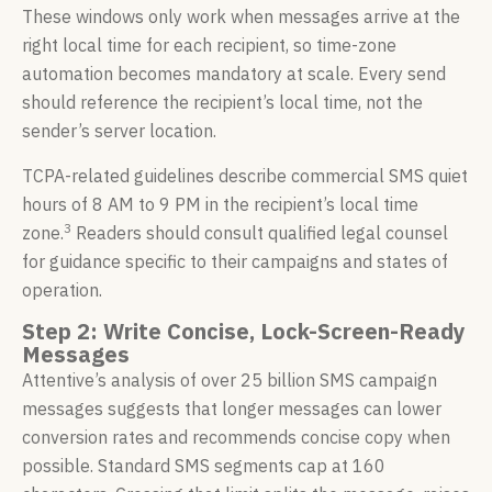
These windows only work when messages arrive at the
right local time for each recipient, so time-zone
automation becomes mandatory at scale. Every send
should reference the recipient’s local time, not the
sender’s server location.
TCPA-related guidelines describe commercial SMS quiet
hours of 8 AM to 9 PM in the recipient’s local time
3
zone.
Readers should consult qualified legal counsel
for guidance specific to their campaigns and states of
operation.
Step 2: Write Concise, Lock-Screen-Ready
Messages
Attentive’s analysis of over 25 billion SMS campaign
messages suggests that longer messages can lower
conversion rates and recommends concise copy when
possible. Standard SMS segments cap at 160