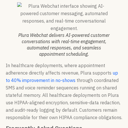
Plura Webchat delivers AI-powered customer
conversations with real-time engagement,
automated responses, and seamless
appointment scheduling.
In healthcare deployments, where appointment
adherence directly affects revenue, Plura supports
up
to 40% improvement in no-shows
through coordinated
SMS and voice reminder sequences running on shared
stateful memory. All healthcare deployments on Plura
use HIPAA-aligned encryption, sensitive-data redaction,
and audit-ready logging by default. Customers remain
responsible for their own HIPAA compliance obligations.