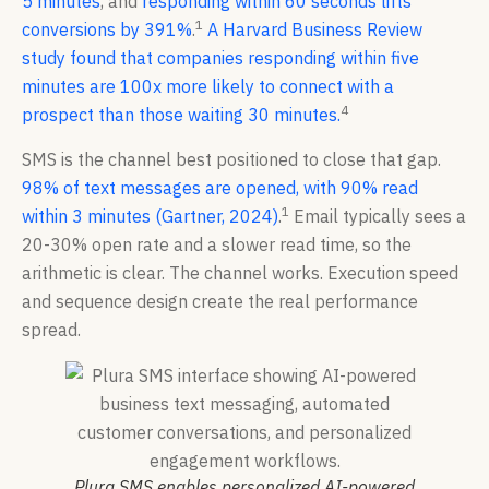
5 minutes
, and
responding within 60 seconds lifts
1
conversions by 391%
.
A Harvard Business Review
study found that companies responding within five
minutes are 100x more likely to connect with a
4
prospect than those waiting 30 minutes.
SMS is the channel best positioned to close that gap.
98% of text messages are opened, with 90% read
1
within 3 minutes (Gartner, 2024)
.
Email typically sees a
20-30% open rate and a slower read time, so the
arithmetic is clear. The channel works. Execution speed
and sequence design create the real performance
spread.
Plura SMS enables personalized AI-powered