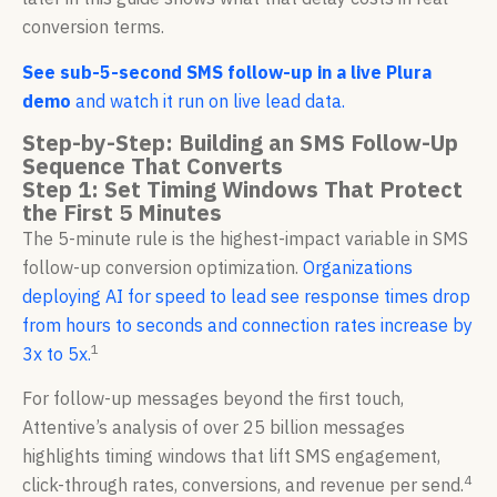
conversion terms.
See sub-5-second SMS follow-up in a live Plura
demo
and watch it run on live lead data.
Step-by-Step: Building an SMS Follow-Up
Sequence That Converts
Step 1: Set Timing Windows That Protect
the First 5 Minutes
The 5-minute rule is the highest-impact variable in SMS
follow-up conversion optimization.
Organizations
deploying AI for speed to lead see response times drop
from hours to seconds and connection rates increase by
1
3x to 5x.
For follow-up messages beyond the first touch,
Attentive’s analysis of over 25 billion messages
highlights timing windows that lift SMS engagement,
4
click-through rates, conversions, and revenue per send.