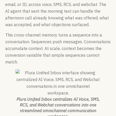
email, or ID, across voice, SMS, RCS, and webchat. The
AI agent that sent the morning text can handle the
afternoon call already knowing what was offered, what
was accepted, and what objections surfaced.
This cross-channel memory turns a sequence into a
conversation. Sequences push messages. Conversations
accumulate context. At scale, context becomes the
conversion variable that simple sequences cannot
match.
Plura Unified Inbox centralizes AI Voice, SMS,
RCS, and Webchat conversations into one
streamlined omnichannel communication