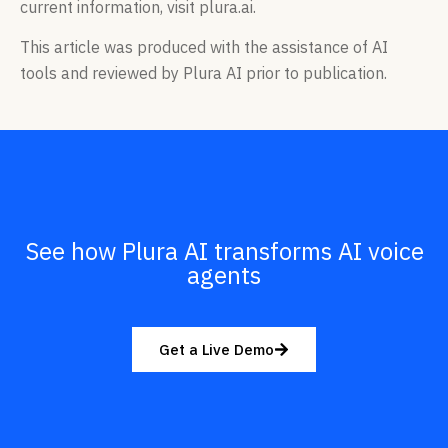
current information, visit plura.ai.
This article was produced with the assistance of AI
tools and reviewed by Plura AI prior to publication.
See how Plura AI transforms AI voice
agents
Get a Live Demo