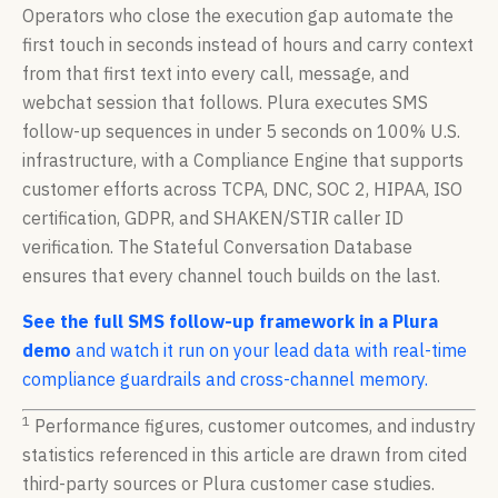
Operators who close the execution gap automate the
first touch in seconds instead of hours and carry context
from that first text into every call, message, and
webchat session that follows. Plura executes SMS
follow-up sequences in under 5 seconds on 100% U.S.
infrastructure, with a Compliance Engine that supports
customer efforts across TCPA, DNC, SOC 2, HIPAA, ISO
certification, GDPR, and SHAKEN/STIR caller ID
verification. The Stateful Conversation Database
ensures that every channel touch builds on the last.
See the full SMS follow-up framework in a Plura
demo
and watch it run on your lead data with real-time
compliance guardrails and cross-channel memory.
1
Performance figures, customer outcomes, and industry
statistics referenced in this article are drawn from cited
third-party sources or Plura customer case studies.