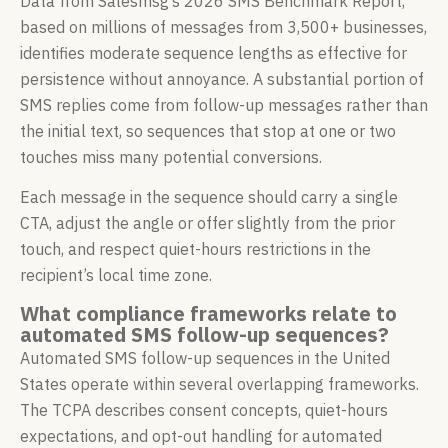
Data from Salesmsg’s 2026 SMS Benchmark Report,
based on millions of messages from 3,500+ businesses,
identifies moderate sequence lengths as effective for
persistence without annoyance. A substantial portion of
SMS replies come from follow-up messages rather than
the initial text, so sequences that stop at one or two
touches miss many potential conversions.
Each message in the sequence should carry a single
CTA, adjust the angle or offer slightly from the prior
touch, and respect quiet-hours restrictions in the
recipient’s local time zone.
What compliance frameworks relate to
automated SMS follow-up sequences?
Automated SMS follow-up sequences in the United
States operate within several overlapping frameworks.
The TCPA describes consent concepts, quiet-hours
expectations, and opt-out handling for automated