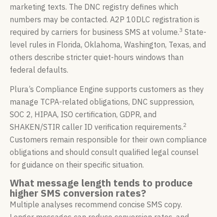
marketing texts. The DNC registry defines which
numbers may be contacted. A2P 10DLC registration is
3
required by carriers for business SMS at volume.
State-
level rules in Florida, Oklahoma, Washington, Texas, and
others describe stricter quiet-hours windows than
federal defaults.
Plura’s Compliance Engine supports customers as they
manage TCPA-related obligations, DNC suppression,
SOC 2, HIPAA, ISO certification, GDPR, and
2
SHAKEN/STIR caller ID verification requirements.
Customers remain responsible for their own compliance
obligations and should consult qualified legal counsel
for guidance on their specific situation.
What message length tends to produce
higher SMS conversion rates?
Multiple analyses recommend concise SMS copy.