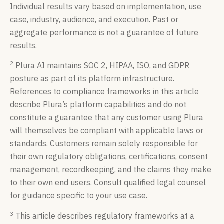
Individual results vary based on implementation, use
case, industry, audience, and execution. Past or
aggregate performance is not a guarantee of future
results.
2
Plura AI maintains SOC 2, HIPAA, ISO, and GDPR
posture as part of its platform infrastructure.
References to compliance frameworks in this article
describe Plura’s platform capabilities and do not
constitute a guarantee that any customer using Plura
will themselves be compliant with applicable laws or
standards. Customers remain solely responsible for
their own regulatory obligations, certifications, consent
management, recordkeeping, and the claims they make
to their own end users. Consult qualified legal counsel
for guidance specific to your use case.
3
This article describes regulatory frameworks at a