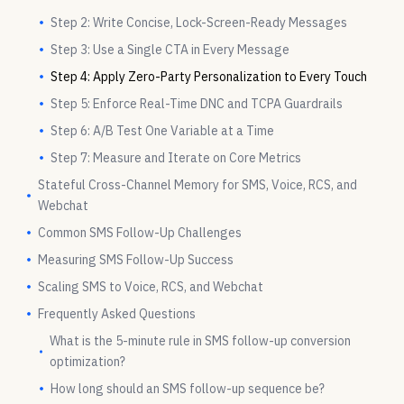
Step 2: Write Concise, Lock-Screen-Ready Messages
Step 3: Use a Single CTA in Every Message
Step 4: Apply Zero-Party Personalization to Every Touch
Step 5: Enforce Real-Time DNC and TCPA Guardrails
Step 6: A/B Test One Variable at a Time
Step 7: Measure and Iterate on Core Metrics
Stateful Cross-Channel Memory for SMS, Voice, RCS, and
Webchat
Common SMS Follow-Up Challenges
Measuring SMS Follow-Up Success
Scaling SMS to Voice, RCS, and Webchat
Frequently Asked Questions
What is the 5-minute rule in SMS follow-up conversion
optimization?
How long should an SMS follow-up sequence be?