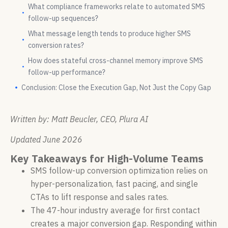
What compliance frameworks relate to automated SMS
follow-up sequences?
What message length tends to produce higher SMS
conversion rates?
How does stateful cross-channel memory improve SMS
follow-up performance?
Conclusion: Close the Execution Gap, Not Just the Copy Gap
Written by: Matt Beucler, CEO, Plura AI
Updated June 2026
Key Takeaways for High-Volume Teams
SMS follow-up conversion optimization relies on
hyper-personalization, fast pacing, and single
CTAs to lift response and sales rates.
The 47-hour industry average for first contact
creates a major conversion gap. Responding within