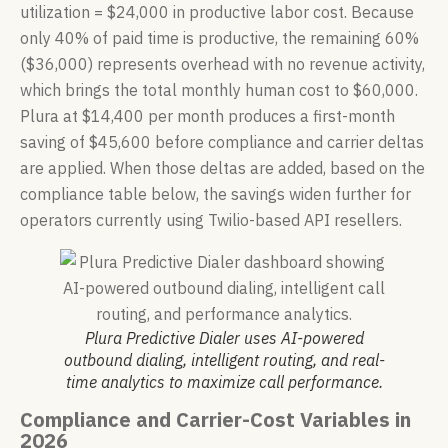
utilization = $24,000 in productive labor cost. Because
only 40% of paid time is productive, the remaining 60%
($36,000) represents overhead with no revenue activity,
which brings the total monthly human cost to $60,000.
Plura at $14,400 per month produces a first-month
saving of $45,600 before compliance and carrier deltas
are applied. When those deltas are added, based on the
compliance table below, the savings widen further for
operators currently using Twilio-based API resellers.
Plura Predictive Dialer uses AI-powered
outbound dialing, intelligent routing, and real-
time analytics to maximize call performance.
Compliance and Carrier-Cost Variables in
2026