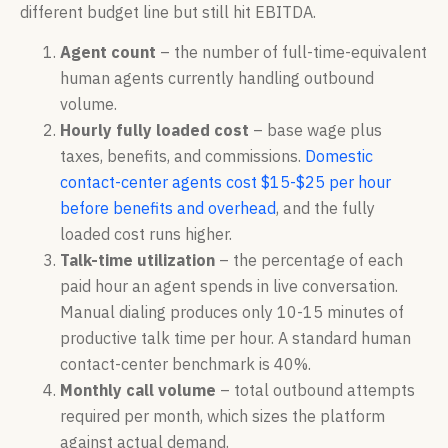
different budget line but still hit EBITDA.
Agent count
– the number of full-time-equivalent
human agents currently handling outbound
volume.
Hourly fully loaded cost
– base wage plus
taxes, benefits, and commissions.
Domestic
contact-center agents cost $15-$25 per hour
before benefits and overhead
, and the fully
loaded cost runs higher.
Talk-time utilization
– the percentage of each
paid hour an agent spends in live conversation.
Manual dialing produces only 10-15 minutes of
productive talk time per hour. A standard human
contact-center benchmark is 40%.
Monthly call volume
– total outbound attempts
required per month, which sizes the platform
against actual demand.