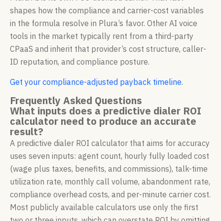
shapes how the compliance and carrier-cost variables
in the formula resolve in Plura’s favor. Other AI voice
tools in the market typically rent from a third-party
CPaaS and inherit that provider’s cost structure, caller-
ID reputation, and compliance posture.
Get your compliance-adjusted payback timeline
.
Frequently Asked Questions
What inputs does a predictive dialer ROI
calculator need to produce an accurate
result?
A predictive dialer ROI calculator that aims for accuracy
uses seven inputs: agent count, hourly fully loaded cost
(wage plus taxes, benefits, and commissions), talk-time
utilization rate, monthly call volume, abandonment rate,
compliance overhead costs, and per-minute carrier cost.
Most publicly available calculators use only the first
two or three inputs, which can overstate ROI by omitting