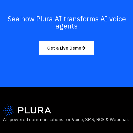
See how Plura AI transforms AI voice
agents
Get a Live Demo
AI-powered communications for Voice, SMS, RCS & Webchat.