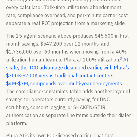
every calculator. Talk-time utilization, abandonment
rate, compliance overhead, and per-minute carrier cost
separate a real ROI projection from a marketing slide.
The 15-agent scenario above produces $45,600 in first-
month savings, $547,200 over 12 months, and
$2,736,000 over 60 months when moving from a 40%-
3
utilization human team to Plura at 100% utilization.
At
scale, the TCO advantage described earlier, with Plura’s
$300K-$700K versus traditional contact centers’
$4M-$7M, compounds over multi-year deployments
.
The compliance-constraints table adds another layer of
savings for operators currently paying for DNC
scrubbing, consent logging, or SHAKEN/STIR
authentication as separate line items outside their dialer
platform.
Plura AI is its own FCC-licensed carrier. That fact