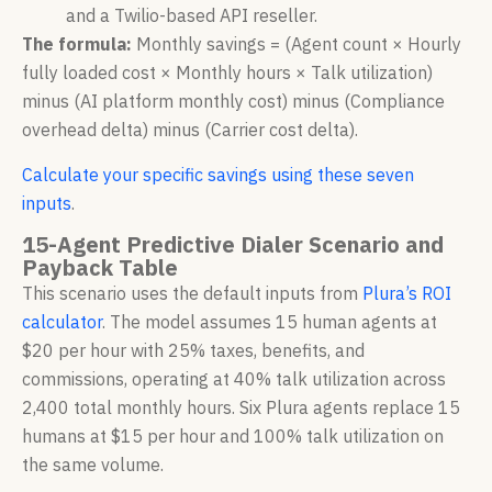
and a Twilio-based API reseller.
The formula:
Monthly savings = (Agent count × Hourly
fully loaded cost × Monthly hours × Talk utilization)
minus (AI platform monthly cost) minus (Compliance
overhead delta) minus (Carrier cost delta).
Calculate your specific savings using these seven
inputs
.
15-Agent Predictive Dialer Scenario and
Payback Table
This scenario uses the default inputs from
Plura’s ROI
calculator
. The model assumes 15 human agents at
$20 per hour with 25% taxes, benefits, and
commissions, operating at 40% talk utilization across
2,400 total monthly hours. Six Plura agents replace 15
humans at $15 per hour and 100% talk utilization on
the same volume.