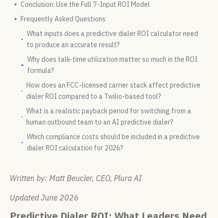
Conclusion: Use the Full 7-Input ROI Model
Frequently Asked Questions
What inputs does a predictive dialer ROI calculator need
to produce an accurate result?
Why does talk-time utilization matter so much in the ROI
formula?
How does an FCC-licensed carrier stack affect predictive
dialer ROI compared to a Twilio-based tool?
What is a realistic payback period for switching from a
human outbound team to an AI predictive dialer?
Which compliance costs should be included in a predictive
dialer ROI calculation for 2026?
Written by: Matt Beucler, CEO, Plura AI
Updated June 2026
Predictive Dialer ROI: What Leaders Need