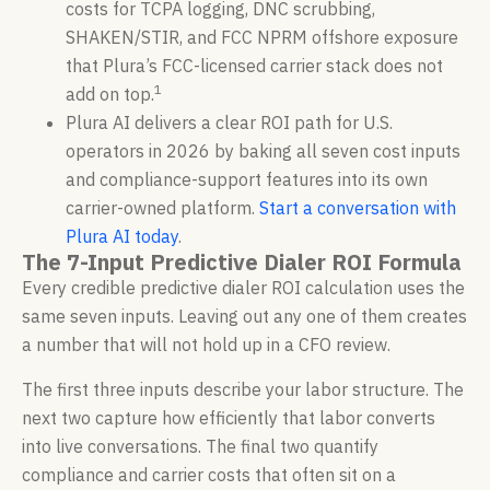
costs for TCPA logging, DNC scrubbing,
SHAKEN/STIR, and FCC NPRM offshore exposure
that Plura’s FCC-licensed carrier stack does not
1
add on top.
Plura AI delivers a clear ROI path for U.S.
operators in 2026 by baking all seven cost inputs
and compliance-support features into its own
carrier-owned platform.
Start a conversation with
Plura AI today
.
The 7-Input Predictive Dialer ROI Formula
Every credible predictive dialer ROI calculation uses the
same seven inputs. Leaving out any one of them creates
a number that will not hold up in a CFO review.
The first three inputs describe your labor structure. The
next two capture how efficiently that labor converts
into live conversations. The final two quantify
compliance and carrier costs that often sit on a