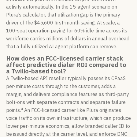
activity automatically. In the 15-agent scenario on
Plura’s calculator, that utilization gap is the primary
driver of the $45,600 first-month saving. At scale, a
100-seat operation paying for 60% idle time across its
workforce carries millions of dollars in annual overhead
that a fully utilized AI agent platform can remove.
How does an FCC-licensed carrier stack
affect predictive dialer ROI compared to
a Twilio-based tool?
A Twilio-based API reseller typically passes its CPaaS
per-minute costs through to the customer, adds a
margin, and delivers compliance features as third-party
bolt-ons with separate contracts and separate failure
4
points.
An FCC-licensed carrier like Plura originates
voice traffic on its own infrastructure, which can produce
lower per-minute economics, allow branded caller ID to
be issued directly at the carrier level, and enforce DNC