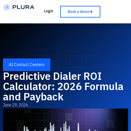
Login
Book a demo
AI Contact Centers
Predictive Dialer ROI
Calculator: 2026 Formula
and Payback
June 29, 2026