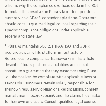
which is why the compliance overhead delta in the ROI
formula often resolves in Plura’s favor for operators
currently on a CPaaS-dependent platform. Operators
should consult qualified legal counsel regarding their
specific compliance obligations under applicable
federal and state law.
1
Plura AI maintains SOC 2, HIPAA, ISO, and GDPR
posture as part of its platform infrastructure.
References to compliance frameworks in this article
describe Plura’s platform capabilities and do not
constitute a guarantee that any customer using Plura
will themselves be compliant with applicable laws or
standards. Customers remain solely responsible for
their own regulatory obligations, certifications, consent
management, recordkeeping, and the claims they make
to their own end users. Consult qualified legal counsel