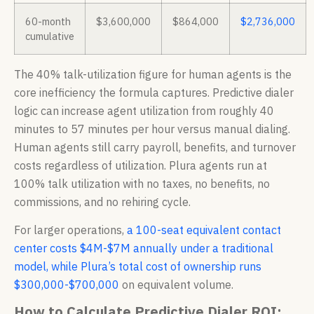
60-month
$3,600,000
$864,000
$2,736,000
cumulative
The 40% talk-utilization figure for human agents is the
core inefficiency the formula captures. Predictive dialer
logic can increase agent utilization from roughly 40
minutes to 57 minutes per hour versus manual dialing.
Human agents still carry payroll, benefits, and turnover
costs regardless of utilization. Plura agents run at
100% talk utilization with no taxes, no benefits, no
commissions, and no rehiring cycle.
For larger operations,
a 100-seat equivalent contact
center costs $4M-$7M annually under a traditional
model, while Plura’s total cost of ownership runs
$300,000-$700,000
on equivalent volume.
How to Calculate Predictive Dialer ROI: