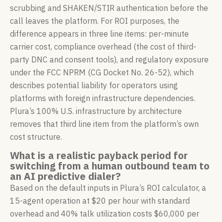
scrubbing and SHAKEN/STIR authentication before the
call leaves the platform. For ROI purposes, the
difference appears in three line items: per-minute
carrier cost, compliance overhead (the cost of third-
party DNC and consent tools), and regulatory exposure
under the FCC NPRM (CG Docket No. 26-52), which
describes potential liability for operators using
platforms with foreign infrastructure dependencies.
Plura’s 100% U.S. infrastructure by architecture
removes that third line item from the platform’s own
cost structure.
What is a realistic payback period for
switching from a human outbound team to
an AI predictive dialer?
Based on the default inputs in Plura’s ROI calculator, a
15-agent operation at $20 per hour with standard
overhead and 40% talk utilization costs $60,000 per