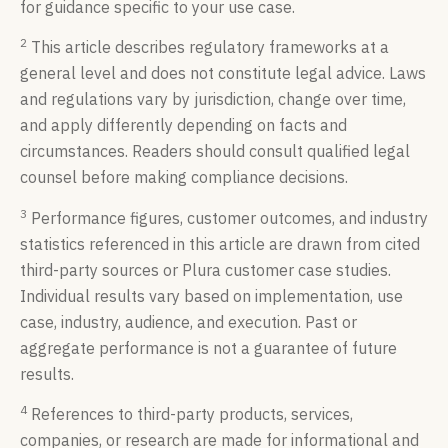
for guidance specific to your use case.
2
This article describes regulatory frameworks at a
general level and does not constitute legal advice. Laws
and regulations vary by jurisdiction, change over time,
and apply differently depending on facts and
circumstances. Readers should consult qualified legal
counsel before making compliance decisions.
3
Performance figures, customer outcomes, and industry
statistics referenced in this article are drawn from cited
third-party sources or Plura customer case studies.
Individual results vary based on implementation, use
case, industry, audience, and execution. Past or
aggregate performance is not a guarantee of future
results.
4
References to third-party products, services,
companies, or research are made for informational and