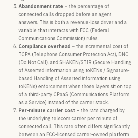
Abandonment rate
– the percentage of
connected calls dropped before an agent
answers. This is both a revenue-loss driver and a
variable that interacts with FCC (Federal
Communications Commission) rules.
Compliance overhead
– the incremental cost of
TCPA (Telephone Consumer Protection Act), DNC
(Do Not Call), and SHAKEN/STIR (Secure Handling
of Asserted information using toKENs / Signature-
based Handling of Asserted information using
toKENs) enforcement when those layers sit on top
of a third-party CPaaS (Communications Platform
as a Service) instead of the carrier stack.
Per-minute carrier cost
– the rate charged by
the underlying telecom carrier per minute of
connected call. This rate often differs significantly
between an FCC-licensed carrier-owned platform