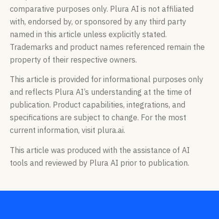
comparative purposes only. Plura AI is not affiliated
with, endorsed by, or sponsored by any third party
named in this article unless explicitly stated.
Trademarks and product names referenced remain the
property of their respective owners.
This article is provided for informational purposes only
and reflects Plura AI’s understanding at the time of
publication. Product capabilities, integrations, and
specifications are subject to change. For the most
current information, visit plura.ai.
This article was produced with the assistance of AI
tools and reviewed by Plura AI prior to publication.