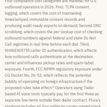
Four compliance cost categories are material for U.S.
outbound operators in 2026. First, TCPA consent
logging, which covers the cost of maintaining
timestamped, immutable consent records and
producing audit-ready exports on demand. Second, DNC
scrubbing, which covers the per-lookup cost of checking
outbound numbers against federal and state Do Not
Call registries in real time before each dial. Third,
SHAKEN/STIR caller-ID authentication, which affects
how outbound calls authenticate at the destination
carrier and influences pickup rates and spam-label
exposure. Fourth, FCC NPRM regulatory exposure under
CG Docket No. 26-52, which reflects the potential
liability of operating on foreign infrastructure if the
2
proposed rules take effect.
Operators using Twilio-
based AI voice tools typically pay for the first three as
separate line items outside their dialer contract. Plura’s
platform includes all four within its carrier-owned stack,