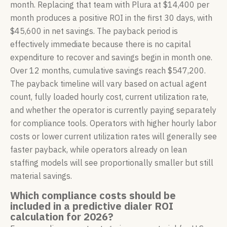
month. Replacing that team with Plura at $14,400 per
month produces a positive ROI in the first 30 days, with
$45,600 in net savings. The payback period is
effectively immediate because there is no capital
expenditure to recover and savings begin in month one.
Over 12 months, cumulative savings reach $547,200.
The payback timeline will vary based on actual agent
count, fully loaded hourly cost, current utilization rate,
and whether the operator is currently paying separately
for compliance tools. Operators with higher hourly labor
costs or lower current utilization rates will generally see
faster payback, while operators already on lean
staffing models will see proportionally smaller but still
material savings.
Which compliance costs should be
included in a predictive dialer ROI
calculation for 2026?