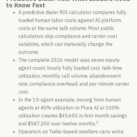
to Know Fast
A predictive dialer ROI calculator compares fully
loaded human labor costs against AI platform
costs at the same talk volume. Most public
calculators skip compliance and carrier-cost
variables, which can materially change the
outcome.
The complete 2026 model uses seven inputs:
agent count, hourly fully loaded cost, talk-time
utilization, monthly call volume, abandonment
rate, compliance overhead, and per-minute carrier
cost.
In the 15-agent example, moving from human
agents at 40% utilization to Plura AI at 100%
utilization creates $45,600 in first-month savings
3
and $547,200 over twelve months.
Operators on Twilio-based resellers carry extra