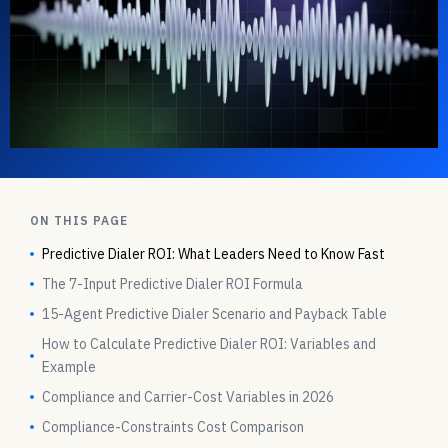
ON THIS PAGE
Predictive Dialer ROI: What Leaders Need to Know Fast
The 7-Input Predictive Dialer ROI Formula
15-Agent Predictive Dialer Scenario and Payback Table
How to Calculate Predictive Dialer ROI: Variables and
Example
Compliance and Carrier-Cost Variables in 2026
Compliance-Constraints Cost Comparison