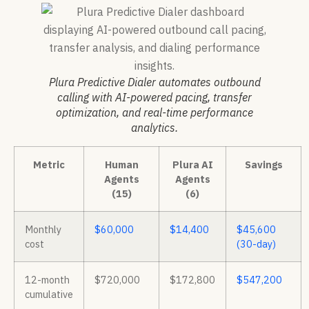
Plura Predictive Dialer automates outbound
calling with AI-powered pacing, transfer
optimization, and real-time performance
analytics.
Metric
Human
Plura AI
Savings
Agents
Agents
(15)
(6)
Monthly
$60,000
$14,400
$45,600
cost
(30-day)
12-month
$720,000
$172,800
$547,200
cumulative