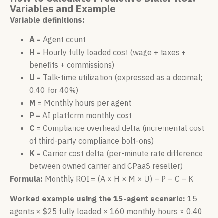
Variables and Example
Variable definitions:
A
= Agent count
H
= Hourly fully loaded cost (wage + taxes +
benefits + commissions)
U
= Talk-time utilization (expressed as a decimal;
0.40 for 40%)
M
= Monthly hours per agent
P
= AI platform monthly cost
C
= Compliance overhead delta (incremental cost
of third-party compliance bolt-ons)
K
= Carrier cost delta (per-minute rate difference
between owned carrier and CPaaS reseller)
Formula:
Monthly ROI = (A × H × M × U) – P – C – K
Worked example using the 15-agent scenario:
15
agents × $25 fully loaded × 160 monthly hours × 0.40