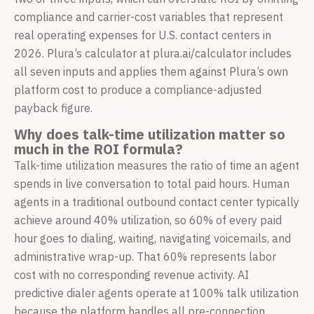
compliance and carrier-cost variables that represent
real operating expenses for U.S. contact centers in
2026. Plura’s calculator at plura.ai/calculator includes
all seven inputs and applies them against Plura’s own
platform cost to produce a compliance-adjusted
payback figure.
Why does talk-time utilization matter so
much in the ROI formula?
Talk-time utilization measures the ratio of time an agent
spends in live conversation to total paid hours. Human
agents in a traditional outbound contact center typically
achieve around 40% utilization, so 60% of every paid
hour goes to dialing, waiting, navigating voicemails, and
administrative wrap-up. That 60% represents labor
cost with no corresponding revenue activity. AI
predictive dialer agents operate at 100% talk utilization
because the platform handles all pre-connection