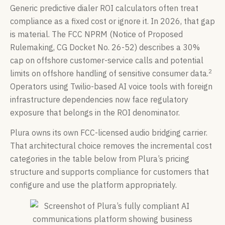
Generic predictive dialer ROI calculators often treat
compliance as a fixed cost or ignore it. In 2026, that gap
is material. The FCC NPRM (Notice of Proposed
Rulemaking, CG Docket No. 26-52) describes a 30%
cap on offshore customer-service calls and potential
2
limits on offshore handling of sensitive consumer data.
Operators using Twilio-based AI voice tools with foreign
infrastructure dependencies now face regulatory
exposure that belongs in the ROI denominator.
Plura owns its own FCC-licensed audio bridging carrier.
That architectural choice removes the incremental cost
categories in the table below from Plura’s pricing
structure and supports compliance for customers that
configure and use the platform appropriately.