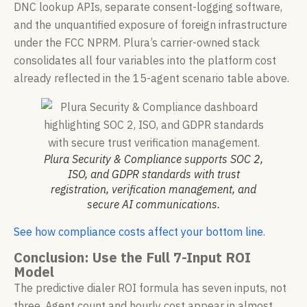
DNC lookup APIs, separate consent-logging software,
and the unquantified exposure of foreign infrastructure
under the FCC NPRM. Plura’s carrier-owned stack
consolidates all four variables into the platform cost
already reflected in the 15-agent scenario table above.
Plura Security & Compliance supports SOC 2,
ISO, and GDPR standards with trust
registration, verification management, and
secure AI communications.
See how compliance costs affect your bottom line
.
Conclusion: Use the Full 7-Input ROI
Model
The predictive dialer ROI formula has seven inputs, not
three. Agent count and hourly cost appear in almost