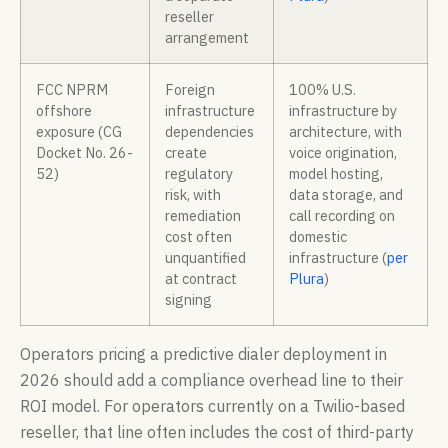
reseller
arrangement
FCC NPRM
Foreign
100% U.S.
offshore
infrastructure
infrastructure by
exposure (CG
dependencies
architecture, with
Docket No. 26-
create
voice origination,
52)
regulatory
model hosting,
risk, with
data storage, and
remediation
call recording on
cost often
domestic
unquantified
infrastructure (
per
at contract
Plura
)
signing
Operators pricing a predictive dialer deployment in
2026 should add a compliance overhead line to their
ROI model. For operators currently on a Twilio-based
reseller, that line often includes the cost of third-party