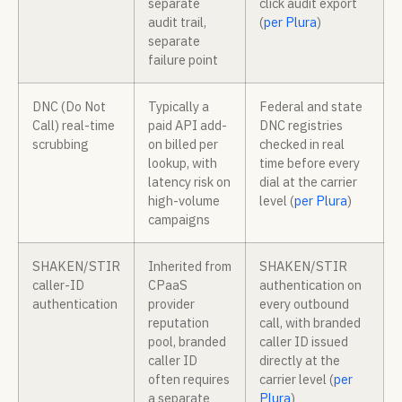
separate
click audit export
audit trail,
(
per Plura
)
separate
failure point
DNC (Do Not
Typically a
Federal and state
Call) real-time
paid API add-
DNC registries
scrubbing
on billed per
checked in real
lookup, with
time before every
latency risk on
dial at the carrier
high-volume
level (
per Plura
)
campaigns
SHAKEN/STIR
Inherited from
SHAKEN/STIR
caller-ID
CPaaS
authentication on
authentication
provider
every outbound
reputation
call, with branded
pool, branded
caller ID issued
caller ID
directly at the
often requires
carrier level (
per
a separate
Plura
)