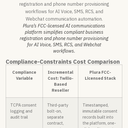
Plura’s FCC-licensed AI communications
platform simplifies compliant business
registration and phone number provisioning
for AI Voice, SMS, RCS, and Webchat
workflows.
Compliance-Constraints Cost Comparison
Compliance
Incremental
Plura FCC-
Variable
Cost: Twilio-
Licensed Stack
Based
Reseller
TCPA consent
Third-party
Timestamped,
logging and
bolt-on,
immutable consent
audit trail
separate
records built into
contract,
the platform, one-