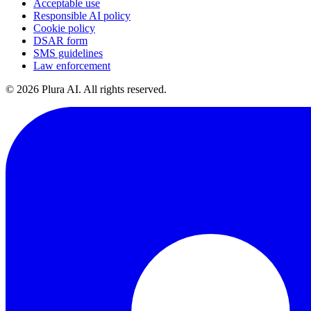
Acceptable use
Responsible AI policy
Cookie policy
DSAR form
SMS guidelines
Law enforcement
©
2026
Plura AI. All rights reserved.