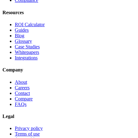
Compliance
Resources
ROI Calculator
Guides
Blog
Glossary
Case Studies
Whitepapers
Integrations
Company
About
Careers
Contact
Compare
FAQs
Legal
Privacy policy
Terms of use