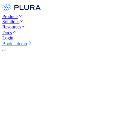
Products
Solutions
Resources
Docs
Login
Book a demo
CAREERS