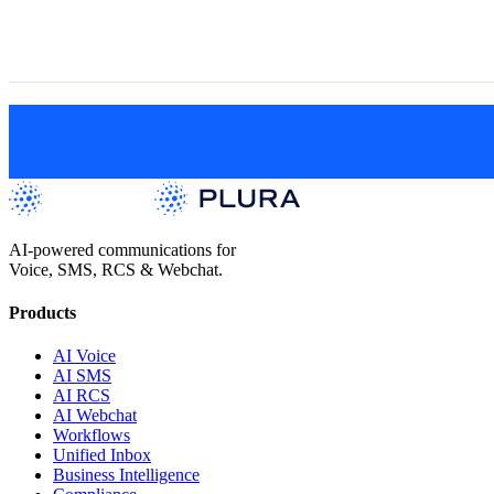
View All Positions
AI-powered communications for
Voice, SMS, RCS & Webchat.
Products
AI Voice
AI SMS
AI RCS
AI Webchat
Workflows
Unified Inbox
Business Intelligence