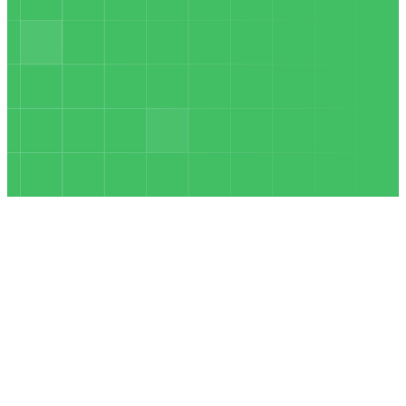
INSURANCE
JAN 10
Revolutionizing
Pay-Per-Call