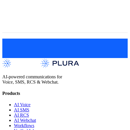
Engagement
Get a Live Demo
AI-powered communications for
Voice, SMS, RCS & Webchat.
Products
AI Voice
AI SMS
AI RCS
AI Webchat
Workflows