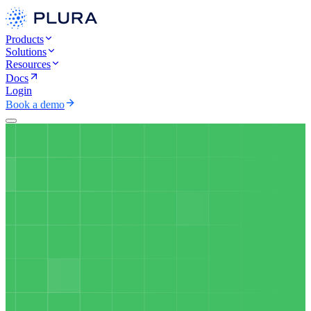
Products
Solutions
Resources
Docs
Login
Book a demo