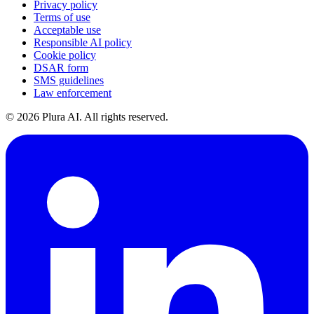
Privacy policy
Terms of use
Acceptable use
Responsible AI policy
Cookie policy
DSAR form
SMS guidelines
Law enforcement
©
2026
Plura AI. All rights reserved.