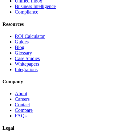
Unified Inbox
Business Intelligence
Compliance
Resources
ROI Calculator
Guides
Blog
Glossary
Case Studies
Whitepapers
Integrations
Company
About
Careers
Contact
Compare
FAQs
Legal