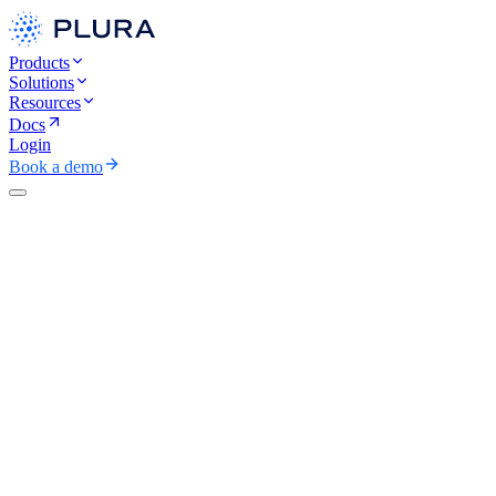
Products
Solutions
Resources
Docs
Login
Book a demo