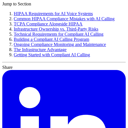
AI Voice
Compliance
Workflow Builder
Jump to Section
HIPAA Requirements for AI Voice Systems
Common HIPAA Compliance Mistakes with AI Calling
TCPA Compliance Alongside HIPAA
Infrastructure Ownership vs. Third-Party Risks
Technical Requirements for Compliant AI Calling
Building a Compliant AI Calling Program
Ongoing Compliance Monitoring and Maintenance
The Infrastructure Advantage
Getting Started with Compliant AI Calling
Share