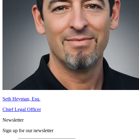
Seth Heyman, Esq.
Chief Legal Officer
Newsletter
Sign up for our newsletter