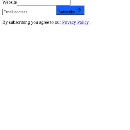
Website
Subscribe
By subscribing you agree to our
Privacy Policy
.
FAQs about Compliance
Can AI calling systems be HIPAA compliant?
What's the biggest compliance mistake with AI calling?
Do I need separate consent for AI calls under TCPA?
Why is infrastructure ownership important for compliance?
What encryption standards does HIPAA require for AI calls?