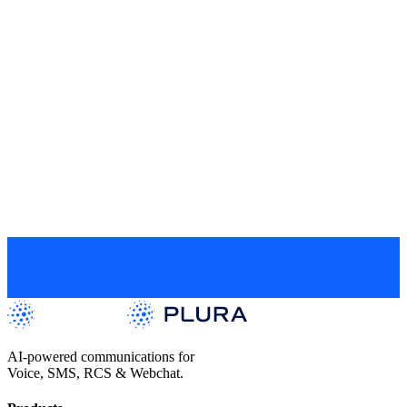
Website
Subscribe
By subscribing, you consent to receive email marketing
communications from Plura AI. You have the right to withdraw your
consent at any time using the unsubscribe link provided in all
communications. For more information please read our
Privacy
Policy
.
Get a Live Demo
AI-powered communications for
Voice, SMS, RCS & Webchat.