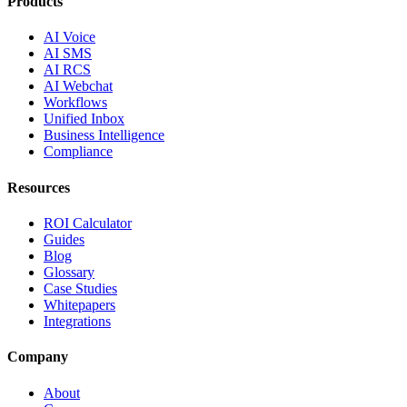
Products
AI Voice
AI SMS
AI RCS
AI Webchat
Workflows
Unified Inbox
Business Intelligence
Compliance
Resources
ROI Calculator
Guides
Blog
Glossary
Case Studies
Whitepapers
Integrations
Company
About