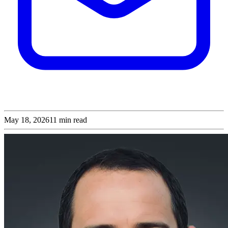
May 18, 2026
11
min read