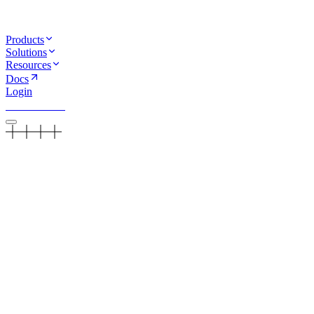
Products
Solutions
Resources
Docs
Login
Book a demo
Guides
/
HIPAA Compliant AI Calling: What You Need to Know